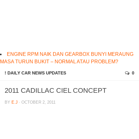
ENGINE RPM NAIK DAN GEARBOX BUNYI MERAUNG
MASA TURUN BUKIT – NORMAL ATAU PROBLEM?
! DAILY CAR NEWS UPDATES
0
2011 CADILLAC CIEL CONCEPT
BY
E.J
· OCTOBER 2, 2011