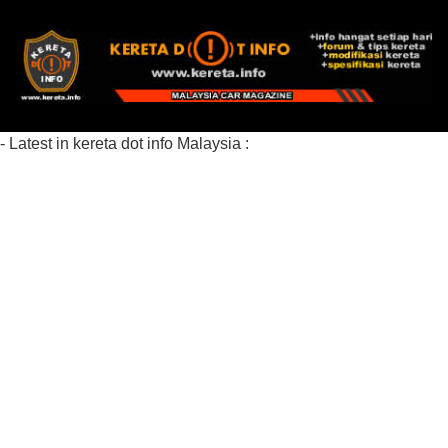
- Latest in kereta dot info Malaysia :