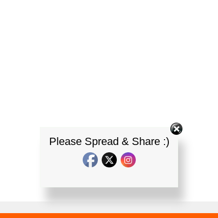
Please Spread & Share :)