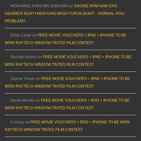
MOHAMAD JASNI BIN ZAINUDIN
on
ENGINE RPM NAIK DAN
GEARBOX BUNYI MERAUNG MASA TURUN BUKIT – NORMAL ATAU
PROBLEM?
Emily Carter
on
FREE MOVIE VOUCHERS + IPAD + IPHONE TO BE
WON! RAYTECH WINDOW TINTED FILM CONTEST
Michael Adams
on
FREE MOVIE VOUCHERS + IPAD + IPHONE TO BE
WON! RAYTECH WINDOW TINTED FILM CONTEST
Sophia Turner
on
FREE MOVIE VOUCHERS + IPAD + IPHONE TO BE
WON! RAYTECH WINDOW TINTED FILM CONTEST
Daniel Brooks
on
FREE MOVIE VOUCHERS + IPAD + IPHONE TO BE
WON! RAYTECH WINDOW TINTED FILM CONTEST
Curious
on
FREE MOVIE VOUCHERS + IPAD + IPHONE TO BE WON!
RAYTECH WINDOW TINTED FILM CONTEST