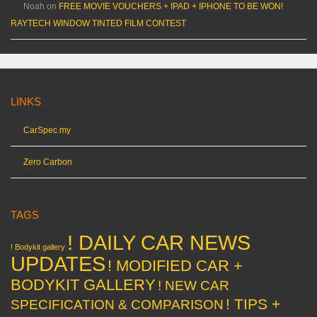
Noah
on
FREE MOVIE VOUCHERS + IPAD + IPHONE TO BE WON!
RAYTECH WINDOW TINTED FILM CONTEST
LINKS
CarSpec.my
Zero Carbon
TAGS
! DAILY CAR NEWS
! Bodykit gallery
UPDATES
! MODIFIED CAR +
BODYKIT GALLERY
! NEW CAR
! TIPS +
SPECIFICATION & COMPARISON