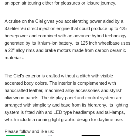
an open air touring either for pleasures or leisure journey.
A cruise on the Ciel gives you accelerating power aided by a
3.6-liter V6 direct injection engine that could produce up to 425
horsepower and combined with an advance hybrid technology
generated by its lithium-ion battery. Its 125 inch wheelbase uses
a 22” alloy rims and brake motors made from carbon ceramic
materials.
The Ciel’s exterior is crafted without a glitch with visible
accented body colors. The interior is complemented with
handcrafted leather, machined alloy accessories and stylish
olivewood panels. The display panel and control system are
arranged with simplicity and base from its hierarchy. Its lighting
system is fitted with and LED type headlamps and tail-lamps,
which include a running light graphic design for daytime use.
Please follow and like us: