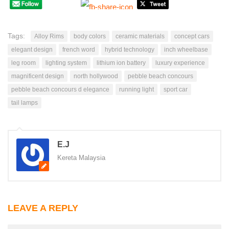
Tags:
Alloy Rims
body colors
ceramic materials
concept cars
elegant design
french word
hybrid technology
inch wheelbase
leg room
lighting system
lithium ion battery
luxury experience
magnificent design
north hollywood
pebble beach concours
pebble beach concours d elegance
running light
sport car
tail lamps
E.J
Kereta Malaysia
LEAVE A REPLY