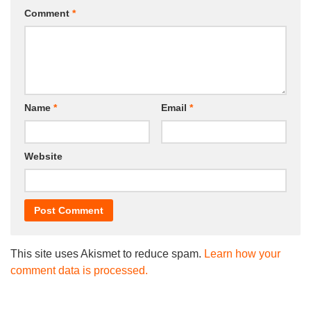
Comment
*
Name
*
Email
*
Website
This site uses Akismet to reduce spam.
Learn how your
comment data is processed.