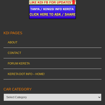
KDI PAGES
ABOUT
CONTACT
FORUM KERETA
KERETA DOT INFO – HOME!
CAR CATEGORY
Car
category