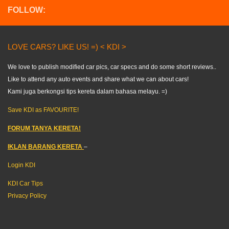
FOLLOW:
LOVE CARS? LIKE US! =) < KDI >
We love to publish modified car pics, car specs and do some short reviews..
Like to attend any auto events and share what we can about cars!
Kami juga berkongsi tips kereta dalam bahasa melayu. =)
Save KDI as FAVOURITE!
FORUM TANYA KERETA!
IKLAN BARANG KERETA
–
Login KDI
KDI Car Tips
Privacy Policy