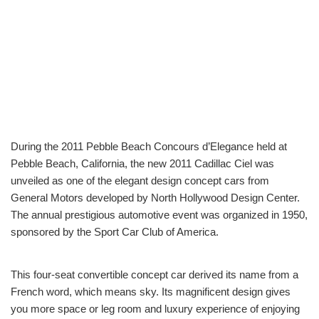
During the 2011 Pebble Beach Concours d’Elegance held at
Pebble Beach, California, the new 2011 Cadillac Ciel was
unveiled as one of the elegant design concept cars from
General Motors developed by North Hollywood Design Center.
The annual prestigious automotive event was organized in 1950,
sponsored by the Sport Car Club of America.
This four-seat convertible concept car derived its name from a
French word, which means sky. Its magnificent design gives
you more space or leg room and luxury experience of enjoying