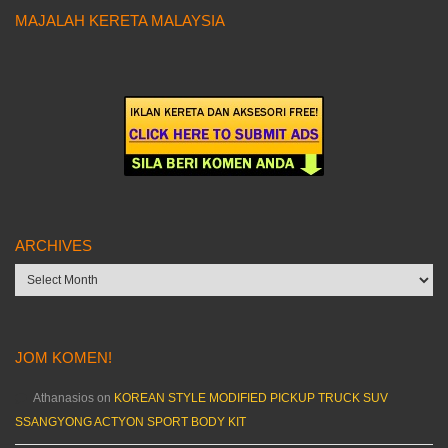
MAJALAH KERETA MALAYSIA
ARCHIVES
Archives
JOM KOMEN!
Athanasios
on
KOREAN STYLE MODIFIED PICKUP TRUCK SUV
SSANGYONG ACTYON SPORT BODY KIT