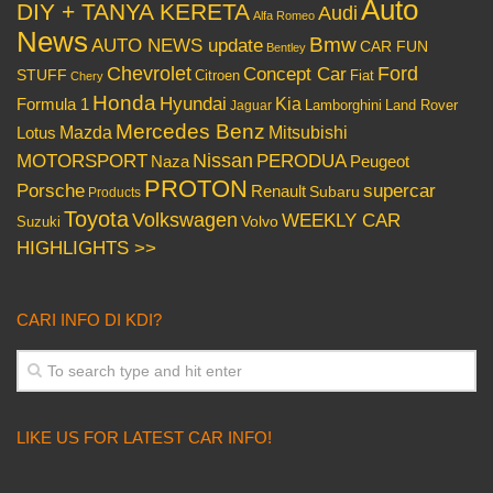
Auto
DIY + TANYA KERETA
Audi
Alfa Romeo
News
Bmw
AUTO NEWS update
CAR FUN
Bentley
Chevrolet
Concept Car
Ford
STUFF
Citroen
Fiat
Chery
Honda
Hyundai
Kia
Formula 1
Lamborghini
Land Rover
Jaguar
Mercedes Benz
Mazda
Mitsubishi
Lotus
Nissan
PERODUA
MOTORSPORT
Peugeot
Naza
PROTON
Porsche
supercar
Renault
Subaru
Products
Toyota
Volkswagen
WEEKLY CAR
Volvo
Suzuki
HIGHLIGHTS >>
CARI INFO DI KDI?
LIKE US FOR LATEST CAR INFO!