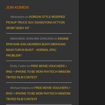
JOM KOMEN!
Athanasios
on
KOREAN STYLE MODIFIED
PICKUP TRUCK SUV SSANGYONG ACTYON
SPORT BODY KIT
MOHAMAD JASNI BIN ZAINUDIN
on
ENGINE
RPM NAIK DAN GEARBOX BUNYI MERAUNG
MASA TURUN BUKIT – NORMAL ATAU
PROBLEM?
Emily Carter
on
FREE MOVIE VOUCHERS +
IPAD + IPHONE TO BE WON! RAYTECH WINDOW
TINTED FILM CONTEST
Michael Adams
on
FREE MOVIE VOUCHERS +
IPAD + IPHONE TO BE WON! RAYTECH WINDOW
TINTED FILM CONTEST