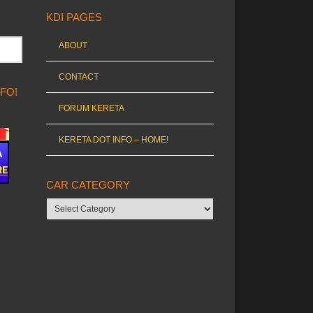
KDI PAGES
ABOUT
CONTACT
NFO!
FORUM KERETA
KERETA DOT INFO – HOME!
CAR CATEGORY
Car
category