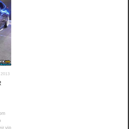
 2013
R
tom
o
ir vip