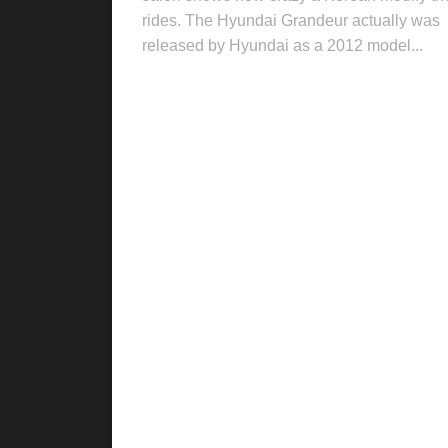
rides. The Hyundai Grandeur actually was
released by Hyundai as a 2012 model...