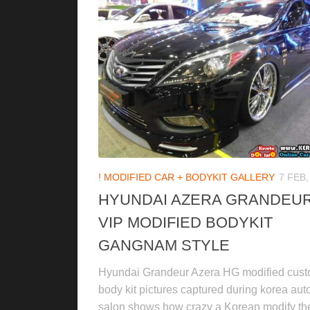
! MODIFIED CAR + BODYKIT GALLERY
7 FEB,
HYUNDAI AZERA GRANDEU
VIP MODIFIED BODYKIT
GANGNAM STYLE
Hyundai Grandeur Azera HG modified cus
body kit pictures captured during korea aut
salon shows how crazy a Korean modify the