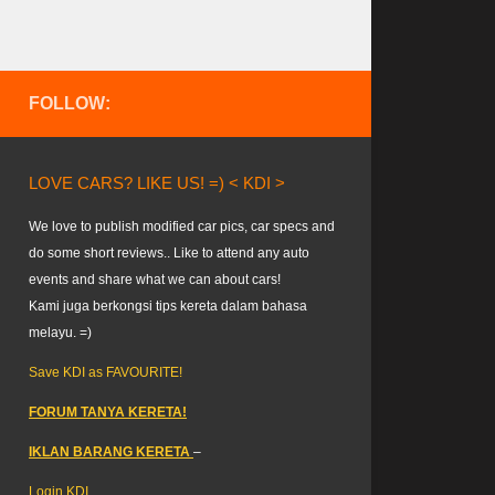
FOLLOW:
LOVE CARS? LIKE US! =) < KDI >
We love to publish modified car pics, car specs and
do some short reviews.. Like to attend any auto
events and share what we can about cars!
Kami juga berkongsi tips kereta dalam bahasa
melayu. =)
Save KDI as FAVOURITE!
FORUM TANYA KERETA!
IKLAN BARANG KERETA
–
Login KDI