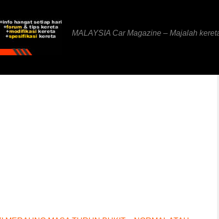
MALAYSIA Car Magazine – Majalah keret