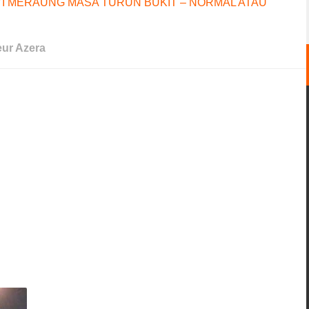
I MERAUNG MASA TURUN BUKIT – NORMAL ATAU
ur Azera