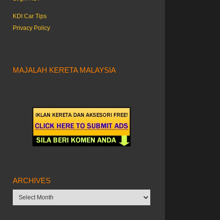
KDI Car Tips
Privacy Policy
MAJALAH KERETA MALAYSIA
ARCHIVES
Archives