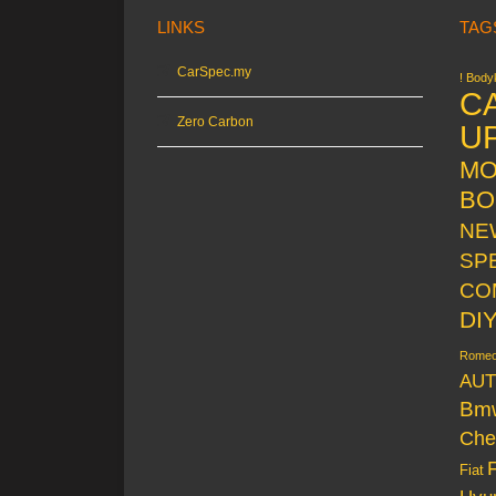
LINKS
TAG
CarSpec.my
! Bodyk
C
Zero Carbon
U
MO
BO
NE
SP
CO
DI
Rome
AUT
Bm
Che
Fiat