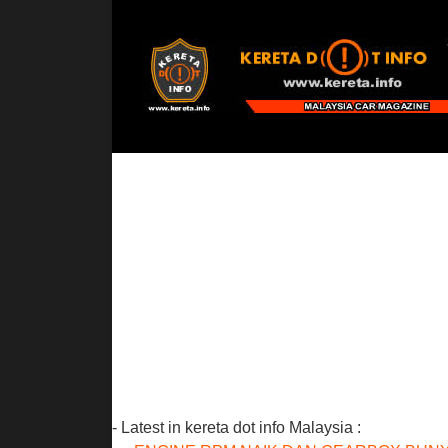
- Latest in kereta dot info Malaysia :