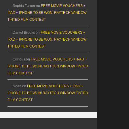
Sophia Turner
on
FREE MOVIE VOUCHERS +
IPAD + IPHONE TO BE WON! RAYTECH WINDOW
TINTED FILM CONTEST
Daniel Brooks
on
FREE MOVIE VOUCHERS +
IPAD + IPHONE TO BE WON! RAYTECH WINDOW
TINTED FILM CONTEST
Curious
on
FREE MOVIE VOUCHERS + IPAD +
IPHONE TO BE WON! RAYTECH WINDOW TINTED
FILM CONTEST
Noah
on
FREE MOVIE VOUCHERS + IPAD +
IPHONE TO BE WON! RAYTECH WINDOW TINTED
FILM CONTEST