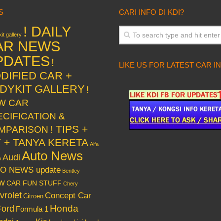
S
CARI INFO DI KDI?
! DAILY
it gallery
AR NEWS
PDATES
!
LIKE US FOR LATEST CAR I
DIFIED CAR +
DYKIT GALLERY
!
W CAR
ECIFICATION &
! TIPS +
MPARISON
Y + TANYA KERETA
Alfa
Auto News
Audi
o
O NEWS update
Bentley
w
CAR FUN STUFF
Chery
vrolet
Concept Car
Citroen
Honda
Ford
Formula 1