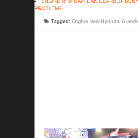
ENGINE RPM NAIK DAN GEARBOX BUNY
PROBLEM?
Tagged:
Engine New Hyundai Grande