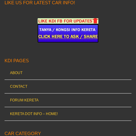
LIKE US FOR LATEST CAR INFO!
KDI PAGES
ABOUT
CONTACT
FORUM KERETA
KERETA DOT INFO – HOME!
CAR CATEGORY