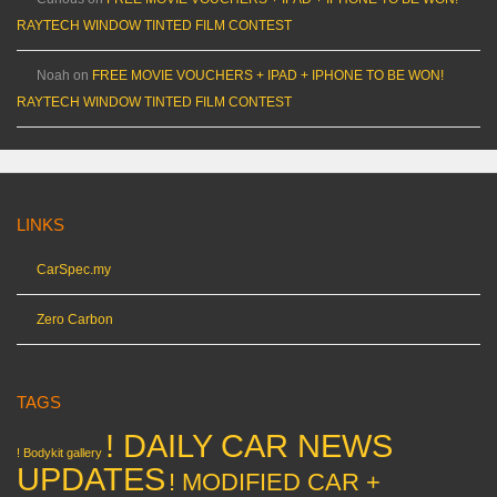
RAYTECH WINDOW TINTED FILM CONTEST
Noah
on
FREE MOVIE VOUCHERS + IPAD + IPHONE TO BE WON!
RAYTECH WINDOW TINTED FILM CONTEST
LINKS
CarSpec.my
Zero Carbon
TAGS
! DAILY CAR NEWS
! Bodykit gallery
UPDATES
! MODIFIED CAR +