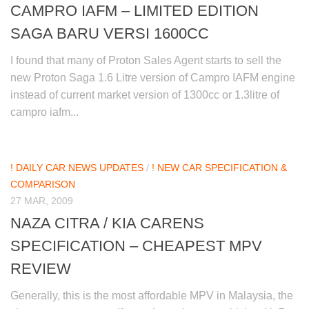
CAMPRO IAFM – LIMITED EDITION
SAGA BARU VERSI 1600CC
I found that many of Proton Sales Agent starts to sell the
new Proton Saga 1.6 Litre version of Campro IAFM engine
instead of current market version of 1300cc or 1.3litre of
campro iafm...
! DAILY CAR NEWS UPDATES
/
! NEW CAR SPECIFICATION &
COMPARISON
27 MAR, 2009
NAZA CITRA / KIA CARENS
SPECIFICATION – CHEAPEST MPV
REVIEW
Generally, this is the most affordable MPV in Malaysia, the