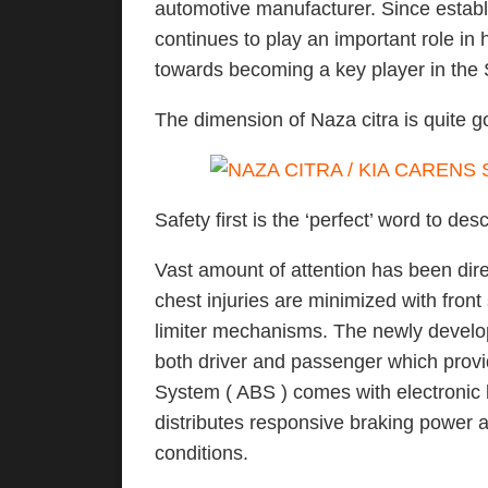
automotive manufacturer. Since estab
continues to play an important role in 
towards becoming a key player in the 
The dimension of Naza citra is quite go
Safety first is the ‘perfect’ word to desc
Vast amount of attention has been dire
chest injuries are minimized with fron
limiter mechanisms. The newly develop
both driver and passenger which provid
System ( ABS ) comes with electronic b
distributes responsive braking power 
conditions.