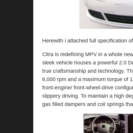
Herewith i attached full specification o
Citra is redefining MPV in a whole ne
sleek vehicle houses a powerful 2.0
true craftsmanship and technology. Th
6,000 rpm and a maximum torque of 174
front-engine/ front-wheel-drive configu
slippery driving. To maintain a high de
gas filled dampers and coil springs tha