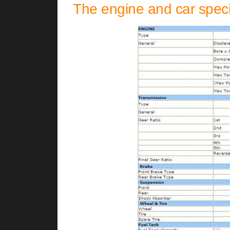
The engine and car specif