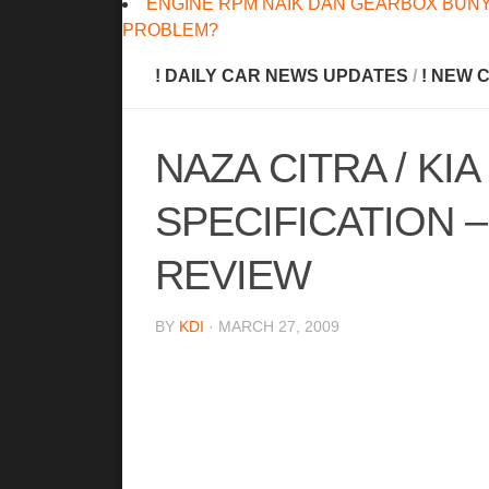
ENGINE RPM NAIK DAN GEARBOX BUNY
PROBLEM?
! DAILY CAR NEWS UPDATES
/
! NEW 
NAZA CITRA / KI
SPECIFICATION 
REVIEW
BY
KDI
· MARCH 27, 2009