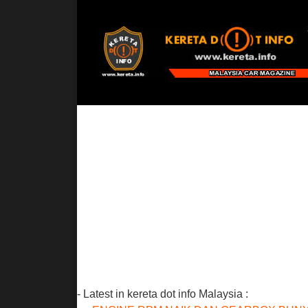
- Latest in kereta dot info Malaysia :