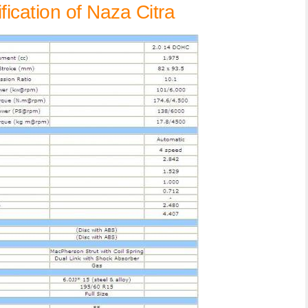
ication of Naza Citra