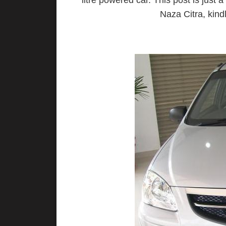
litre powered car. This post is just 
Naza Citra, kind