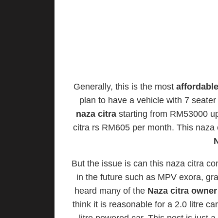
Generally, this is the most
affordabl
plan to have a vehicle with 7 seate
naza citra
starting from RM53000 u
citra rs RM605 per month. This naza c
N
But the issue is can this naza citra
in the future such as MPV exora, gran
heard many of the
Naza citra owner
think it is reasonable for a 2.0 litre 