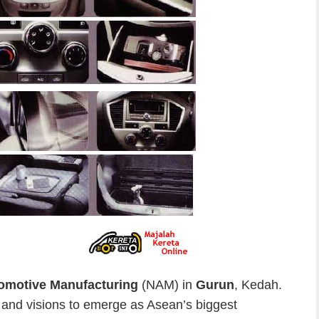
omotive Manufacturing
(NAM) in
Gurun
, Kedah.
 and visions to emerge as Asean’s biggest