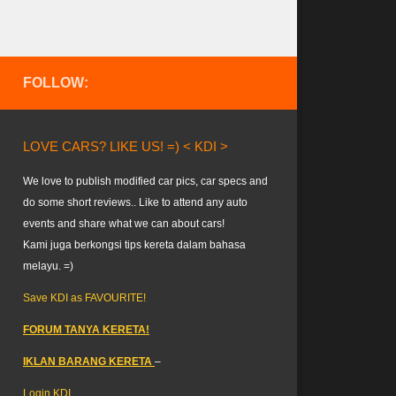
FOLLOW:
LOVE CARS? LIKE US! =) < KDI >
We love to publish modified car pics, car specs and
do some short reviews.. Like to attend any auto
events and share what we can about cars!
Kami juga berkongsi tips kereta dalam bahasa
melayu. =)
Save KDI as FAVOURITE!
FORUM TANYA KERETA!
IKLAN BARANG KERETA
–
Login KDI