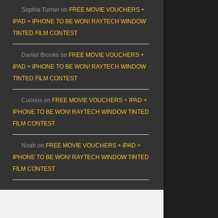
Sophia Turner
on
FREE MOVIE VOUCHERS +
IPAD + IPHONE TO BE WON! RAYTECH WINDOW
TINTED FILM CONTEST
Daniel Brooks
on
FREE MOVIE VOUCHERS +
IPAD + IPHONE TO BE WON! RAYTECH WINDOW
TINTED FILM CONTEST
Curious
on
FREE MOVIE VOUCHERS + IPAD +
IPHONE TO BE WON! RAYTECH WINDOW TINTED
FILM CONTEST
Noah
on
FREE MOVIE VOUCHERS + IPAD +
IPHONE TO BE WON! RAYTECH WINDOW TINTED
FILM CONTEST