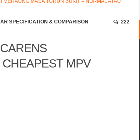
I MERAUNG MASA TURUN BUKIT – NORMAL ATAU
CAR SPECIFICATION & COMPARISON
222
A CARENS
– CHEAPEST MPV