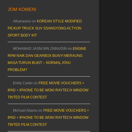
JOM KOMEN!
Athanasios
on
KOREAN STYLE MODIFIED
PICKUP TRUCK SUV SSANGYONG ACTYON
SPORT BODY KIT
MOHAMAD JASNI BIN ZAINUDIN
on
ENGINE
RPM NAIK DAN GEARBOX BUNYI MERAUNG
MASA TURUN BUKIT – NORMAL ATAU
PROBLEM?
Emily Carter
on
FREE MOVIE VOUCHERS +
IPAD + IPHONE TO BE WON! RAYTECH WINDOW
TINTED FILM CONTEST
Michael Adams
on
FREE MOVIE VOUCHERS +
IPAD + IPHONE TO BE WON! RAYTECH WINDOW
TINTED FILM CONTEST