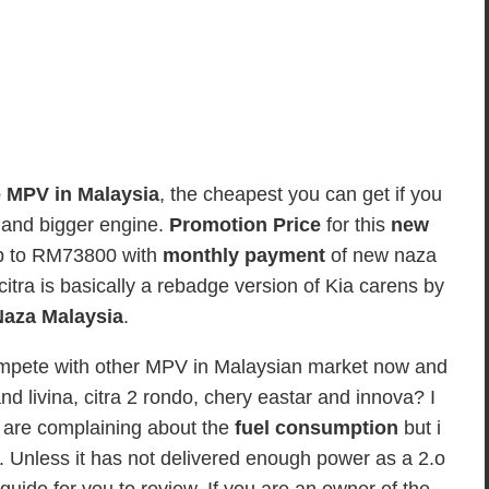
e MPV in Malaysia
, the cheapest you can get if you
r and bigger engine.
Promotion Price
for this
new
p to RM73800 with
monthly payment
of new naza
itra is basically a rebadge version of Kia carens by
aza Malaysia
.
 compete with other MPV in Malaysian market now and
d livina, citra 2 rondo, chery eastar and innova? I
are complaining about the
fuel consumption
but i
car. Unless it has not delivered enough power as a 2.o