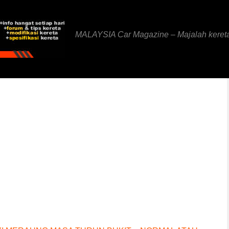
MALAYSIA Car Magazine – Majalah keret