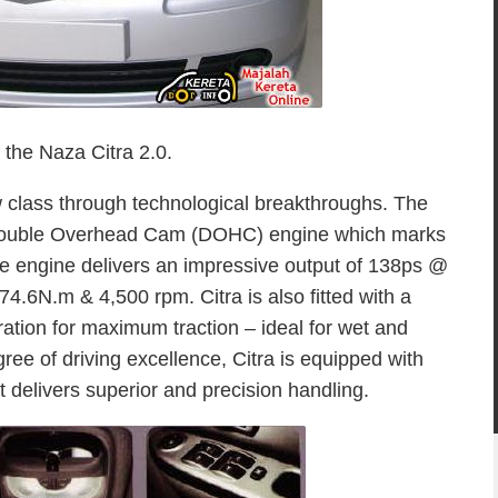
f the Naza Citra 2.0.
w class through technological breakthroughs. The
 Double Overhead Cam (DOHC) engine which marks
e engine delivers an impressive output of 138ps @
.6N.m & 4,500 rpm. Citra is also fitted with a
ration for maximum traction – ideal for wet and
gree of driving excellence, Citra is equipped with
t delivers superior and precision handling.