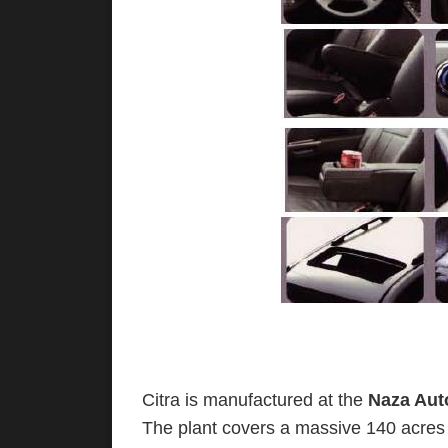
Citra is manufactured at the
Naza Aut
The plant covers a massive 140 acres