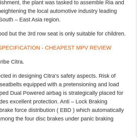
lishment, the plant was tasked to assemble Ria and
heightening the local automotive industry leading
South – East Asia region.
od but the 3rd row seat is only suitable for children.
ribe Citra.
cted in designing Citra’s safety aspects. Risk of
t seatbelts equipped with a pretensioning and load
ed Dual Powered airbag is strategically placed for
es excellent protection. Anti – Lock Braking
rake force distribution ( EBD ) which automatically
among the four disc brakes under panic braking