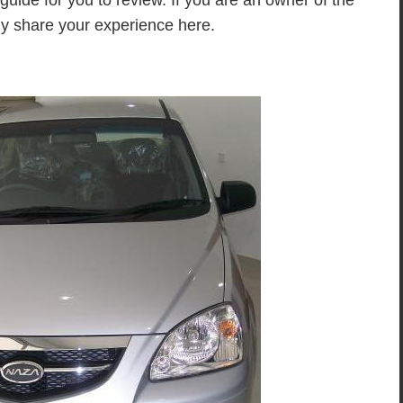
a guide for you to review. If you are an owner of the
ly share your experience here.