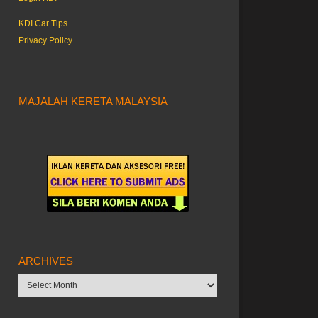
KDI Car Tips
Privacy Policy
MAJALAH KERETA MALAYSIA
ARCHIVES
Archives