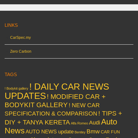
LINKS
CarSpec.my
Zero Carbon
TAGS
! DAILY CAR NEWS
! Bodykit gallery
UPDATES
! MODIFIED CAR +
BODYKIT GALLERY
! NEW CAR
! TIPS +
SPECIFICATION & COMPARISON
Auto
DIY + TANYA KERETA
Audi
Alfa Romeo
News
Bmw
AUTO NEWS update
CAR FUN
Bentley