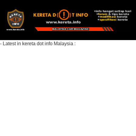
- Latest in kereta dot info Malaysia :