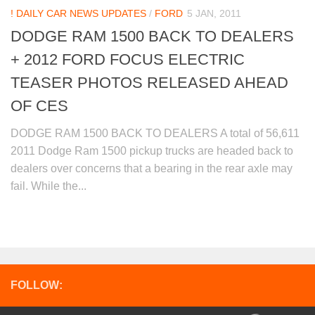
! DAILY CAR NEWS UPDATES
/
FORD
5 JAN, 2011
DODGE RAM 1500 BACK TO DEALERS
+ 2012 FORD FOCUS ELECTRIC
TEASER PHOTOS RELEASED AHEAD
OF CES
DODGE RAM 1500 BACK TO DEALERS A total of 56,611
2011 Dodge Ram 1500 pickup trucks are headed back to
dealers over concerns that a bearing in the rear axle may
fail. While the...
FOLLOW: