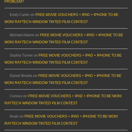
PROBLEM?
Emily Carter
on
FREE MOVIE VOUCHERS + IPAD + IPHONE TO BE
WON! RAYTECH WINDOW TINTED FILM CONTEST
Michael Adams
on
FREE MOVIE VOUCHERS + IPAD + IPHONE TO BE
WON! RAYTECH WINDOW TINTED FILM CONTEST
Sophia Turner
on
FREE MOVIE VOUCHERS + IPAD + IPHONE TO BE
WON! RAYTECH WINDOW TINTED FILM CONTEST
Daniel Brooks
on
FREE MOVIE VOUCHERS + IPAD + IPHONE TO BE
WON! RAYTECH WINDOW TINTED FILM CONTEST
Curious
on
FREE MOVIE VOUCHERS + IPAD + IPHONE TO BE WON!
RAYTECH WINDOW TINTED FILM CONTEST
Noah
on
FREE MOVIE VOUCHERS + IPAD + IPHONE TO BE WON!
RAYTECH WINDOW TINTED FILM CONTEST