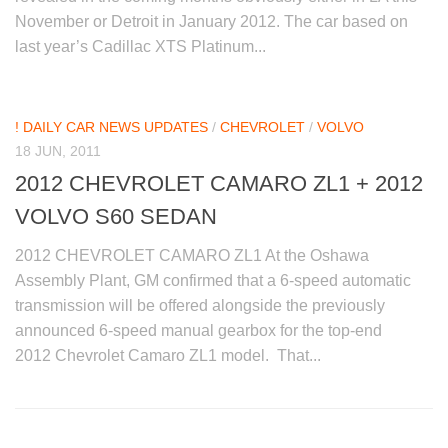
November or Detroit in January 2012. The car based on
last year’s Cadillac XTS Platinum...
! DAILY CAR NEWS UPDATES
/
CHEVROLET
/
VOLVO
18 JUN, 2011
2012 CHEVROLET CAMARO ZL1 + 2012
VOLVO S60 SEDAN
2012 CHEVROLET CAMARO ZL1 At the Oshawa
Assembly Plant, GM confirmed that a 6-speed automatic
transmission will be offered alongside the previously
announced 6-speed manual gearbox for the top-end
2012 Chevrolet Camaro ZL1 model. That...