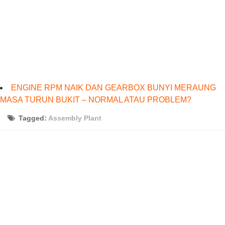
ENGINE RPM NAIK DAN GEARBOX BUNYI MERAUNG
MASA TURUN BUKIT – NORMAL ATAU PROBLEM?
Tagged:
Assembly Plant