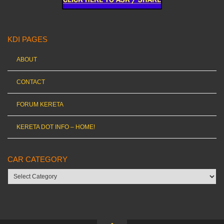
KDI PAGES
ABOUT
CONTACT
FORUM KERETA
KERETA DOT INFO – HOME!
CAR CATEGORY
Car
category