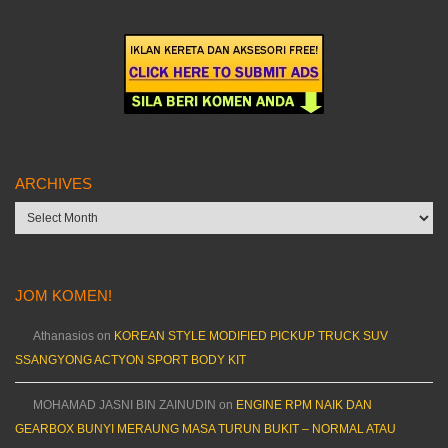
ARCHIVES
Archives
JOM KOMEN!
Athanasios
on
KOREAN STYLE MODIFIED PICKUP TRUCK SUV
SSANGYONG ACTYON SPORT BODY KIT
MOHAMAD JASNI BIN ZAINUDIN
on
ENGINE RPM NAIK DAN
GEARBOX BUNYI MERAUNG MASA TURUN BUKIT – NORMAL ATAU