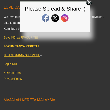
LOVE CARS? LIKE US! =) < KDI >
Please Spread & Share :)
We love to publish modified car pics, car specs and do some short reviews..
Like to attend any auto events and share what we can about cars!
Kami juga berkongsi tips kereta dalam bahasa melayu. =)
Save KDI as FAVOURITE!
FORUM TANYA KERETA!
IKLAN BARANG KERETA
–
Login KDI
KDI Car Tips
Privacy Policy
MAJALAH KERETA MALAYSIA