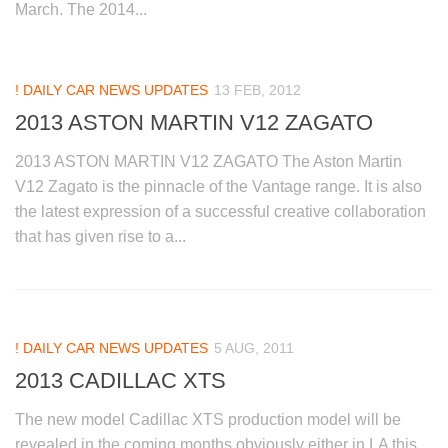
March. The 2014...
! DAILY CAR NEWS UPDATES
13 FEB, 2012
2013 ASTON MARTIN V12 ZAGATO
2013 ASTON MARTIN V12 ZAGATO The Aston Martin
V12 Zagato is the pinnacle of the Vantage range. It is also
the latest expression of a successful creative collaboration
that has given rise to a...
! DAILY CAR NEWS UPDATES
5 AUG, 2011
2013 CADILLAC XTS
The new model Cadillac XTS production model will be
revealed in the coming months obviously either in LA this