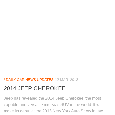
! DAILY CAR NEWS UPDATES
12 MAR, 2013
2014 JEEP CHEROKEE
Jeep has revealed the 2014 Jeep Cherokee, the most
capable and versatile mid-size SUV in the world. It will
make its debut at the 2013 New York Auto Show in late