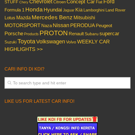
Chevrolet
Concept Car
Ford
STUFF
Citroen
Fiat
Chery
Honda
Hyundai
Kia
Formula 1
Lamborghini
Land Rover
Jaguar
Mercedes Benz
Mazda
Mitsubishi
Lotus
Nissan
PERODUA
MOTORSPORT
Peugeot
Naza
PROTON
Porsche
supercar
Renault
Subaru
Products
Toyota
Volkswagen
WEEKLY CAR
Volvo
Suzuki
HIGHLIGHTS >>
CARI INFO DI KDI?
LIKE US FOR LATEST CAR INFO!