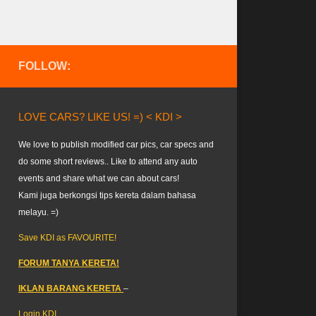
FOLLOW:
LOVE CARS? LIKE US! =) < KDI >
We love to publish modified car pics, car specs and
do some short reviews.. Like to attend any auto
events and share what we can about cars!
Kami juga berkongsi tips kereta dalam bahasa
melayu. =)
Save KDI as FAVOURITE!
FORUM TANYA KERETA!
IKLAN BARANG KERETA
–
Login KDI