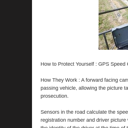
How to Protect Yourself : GPS Speed
How They Work : A forward facing came
passing vehicle, allowing the picture ta
prosecution.
Sensors in the road calculate the spee
registration number and driver picture 