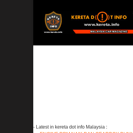
- Latest in kereta dot info Malaysia :