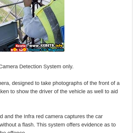
 Camera Detection System only.
ra, designed to take photographs of the front of a
ken to show the driver of the vehicle as well to aid
d and the Infra red camera captures the car
without a flash. This system offers evidence as to