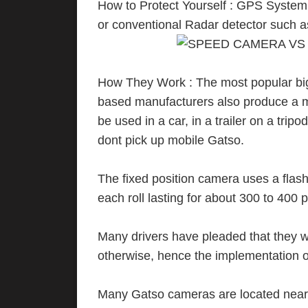
How to Protect Yourself : GPS Syste
or conventional Radar detector such a
How They Work : The most popular bi
based manufacturers also produce a mo
be used in a car, in a trailer on a tri
dont pick up mobile Gatso.
The fixed position camera uses a flash 
each roll lasting for about 300 to 400 
Many drivers have pleaded that they w
otherwise, hence the implementation o
Many Gatso cameras are located near, 