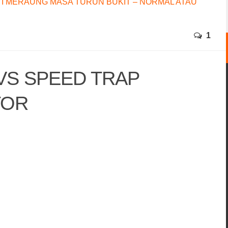
I MERAUNG MASA TURUN BUKIT – NORMAL ATAU
1
VS SPEED TRAP
TOR