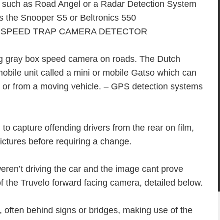
m such as Road Angel or a Radar Detection System
s the Snooper S5 or Beltronics 550
g gray box speed camera on roads. The Dutch
bile unit called a mini or mobile Gatso which can
pod or from a moving vehicle. – GPS detection systems
to capture offending drivers from the rear on film,
pictures before requiring a change.
eren’t driving the car and the image cant prove
f the Truvelo forward facing camera, detailed below.
often behind signs or bridges, making use of the