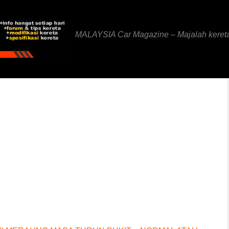
MALAYSIA Car Magazine – Majalah keret