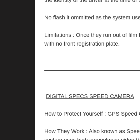
the identity of the driver at the time of
No flash it ommitted as the system use
Limitations : Once they run out of fil
with no front registration plate.
—————————————————
DIGITAL SPECS SPEED CAMERA
How to Protect Yourself : GPS Speed
How They Work : Also known as Speed