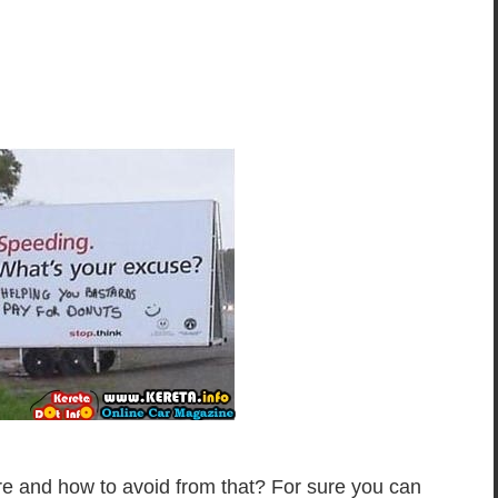
 and how to avoid from that? For sure you can