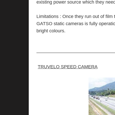
existing power source which they need 
Limitations : Once they run out of fil
GATSO static cameras is fully operat
bright colours.
—————————————————
TRUVELO SPEED CAMERA