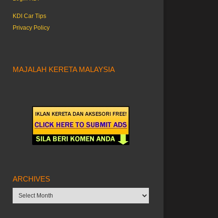
KDI Car Tips
Privacy Policy
MAJALAH KERETA MALAYSIA
ARCHIVES
Archives