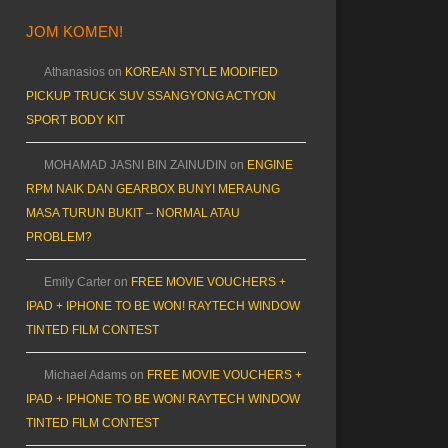
JOM KOMEN!
Athanasios
on
KOREAN STYLE MODIFIED
PICKUP TRUCK SUV SSANGYONG ACTYON
SPORT BODY KIT
MOHAMAD JASNI BIN ZAINUDIN
on
ENGINE
RPM NAIK DAN GEARBOX BUNYI MERAUNG
MASA TURUN BUKIT – NORMAL ATAU
PROBLEM?
Emily Carter
on
FREE MOVIE VOUCHERS +
IPAD + IPHONE TO BE WON! RAYTECH WINDOW
TINTED FILM CONTEST
Michael Adams
on
FREE MOVIE VOUCHERS +
IPAD + IPHONE TO BE WON! RAYTECH WINDOW
TINTED FILM CONTEST