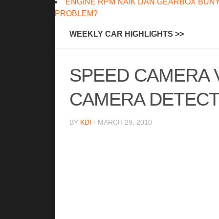
ENGINE RPM NAIK DAN GEARBOX BUNY
PROBLEM?
WEEKLY CAR HIGHLIGHTS >>
SPEED CAMERA 
CAMERA DETEC
BY
KDI
· MARCH 29, 2010