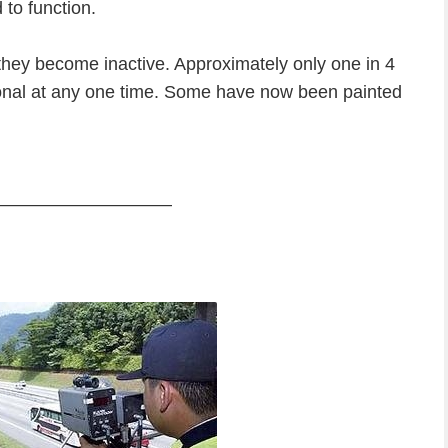
to function.
m they become inactive. Approximately only one in 4
ional at any one time. Some have now been painted
—————————–