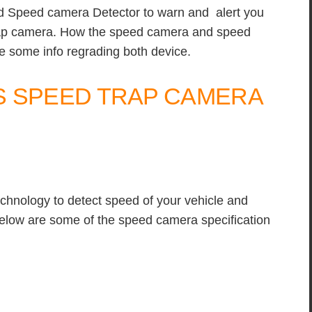
d Speed camera Detector to warn and alert you
rap camera. How the speed camera and speed
 some info regrading both device.
S SPEED TRAP CAMERA
chnology to detect speed of your vehicle and
Below are some of the speed camera specification