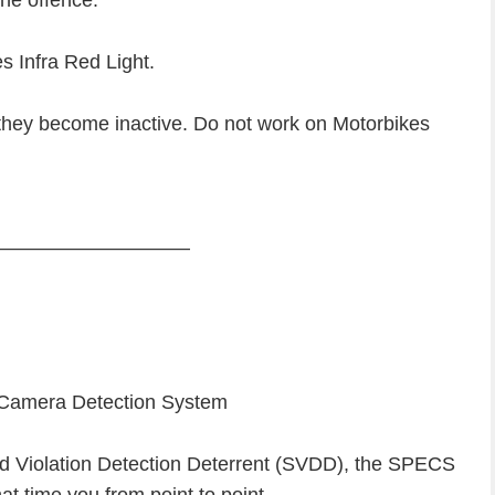
 the offence.
s Infra Red Light.
m they become inactive. Do not work on Motorbikes
—————————–
 Camera Detection System
 Violation Detection Deterrent (SVDD), the SPECS