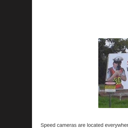
Speed cameras are located everywhere