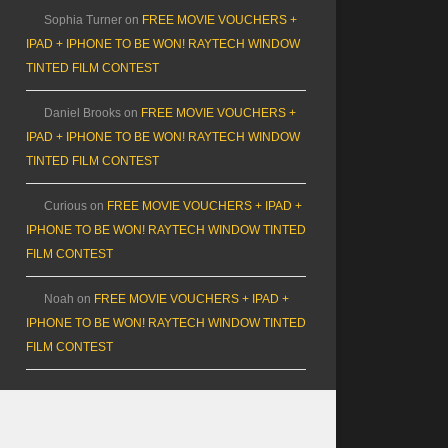
Sophia Turner
on
FREE MOVIE VOUCHERS +
IPAD + IPHONE TO BE WON! RAYTECH WINDOW
TINTED FILM CONTEST
Daniel Brooks
on
FREE MOVIE VOUCHERS +
IPAD + IPHONE TO BE WON! RAYTECH WINDOW
TINTED FILM CONTEST
Curious
on
FREE MOVIE VOUCHERS + IPAD +
IPHONE TO BE WON! RAYTECH WINDOW TINTED
FILM CONTEST
Noah
on
FREE MOVIE VOUCHERS + IPAD +
IPHONE TO BE WON! RAYTECH WINDOW TINTED
FILM CONTEST