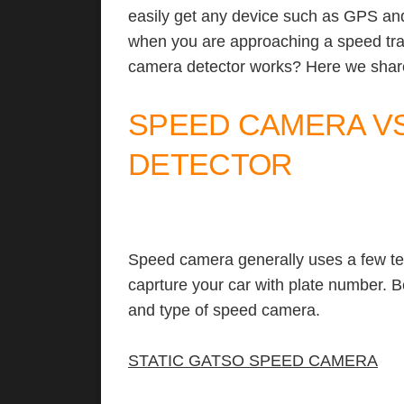
easily get any device such as GPS an
when you are approaching a speed t
camera detector works? Here we share
SPEED CAMERA V
DETECTOR
Speed camera generally uses a few te
caprture your car with plate number. 
and type of speed camera.
STATIC GATSO SPEED CAMERA