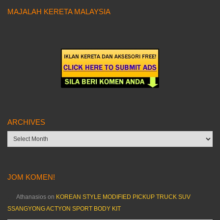
MAJALAH KERETA MALAYSIA
ARCHIVES
Archives
JOM KOMEN!
Athanasios
on
KOREAN STYLE MODIFIED PICKUP TRUCK SUV
SSANGYONG ACTYON SPORT BODY KIT