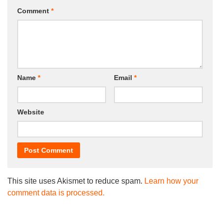
Comment
*
Name
*
Email
*
Website
This site uses Akismet to reduce spam.
Learn how your
comment data is processed.