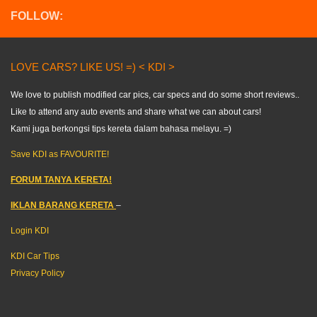
FOLLOW:
LOVE CARS? LIKE US! =) < KDI >
We love to publish modified car pics, car specs and do some short reviews..
Like to attend any auto events and share what we can about cars!
Kami juga berkongsi tips kereta dalam bahasa melayu. =)
Save KDI as FAVOURITE!
FORUM TANYA KERETA!
IKLAN BARANG KERETA
–
Login KDI
KDI Car Tips
Privacy Policy