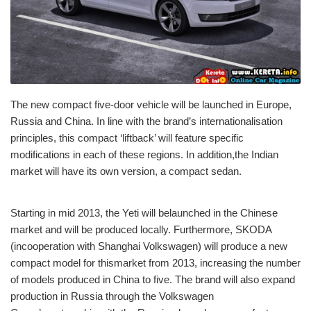
The new compact five-door vehicle will be launched in Europe,
Russia and China. In line with the brand’s internationalisation
principles, this compact ‘liftback’ will feature specific
modifications in each of these regions. In addition,the Indian
market will have its own version, a compact sedan.
Starting in mid 2013, the Yeti will belaunched in the Chinese
market and will be produced locally. Furthermore, SKODA
(incooperation with Shanghai Volkswagen) will produce a new
compact model for thismarket from 2013, increasing the number
of models produced in China to five. The brand will also expand
production in Russia through the Volkswagen