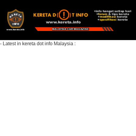
- Latest in kereta dot info Malaysia :