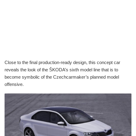
Close to the final production-ready design, this concept car
reveals the look of the ŠKODA’s sixth model line that is to
become symbolic of the Czechcarmaker’s planned model
offensive.