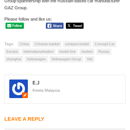
Group’spartnership with the Russian-based car manufacturer
GAZ Group.
Please follow and like us:
Tags:
China
Chinese market
compact model
Concept Car
Europe
internationalisation
model line
models
Russia
shanghai
Volkswagen
Volkswagen Group
Yeti
E.J
Kereta Malaysia
LEAVE A REPLY