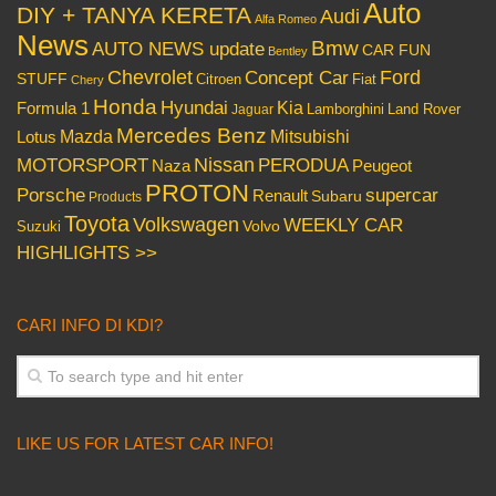
Auto
DIY + TANYA KERETA
Audi
Alfa Romeo
News
Bmw
AUTO NEWS update
CAR FUN
Bentley
Chevrolet
Concept Car
Ford
STUFF
Citroen
Fiat
Chery
Honda
Hyundai
Kia
Formula 1
Lamborghini
Land Rover
Jaguar
Mercedes Benz
Mazda
Mitsubishi
Lotus
Nissan
PERODUA
MOTORSPORT
Peugeot
Naza
PROTON
Porsche
supercar
Renault
Subaru
Products
Toyota
Volkswagen
WEEKLY CAR
Volvo
Suzuki
HIGHLIGHTS >>
CARI INFO DI KDI?
LIKE US FOR LATEST CAR INFO!