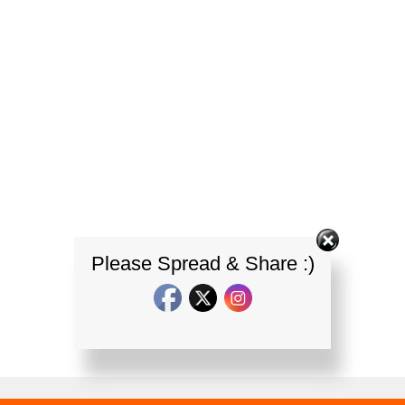
Please Spread & Share :)