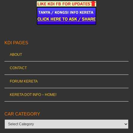
KDI PAGES
ABOUT
CONTACT
FORUM KERETA
KERETA DOT INFO – HOME!
CAR CATEGORY
Car
category