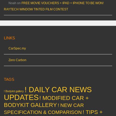
Noah
on
FREE MOVIE VOUCHERS + IPAD + IPHONE TO BE WON!
RAYTECH WINDOW TINTED FILM CONTEST
LINKS
CarSpec.my
Zero Carbon
TAGS
! DAILY CAR NEWS
! Bodykit gallery
UPDATES
! MODIFIED CAR +
BODYKIT GALLERY
! NEW CAR
! TIPS +
SPECIFICATION & COMPARISON