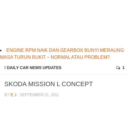
ENGINE RPM NAIK DAN GEARBOX BUNYI MERAUNG
MASA TURUN BUKIT – NORMAL ATAU PROBLEM?
! DAILY CAR NEWS UPDATES
1
SKODA MISSION L CONCEPT
BY
E.J
· SEPTEMBER 21, 2011