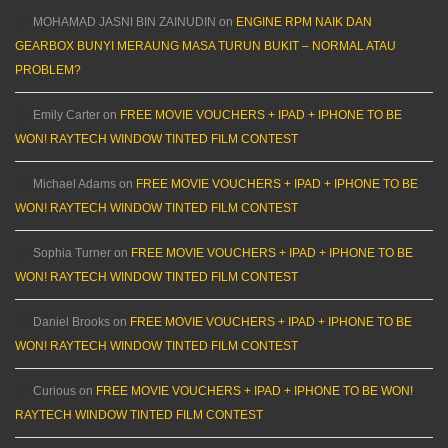
MOHAMAD JASNI BIN ZAINUDIN
on
ENGINE RPM NAIK DAN
GEARBOX BUNYI MERAUNG MASA TURUN BUKIT – NORMAL ATAU
PROBLEM?
Emily Carter
on
FREE MOVIE VOUCHERS + IPAD + IPHONE TO BE
WON! RAYTECH WINDOW TINTED FILM CONTEST
Michael Adams
on
FREE MOVIE VOUCHERS + IPAD + IPHONE TO BE
WON! RAYTECH WINDOW TINTED FILM CONTEST
Sophia Turner
on
FREE MOVIE VOUCHERS + IPAD + IPHONE TO BE
WON! RAYTECH WINDOW TINTED FILM CONTEST
Daniel Brooks
on
FREE MOVIE VOUCHERS + IPAD + IPHONE TO BE
WON! RAYTECH WINDOW TINTED FILM CONTEST
Curious
on
FREE MOVIE VOUCHERS + IPAD + IPHONE TO BE WON!
RAYTECH WINDOW TINTED FILM CONTEST