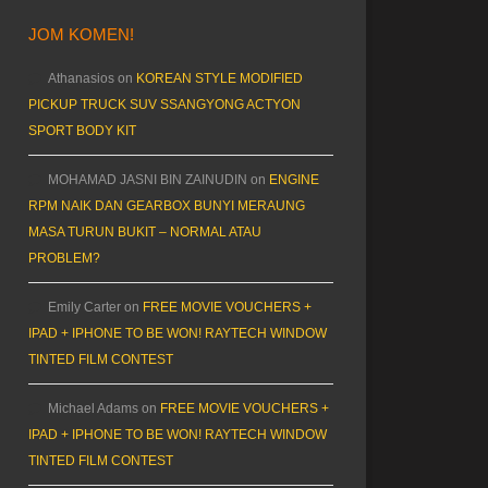
JOM KOMEN!
Athanasios
on
KOREAN STYLE MODIFIED
PICKUP TRUCK SUV SSANGYONG ACTYON
SPORT BODY KIT
MOHAMAD JASNI BIN ZAINUDIN
on
ENGINE
RPM NAIK DAN GEARBOX BUNYI MERAUNG
MASA TURUN BUKIT – NORMAL ATAU
PROBLEM?
Emily Carter
on
FREE MOVIE VOUCHERS +
IPAD + IPHONE TO BE WON! RAYTECH WINDOW
TINTED FILM CONTEST
Michael Adams
on
FREE MOVIE VOUCHERS +
IPAD + IPHONE TO BE WON! RAYTECH WINDOW
TINTED FILM CONTEST