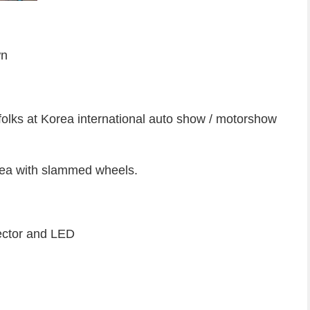
wn
folks at Korea international auto show / motorshow
orea with slammed wheels.
ector and LED