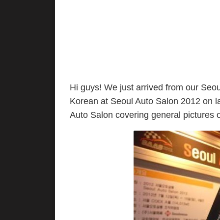
Hi guys! We just arrived from our Seoul
Korean at Seoul Auto Salon 2012 on la
Auto Salon covering general pictures 