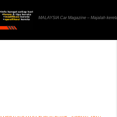
MALAYSIA Car Magazine – Majalah keret