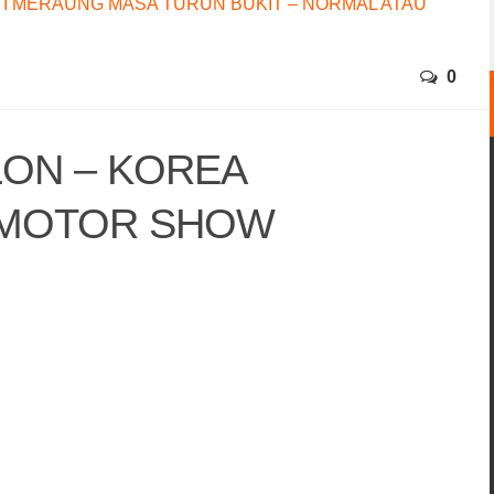
I MERAUNG MASA TURUN BUKIT – NORMAL ATAU
0
LON – KOREA
 MOTOR SHOW