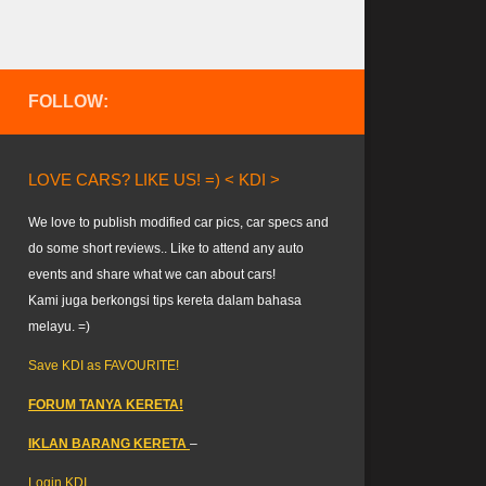
FOLLOW:
LOVE CARS? LIKE US! =) < KDI >
We love to publish modified car pics, car specs and
do some short reviews.. Like to attend any auto
events and share what we can about cars!
Kami juga berkongsi tips kereta dalam bahasa
melayu. =)
Save KDI as FAVOURITE!
FORUM TANYA KERETA!
IKLAN BARANG KERETA
–
Login KDI