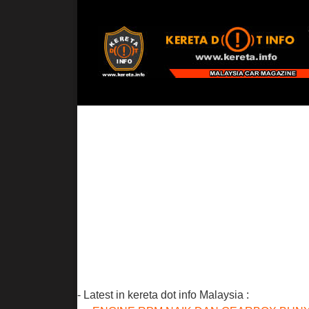
- Latest in kereta dot info Malaysia :