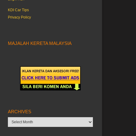
KDI Car Tips
Privacy Policy
MAJALAH KERETA MALAYSIA
ARCHIVES
Archives