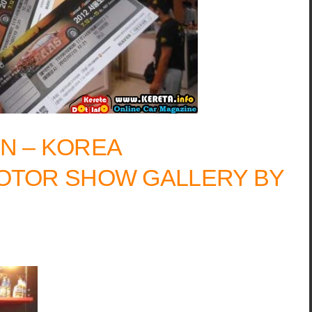
N – KOREA
OTOR SHOW GALLERY BY