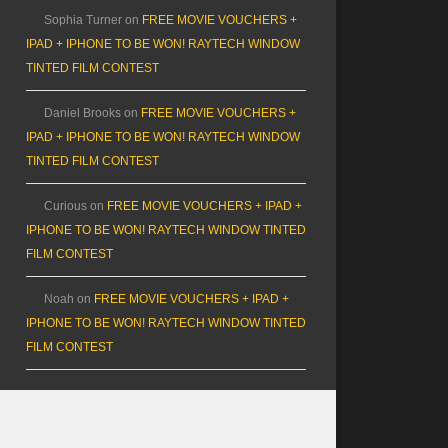
Sophia Turner
on
FREE MOVIE VOUCHERS +
IPAD + IPHONE TO BE WON! RAYTECH WINDOW
TINTED FILM CONTEST
Daniel Brooks
on
FREE MOVIE VOUCHERS +
IPAD + IPHONE TO BE WON! RAYTECH WINDOW
TINTED FILM CONTEST
Curious
on
FREE MOVIE VOUCHERS + IPAD +
IPHONE TO BE WON! RAYTECH WINDOW TINTED
FILM CONTEST
Noah
on
FREE MOVIE VOUCHERS + IPAD +
IPHONE TO BE WON! RAYTECH WINDOW TINTED
FILM CONTEST