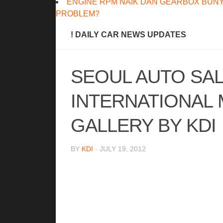
ENGINE RPM NAIK DAN GEARBOX BUNY
PROBLEM?
! DAILY CAR NEWS UPDATES
SEOUL AUTO SA
INTERNATIONAL
GALLERY BY KDI
BY
KDI
· JULY 19, 2012