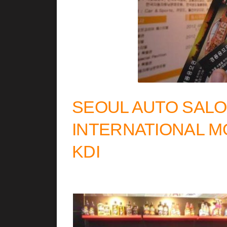
SEOUL AUTO SALO
INTERNATIONAL M
KDI