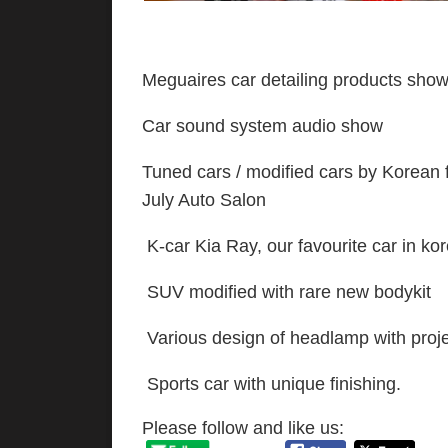
Meguaires car detailing products sho
Car sound system audio show
Tuned cars / modified cars by Korean 
July Auto Salon
K-car Kia Ray, our favourite car in k
SUV modified with rare new bodykit
Various design of headlamp with proj
Sports car with unique finishing.
Please follow and like us: