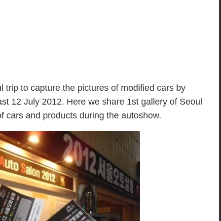
 trip to capture the pictures of modified cars by
st 12 July 2012. Here we share 1st gallery of Seoul
of cars and products during the autoshow.