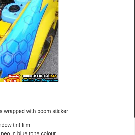
res wrapped with boom sticker
ndow tint film
e neo in blue tone colour