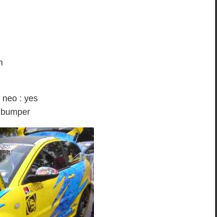
n
low colour.
a neo : yes
o bumper