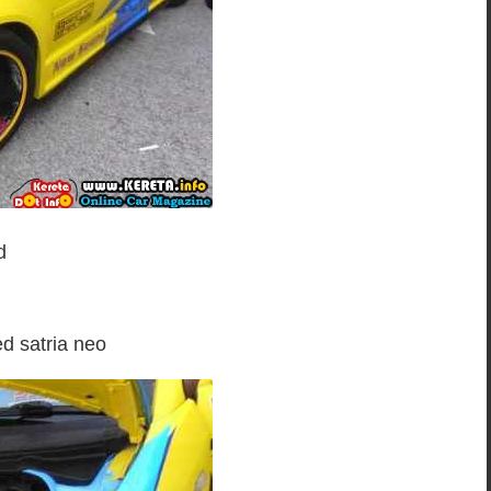
d
ed satria neo