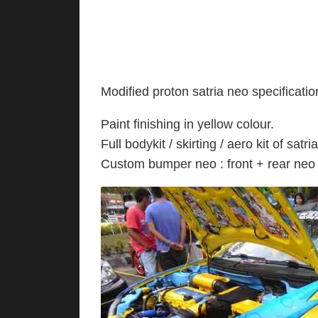
Modified proton satria neo specificatio
Paint finishing in yel
Full bodykit / skirting / aero kit of satri
Custom bumper neo : front + rear ne