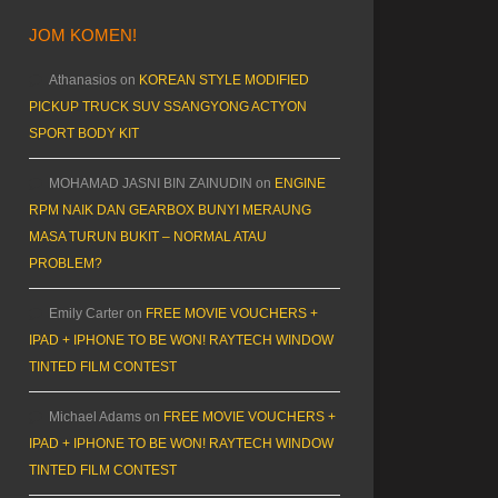
JOM KOMEN!
Athanasios
on
KOREAN STYLE MODIFIED
PICKUP TRUCK SUV SSANGYONG ACTYON
SPORT BODY KIT
MOHAMAD JASNI BIN ZAINUDIN
on
ENGINE
RPM NAIK DAN GEARBOX BUNYI MERAUNG
MASA TURUN BUKIT – NORMAL ATAU
PROBLEM?
Emily Carter
on
FREE MOVIE VOUCHERS +
IPAD + IPHONE TO BE WON! RAYTECH WINDOW
TINTED FILM CONTEST
Michael Adams
on
FREE MOVIE VOUCHERS +
IPAD + IPHONE TO BE WON! RAYTECH WINDOW
TINTED FILM CONTEST