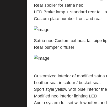
Rear spoiler for satria
LED Brake lamp + standard rear tail 
Custom plate number front and rear
Satria neo Custom exhaust tail pipe ti
Rear bumper diffuser
Customized interior of modified satria 
Leather seat in colour / bucket seat
Sport style yellow with blue interior t
Modified neo interior lighting LED
Audio system full set with woofers and