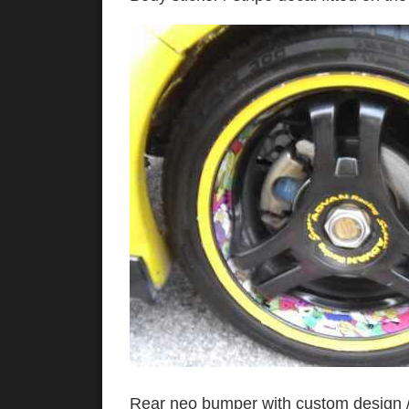
Rear neo bumper with custom design / 