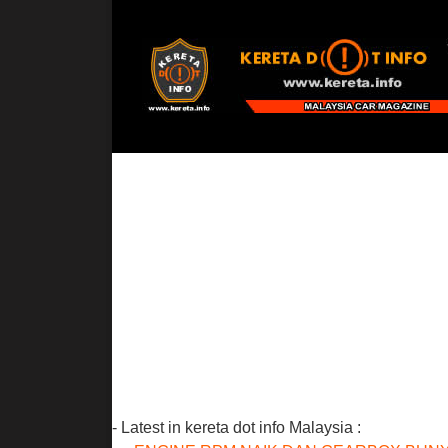
- Latest in kereta dot info Malaysia :