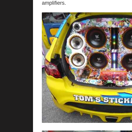
amplifier