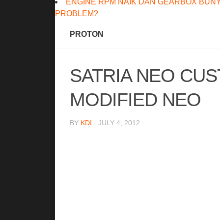
ENGINE RPM NAIK DAN GEARBOX BUNY
PROBLEM?
PROTON
SATRIA NEO CU
MODIFIED NEO
BY
KDI
· JULY 4, 2012