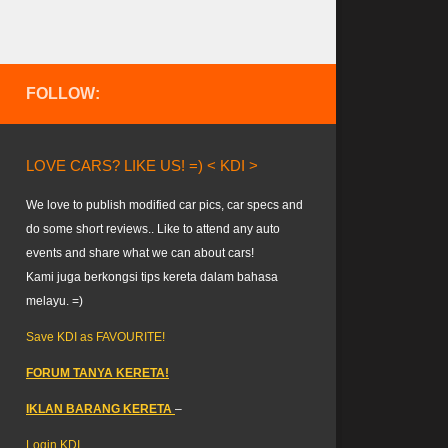
FOLLOW:
LOVE CARS? LIKE US! =) < KDI >
We love to publish modified car pics, car specs and
do some short reviews.. Like to attend any auto
events and share what we can about cars!
Kami juga berkongsi tips kereta dalam bahasa
melayu. =)
Save KDI as FAVOURITE!
FORUM TANYA KERETA!
IKLAN BARANG KERETA
–
Login KDI