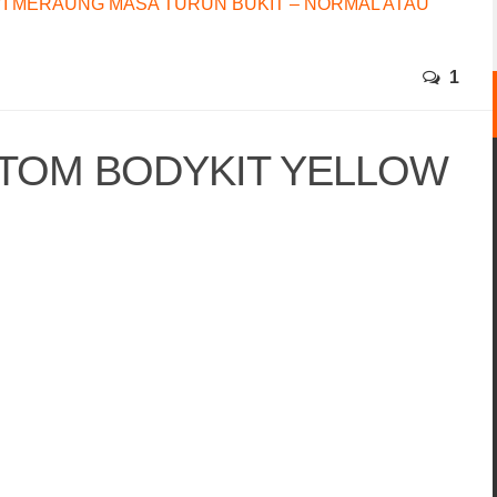
I MERAUNG MASA TURUN BUKIT – NORMAL ATAU
1
STOM BODYKIT YELLOW