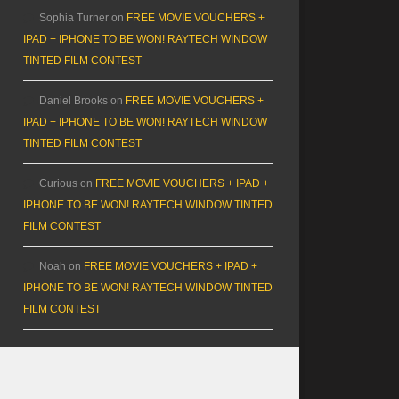
Sophia Turner
on
FREE MOVIE VOUCHERS +
IPAD + IPHONE TO BE WON! RAYTECH WINDOW
TINTED FILM CONTEST
Daniel Brooks
on
FREE MOVIE VOUCHERS +
IPAD + IPHONE TO BE WON! RAYTECH WINDOW
TINTED FILM CONTEST
Curious
on
FREE MOVIE VOUCHERS + IPAD +
IPHONE TO BE WON! RAYTECH WINDOW TINTED
FILM CONTEST
Noah
on
FREE MOVIE VOUCHERS + IPAD +
IPHONE TO BE WON! RAYTECH WINDOW TINTED
FILM CONTEST