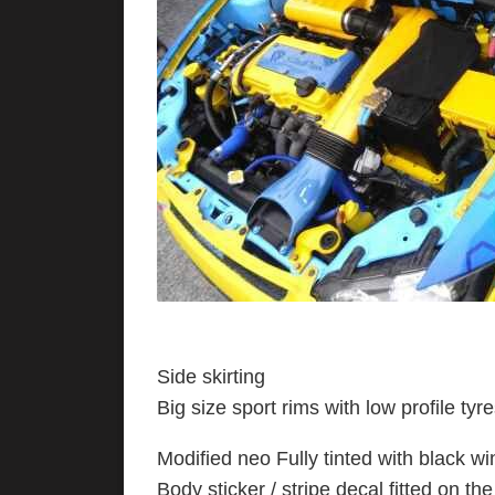
Side skirting
Big size sport rims with low profile ty
Modified neo Fully tinted with black wi
Body sticker / stripe decal fitted on th