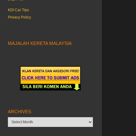
KDI Car Tips
Privacy Policy
MAJALAH KERETA MALAYSIA
ARCHIVES
Archives