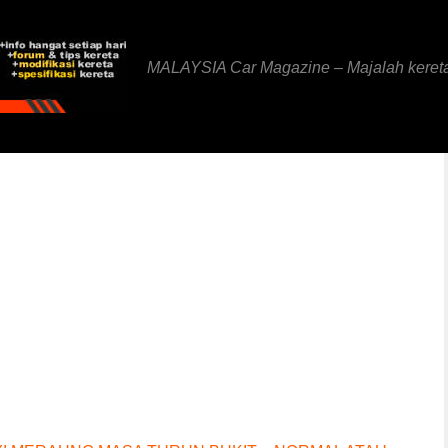
MALAYSIA Car Magazine – Majalah keret