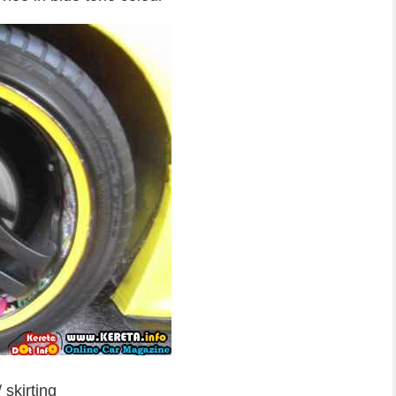
skirting