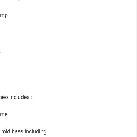
 neo
lamp
p
neo includes :
heme
 mid bass including