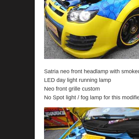
Satria neo front headlamp with smoke
LED day light running lamp
Neo front grille custom
No Spot light / fog lamp for this modifi