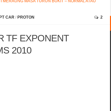
I MERAUNG MASA TURUN BUKIT – NORMAL ATAU
PT CAR
/
PROTON
2
 TF EXPONENT
S 2010