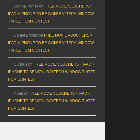
Sophia Turner
on
FREE MOVIE VOUCHERS +
IPAD + IPHONE TO BE WON! RAYTECH WINDOW
TINTED FILM CONTEST
Daniel Brooks
on
FREE MOVIE VOUCHERS +
IPAD + IPHONE TO BE WON! RAYTECH WINDOW
TINTED FILM CONTEST
Curious
on
FREE MOVIE VOUCHERS + IPAD +
IPHONE TO BE WON! RAYTECH WINDOW TINTED
FILM CONTEST
Noah
on
FREE MOVIE VOUCHERS + IPAD +
IPHONE TO BE WON! RAYTECH WINDOW TINTED
FILM CONTEST