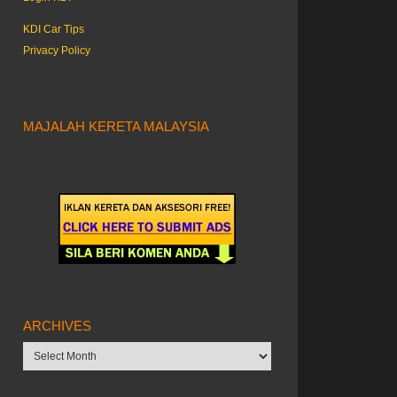
KDI Car Tips
Privacy Policy
MAJALAH KERETA MALAYSIA
ARCHIVES
Archives