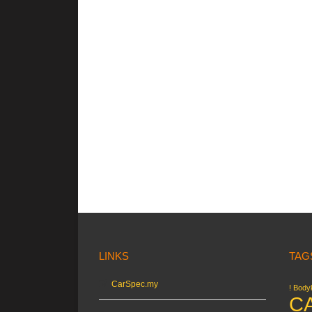
LINKS
TAG
CarSpec.my
! Bodyk
C