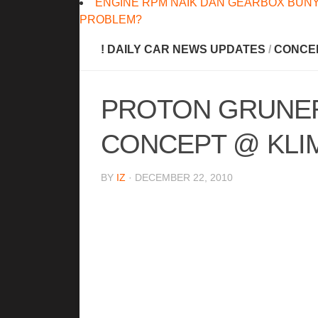
ENGINE RPM NAIK DAN GEARBOX BUNY
PROBLEM?
! DAILY CAR NEWS UPDATES
/
CONCE
PROTON GRUNER
CONCEPT @ KLIM
BY
IZ
· DECEMBER 22, 2010