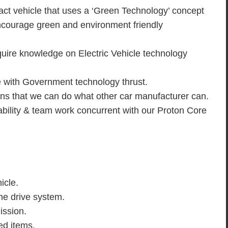
act vehicle that uses a ‘Green Technology’ concept
encourage green and environment friendly
quire knowledge on Electric Vehicle technology
e with Government technology thrust.
ns that we can do what other car manufacturer can.
capability & team work concurrent with our Proton Core
icle.
he drive system.
ission.
ed items.