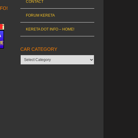
CONTACT
NFO!
FORUM KERETA
KERETA DOT INFO – HOME!
CAR CATEGORY
Car
category