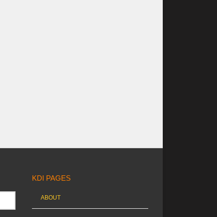
KDI PAGES
ABOUT