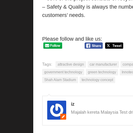
– Safety & Quality is always the number
customers’ needs.
Please follow and like us:
Tags:
attractive design
car manufacturer
compa
government technology
green technology
Innote
Shah Alam Stadium
technology concept
iz
Majalah kereta Malaysia Test dr