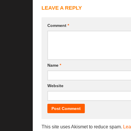
LEAVE A REPLY
Comment
*
Name
*
Website
This site uses Akismet to reduce spam.
Lea