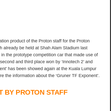
tion product of the Proton staff for the Proton
h already be held at Shah Alam Stadium last
 in the prototype competition car that made use of
second and third place won by ‘Innotech 2’ and
nent’ has been showed again at the Kuala Lumpur
e the information about the ‘Gruner TF Exponent’.
 BY PROTON STAFF