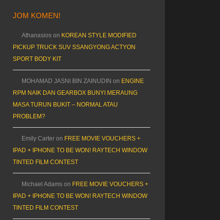
JOM KOMEN!
Athanasios
on
KOREAN STYLE MODIFIED
PICKUP TRUCK SUV SSANGYONG ACTYON
SPORT BODY KIT
MOHAMAD JASNI BIN ZAINUDIN
on
ENGINE
RPM NAIK DAN GEARBOX BUNYI MERAUNG
MASA TURUN BUKIT – NORMAL ATAU
PROBLEM?
Emily Carter
on
FREE MOVIE VOUCHERS +
IPAD + IPHONE TO BE WON! RAYTECH WINDOW
TINTED FILM CONTEST
Michael Adams
on
FREE MOVIE VOUCHERS +
IPAD + IPHONE TO BE WON! RAYTECH WINDOW
TINTED FILM CONTEST