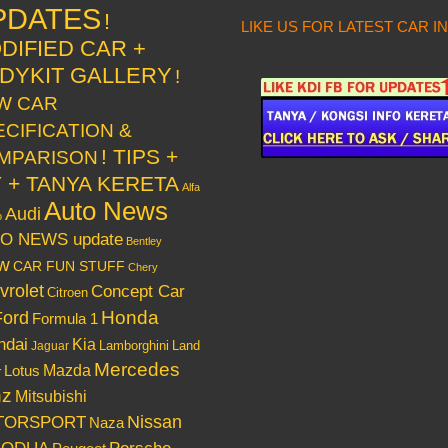
PDATES
!
LIKE US FOR LATEST CAR I
DIFIED CAR +
DYKIT GALLERY
!
W CAR
ECIFICATION &
! TIPS +
MPARISON
Y + TANYA KERETA
Alfa
Auto News
Audi
o
O NEWS update
Bentley
w
CAR FUN STUFF
Chery
vrolet
Concept Car
Citroen
Honda
Ford
Formula 1
ndai
Kia
Lamborghini
Land
Jaguar
Mercedes
Mazda
Lotus
r
nz
Mitsubishi
Nissan
TORSPORT
Naza
RODUA