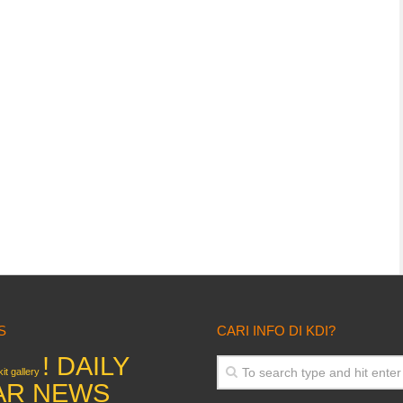
S
CARI INFO DI KDI?
! DAILY
it gallery
AR NEWS