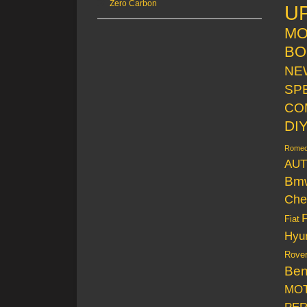
Zero Carbon
U
MO
BO
NE
SP
CO
DI
Rome
AUT
Bm
Che
Fiat
Hyu
Rove
Be
MO
PE