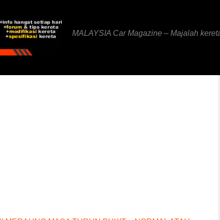
MALAYSIA Car Magazine – Majalah keret