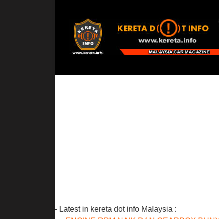
- Latest in kereta dot info Malaysia :