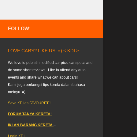
FOLLOW:
LOVE CARS? LIKE US! =) < KDI >
We love to publish modified car pics, car specs and
do some short reviews.. Like to attend any auto
events and share what we can about cars!
Kami juga berkongsi tips kereta dalam bahasa
melayu. =)
Save KDI as FAVOURITE!
FORUM TANYA KERETA!
IKLAN BARANG KERETA
–
Login KDI