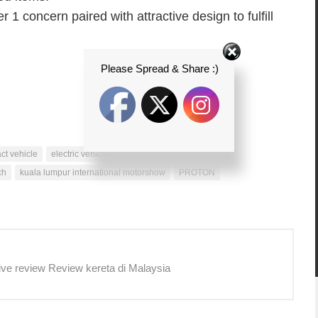
 1 concern paired with attractive design to fulfill
Please Spread & Share :)
ct vehicle
electric vehicle technology
family fiesta
ch
kuala lumpur international motorshow
PROTON
ive review Review kereta di Malaysia