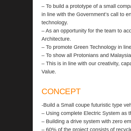
– To build a prototype of a small comp
in line with the Government’s call to 
technology.
– As an opportunity for the team to ac
Architecture.
– To promote Green Technology in lin
– To show all Protonians and Malaysia
– This is in line with our creativity, 
Value.
CONCEPT
-Build a Small coupe futuristic type veh
– Using complete Electric System as t
– Building a drive system with zero em
– 60% of the project consists of recycl