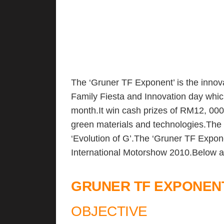
The ‘Gruner TF Exponent’ is the innova
Family Fiesta and Innovation day whic
month.It win cash prizes of RM12, 000
green materials and technologies.The 
‘Evolution of G’.The ‘Gruner TF Expo
International Motorshow 2010.Below ar
GRUNER TF EXPONENT
OBJECTIVE