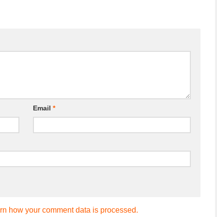
Email
*
rn how your comment data is processed.