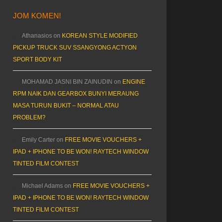
JOM KOMEN!
Athanasios
on
KOREAN STYLE MODIFIED
PICKUP TRUCK SUV SSANGYONG ACTYON
SPORT BODY KIT
MOHAMAD JASNI BIN ZAINUDIN
on
ENGINE
RPM NAIK DAN GEARBOX BUNYI MERAUNG
MASA TURUN BUKIT – NORMAL ATAU
PROBLEM?
Emily Carter
on
FREE MOVIE VOUCHERS +
IPAD + IPHONE TO BE WON! RAYTECH WINDOW
TINTED FILM CONTEST
Michael Adams
on
FREE MOVIE VOUCHERS +
IPAD + IPHONE TO BE WON! RAYTECH WINDOW
TINTED FILM CONTEST