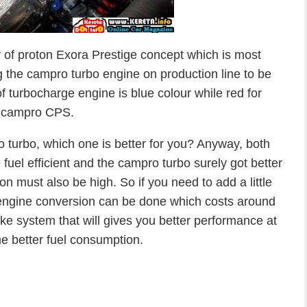
ay of proton Exora Prestige concept which is most
g the campro turbo engine on production line to be
f turbocharge engine is blue colour while red for
campro CPS.
turbo, which one is better for you? Anyway, both
el efficient and the campro turbo surely got better
 must also be high. So if you need to add a little
ngine conversion can be done which costs around
ke system that will gives you better performance at
e better fuel consumption.