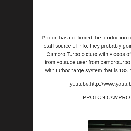
Proton has confirmed the production o
staff source of info, they probably go
Campro Turbo picture with videos o
from youtube user from camproturbo 
with turbocharge system that is 183
[youtube:http://www.you
PROTON CAMPRO 