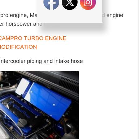
ampro engine, Malaysian made turbocharged engine
ter horspower and torque
intercooler piping and intake hose