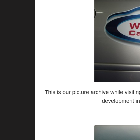
This is our picture archive while vis
development in