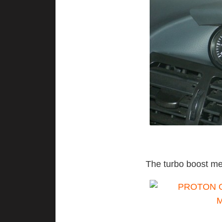
The turbo boost me