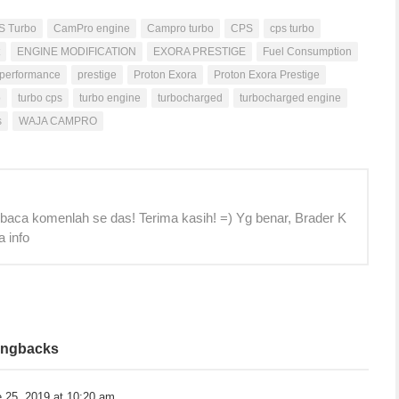
S Turbo
CamPro engine
Campro turbo
CPS
cps turbo
ENGINE MODIFICATION
EXORA PRESTIGE
Fuel Consumption
performance
prestige
Proton Exora
Proton Exora Prestige
o
turbo cps
turbo engine
turbocharged
turbocharged engine
s
WAJA CAMPRO
 baca komenlah se das! Terima kasih! =) Yg benar, Brader K
a info
ingbacks
 25, 2019 at 10:20 am