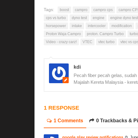
Tags:
boost
campro
campro cps
campro CP
cps vs turbo
dyno test
engine
engine dyno test
horsepower
intake
intercooler
modification
Proton Waja Campro
proton. Campro Turbo
turb
Video - crazy carz!
VTEC
vtec turbo
vtec vs cp
kdi
Pecah fiber pecah gelas, sudah
Majalah Kereta Malaysia - keret
1 RESPONSE
1 Comments
0 Trackbacks & P
google play review notifications
June