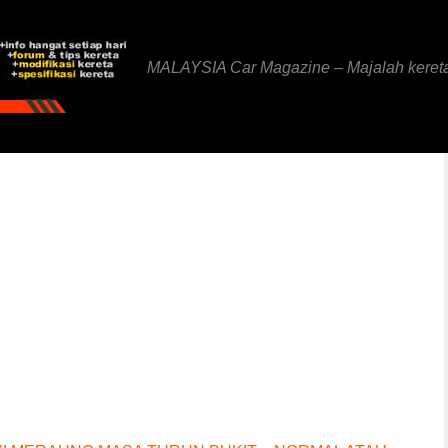
MALAYSIA Car Magazine – Majalah keret