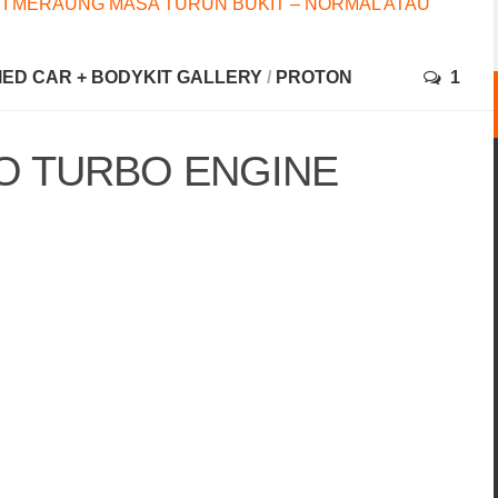
I MERAUNG MASA TURUN BUKIT – NORMAL ATAU
FIED CAR + BODYKIT GALLERY
/
PROTON
1
 TURBO ENGINE