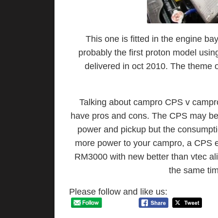
This one is fitted in the engine b
probably the first proton model usin
delivered in oct 2010. The theme o
Talking about campro CPS v campro 
have pros and cons. The CPS may be fu
power and pickup but the consumption
more power to your campro, a CPS e
RM3000 with new better than vtec ali
the same tim
Please follow and like us: