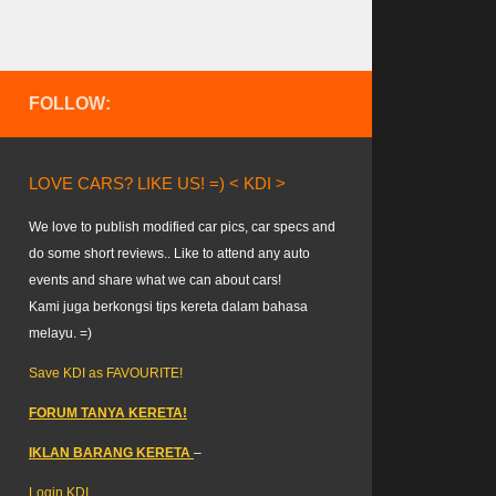
FOLLOW:
LOVE CARS? LIKE US! =) < KDI >
We love to publish modified car pics, car specs and
do some short reviews.. Like to attend any auto
events and share what we can about cars!
Kami juga berkongsi tips kereta dalam bahasa
melayu. =)
Save KDI as FAVOURITE!
FORUM TANYA KERETA!
IKLAN BARANG KERETA
–
Login KDI