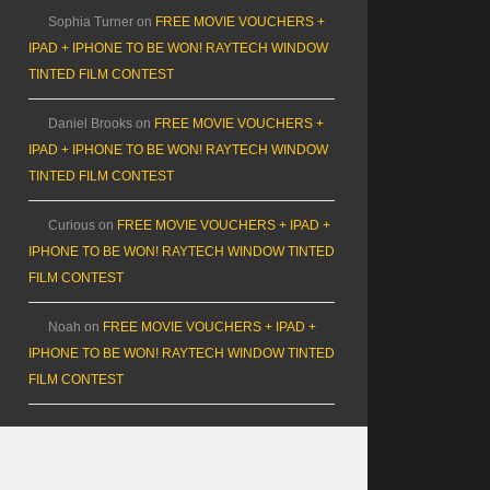
Sophia Turner
on
FREE MOVIE VOUCHERS +
IPAD + IPHONE TO BE WON! RAYTECH WINDOW
TINTED FILM CONTEST
Daniel Brooks
on
FREE MOVIE VOUCHERS +
IPAD + IPHONE TO BE WON! RAYTECH WINDOW
TINTED FILM CONTEST
Curious
on
FREE MOVIE VOUCHERS + IPAD +
IPHONE TO BE WON! RAYTECH WINDOW TINTED
FILM CONTEST
Noah
on
FREE MOVIE VOUCHERS + IPAD +
IPHONE TO BE WON! RAYTECH WINDOW TINTED
FILM CONTEST