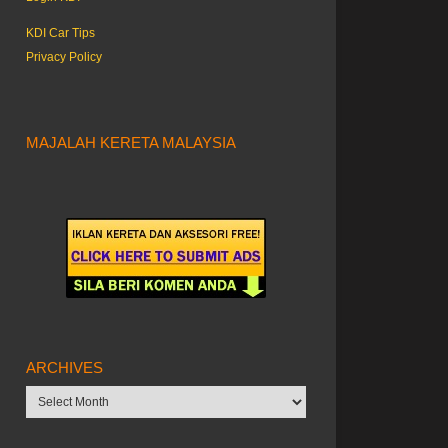
KDI Car Tips
Privacy Policy
MAJALAH KERETA MALAYSIA
ARCHIVES
Archives