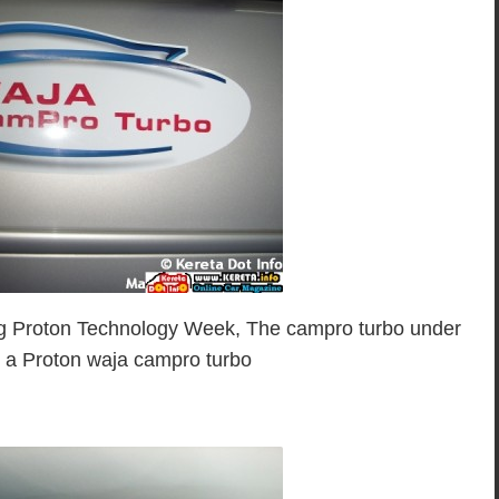
iting Proton Technology Week, The campro turbo under
 a Proton waja campro turbo