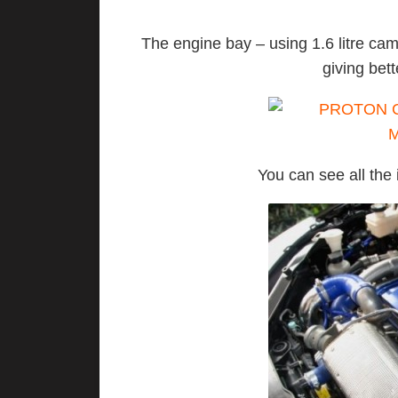
The engine bay – using 1.6 litre c
giving bet
You can see all the 