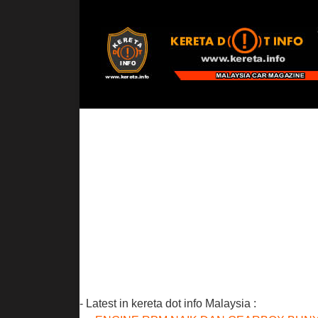
- Latest in kereta dot info Malaysia :