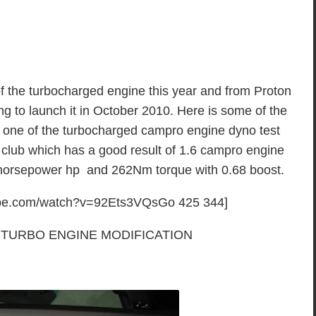
f the turbocharged engine this year and from Proton
ing to launch it in October 2010. Here is some of the
f one of the turbocharged campro engine dyno test
club which has a good result of 1.6 campro engine
 horsepower hp and 262Nm torque with 0.68 boost.
tube.com/watch?v=92Ets3VQsGo 425 344]
TURBO ENGINE MODIFICATION