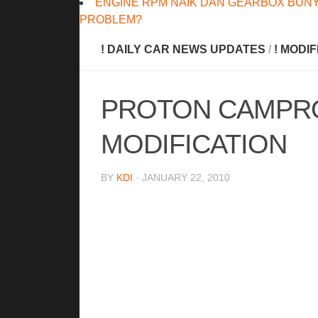
ENGINE RPM NAIK DAN GEARBOX BUNY
PROBLEM?
! DAILY CAR NEWS UPDATES
/
! MODI
PROTON CAMPRO
MODIFICATION
BY
KDI
· JANUARY 22, 2010