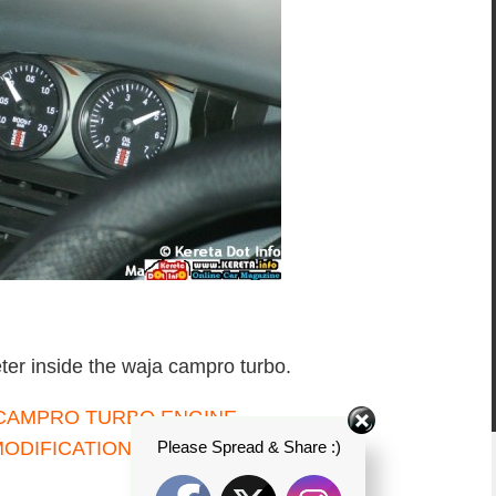
ter inside the waja campro turbo.
Please Spread & Share :)