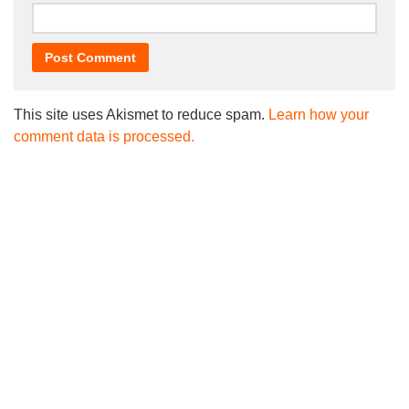
This site uses Akismet to reduce spam.
Learn how your
comment data is processed.