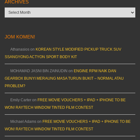
ARCHIVES
Archives
JOM KOMEN!
Athanasios
on
KOREAN STYLE MODIFIED PICKUP TRUCK SUV
SSANGYONG ACTYON SPORT BODY KIT
MOHAMAD JASNI BIN ZAINUDIN
on
ENGINE RPM NAIK DAN
GEARBOX BUNYI MERAUNG MASA TURUN BUKIT – NORMAL ATAU
PROBLEM?
Emily Carter
on
FREE MOVIE VOUCHERS + IPAD + IPHONE TO BE
WON! RAYTECH WINDOW TINTED FILM CONTEST
Michael Adams
on
FREE MOVIE VOUCHERS + IPAD + IPHONE TO BE
WON! RAYTECH WINDOW TINTED FILM CONTEST