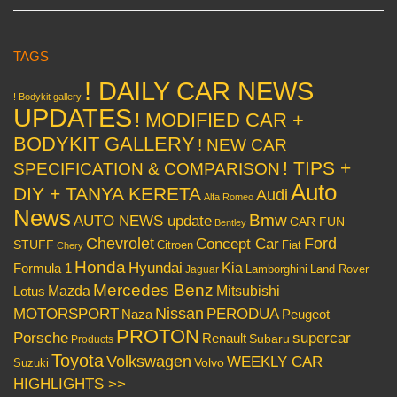
TAGS
! DAILY CAR NEWS
! Bodykit gallery
UPDATES
! MODIFIED CAR +
BODYKIT GALLERY
! NEW CAR
! TIPS +
SPECIFICATION & COMPARISON
Auto
DIY + TANYA KERETA
Audi
Alfa Romeo
News
Bmw
AUTO NEWS update
CAR FUN
Bentley
Chevrolet
Concept Car
Ford
STUFF
Citroen
Fiat
Chery
Honda
Hyundai
Kia
Formula 1
Lamborghini
Land Rover
Jaguar
Mercedes Benz
Mazda
Mitsubishi
Lotus
Nissan
PERODUA
MOTORSPORT
Peugeot
Naza
PROTON
Porsche
supercar
Renault
Subaru
Products
Toyota
Volkswagen
WEEKLY CAR
Volvo
Suzuki
HIGHLIGHTS >>