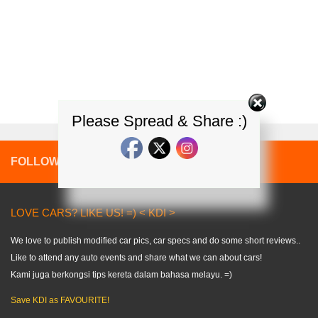
Please Spread & Share :)
FOLLOW:
LOVE CARS? LIKE US! =) < KDI >
We love to publish modified car pics, car specs and do some short reviews..
Like to attend any auto events and share what we can about cars!
Kami juga berkongsi tips kereta dalam bahasa melayu. =)
Save KDI as FAVOURITE!