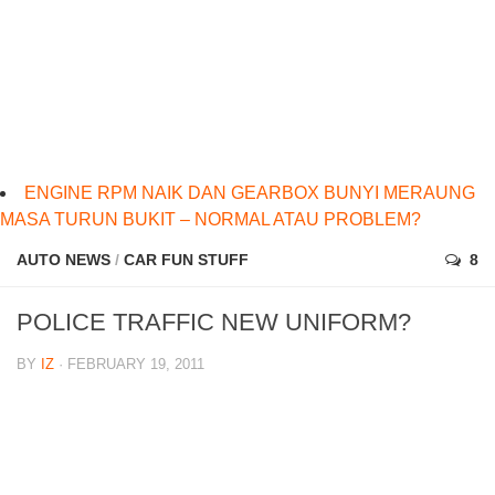
ENGINE RPM NAIK DAN GEARBOX BUNYI MERAUNG
MASA TURUN BUKIT – NORMAL ATAU PROBLEM?
AUTO NEWS
/
CAR FUN STUFF
8
POLICE TRAFFIC NEW UNIFORM?
BY
IZ
· FEBRUARY 19, 2011