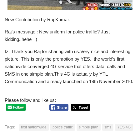
New Contribution by Raj Kumar.
Raj’s message : New uniform for police traffic? Just
kidding..hehe =)
Iz: Thank you Raj for sharing with us.Very nice and interesting
picture. This is only the promotion by YES, the world’s first
nationwide converged 4G service that offers data, calls and
SMS in one simple plan.This 4G is actually by YTL
Communication and already launched on 19th November 2010.
Please follow and like us:
Tags:
first nationwide
police traffic
simple plan
sms
YES 4G