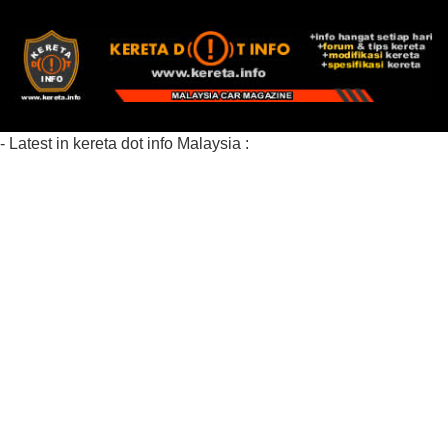
- Latest in kereta dot info Malaysia :