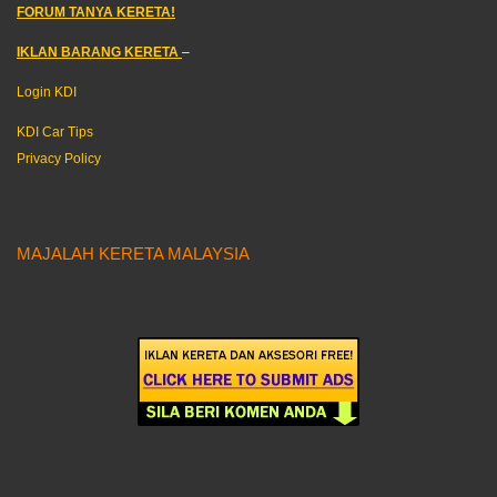
FORUM TANYA KERETA!
IKLAN BARANG KERETA
–
Login KDI
KDI Car Tips
Privacy Policy
MAJALAH KERETA MALAYSIA