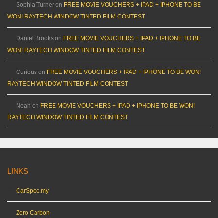
Sophia Turner
on
FREE MOVIE VOUCHERS + IPAD + IPHONE TO BE
WON! RAYTECH WINDOW TINTED FILM CONTEST
Daniel Brooks
on
FREE MOVIE VOUCHERS + IPAD + IPHONE TO BE
WON! RAYTECH WINDOW TINTED FILM CONTEST
Curious
on
FREE MOVIE VOUCHERS + IPAD + IPHONE TO BE WON!
RAYTECH WINDOW TINTED FILM CONTEST
Noah
on
FREE MOVIE VOUCHERS + IPAD + IPHONE TO BE WON!
RAYTECH WINDOW TINTED FILM CONTEST
LINKS
CarSpec.my
Zero Carbon