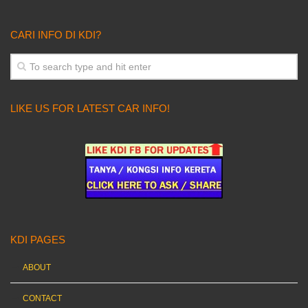
CARI INFO DI KDI?
LIKE US FOR LATEST CAR INFO!
KDI PAGES
ABOUT
CONTACT