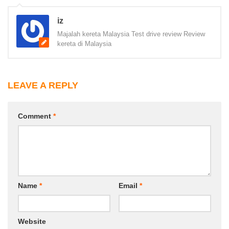
iz
Majalah kereta Malaysia Test drive review Review
kereta di Malaysia
LEAVE A REPLY
Comment
*
Name
*
Email
*
Website