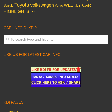
Toyota
Volkswagen
WEEKLY CAR
Volvo
Suzuki
HIGHLIGHTS >>
CARI INFO DI KDI?
LIKE US FOR LATEST CAR INFO!
KDI PAGES