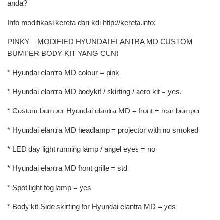
anda?
Info modifikasi kereta dari kdi http://kereta.info:
PINKY – MODIFIED HYUNDAI ELANTRA MD CUSTOM
BUMPER BODY KIT YANG CUN!
* Hyundai elantra MD colour = pink
* Hyundai elantra MD bodykit / skirting / aero kit = yes.
* Custom bumper Hyundai elantra MD = front + rear bumper
* Hyundai elantra MD headlamp = projector with no smoked
* LED day light running lamp / angel eyes = no
* Hyundai elantra MD front grille = std
* Spot light fog lamp = yes
* Body kit Side skirting for Hyundai elantra MD = yes