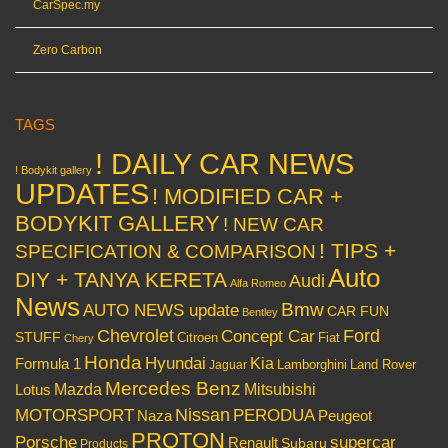
CarSpec.my
Zero Carbon
TAGS
! DAILY CAR NEWS
! Bodykit gallery
UPDATES
! MODIFIED CAR +
BODYKIT GALLERY
! NEW CAR
! TIPS +
SPECIFICATION & COMPARISON
Auto
DIY + TANYA KERETA
Audi
Alfa Romeo
News
Bmw
AUTO NEWS update
CAR FUN
Bentley
Chevrolet
Concept Car
Ford
STUFF
Citroen
Fiat
Chery
Honda
Hyundai
Kia
Formula 1
Lamborghini
Land Rover
Jaguar
Mercedes Benz
Mazda
Mitsubishi
Lotus
Nissan
PERODUA
MOTORSPORT
Peugeot
Naza
PROTON
Porsche
supercar
Renault
Subaru
Products