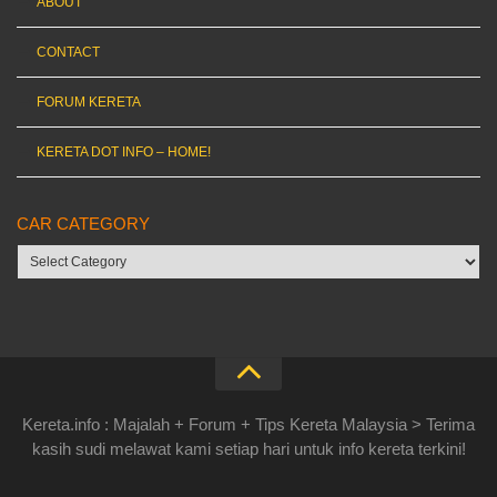
ABOUT
CONTACT
FORUM KERETA
KERETA DOT INFO – HOME!
CAR CATEGORY
Car
category
Kereta.info : Majalah + Forum + Tips Kereta Malaysia > Terima
kasih sudi melawat kami setiap hari untuk info kereta terkini!