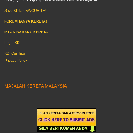
Kami juga berkongsi tips kereta dalam bahasa melayu. =)
Save KDI as FAVOURITE!
FORUM TANYA KERETA!
IKLAN BARANG KERETA
–
Login KDI
KDI Car Tips
Privacy Policy
MAJALAH KERETA MALAYSIA