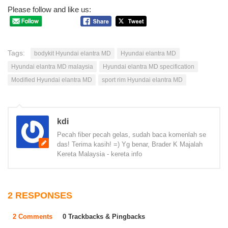
Please follow and like us:
Tags:
bodykit Hyundai elantra MD
Hyundai elantra MD
Hyundai elantra MD malaysia
Hyundai elantra MD specification
Modified Hyundai elantra MD
sport rim Hyundai elantra MD
kdi
Pecah fiber pecah gelas, sudah baca komenlah se
das! Terima kasih! =) Yg benar, Brader K Majalah
Kereta Malaysia - kereta info
2 RESPONSES
2 Comments
0 Trackbacks & Pingbacks