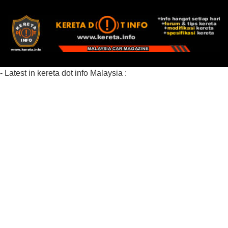
- Latest in kereta dot info Malaysia :