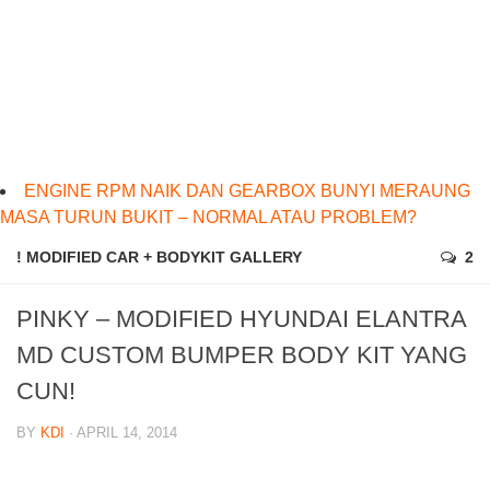
ENGINE RPM NAIK DAN GEARBOX BUNYI MERAUNG
MASA TURUN BUKIT – NORMAL ATAU PROBLEM?
! MODIFIED CAR + BODYKIT GALLERY
2
PINKY – MODIFIED HYUNDAI ELANTRA
MD CUSTOM BUMPER BODY KIT YANG
CUN!
BY
KDI
· APRIL 14, 2014