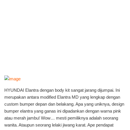
HYUNDAI Elantra dengan body kit sangat jarang dijumpai. Ini
merupakan antara modified Elantra MD yang lengkap dengan
custom bumper depan dan belakang. Apa yang uniknya, design
bumper elantra yang ganas ini dipadankan dengan warna pink
atau merah jambu! Wow… mesti pemiliknya adalah seorang
wanita. Ataupun seorang lelaki jiwang karat. Ape pendapat