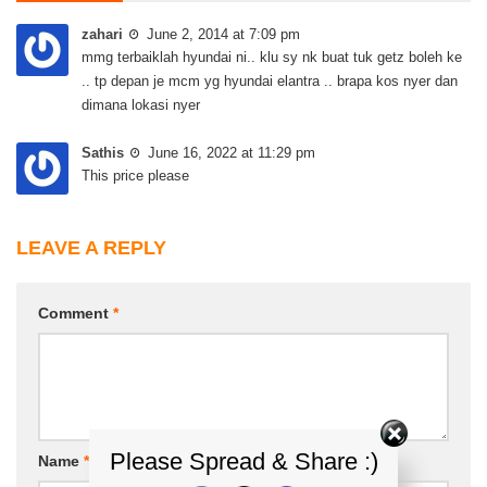
zahari
June 2, 2014 at 7:09 pm
mmg terbaiklah hyundai ni.. klu sy nk buat tuk getz boleh ke
.. tp depan je mcm yg hyundai elantra .. brapa kos nyer dan
dimana lokasi nyer
Sathis
June 16, 2022 at 11:29 pm
This price please
LEAVE A REPLY
Comment
*
Please Spread & Share :)
Name
*
Email
*