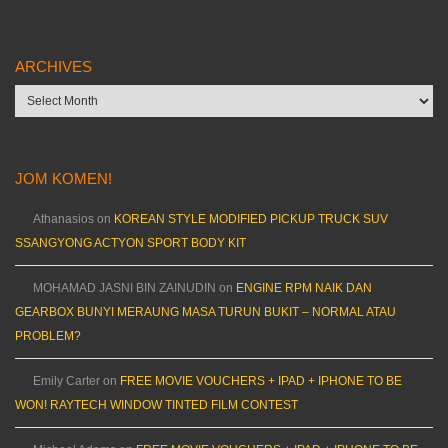
ARCHIVES
Archives
JOM KOMEN!
Athanasios
on
KOREAN STYLE MODIFIED PICKUP TRUCK SUV
SSANGYONG ACTYON SPORT BODY KIT
MOHAMAD JASNI BIN ZAINUDIN
on
ENGINE RPM NAIK DAN
GEARBOX BUNYI MERAUNG MASA TURUN BUKIT – NORMAL ATAU
PROBLEM?
Emily Carter
on
FREE MOVIE VOUCHERS + IPAD + IPHONE TO BE
WON! RAYTECH WINDOW TINTED FILM CONTEST