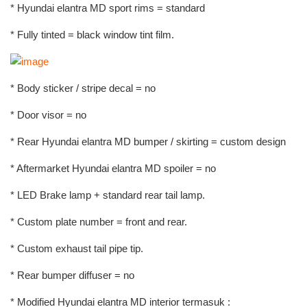
* Hyundai elantra MD sport rims = standard
* Fully tinted = black window tint film.
* Body sticker / stripe decal = no
* Door visor = no
* Rear Hyundai elantra MD bumper / skirting = custom design
* Aftermarket Hyundai elantra MD spoiler = no
* LED Brake lamp + standard rear tail lamp.
* Custom plate number = front and rear.
* Custom exhaust tail pipe tip.
* Rear bumper diffuser = no
* Modified Hyundai elantra MD interior termasuk :