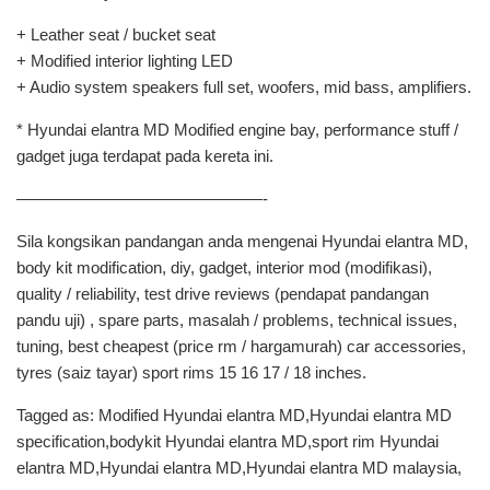
+ Leather seat / bucket seat
+ Modified interior lighting LED
+ Audio system speakers full set, woofers, mid bass, amplifiers.
* Hyundai elantra MD Modified engine bay, performance stuff /
gadget juga terdapat pada kereta ini.
———————————————-
Sila kongsikan pandangan anda mengenai Hyundai elantra MD,
body kit modification, diy, gadget, interior mod (modifikasi),
quality / reliability, test drive reviews (pendapat pandangan
pandu uji) , spare parts, masalah / problems, technical issues,
tuning, best cheapest (price rm / hargamurah) car accessories,
tyres (saiz tayar) sport rims 15 16 17 / 18 inches.
Tagged as: Modified Hyundai elantra MD,Hyundai elantra MD
specification,bodykit Hyundai elantra MD,sport rim Hyundai
elantra MD,Hyundai elantra MD,Hyundai elantra MD malaysia,