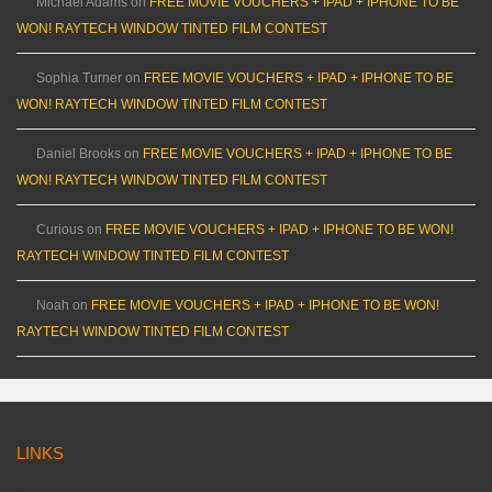
Michael Adams
on
FREE MOVIE VOUCHERS + IPAD + IPHONE TO BE
WON! RAYTECH WINDOW TINTED FILM CONTEST
Sophia Turner
on
FREE MOVIE VOUCHERS + IPAD + IPHONE TO BE
WON! RAYTECH WINDOW TINTED FILM CONTEST
Daniel Brooks
on
FREE MOVIE VOUCHERS + IPAD + IPHONE TO BE
WON! RAYTECH WINDOW TINTED FILM CONTEST
Curious
on
FREE MOVIE VOUCHERS + IPAD + IPHONE TO BE WON!
RAYTECH WINDOW TINTED FILM CONTEST
Noah
on
FREE MOVIE VOUCHERS + IPAD + IPHONE TO BE WON!
RAYTECH WINDOW TINTED FILM CONTEST
LINKS