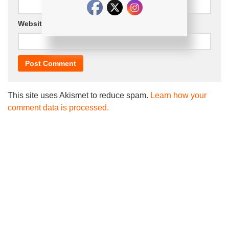
Website
This site uses Akismet to reduce spam.
Learn how your
comment data is processed.