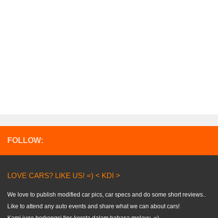
FOLLOW:
LOVE CARS? LIKE US! =) < KDI >
We love to publish modified car pics, car specs and do some short reviews..
Like to attend any auto events and share what we can about cars!