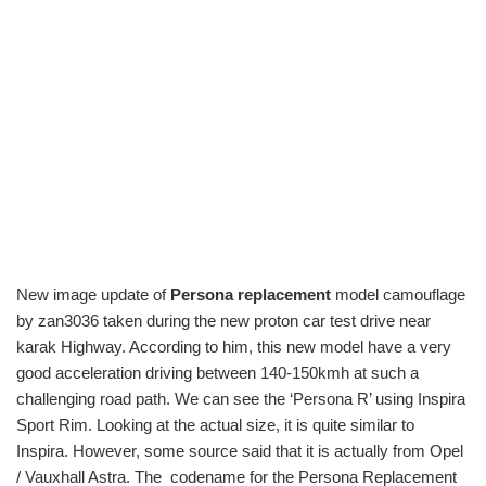
New image update of
Persona replacement
model camouflage
by zan3036 taken during the new proton car test drive near
karak Highway. According to him, this new model have a very
good acceleration driving between 140-150kmh at such a
challenging road path. We can see the ‘Persona R’ using Inspira
Sport Rim. Looking at the actual size, it is quite similar to
Inspira. However, some source said that it is actually from Opel
/ Vauxhall Astra. The codename for the Persona Replacement