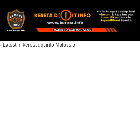
- Latest in kereta dot info Malaysia :