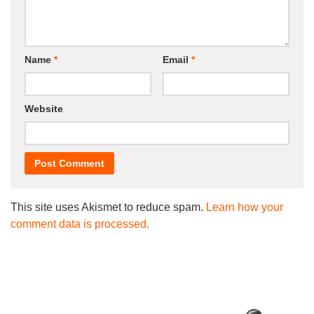
Name
*
Email
*
Website
This site uses Akismet to reduce spam.
Learn how your
comment data is processed.