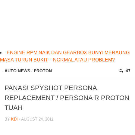
ENGINE RPM NAIK DAN GEARBOX BUNYI MERAUNG
MASA TURUN BUKIT – NORMAL ATAU PROBLEM?
AUTO NEWS
/
PROTON
47
PANAS! SPYSHOT PERSONA
REPLACEMENT / PERSONA R PROTON
TUAH
BY
KDI
· AUGUST 24, 2011