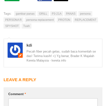
Tags:
gambar panas
GRILL
P3-21A
PANAS
persona
PERSONA R
persona replacement
PROTON
REPLACEMENT
SPYSHOT
Tuah
kdi
Pecah fiber pecah gelas, sudah baca komenlah se
das! Terima kasih! =) Yg benar, Brader K Majalah
Kereta Malaysia - kereta info
LEAVE A REPLY
Comment
*