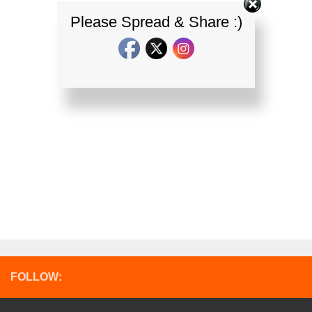
Please Spread & Share :)
FOLLOW: