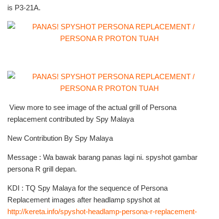
is P3-21A.
View more to see image of the actual grill of Persona
replacement contributed by Spy Malaya
New Contribution By Spy Malaya
Message : Wa bawak barang panas lagi ni. spyshot gambar
persona R grill depan.
KDI : TQ Spy Malaya for the sequence of Persona
Replacement images after headlamp spyshot at
http://kereta.info/spyshot-headlamp-persona-r-replacement-