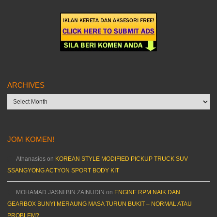
ARCHIVES
Archives
JOM KOMEN!
Athanasios
on
KOREAN STYLE MODIFIED PICKUP TRUCK SUV
SSANGYONG ACTYON SPORT BODY KIT
MOHAMAD JASNI BIN ZAINUDIN
on
ENGINE RPM NAIK DAN
GEARBOX BUNYI MERAUNG MASA TURUN BUKIT – NORMAL ATAU
PROBLEM?