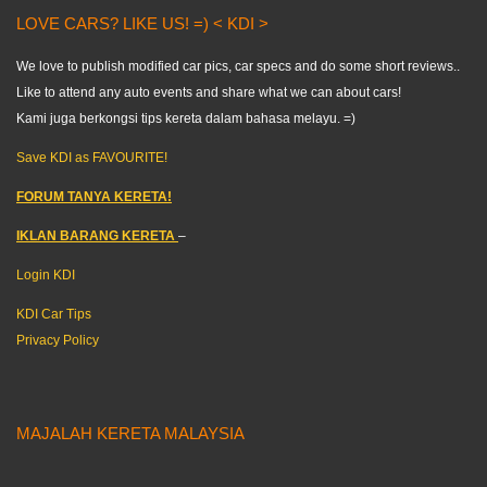
LOVE CARS? LIKE US! =) < KDI >
We love to publish modified car pics, car specs and do some short reviews..
Like to attend any auto events and share what we can about cars!
Kami juga berkongsi tips kereta dalam bahasa melayu. =)
Save KDI as FAVOURITE!
FORUM TANYA KERETA!
IKLAN BARANG KERETA
–
Login KDI
KDI Car Tips
Privacy Policy
MAJALAH KERETA MALAYSIA