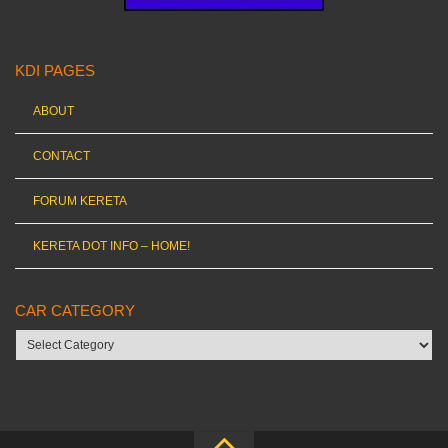
KDI PAGES
ABOUT
CONTACT
FORUM KERETA
KERETA DOT INFO – HOME!
CAR CATEGORY
Car
category