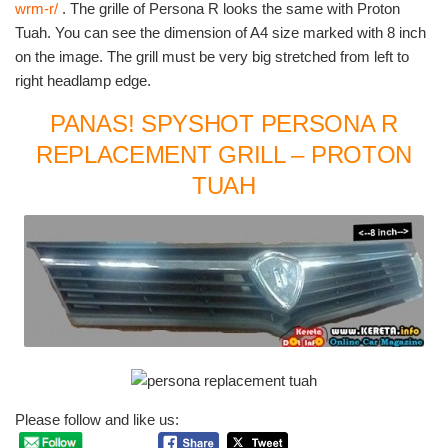
wrm-r/
. The grille of Persona R looks the same with Proton
Tuah. You can see the dimension of A4 size marked with 8 inch
on the image. The grill must be very big stretched from left to
right headlamp edge.
PANAS! SPYSHOT PERSONA R
REPLACEMENT GRILL – PROTON
TUAH
Please follow and like us: