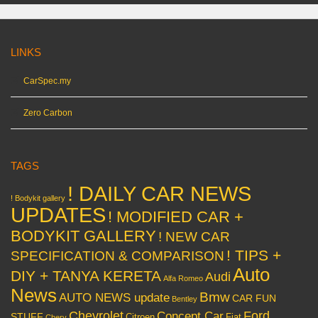
LINKS
CarSpec.my
Zero Carbon
TAGS
! DAILY CAR NEWS
! Bodykit gallery
UPDATES
! MODIFIED CAR +
BODYKIT GALLERY
! NEW CAR
! TIPS +
SPECIFICATION & COMPARISON
Auto
DIY + TANYA KERETA
Audi
Alfa Romeo
News
Bmw
AUTO NEWS update
CAR FUN
Bentley
Chevrolet
Concept Car
Ford
STUFF
Citroen
Fiat
Chery