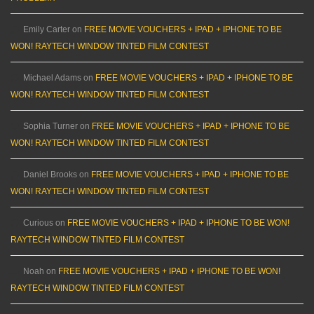
Emily Carter
on
FREE MOVIE VOUCHERS + IPAD + IPHONE TO BE
WON! RAYTECH WINDOW TINTED FILM CONTEST
Michael Adams
on
FREE MOVIE VOUCHERS + IPAD + IPHONE TO BE
WON! RAYTECH WINDOW TINTED FILM CONTEST
Sophia Turner
on
FREE MOVIE VOUCHERS + IPAD + IPHONE TO BE
WON! RAYTECH WINDOW TINTED FILM CONTEST
Daniel Brooks
on
FREE MOVIE VOUCHERS + IPAD + IPHONE TO BE
WON! RAYTECH WINDOW TINTED FILM CONTEST
Curious
on
FREE MOVIE VOUCHERS + IPAD + IPHONE TO BE WON!
RAYTECH WINDOW TINTED FILM CONTEST
Noah
on
FREE MOVIE VOUCHERS + IPAD + IPHONE TO BE WON!
RAYTECH WINDOW TINTED FILM CONTEST