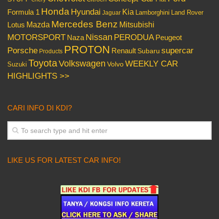
Honda
Hyundai
Kia
Formula 1
Lamborghini
Land Rover
Jaguar
Mercedes Benz
Mazda
Mitsubishi
Lotus
Nissan
PERODUA
MOTORSPORT
Peugeot
Naza
PROTON
Porsche
supercar
Renault
Subaru
Products
Toyota
Volkswagen
WEEKLY CAR
Volvo
Suzuki
HIGHLIGHTS >>
CARI INFO DI KDI?
LIKE US FOR LATEST CAR INFO!