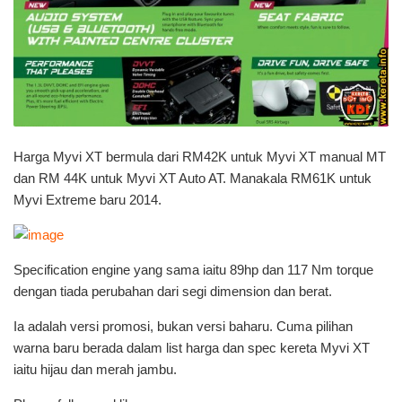
Harga Myvi XT bermula dari RM42K untuk Myvi XT manual MT
dan RM 44K untuk Myvi XT Auto AT. Manakala RM61K untuk
Myvi Extreme baru 2014.
Specification engine yang sama iaitu 89hp dan 117 Nm torque
dengan tiada perubahan dari segi dimension dan berat.
Ia adalah versi promosi, bukan versi baharu. Cuma pilihan
warna baru berada dalam list harga dan spec kereta Myvi XT
iaitu hijau dan merah jambu.