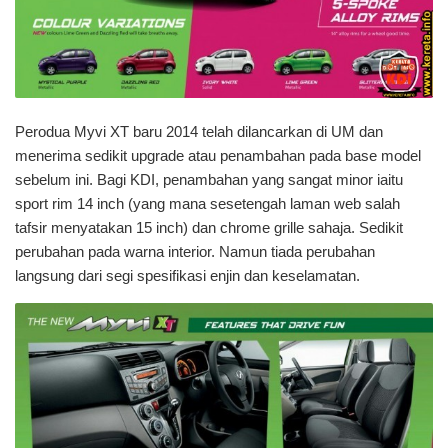
Perodua Myvi XT baru 2014 telah dilancarkan di UM dan
menerima sedikit upgrade atau penambahan pada base model
sebelum ini. Bagi KDI, penambahan yang sangat minor iaitu
sport rim 14 inch (yang mana sesetengah laman web salah
tafsir menyatakan 15 inch) dan chrome grille sahaja. Sedikit
perubahan pada warna interior. Namun tiada perubahan
langsung dari segi spesifikasi enjin dan keselamatan.