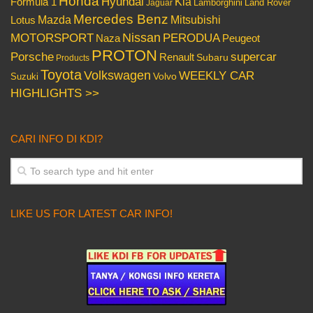
Honda
Hyundai
Kia
Formula 1
Lamborghini
Land Rover
Jaguar
Mercedes Benz
Mazda
Mitsubishi
Lotus
Nissan
PERODUA
MOTORSPORT
Peugeot
Naza
PROTON
Porsche
supercar
Renault
Subaru
Products
Toyota
Volkswagen
WEEKLY CAR
Volvo
Suzuki
HIGHLIGHTS >>
CARI INFO DI KDI?
LIKE US FOR LATEST CAR INFO!