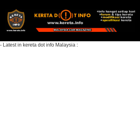
- Latest in kereta dot info Malaysia :