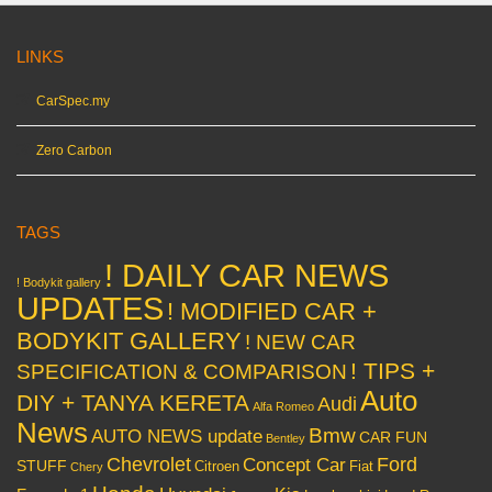
LINKS
CarSpec.my
Zero Carbon
TAGS
! DAILY CAR NEWS
! Bodykit gallery
UPDATES
! MODIFIED CAR +
BODYKIT GALLERY
! NEW CAR
! TIPS +
SPECIFICATION & COMPARISON
Auto
DIY + TANYA KERETA
Audi
Alfa Romeo
News
Bmw
AUTO NEWS update
CAR FUN
Bentley
Chevrolet
Concept Car
Ford
STUFF
Citroen
Fiat
Chery