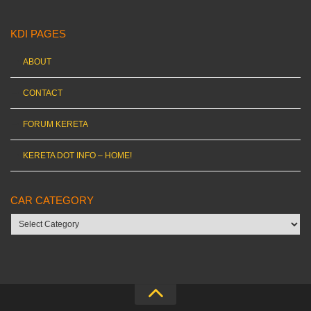
KDI PAGES
ABOUT
CONTACT
FORUM KERETA
KERETA DOT INFO – HOME!
CAR CATEGORY
Car
category