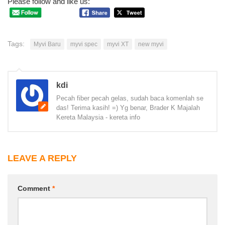
Please follow and like us:
Tags:
Myvi Baru
myvi spec
myvi XT
new myvi
kdi
Pecah fiber pecah gelas, sudah baca komenlah se
das! Terima kasih! =) Yg benar, Brader K Majalah
Kereta Malaysia - kereta info
LEAVE A REPLY
Comment
*