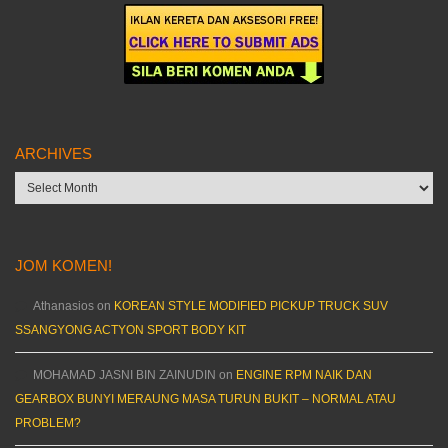
ARCHIVES
Archives
JOM KOMEN!
Athanasios
on
KOREAN STYLE MODIFIED PICKUP TRUCK SUV
SSANGYONG ACTYON SPORT BODY KIT
MOHAMAD JASNI BIN ZAINUDIN
on
ENGINE RPM NAIK DAN
GEARBOX BUNYI MERAUNG MASA TURUN BUKIT – NORMAL ATAU
PROBLEM?