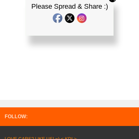
Please Spread & Share :)
FOLLOW:
LOVE CARS? LIKE US! =) < KDI >