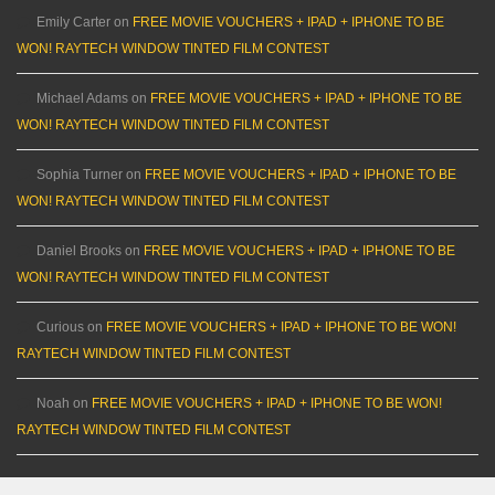
Emily Carter
on
FREE MOVIE VOUCHERS + IPAD + IPHONE TO BE
WON! RAYTECH WINDOW TINTED FILM CONTEST
Michael Adams
on
FREE MOVIE VOUCHERS + IPAD + IPHONE TO BE
WON! RAYTECH WINDOW TINTED FILM CONTEST
Sophia Turner
on
FREE MOVIE VOUCHERS + IPAD + IPHONE TO BE
WON! RAYTECH WINDOW TINTED FILM CONTEST
Daniel Brooks
on
FREE MOVIE VOUCHERS + IPAD + IPHONE TO BE
WON! RAYTECH WINDOW TINTED FILM CONTEST
Curious
on
FREE MOVIE VOUCHERS + IPAD + IPHONE TO BE WON!
RAYTECH WINDOW TINTED FILM CONTEST
Noah
on
FREE MOVIE VOUCHERS + IPAD + IPHONE TO BE WON!
RAYTECH WINDOW TINTED FILM CONTEST