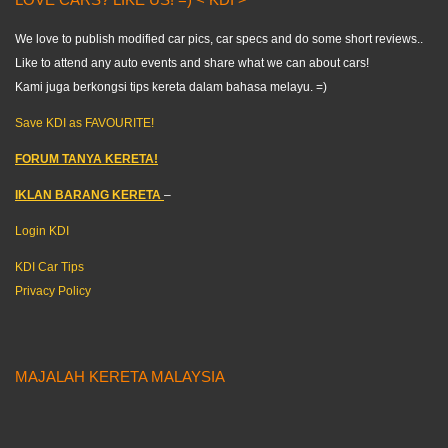
We love to publish modified car pics, car specs and do some short reviews..
Like to attend any auto events and share what we can about cars!
Kami juga berkongsi tips kereta dalam bahasa melayu. =)
Save KDI as FAVOURITE!
FORUM TANYA KERETA!
IKLAN BARANG KERETA
–
Login KDI
KDI Car Tips
Privacy Policy
MAJALAH KERETA MALAYSIA