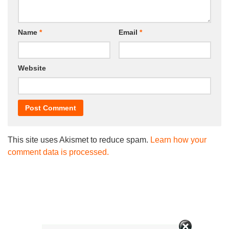
Name
*
Email
*
Website
This site uses Akismet to reduce spam.
Learn how your
comment data is processed.