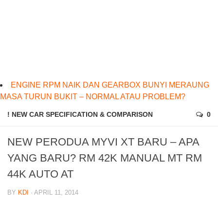
ENGINE RPM NAIK DAN GEARBOX BUNYI MERAUNG
MASA TURUN BUKIT – NORMAL ATAU PROBLEM?
! NEW CAR SPECIFICATION & COMPARISON
0
NEW PERODUA MYVI XT BARU – APA
YANG BARU? RM 42K MANUAL MT RM
44K AUTO AT
BY
KDI
· APRIL 11, 2014