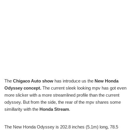
The
Chigaco Auto show
has introduce us the
New Honda
Odyssey concept.
The current sleek looking mpv has got even
more slicker with a more streamlined profile than the current
odyssey. But from the side, the rear of the mpv shares some
simillarity with the
Honda Stream
.
The New Honda Odyssey is 202.8 inches (5.1m) long, 78.5