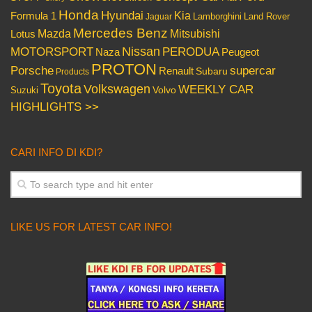
Honda
Hyundai
Kia
Formula 1
Lamborghini
Land Rover
Jaguar
Mercedes Benz
Mazda
Mitsubishi
Lotus
Nissan
PERODUA
MOTORSPORT
Peugeot
Naza
PROTON
Porsche
supercar
Renault
Subaru
Products
Toyota
Volkswagen
WEEKLY CAR
Volvo
Suzuki
HIGHLIGHTS >>
CARI INFO DI KDI?
LIKE US FOR LATEST CAR INFO!