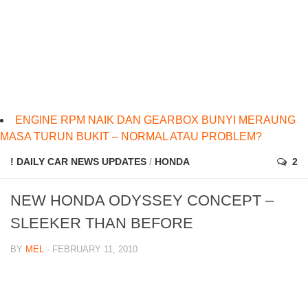
ENGINE RPM NAIK DAN GEARBOX BUNYI MERAUNG
MASA TURUN BUKIT – NORMAL ATAU PROBLEM?
! DAILY CAR NEWS UPDATES
/
HONDA
2
NEW HONDA ODYSSEY CONCEPT –
SLEEKER THAN BEFORE
BY
MEL
· FEBRUARY 11, 2010