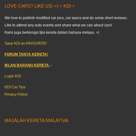
LOVE CARS? LIKE US! =) < KDI >
We love to publish modified car pics, car specs and do some short reviews..
Like to attend any auto events and share what we can about cars!
Kami juga berkongsi tips kereta dalam bahasa melayu. =)
Save KDI as FAVOURITE!
FORUM TANYA KERETA!
IKLAN BARANG KERETA
–
Login KDI
KDI Car Tips
Privacy Policy
MAJALAH KERETA MALAYSIA