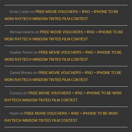
Emily Carter
on
FREE MOVIE VOUCHERS + IPAD + IPHONE TO BE
WON! RAYTECH WINDOW TINTED FILM CONTEST
Michael Adams
on
FREE MOVIE VOUCHERS + IPAD + IPHONE TO BE
WON! RAYTECH WINDOW TINTED FILM CONTEST
Sophia Turner
on
FREE MOVIE VOUCHERS + IPAD + IPHONE TO BE
WON! RAYTECH WINDOW TINTED FILM CONTEST
Daniel Brooks
on
FREE MOVIE VOUCHERS + IPAD + IPHONE TO BE
WON! RAYTECH WINDOW TINTED FILM CONTEST
Curious
on
FREE MOVIE VOUCHERS + IPAD + IPHONE TO BE WON!
RAYTECH WINDOW TINTED FILM CONTEST
Noah
on
FREE MOVIE VOUCHERS + IPAD + IPHONE TO BE WON!
RAYTECH WINDOW TINTED FILM CONTEST