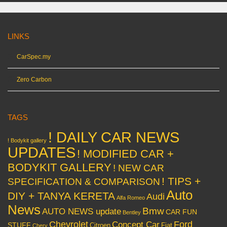
LINKS
CarSpec.my
Zero Carbon
TAGS
! DAILY CAR NEWS
! Bodykit gallery
UPDATES
! MODIFIED CAR +
BODYKIT GALLERY
! NEW CAR
! TIPS +
SPECIFICATION & COMPARISON
Auto
DIY + TANYA KERETA
Audi
Alfa Romeo
News
Bmw
AUTO NEWS update
CAR FUN
Bentley
Chevrolet
Concept Car
Ford
STUFF
Citroen
Fiat
Chery