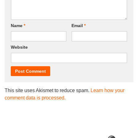
Name
*
Email
*
Website
This site uses Akismet to reduce spam.
Learn how your
comment data is processed.