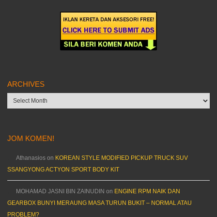
ARCHIVES
Archives
JOM KOMEN!
Athanasios
on
KOREAN STYLE MODIFIED PICKUP TRUCK SUV
SSANGYONG ACTYON SPORT BODY KIT
MOHAMAD JASNI BIN ZAINUDIN
on
ENGINE RPM NAIK DAN
GEARBOX BUNYI MERAUNG MASA TURUN BUKIT – NORMAL ATAU
PROBLEM?