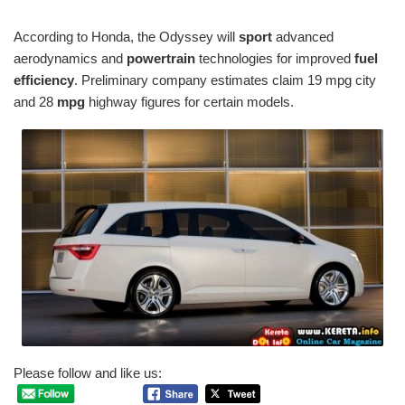
According to Honda, the Odyssey will
sport
advanced
aerodynamics and
powertrain
technologies for improved
fuel
efficiency
. Preliminary company estimates claim 19 mpg city
and 28
mpg
highway figures for certain models.
Please follow and like us: