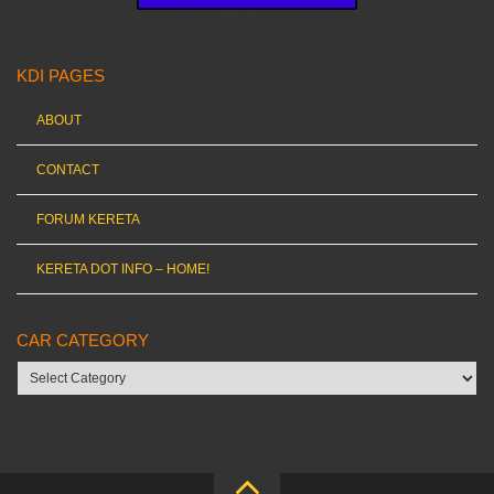
KDI PAGES
ABOUT
CONTACT
FORUM KERETA
KERETA DOT INFO – HOME!
CAR CATEGORY
Car
category