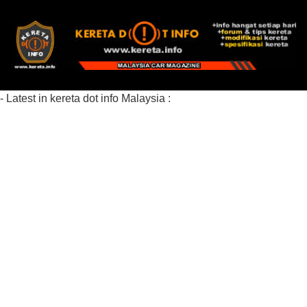
- Latest in kereta dot info Malaysia :