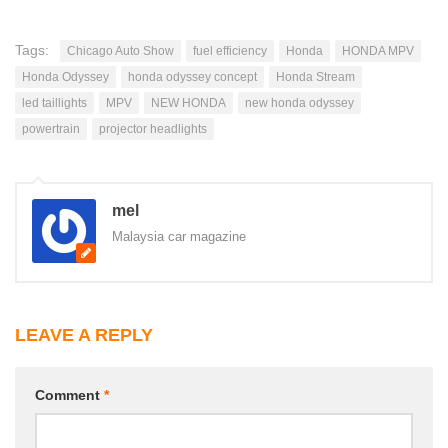
Tags:
Chicago Auto Show
fuel efficiency
Honda
HONDA MPV
Honda Odyssey
honda odyssey concept
Honda Stream
led taillights
MPV
NEW HONDA
new honda odyssey
powertrain
projector headlights
mel
Malaysia car magazine
LEAVE A REPLY
Comment
*