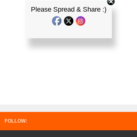
Please Spread & Share :)
FOLLOW: