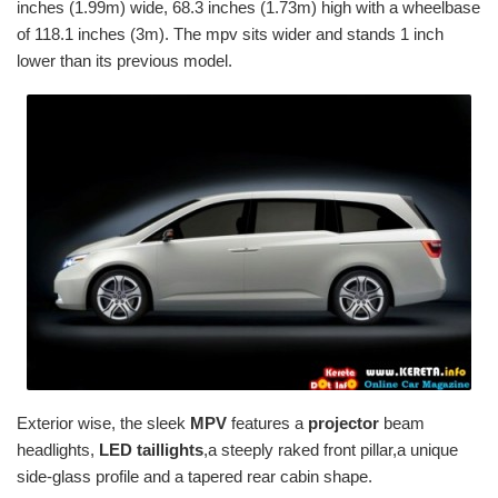
inches (1.99m) wide, 68.3 inches (1.73m) high with a wheelbase
of 118.1 inches (3m). The mpv sits wider and stands 1 inch
lower than its previous model.
Exterior wise, the sleek
MPV
features a
projector
beam
headlights,
LED taillights
,a steeply raked front pillar,a unique
side-glass profile and a tapered rear cabin shape.