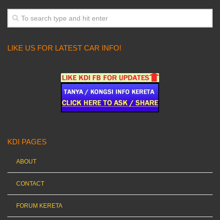
LIKE US FOR LATEST CAR INFO!
KDI PAGES
ABOUT
CONTACT
FORUM KERETA