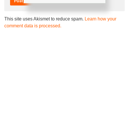
This site uses Akismet to reduce spam.
Learn how your
comment data is processed.