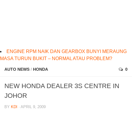
ENGINE RPM NAIK DAN GEARBOX BUNYI MERAUNG
MASA TURUN BUKIT – NORMAL ATAU PROBLEM?
AUTO NEWS
/
HONDA
0
NEW HONDA DEALER 3S CENTRE IN
JOHOR
BY
KDI
· APRIL 9, 2009