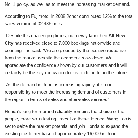
No. 1 policy, as well as to meet the increasing market demand.
According to Fujimoto, in 2008 Johor contributed 12% to the total
sales volume of 32,486 units.
“Despite this challenging times, our newly launched
All-New
City
has received close to 7,000 bookings nationwide and
counting,” he said. “We are pleased by the positive response
from the market despite the economic slow down. We
appreciate the confidence shown by our customers and it will
certainly be the key motivation for us to do better in the future.
“As the demand in Johor is increasing rapidly, it is our
responsibility to meet the increasing demand of customers in
the region in terms of sales and after-sales service.”
Honda’s long term brand reliability remains the choice of the
people, more so in testing times like these. Hence, Wang Loo is
set to seize the market potential and join Honda to expand the
existing customer base of approximately 16,000 in Johor.