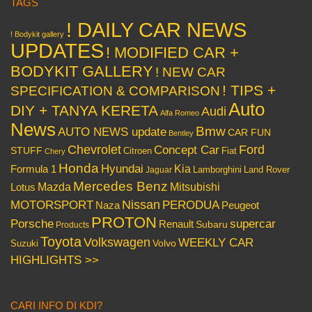
TAGS
! DAILY CAR NEWS
! Bodykit gallery
UPDATES
! MODIFIED CAR +
BODYKIT GALLERY
! NEW CAR
! TIPS +
SPECIFICATION & COMPARISON
Auto
DIY + TANYA KERETA
Audi
Alfa Romeo
News
Bmw
AUTO NEWS update
CAR FUN
Bentley
Chevrolet
Concept Car
Ford
STUFF
Citroen
Fiat
Chery
Honda
Hyundai
Kia
Formula 1
Lamborghini
Land Rover
Jaguar
Mercedes Benz
Mazda
Mitsubishi
Lotus
Nissan
PERODUA
MOTORSPORT
Peugeot
Naza
PROTON
Porsche
supercar
Renault
Subaru
Products
Toyota
Volkswagen
WEEKLY CAR
Volvo
Suzuki
HIGHLIGHTS >>
CARI INFO DI KDI?