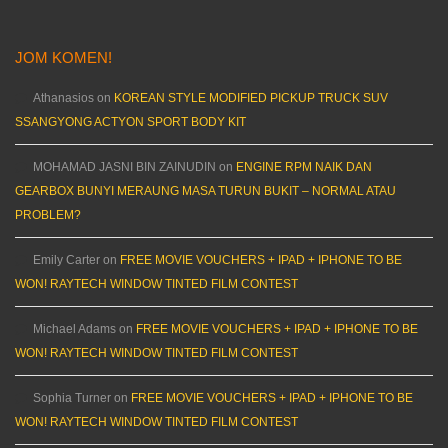
JOM KOMEN!
Athanasios
on
KOREAN STYLE MODIFIED PICKUP TRUCK SUV
SSANGYONG ACTYON SPORT BODY KIT
MOHAMAD JASNI BIN ZAINUDIN
on
ENGINE RPM NAIK DAN
GEARBOX BUNYI MERAUNG MASA TURUN BUKIT – NORMAL ATAU
PROBLEM?
Emily Carter
on
FREE MOVIE VOUCHERS + IPAD + IPHONE TO BE
WON! RAYTECH WINDOW TINTED FILM CONTEST
Michael Adams
on
FREE MOVIE VOUCHERS + IPAD + IPHONE TO BE
WON! RAYTECH WINDOW TINTED FILM CONTEST
Sophia Turner
on
FREE MOVIE VOUCHERS + IPAD + IPHONE TO BE
WON! RAYTECH WINDOW TINTED FILM CONTEST