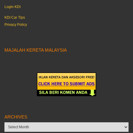
Login KDI
KDI Car Tips
Privacy Policy
MAJALAH KERETA MALAYSIA
ARCHIVES
Archives