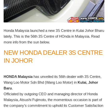
Honda Malaysia launched a new 3S Centre in Kulai Johor Bharu
lately. This is the 56th 3S Centre of HOnda in Malaysia. Read
more info from the sun below.
NEW HONDA DEALER 3S CENTRE
IN JOHOR
HONDA Malaysia
has unveiled its 56th dealer with 3S Centre,
Wang Loo Motor Sdn Bhd (Wang Loo Motor) in
Kulai, Johor
Baru
.
Officiated by outgoing CEO and managing director of Honda
Malaysia, Atsushi Fujimoto, the momentous occasion is part of
the company’s commitment to uphold its Customer Satisfaction