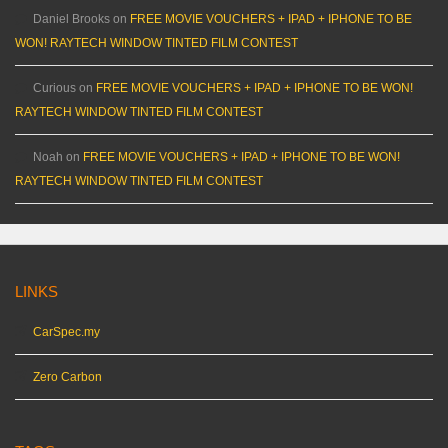
Daniel Brooks
on
FREE MOVIE VOUCHERS + IPAD + IPHONE TO BE
WON! RAYTECH WINDOW TINTED FILM CONTEST
Curious
on
FREE MOVIE VOUCHERS + IPAD + IPHONE TO BE WON!
RAYTECH WINDOW TINTED FILM CONTEST
Noah
on
FREE MOVIE VOUCHERS + IPAD + IPHONE TO BE WON!
RAYTECH WINDOW TINTED FILM CONTEST
LINKS
CarSpec.my
Zero Carbon