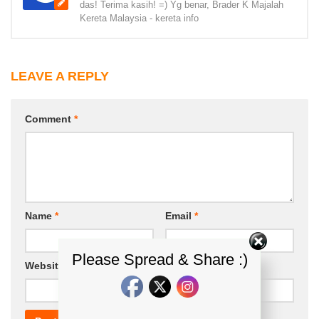
das! Terima kasih! =) Yg benar, Brader K Majalah
Kereta Malaysia - kereta info
LEAVE A REPLY
Comment
*
Name
*
Email
*
Please Spread & Share :)
Website