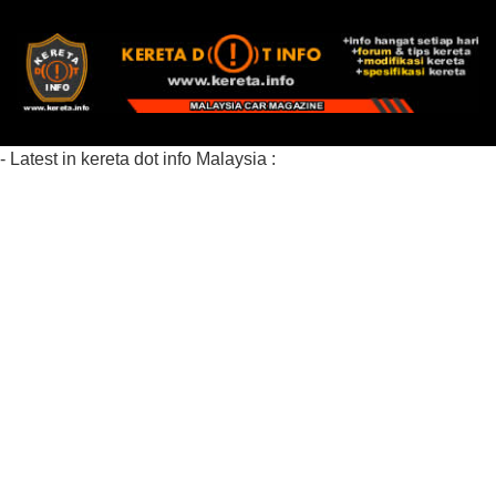
- Latest in kereta dot info Malaysia :