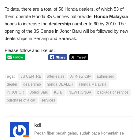
To date, there are a total of 56 Honda dealers, of which 53 of
them operate Honda 3S Centres nationwide.
Honda Malaysia
hopes to increase the
dealership
number to 60 by 2010. The
opening of the 3S Centre in Johor Baru will be followed by new
dealerships in Penang and Sarawak.
Please follow and like us:
Tags:
3S CENTRE
after-sales
All-New City
authorised
dealer
dealership
honda DEALER
Honda Malaysia
IN JOHOR
Johor Baru
Kulai
NEW HONDA
package of service
purchase of a car
services
kdi
Pecah fiber pecah gelas, sudah baca komenlah se