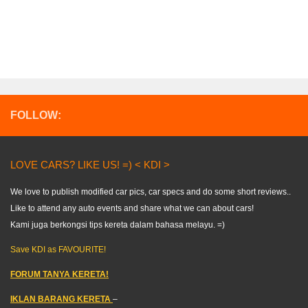
FOLLOW:
LOVE CARS? LIKE US! =) < KDI >
We love to publish modified car pics, car specs and do some short reviews..
Like to attend any auto events and share what we can about cars!
Kami juga berkongsi tips kereta dalam bahasa melayu. =)
Save KDI as FAVOURITE!
FORUM TANYA KERETA!
IKLAN BARANG KERETA
–