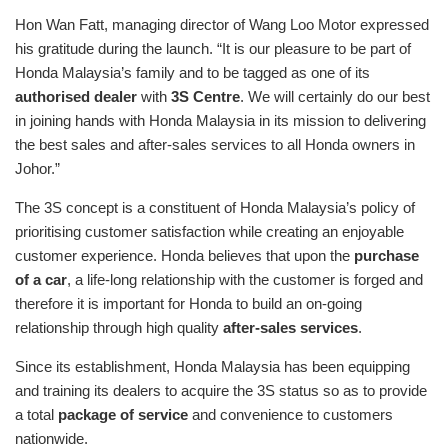
Hon Wan Fatt, managing director of Wang Loo Motor expressed
his gratitude during the launch. “It is our pleasure to be part of
Honda Malaysia’s family and to be tagged as one of its
authorised dealer
with
3S Centre
. We will certainly do our best
in joining hands with Honda Malaysia in its mission to delivering
the best sales and after-sales services to all Honda owners in
Johor.”
The 3S concept is a constituent of Honda Malaysia’s policy of
prioritising customer satisfaction while creating an enjoyable
customer experience. Honda believes that upon the
purchase
of a car
, a life-long relationship with the customer is forged and
therefore it is important for Honda to build an on-going
relationship through high quality
after-sales services
.
Since its establishment, Honda Malaysia has been equipping
and training its dealers to acquire the 3S status so as to provide
a total
package of service
and convenience to customers
nationwide.