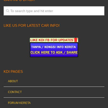
LIKE US FOR LATEST CAR INFO!
KDI PAGES
ABOUT
CONTACT
FORUM KERETA