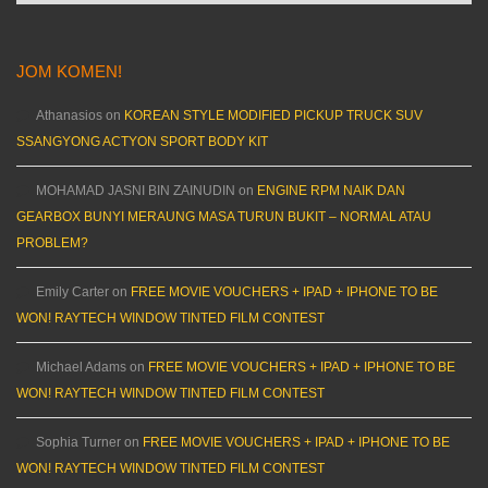
JOM KOMEN!
Athanasios
on
KOREAN STYLE MODIFIED PICKUP TRUCK SUV
SSANGYONG ACTYON SPORT BODY KIT
MOHAMAD JASNI BIN ZAINUDIN
on
ENGINE RPM NAIK DAN
GEARBOX BUNYI MERAUNG MASA TURUN BUKIT – NORMAL ATAU
PROBLEM?
Emily Carter
on
FREE MOVIE VOUCHERS + IPAD + IPHONE TO BE
WON! RAYTECH WINDOW TINTED FILM CONTEST
Michael Adams
on
FREE MOVIE VOUCHERS + IPAD + IPHONE TO BE
WON! RAYTECH WINDOW TINTED FILM CONTEST
Sophia Turner
on
FREE MOVIE VOUCHERS + IPAD + IPHONE TO BE
WON! RAYTECH WINDOW TINTED FILM CONTEST