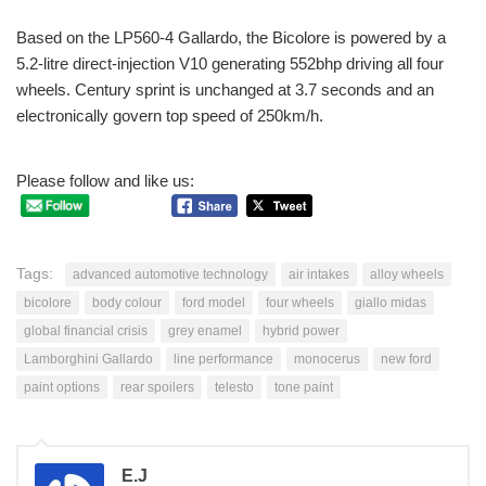
Based on the LP560-4 Gallardo, the Bicolore is powered by a
5.2-litre direct-injection V10 generating 552bhp driving all four
wheels. Century sprint is unchanged at 3.7 seconds and an
electronically govern top speed of 250km/h.
Please follow and like us:
Tags:
advanced automotive technology
air intakes
alloy wheels
bicolore
body colour
ford model
four wheels
giallo midas
global financial crisis
grey enamel
hybrid power
Lamborghini Gallardo
line performance
monocerus
new ford
paint options
rear spoilers
telesto
tone paint
E.J