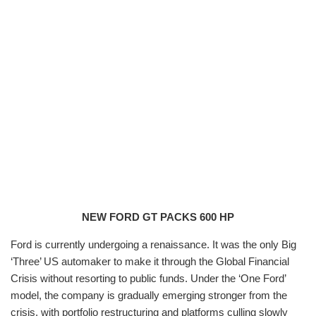
NEW FORD GT PACKS 600 HP
Ford is currently undergoing a renaissance. It was the only Big
‘Three’ US automaker to make it through the Global Financial
Crisis without resorting to public funds. Under the ‘One Ford’
model, the company is gradually emerging stronger from the
crisis, with portfolio restructuring and platforms culling slowly