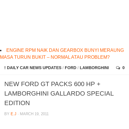
ENGINE RPM NAIK DAN GEARBOX BUNYI MERAUNG
MASA TURUN BUKIT – NORMAL ATAU PROBLEM?
! DAILY CAR NEWS UPDATES
/
FORD
/
LAMBORGHINI
0
NEW FORD GT PACKS 600 HP +
LAMBORGHINI GALLARDO SPECIAL
EDITION
BY
E.J
· MARCH 19, 2011