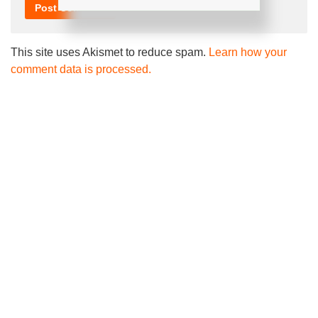
This site uses Akismet to reduce spam.
Learn how your
comment data is processed.