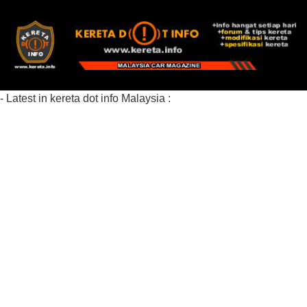
- Latest in kereta dot info Malaysia :