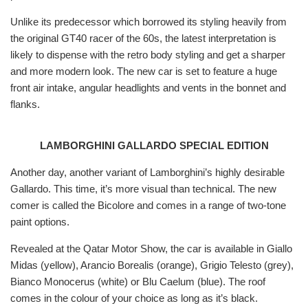
Unlike its predecessor which borrowed its styling heavily from
the original GT40 racer of the 60s, the latest interpretation is
likely to dispense with the retro body styling and get a sharper
and more modern look. The new car is set to feature a huge
front air intake, angular headlights and vents in the bonnet and
flanks.
LAMBORGHINI GALLARDO SPECIAL EDITION
Another day, another variant of Lamborghini’s highly desirable
Gallardo. This time, it’s more visual than technical. The new
comer is called the Bicolore and comes in a range of two-tone
paint options.
Revealed at the Qatar Motor Show, the car is available in Giallo
Midas (yellow), Arancio Borealis (orange), Grigio Telesto (grey),
Bianco Monocerus (white) or Blu Caelum (blue). The roof
comes in the colour of your choice as long as it’s black.