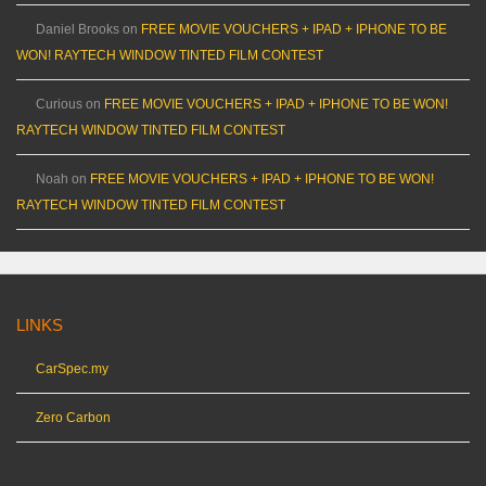
Daniel Brooks
on
FREE MOVIE VOUCHERS + IPAD + IPHONE TO BE
WON! RAYTECH WINDOW TINTED FILM CONTEST
Curious
on
FREE MOVIE VOUCHERS + IPAD + IPHONE TO BE WON!
RAYTECH WINDOW TINTED FILM CONTEST
Noah
on
FREE MOVIE VOUCHERS + IPAD + IPHONE TO BE WON!
RAYTECH WINDOW TINTED FILM CONTEST
LINKS
CarSpec.my
Zero Carbon