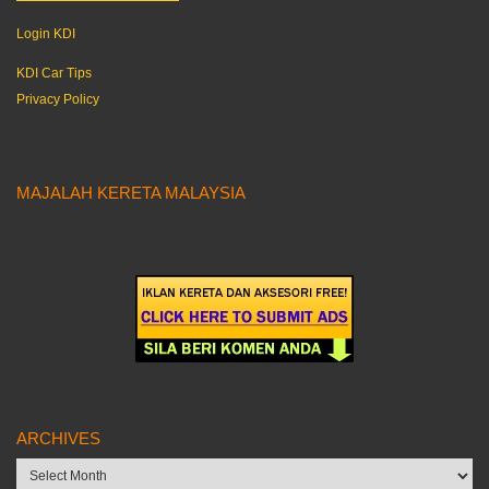
Login KDI
KDI Car Tips
Privacy Policy
MAJALAH KERETA MALAYSIA
ARCHIVES
Archives