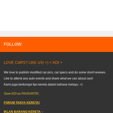
FOLLOW:
LOVE CARS? LIKE US! =) < KDI >
We love to publish modified car pics, car specs and do some short reviews..
Like to attend any auto events and share what we can about cars!
Kami juga berkongsi tips kereta dalam bahasa melayu. =)
Save KDI as FAVOURITE!
FORUM TANYA KERETA!
IKLAN BARANG KERETA
–