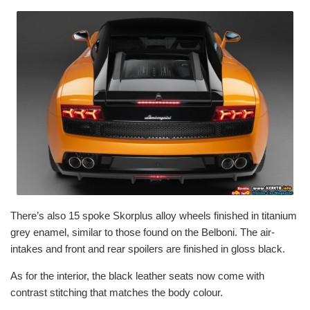
There’s also 15 spoke Skorplus alloy wheels finished in titanium
grey enamel, similar to those found on the Belboni. The air-
intakes and front and rear spoilers are finished in gloss black.
As for the interior, the black leather seats now come with
contrast stitching that matches the body colour.