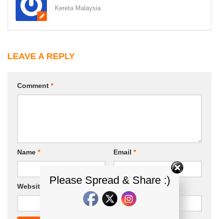
Kereta Malaysia
LEAVE A REPLY
Comment
*
Name
*
Email
*
Please Spread & Share :)
Website