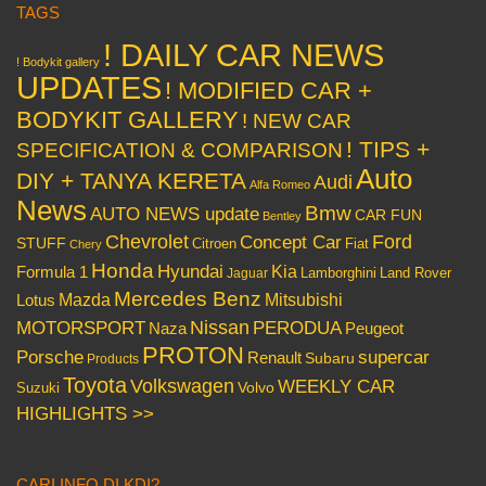
TAGS
! DAILY CAR NEWS
! Bodykit gallery
UPDATES
! MODIFIED CAR +
BODYKIT GALLERY
! NEW CAR
! TIPS +
SPECIFICATION & COMPARISON
Auto
DIY + TANYA KERETA
Audi
Alfa Romeo
News
Bmw
AUTO NEWS update
CAR FUN
Bentley
Chevrolet
Concept Car
Ford
STUFF
Citroen
Fiat
Chery
Honda
Hyundai
Kia
Formula 1
Lamborghini
Land Rover
Jaguar
Mercedes Benz
Mazda
Mitsubishi
Lotus
Nissan
PERODUA
MOTORSPORT
Peugeot
Naza
PROTON
Porsche
supercar
Renault
Subaru
Products
Toyota
Volkswagen
WEEKLY CAR
Volvo
Suzuki
HIGHLIGHTS >>
CARI INFO DI KDI?