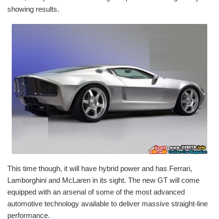
showing results.
This time though, it will have hybrid power and has Ferrari,
Lamborghini and McLaren in its sight. The new GT will come
equipped with an arsenal of some of the most advanced
automotive technology available to deliver massive straight-line
performance.