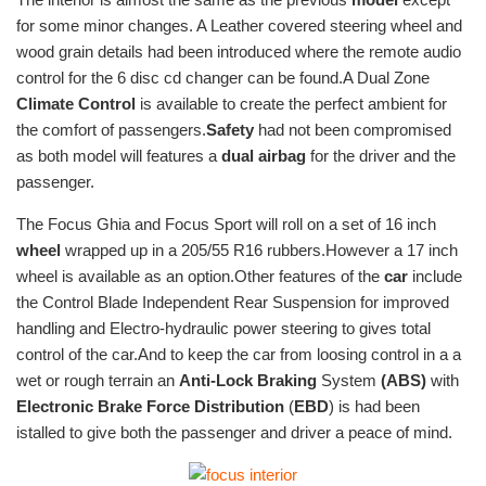
for some minor changes. A Leather covered steering wheel and
wood grain details had been introduced where the remote audio
control for the 6 disc cd changer can be found.A Dual Zone
Climate Control
is available to create the perfect ambient for
the comfort of passengers.
Safety
had not been compromised
as both model will features a
dual airbag
for the driver and the
passenger.
The Focus Ghia and Focus Sport will roll on a set of 16 inch
wheel
wrapped up in a 205/55 R16 rubbers.However a 17 inch
wheel is available as an option.Other features of the
car
include
the Control Blade Independent Rear Suspension for improved
handling and Electro-hydraulic power steering to gives total
control of the car.And to keep the car from loosing control in a a
wet or rough terrain an
Anti-Lock Braking
System
(ABS)
with
Electronic Brake Force Distribution
(
EBD
) is had been
istalled to give both the passenger and driver a peace of mind.