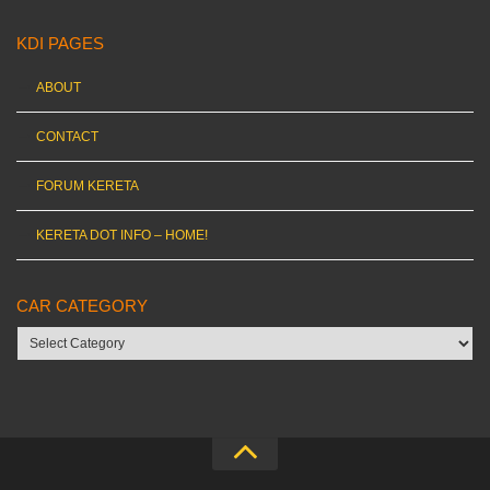
KDI PAGES
ABOUT
CONTACT
FORUM KERETA
KERETA DOT INFO – HOME!
CAR CATEGORY
Car
category