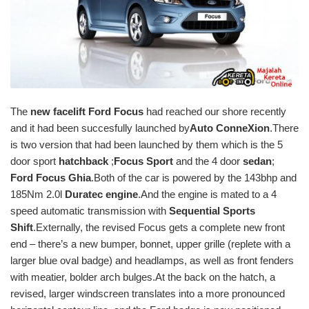
The
new facelift Ford Focus
had reached our shore recently
and it had been succesfully launched by
Auto ConneXion
.There
is two version that had been launched by them which is the 5
door sport
hatchback
;
Focus Sport
and the 4 door
sedan
;
Ford Focus Ghia
.Both of the car is powered by the 143bhp and
185Nm 2.0l
Duratec engine
.And the engine is mated to a 4
speed automatic transmission with
Sequential Sports
Shift
.Externally, the revised Focus gets a complete new front
end – there’s a new bumper, bonnet, upper grille (replete with a
larger blue oval badge) and headlamps, as well as front fenders
with meatier, bolder arch bulges.At the back on the hatch, a
revised, larger windscreen translates into a more pronounced