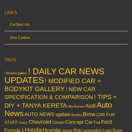
LINKS
CarSpec.my
Zero Carbon
TAGS
! DAILY CAR NEWS
! Bodykit gallery
UPDATES
! MODIFIED CAR +
BODYKIT GALLERY
! NEW CAR
! TIPS +
SPECIFICATION & COMPARISON
Auto
DIY + TANYA KERETA
Audi
Alfa Romeo
News
Bmw
AUTO NEWS update
CAR FUN
Bentley
Chevrolet
Concept Car
Ford
STUFF
Citroen
Fiat
Chery
Honda
Hyundai
Kia
Formula 1
Lamborghini
Land Rover
Jaguar