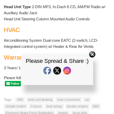
Head Unit Type
2-DIN MP3, In-Dash 6 CD, AM/FM Radio w/
Auxillary Audio Jack
Head Unit Steering Column Mounted Audio Controls
HVAC
Airconditioning System Dual-zone EATC (2-switch, LCD-
Integrated control system) w/ Heater & Rear Air Ventis
Warranty
Please Spread & Share :)
3 Years/ 100,000 km
Please follow and like us:
Tags:
ABS
Anti-Lock Braking
Auto ConneXion
car
climate control
Colours
dual airbag
duratec engine
EBD
Electronic Brake Force Distribution
engine
focus ghia