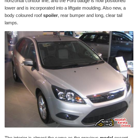
horizontal contour line, and the Ford badge is now positioned
lower and is incorporated into a liftgate moulding. Also new, a
body coloured roof
spoiler
, rear bumper and long, clear tail
lamps.
The interior is almost the same as the previous
model
except