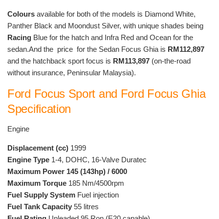
Colours
available for both of the models is Diamond White,
Panther Black and Moondust Silver, with unique shades being
Racing
Blue for the hatch and Infra Red and Ocean for the
sedan.And the price for the Sedan Focus Ghia is
RM112,897
and the hatchback sport focus is
RM113,897
(on-the-road
without insurance, Peninsular Malaysia).
Ford Focus Sport and Ford Focus Ghia
Specification
Engine
Displacement (cc)
1999
Engine Type
1-4, DOHC, 16-Valve Duratec
Maximum Power 145 (143hp) / 6000
Maximum Torque
185 Nm/4500rpm
Fuel Supply System
Fuel injection
Fuel Tank Capacity
55 litres
Fuel Rating
Unleaded 95 Ron (E20 capable)