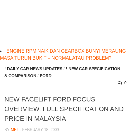
ENGINE RPM NAIK DAN GEARBOX BUNYI MERAUNG
MASA TURUN BUKIT – NORMAL ATAU PROBLEM?
! DAILY CAR NEWS UPDATES
/
! NEW CAR SPECIFICATION
& COMPARISON
/
FORD
0
NEW FACELIFT FORD FOCUS
OVERVIEW, FULL SPECIFICATION AND
PRICE IN MALAYSIA
BY
MEL
· FEBRUARY 18, 2009