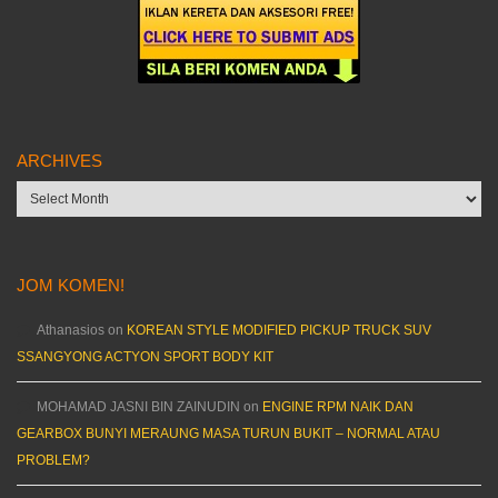
ARCHIVES
Archives
JOM KOMEN!
Athanasios
on
KOREAN STYLE MODIFIED PICKUP TRUCK SUV
SSANGYONG ACTYON SPORT BODY KIT
MOHAMAD JASNI BIN ZAINUDIN
on
ENGINE RPM NAIK DAN
GEARBOX BUNYI MERAUNG MASA TURUN BUKIT – NORMAL ATAU
PROBLEM?