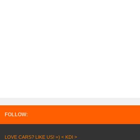
FOLLOW:
LOVE CARS? LIKE US! =) < KDI >