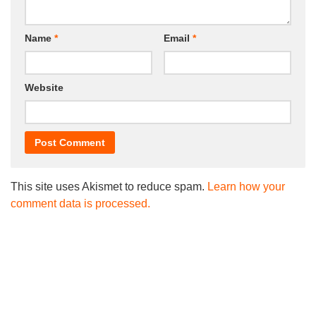
Name
*
Email
*
Website
This site uses Akismet to reduce spam.
Learn how your
comment data is processed.