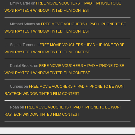
Emily Carter
on
FREE MOVIE VOUCHERS + IPAD + IPHONE TO BE
WON! RAYTECH WINDOW TINTED FILM CONTEST
Michael Adams
on
FREE MOVIE VOUCHERS + IPAD + IPHONE TO BE
WON! RAYTECH WINDOW TINTED FILM CONTEST
Sophia Turner
on
FREE MOVIE VOUCHERS + IPAD + IPHONE TO BE
WON! RAYTECH WINDOW TINTED FILM CONTEST
Daniel Brooks
on
FREE MOVIE VOUCHERS + IPAD + IPHONE TO BE
WON! RAYTECH WINDOW TINTED FILM CONTEST
Curious
on
FREE MOVIE VOUCHERS + IPAD + IPHONE TO BE WON!
RAYTECH WINDOW TINTED FILM CONTEST
Noah
on
FREE MOVIE VOUCHERS + IPAD + IPHONE TO BE WON!
RAYTECH WINDOW TINTED FILM CONTEST