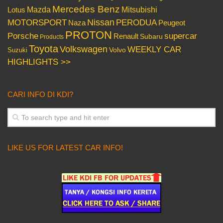
Mercedes Benz
Mazda
Mitsubishi
Lotus
Nissan
PERODUA
MOTORSPORT
Peugeot
Naza
PROTON
Porsche
supercar
Renault
Subaru
Products
Toyota
Volkswagen
WEEKLY CAR
Volvo
Suzuki
HIGHLIGHTS >>
CARI INFO DI KDI?
LIKE US FOR LATEST CAR INFO!