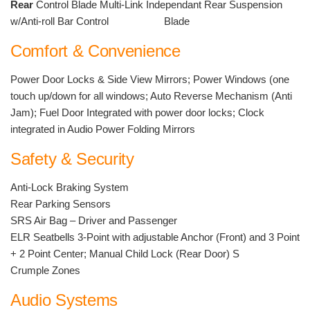
Rear
Control Blade Multi-Link Independant Rear Suspension
w/Anti-roll Bar Control Blade
Comfort & Convenience
Power Door Locks & Side View Mirrors; Power Windows (one
touch up/down for all windows; Auto Reverse Mechanism (Anti
Jam); Fuel Door Integrated with power door locks; Clock
integrated in Audio Power Folding Mirrors
Safety & Security
Anti-Lock Braking System
Rear Parking Sensors
SRS Air Bag – Driver and Passenger
ELR Seatbells 3-Point with adjustable Anchor (Front) and 3 Point
+ 2 Point Center; Manual Child Lock (Rear Door) S
Crumple Zones
Audio Systems