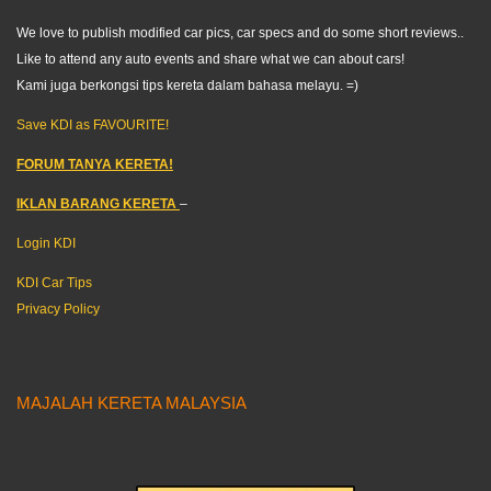
We love to publish modified car pics, car specs and do some short reviews..
Like to attend any auto events and share what we can about cars!
Kami juga berkongsi tips kereta dalam bahasa melayu. =)
Save KDI as FAVOURITE!
FORUM TANYA KERETA!
IKLAN BARANG KERETA
–
Login KDI
KDI Car Tips
Privacy Policy
MAJALAH KERETA MALAYSIA