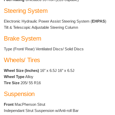
Steering System
Electronic Hydraulic Power Assist Steering System (
EHPAS
)
Tilt & Telescopic Adjustable Steering Column
Brake System
Type (Front/ Rear) Ventilated Discs/ Solid Discs
Wheels/ Tires
Wheel Size (Inches)
16″ x 6.5J 16″ x 6.5J
Wheel Type
Alloy
Tire Size
205/ 55 R16
Suspension
Front
MacPherson Strut
Independant Strut Suspension w/Anti-roll Bar