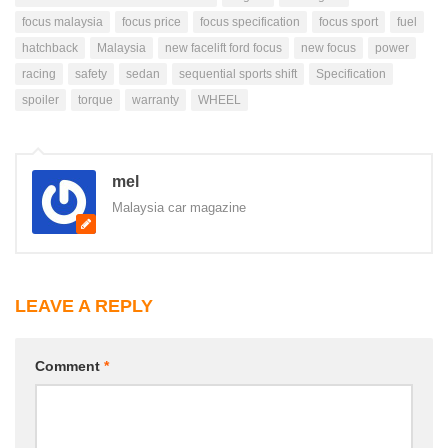
focus malaysia
focus price
focus specification
focus sport
fuel
hatchback
Malaysia
new facelift ford focus
new focus
power
racing
safety
sedan
sequential sports shift
Specification
spoiler
torque
warranty
WHEEL
mel
Malaysia car magazine
LEAVE A REPLY
Comment
*