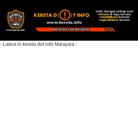
- Latest in kereta dot info Malaysia :