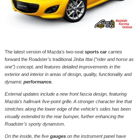
The latest version of Mazda’s two-seat
sports car
carries
forward the Roadster’s traditional
Jinba Ittai (“rider and horse as
one”) concept, and features detailed improvements in the
exterior and interior in areas of design, quality, functionality and
dynamic
performance.
External updates include a new front fascia design, featuring
Mazda’s hallmark five-point grille. A stronger character line that
stretches along the lower edge of the vehicle’s sides has been
visually extended to the rear bumper, further enhancing the
Roadster’s sporty dynamism.
On the inside, the five
gauges
on the instrument panel have