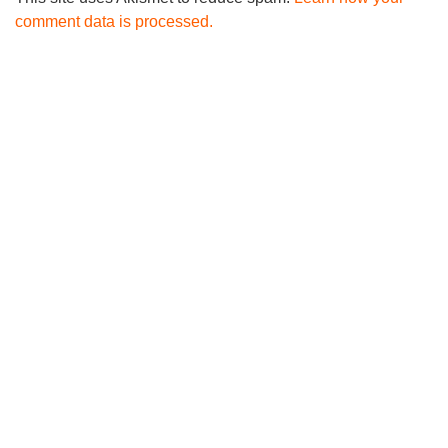
comment data is processed.