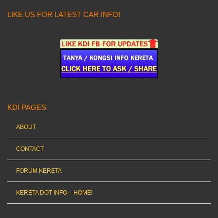
LIKE US FOR LATEST CAR INFO!
KDI PAGES
ABOUT
CONTACT
FORUM KERETA
KERETA DOT INFO – HOME!