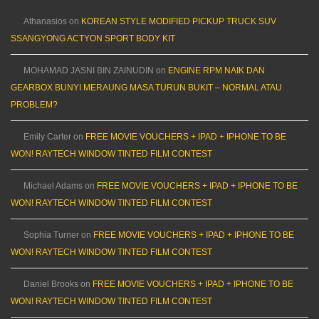
Athanasios
on
KOREAN STYLE MODIFIED PICKUP TRUCK SUV
SSANGYONG ACTYON SPORT BODY KIT
MOHAMAD JASNI BIN ZAINUDIN
on
ENGINE RPM NAIK DAN
GEARBOX BUNYI MERAUNG MASA TURUN BUKIT – NORMAL ATAU
PROBLEM?
Emily Carter
on
FREE MOVIE VOUCHERS + IPAD + IPHONE TO BE
WON! RAYTECH WINDOW TINTED FILM CONTEST
Michael Adams
on
FREE MOVIE VOUCHERS + IPAD + IPHONE TO BE
WON! RAYTECH WINDOW TINTED FILM CONTEST
Sophia Turner
on
FREE MOVIE VOUCHERS + IPAD + IPHONE TO BE
WON! RAYTECH WINDOW TINTED FILM CONTEST
Daniel Brooks
on
FREE MOVIE VOUCHERS + IPAD + IPHONE TO BE
WON! RAYTECH WINDOW TINTED FILM CONTEST