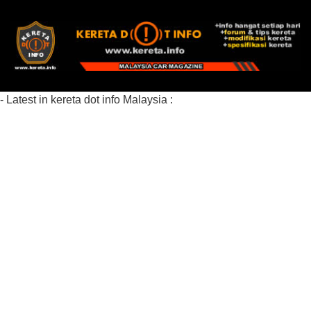
- Latest in kereta dot info Malaysia :