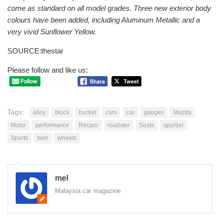
come as standard on all model grades. Three new exterior body
colours have been added, including Aluminum Metallic and a
very vivid Sunflower Yellow.
SOURCE:thestar
Please follow and like us:
Tags:
alloy
block
bucket
cam
car
gauges
Mazda
Motor
performance
Recaro
roadster
Seats
sportier
Sports
twin
wheels
mel
Malaysia car magazine