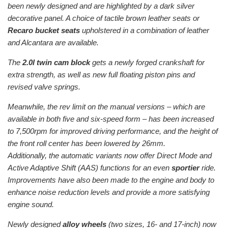
been newly designed and are highlighted by a dark silver
decorative panel. A choice of tactile brown leather seats or
Recaro bucket seats
upholstered in a combination of leather
and Alcantara are available.
The
2.0l twin cam block
gets a newly forged crankshaft for
extra strength, as well as new full floating piston pins and
revised valve springs.
Meanwhile, the rev limit on the manual versions – which are
available in both five and six-speed form – has been increased
to 7,500rpm for improved driving performance, and the height of
the front roll center has been lowered by 26mm.
Additionally, the automatic variants now offer Direct Mode and
Active Adaptive Shift (AAS) functions for an even
sportier
ride.
Improvements have also been made to the engine and body to
enhance noise reduction levels and provide a more satisfying
engine sound.
Newly designed
alloy wheels
(two sizes, 16- and 17-inch) now