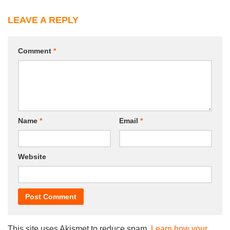
LEAVE A REPLY
Comment
*
Name
*
Email
*
Website
This site uses Akismet to reduce spam.
Learn how your