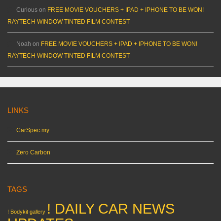
Curious
on
FREE MOVIE VOUCHERS + IPAD + IPHONE TO BE WON!
RAYTECH WINDOW TINTED FILM CONTEST
Noah
on
FREE MOVIE VOUCHERS + IPAD + IPHONE TO BE WON!
RAYTECH WINDOW TINTED FILM CONTEST
LINKS
CarSpec.my
Zero Carbon
TAGS
! DAILY CAR NEWS
! Bodykit gallery