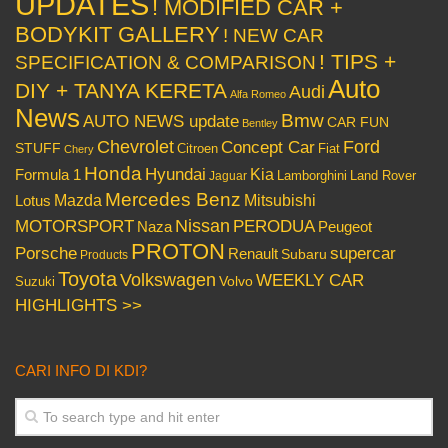
UPDATES
! MODIFIED CAR +
BODYKIT GALLERY
! NEW CAR
! TIPS +
SPECIFICATION & COMPARISON
Auto
DIY + TANYA KERETA
Audi
Alfa Romeo
News
Bmw
AUTO NEWS update
CAR FUN
Bentley
Chevrolet
Concept Car
Ford
STUFF
Citroen
Fiat
Chery
Honda
Hyundai
Kia
Formula 1
Lamborghini
Land Rover
Jaguar
Mercedes Benz
Mazda
Mitsubishi
Lotus
Nissan
PERODUA
MOTORSPORT
Peugeot
Naza
PROTON
Porsche
supercar
Renault
Subaru
Products
Toyota
Volkswagen
WEEKLY CAR
Volvo
Suzuki
HIGHLIGHTS >>
CARI INFO DI KDI?