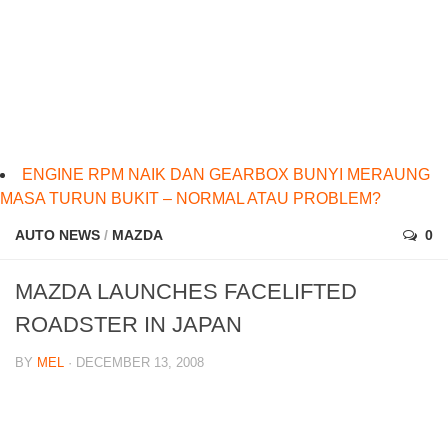
ENGINE RPM NAIK DAN GEARBOX BUNYI MERAUNG
MASA TURUN BUKIT – NORMAL ATAU PROBLEM?
AUTO NEWS
/
MAZDA
0
MAZDA LAUNCHES FACELIFTED
ROADSTER IN JAPAN
BY
MEL
· DECEMBER 13, 2008