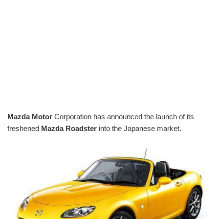
Mazda Motor
Corporation has announced the launch of its
freshened
Mazda Roadster
into the Japanese market.