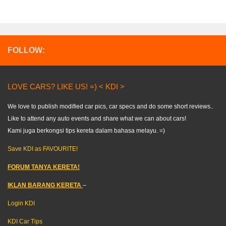
FOLLOW:
LOVE CARS? LIKE US! =) < KDI >
We love to publish modified car pics, car specs and do some short reviews..
Like to attend any auto events and share what we can about cars!
Kami juga berkongsi tips kereta dalam bahasa melayu. =)
Save KDI as FAVOURITE!
FORUM TANYA KERETA!
IKLAN BARANG KERETA
–
Login KDI
KDI Car Tips