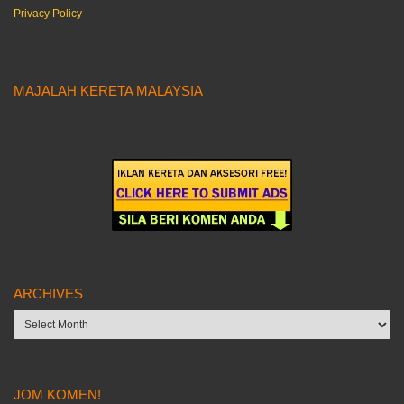
Privacy Policy
MAJALAH KERETA MALAYSIA
ARCHIVES
Archives
JOM KOMEN!