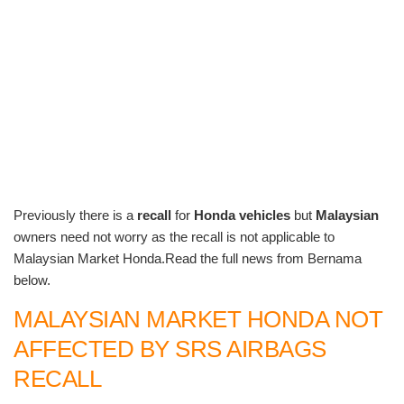
Previously there is a
recall
for
Honda vehicles
but
Malaysian
owners need not worry as the recall is not applicable to
Malaysian Market Honda.Read the full news from Bernama
below.
MALAYSIAN MARKET HONDA NOT
AFFECTED BY SRS AIRBAGS
RECALL