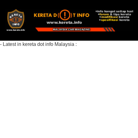
- Latest in kereta dot info Malaysia :