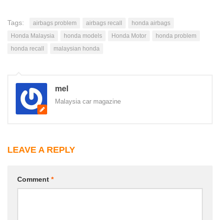
Tags:
airbags problem
airbags recall
honda airbags
Honda Malaysia
honda models
Honda Motor
honda problem
honda recall
malaysian honda
mel
Malaysia car magazine
LEAVE A REPLY
Comment
*