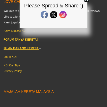
LOVE CARS? LIKE US! =) < KDI >
Please Spread & Share :)
We love to publish modified car pics, car specs and do some short reviews..
Like to attend any auto events and share what we can about cars!
Kami juga berkongsi tips kereta dalam bahasa melayu. =)
Save KDI as FAVOURITE!
FORUM TANYA KERETA!
IKLAN BARANG KERETA
–
Login KDI
KDI Car Tips
Privacy Policy
MAJALAH KERETA MALAYSIA