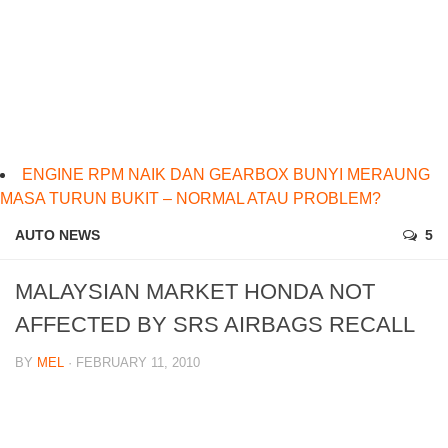
ENGINE RPM NAIK DAN GEARBOX BUNYI MERAUNG
MASA TURUN BUKIT – NORMAL ATAU PROBLEM?
AUTO NEWS
5
MALAYSIAN MARKET HONDA NOT
AFFECTED BY SRS AIRBAGS RECALL
BY
MEL
· FEBRUARY 11, 2010