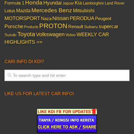
Honda
Hyundai
Kia
Formula 1
Lamborghini
Land Rover
Jaguar
Mercedes Benz
Mazda
Mitsubishi
Lotus
Nissan
PERODUA
MOTORSPORT
Peugeot
Naza
PROTON
Porsche
supercar
Renault
Subaru
Products
Toyota
Volkswagen
WEEKLY CAR
Volvo
Suzuki
HIGHLIGHTS >>
CARI INFO DI KDI?
LIKE US FOR LATEST CAR INFO!