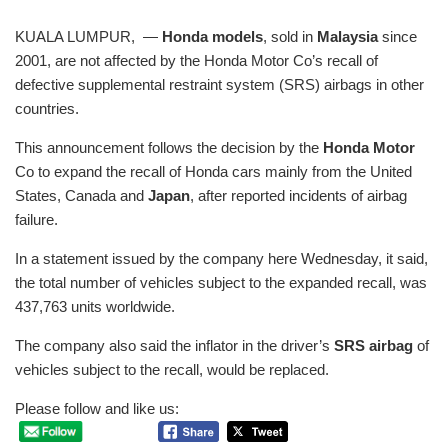
KUALA LUMPUR, —
Honda models
, sold in
Malaysia
since
2001, are not affected by the Honda Motor Co’s recall of
defective supplemental restraint system (SRS) airbags in other
countries.
This announcement follows the decision by the
Honda Motor
Co to expand the recall of Honda cars mainly from the United
States, Canada and
Japan
, after reported incidents of airbag
failure.
In a statement issued by the company here Wednesday, it said,
the total number of vehicles subject to the expanded recall, was
437,763 units worldwide.
The company also said the inflator in the driver’s
SRS airbag
of
vehicles subject to the recall, would be replaced.
Please follow and like us: