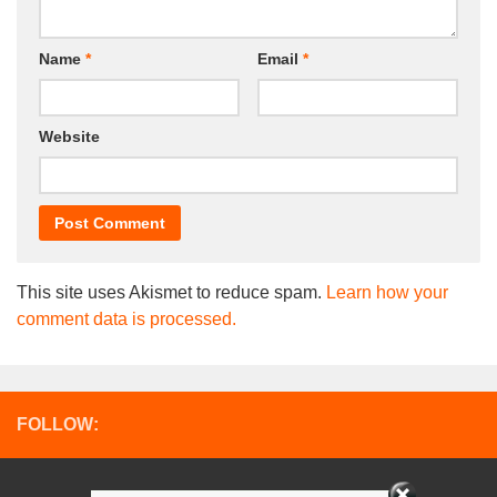
Name
*
Email
*
Website
This site uses Akismet to reduce spam.
Learn how your
comment data is processed.
FOLLOW: