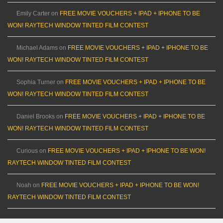
Emily Carter
on
FREE MOVIE VOUCHERS + IPAD + IPHONE TO BE
WON! RAYTECH WINDOW TINTED FILM CONTEST
Michael Adams
on
FREE MOVIE VOUCHERS + IPAD + IPHONE TO BE
WON! RAYTECH WINDOW TINTED FILM CONTEST
Sophia Turner
on
FREE MOVIE VOUCHERS + IPAD + IPHONE TO BE
WON! RAYTECH WINDOW TINTED FILM CONTEST
Daniel Brooks
on
FREE MOVIE VOUCHERS + IPAD + IPHONE TO BE
WON! RAYTECH WINDOW TINTED FILM CONTEST
Curious
on
FREE MOVIE VOUCHERS + IPAD + IPHONE TO BE WON!
RAYTECH WINDOW TINTED FILM CONTEST
Noah
on
FREE MOVIE VOUCHERS + IPAD + IPHONE TO BE WON!
RAYTECH WINDOW TINTED FILM CONTEST