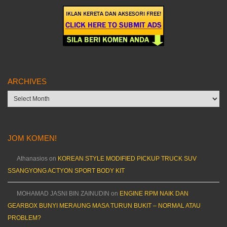
ARCHIVES
Archives
JOM KOMEN!
Athanasios
on
KOREAN STYLE MODIFIED PICKUP TRUCK SUV
SSANGYONG ACTYON SPORT BODY KIT
MOHAMAD JASNI BIN ZAINUDIN
on
ENGINE RPM NAIK DAN
GEARBOX BUNYI MERAUNG MASA TURUN BUKIT – NORMAL ATAU
PROBLEM?