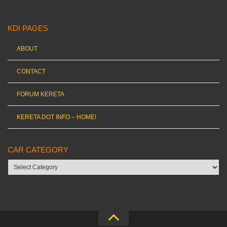
KDI PAGES
ABOUT
CONTACT
FORUM KERETA
KERETA DOT INFO – HOME!
CAR CATEGORY
Car
category