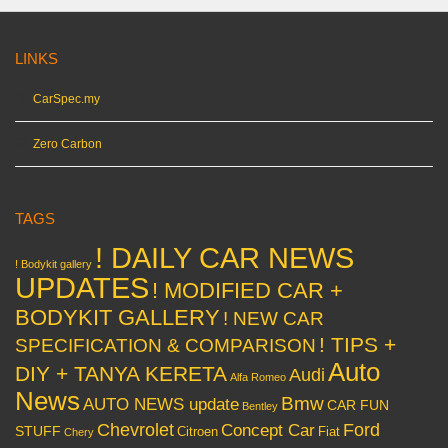
LINKS
CarSpec.my
Zero Carbon
TAGS
! DAILY CAR NEWS
! Bodykit gallery
UPDATES
! MODIFIED CAR +
BODYKIT GALLERY
! NEW CAR
! TIPS +
SPECIFICATION & COMPARISON
Auto
DIY + TANYA KERETA
Audi
Alfa Romeo
News
Bmw
AUTO NEWS update
CAR FUN
Bentley
Chevrolet
Concept Car
Ford
STUFF
Citroen
Fiat
Chery