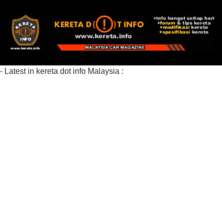
- Latest in kereta dot info Malaysia :