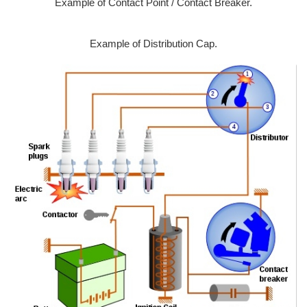
Example of Contact Point / Contact Breaker.
Example of Distribution Cap.