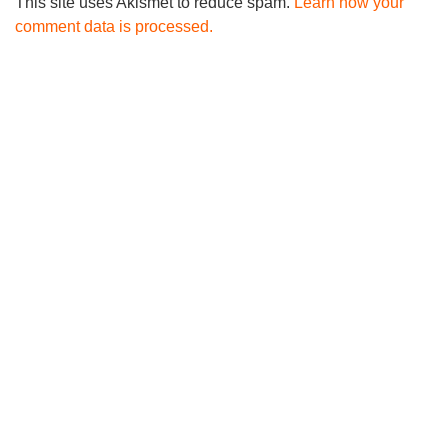
This site uses Akismet to reduce spam.
Learn how your
comment data is processed.