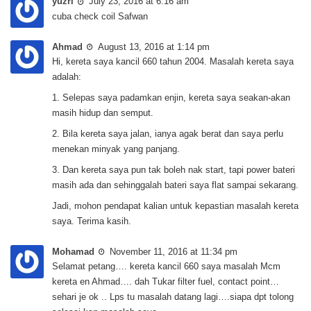
yuzri
July 23, 2016 at 6:16 am
cuba check coil Safwan
Ahmad
August 13, 2016 at 1:14 pm
Hi, kereta saya kancil 660 tahun 2004. Masalah kereta saya
adalah:
1. Selepas saya padamkan enjin, kereta saya seakan-akan
masih hidup dan semput.
2. Bila kereta saya jalan, ianya agak berat dan saya perlu
menekan minyak yang panjang.
3. Dan kereta saya pun tak boleh nak start, tapi power bateri
masih ada dan sehinggalah bateri saya flat sampai sekarang.
Jadi, mohon pendapat kalian untuk kepastian masalah kereta
saya. Terima kasih.
Mohamad
November 11, 2016 at 11:34 pm
Selamat petang…. kereta kancil 660 saya masalah Mcm
kereta en Ahmad…. dah Tukar filter fuel, contact point…
sehari je ok .. Lps tu masalah datang lagi….siapa dpt tolong