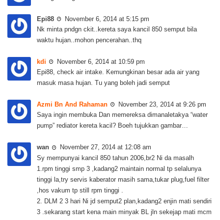
Epi88
November 6, 2014 at 5:15 pm
Nk minta pndgn ckit..kereta saya kancil 850 semput bila
waktu hujan..mohon pencerahan..thq
kdi
November 6, 2014 at 10:59 pm
Epi88, check air intake. Kemungkinan besar ada air yang
masuk masa hujan. Tu yang boleh jadi semput
Azmi Bn And Rahaman
November 23, 2014 at 9:26 pm
Saya ingin membuka Dan memereksa dimanaletakya “water
pump” rediator kereta kacil? Boeh tujukkan gambar…
wan
November 27, 2014 at 12:08 am
Sy mempunyai kancil 850 tahun 2006,br2 Ni da masalh
1.rpm tinggi smp 3 ,kadang2 maintain normal tp selalunya
tinggi la,try servis kaberator masih sama,tukar plug,fuel filter
,hos vakum tp still rpm tinggi .
2. DLM 2 3 hari Ni jd semput2 plan,kadang2 enjin mati sendiri
3 .sekarang start kena main minyak BL jln sekejap mati mcm