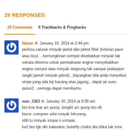
29 RESPONSES
29 Comments
0 Trackbacks & Pingbacks
fabian
January 18, 2014 at 2:44 pm
periksa saluran minyak petrol dan petrol filter (kotoran pasir
atau tisu) …kemungkinan semput disebabkan minyak tak
sekata diterima untuk pembakaran engine menyebabkan
engine semput atau minyak langsung tak sampai (walaupun
tangki penuh minyak petrol)…bayangkan bila anda menyebut
straw yang ada biji kacang atau jagung…dapat air susu
putus2…semoga dapat membantu..
wan_3363
January 20, 2014 at 8:05 am
bro kne tkar a/c pump..brngkli a/c pump bro dh
bocor..compres sdut mnyak brkurang..
sbb tu minyak smpai n xsmpai..
ke2 bro tgk dkt kaburetor..buterfly choke dia trbka tak mse