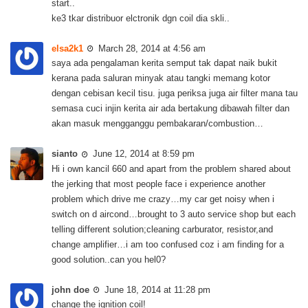
start..
ke3 tkar distribuor elctronik dgn coil dia skli..
elsa2k1
March 28, 2014 at 4:56 am
saya ada pengalaman kerita semput tak dapat naik bukit
kerana pada saluran minyak atau tangki memang kotor
dengan cebisan kecil tisu. juga periksa juga air filter mana tau
semasa cuci injin kerita air ada bertakung dibawah filter dan
akan masuk mengganggu pembakaran/combustion…
sianto
June 12, 2014 at 8:59 pm
Hi i own kancil 660 and apart from the problem shared about
the jerking that most people face i experience another
problem which drive me crazy…my car get noisy when i
switch on d aircond…brought to 3 auto service shop but each
telling different solution;cleaning carburator, resistor,and
change amplifier…i am too confused coz i am finding for a
good solution..can you hel0?
john doe
June 18, 2014 at 11:28 pm
change the ignition coil!