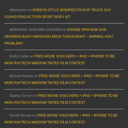
Athanasios
on
KOREAN STYLE MODIFIED PICKUP TRUCK SUV
SSANGYONG ACTYON SPORT BODY KIT
MOHAMAD JASNI BIN ZAINUDIN
on
ENGINE RPM NAIK DAN
GEARBOX BUNYI MERAUNG MASA TURUN BUKIT – NORMAL ATAU
PROBLEM?
Emily Carter
on
FREE MOVIE VOUCHERS + IPAD + IPHONE TO BE
WON! RAYTECH WINDOW TINTED FILM CONTEST
Michael Adams
on
FREE MOVIE VOUCHERS + IPAD + IPHONE TO BE
WON! RAYTECH WINDOW TINTED FILM CONTEST
Sophia Turner
on
FREE MOVIE VOUCHERS + IPAD + IPHONE TO BE
WON! RAYTECH WINDOW TINTED FILM CONTEST
Daniel Brooks
on
FREE MOVIE VOUCHERS + IPAD + IPHONE TO BE
WON! RAYTECH WINDOW TINTED FILM CONTEST