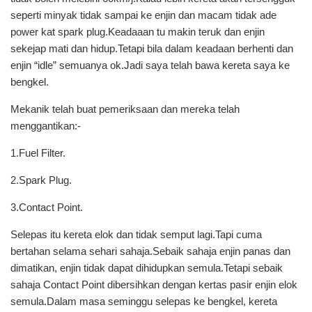
seperti minyak tidak sampai ke enjin dan macam tidak ade
power kat spark plug.Keadaaan tu makin teruk dan enjin
sekejap mati dan hidup.Tetapi bila dalam keadaan berhenti dan
enjin “idle” semuanya ok.Jadi saya telah bawa kereta saya ke
bengkel.
Mekanik telah buat pemeriksaan dan mereka telah
menggantikan:-
1.Fuel Filter.
2.Spark Plug.
3.Contact Point.
Selepas itu kereta elok dan tidak semput lagi.Tapi cuma
bertahan selama sehari sahaja.Sebaik sahaja enjin panas dan
dimatikan, enjin tidak dapat dihidupkan semula.Tetapi sebaik
sahaja Contact Point dibersihkan dengan kertas pasir enjin elok
semula.Dalam masa seminggu selepas ke bengkel, kereta