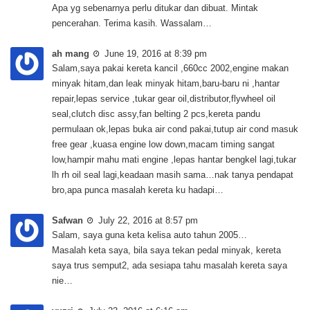
Apa yg sebenarnya perlu ditukar dan dibuat. Mintak
pencerahan. Terima kasih. Wassalam…
ah mang
June 19, 2016 at 8:39 pm
Salam,saya pakai kereta kancil ,660cc 2002,engine makan
minyak hitam,dan leak minyak hitam,baru-baru ni ,hantar
repair,lepas service ,tukar gear oil,distributor,flywheel oil
seal,clutch disc assy,fan belting 2 pcs,kereta pandu
permulaan ok,lepas buka air cond pakai,tutup air cond masuk
free gear ,kuasa engine low down,macam timing sangat
low,hampir mahu mati engine ,lepas hantar bengkel lagi,tukar
lh rh oil seal lagi,keadaan masih sama…nak tanya pendapat
bro,apa punca masalah kereta ku hadapi…
Safwan
July 22, 2016 at 8:57 pm
Salam, saya guna keta kelisa auto tahun 2005…
Masalah keta saya, bila saya tekan pedal minyak, kereta
saya trus semput2, ada sesiapa tahu masalah kereta saya
nie…