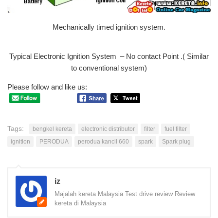
Mechanically timed ignition system.
Typical Electronic Ignition System – No contact Point .( Similar
to conventional system)
Please follow and like us:
Tags:
bengkel kereta
electronic distributor
filter
fuel filter
ignition
PERODUA
perodua kancil 660
spark
Spark plug
iz
Majalah kereta Malaysia Test drive review Review
kereta di Malaysia