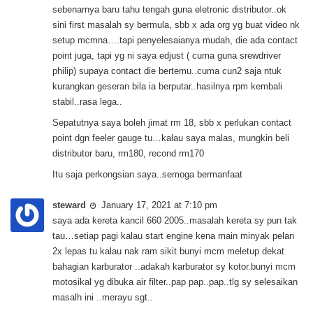
sebenarnya baru tahu tengah guna eletronic distributor..ok
sini first masalah sy bermula, sbb x ada org yg buat video nk
setup mcmna….tapi penyelesaianya mudah, die ada contact
point juga, tapi yg ni saya edjust ( cuma guna srewdriver
philip) supaya contact die bertemu..cuma cun2 saja ntuk
kurangkan geseran bila ia berputar..hasilnya rpm kembali
stabil..rasa lega..
Sepatutnya saya boleh jimat rm 18, sbb x perlukan contact
point dgn feeler gauge tu…kalau saya malas, mungkin beli
distributor baru, rm180, recond rm170
Itu saja perkongsian saya..semoga bermanfaat
steward
January 17, 2021 at 7:10 pm
saya ada kereta kancil 660 2005..masalah kereta sy pun tak
tau…setiap pagi kalau start engine kena main minyak pelan
2x lepas tu kalau nak ram sikit bunyi mcm meletup dekat
bahagian karburator ..adakah karburator sy kotor.bunyi mcm
motosikal yg dibuka air filter..pap pap..pap..tlg sy selesaikan
masalh ini ..merayu sgt..