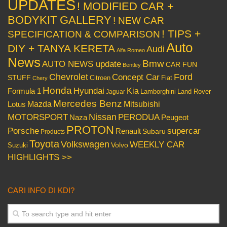
UPDATES
! MODIFIED CAR +
BODYKIT GALLERY
! NEW CAR
! TIPS +
SPECIFICATION & COMPARISON
Auto
DIY + TANYA KERETA
Audi
Alfa Romeo
News
Bmw
AUTO NEWS update
CAR FUN
Bentley
Chevrolet
Concept Car
Ford
STUFF
Citroen
Fiat
Chery
Honda
Hyundai
Kia
Formula 1
Lamborghini
Land Rover
Jaguar
Mercedes Benz
Mazda
Mitsubishi
Lotus
Nissan
PERODUA
MOTORSPORT
Peugeot
Naza
PROTON
Porsche
supercar
Renault
Subaru
Products
Toyota
Volkswagen
WEEKLY CAR
Volvo
Suzuki
HIGHLIGHTS >>
CARI INFO DI KDI?