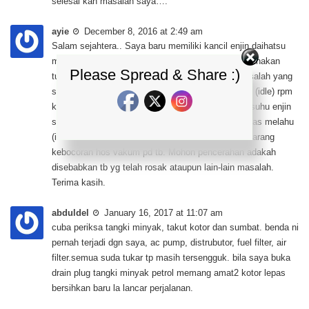
selesai kan masalah saya….
ayie
December 8, 2016 at 2:49 am
Salam sejahtera.. Saya baru memiliki kancil enjin daihatsu
mira L200 efi (turbo) yang telah diubahsuai menggunakan
Please Spread & Share :)
turbo td05 dan juga menggunakan apexi safc. Masalah yang
saya hadapi, ketika kereta dalam keadaan melahu (idle) rpm
kereta saya berada pada takat 3000/rpm semasa suhu enjin
separuh sperti di jarum paparan meter dan skru laras melahu
(idle skru pd tb) sedikit lagi habis ditutup tiada sebarang
kebocoran hos vakum pd tb. Mohon pencerahan adakah
disebabkan tb yg telah rosak ataupun lain-lain masalah.
Terima kasih.
abduldel
January 16, 2017 at 11:07 am
cuba periksa tangki minyak, takut kotor dan sumbat. benda ni
pernah terjadi dgn saya, ac pump, distrubutor, fuel filter, air
filter.semua suda tukar tp masih tersengguk. bila saya buka
drain plug tangki minyak petrol memang amat2 kotor lepas
bersihkan baru la lancar perjalanan.