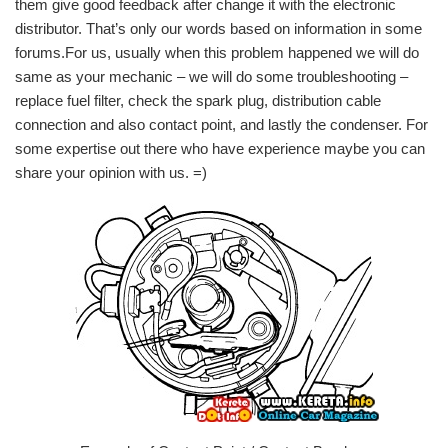
them give good feedback after change it with the electronic
distributor. That’s only our words based on information in some
forums.For us, usually when this problem happened we will do
same as your mechanic – we will do some troubleshooting –
replace fuel filter, check the spark plug, distribution cable
connection and also contact point, and lastly the condenser. For
some expertise out there who have experience maybe you can
share your opinion with us. =)