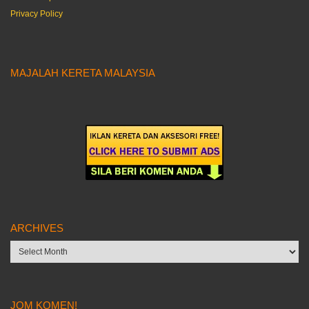
Privacy Policy
MAJALAH KERETA MALAYSIA
ARCHIVES
Archives
JOM KOMEN!