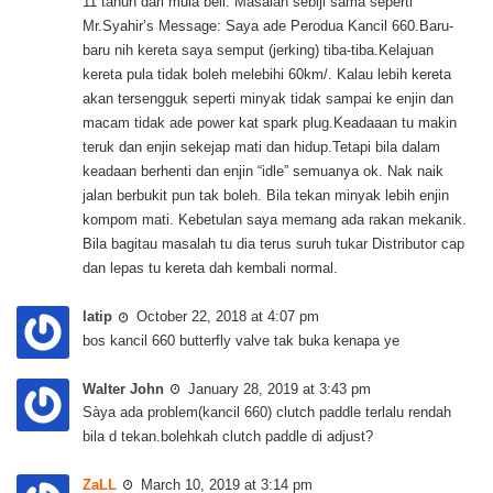
11 tahun dari mula beli. Masalah sebiji sama seperti
Mr.Syahir’s Message: Saya ade Perodua Kancil 660.Baru-
baru nih kereta saya semput (jerking) tiba-tiba.Kelajuan
kereta pula tidak boleh melebihi 60km/. Kalau lebih kereta
akan tersengguk seperti minyak tidak sampai ke enjin dan
macam tidak ade power kat spark plug.Keadaaan tu makin
teruk dan enjin sekejap mati dan hidup.Tetapi bila dalam
keadaan berhenti dan enjin “idle” semuanya ok. Nak naik
jalan berbukit pun tak boleh. Bila tekan minyak lebih enjin
kompom mati. Kebetulan saya memang ada rakan mekanik.
Bila bagitau masalah tu dia terus suruh tukar Distributor cap
dan lepas tu kereta dah kembali normal.
latip
October 22, 2018 at 4:07 pm
bos kancil 660 butterfly valve tak buka kenapa ye
Walter John
January 28, 2019 at 3:43 pm
Sàya ada problem(kancil 660) clutch paddle terlalu rendah
bila d tekan.bolehkah clutch paddle di adjust?
ZaLL
March 10, 2019 at 3:14 pm