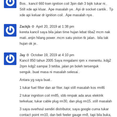
Bos.. kancil 660 kwn ignition coil 3pin dah 3 bijik tukar ni..
Still xde api kluar.. Ape masalah ye.. Api dr socket cantik.. Tp
xde api keluar dr ignition coil.. Ape masalah nye..
Zackjb
April 20, 2019 at 1:38 pm
kereta kancil saya bila jalan time hujan lebat tiba2 mcm nak
mati..enjin hilang power..mcm satu piston tk jalan.. bila tak
hujan ok je..
Jay
October 19, 2019 at 4:10 pm
Kancil 850 tahun 2005 Saya mngalami rpm x menentu..kdg2
2rpm kdg2 sampai 3 tetiba..jalan pn boleh tersenguk
senguk..buat masa ni masalah selesai..
Antara yg saya buat..
1 tukar fuel filter dan air fiter..tapi still masalah kos rm46
2 tukar ingnition coil rm85, sbb nmpak ada arus elektrik
terkeluar, tukar cable plug rm30, dan plug rm15..still masalah
3 saya overhoul sendiri distributor, saya google cuma tukar
contact point rm10, dan beli feeler gauge rm8, tapi bila buka,