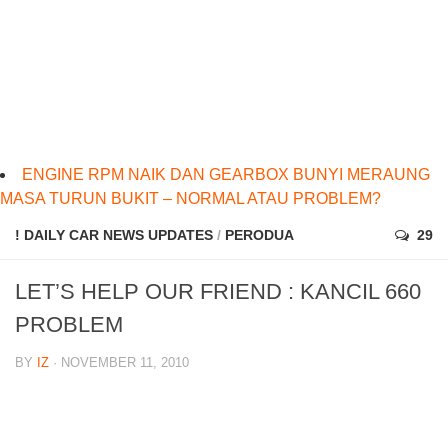
ENGINE RPM NAIK DAN GEARBOX BUNYI MERAUNG
MASA TURUN BUKIT – NORMAL ATAU PROBLEM?
! DAILY CAR NEWS UPDATES
/
PERODUA
29
LET’S HELP OUR FRIEND : KANCIL 660
PROBLEM
BY
IZ
· NOVEMBER 11, 2010