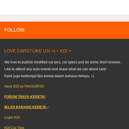
FOLLOW:
LOVE CARS? LIKE US! =) < KDI >
We love to publish modified car pics, car specs and do some short reviews..
Like to attend any auto events and share what we can about cars!
Kami juga berkongsi tips kereta dalam bahasa melayu. =)
Save KDI as FAVOURITE!
FORUM TANYA KERETA!
IKLAN BARANG KERETA
–
Login KDI
KDI Car Tips