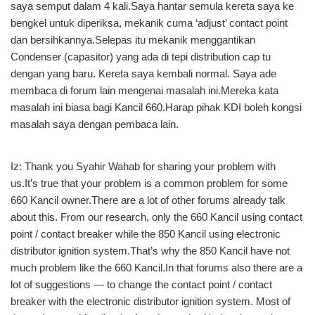
saya semput dalam 4 kali.Saya hantar semula kereta saya ke
bengkel untuk diperiksa, mekanik cuma ‘adjust’ contact point
dan bersihkannya.Selepas itu mekanik menggantikan
Condenser (capasitor) yang ada di tepi distribution cap tu
dengan yang baru. Kereta saya kembali normal. Saya ade
membaca di forum lain mengenai masalah ini.Mereka kata
masalah ini biasa bagi Kancil 660.Harap pihak KDI boleh kongsi
masalah saya dengan pembaca lain.
Iz: Thank you Syahir Wahab for sharing your problem with
us.It’s true that your problem is a common problem for some
660 Kancil owner.There are a lot of other forums already talk
about this. From our research, only the 660 Kancil using contact
point / contact breaker while the 850 Kancil using electronic
distributor ignition system.That’s why the 850 Kancil have not
much problem like the 660 Kancil.In that forums also there are a
lot of suggestions — to change the contact point / contact
breaker with the electronic distributor ignition system. Most of