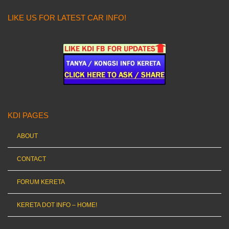
LIKE US FOR LATEST CAR INFO!
KDI PAGES
ABOUT
CONTACT
FORUM KERETA
KERETA DOT INFO – HOME!