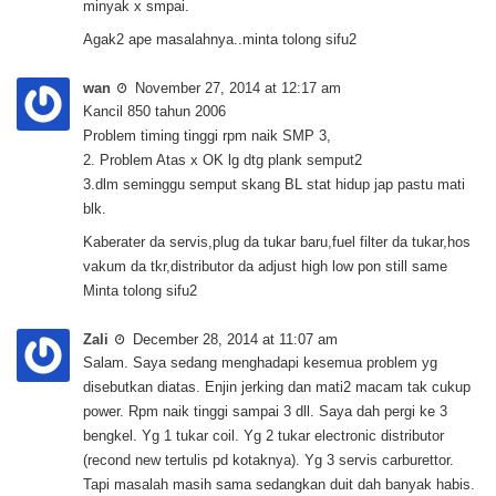
minyak x smpai.
Agak2 ape masalahnya..minta tolong sifu2
wan
November 27, 2014 at 12:17 am
Kancil 850 tahun 2006
Problem timing tinggi rpm naik SMP 3,
2. Problem Atas x OK lg dtg plank semput2
3.dlm seminggu semput skang BL stat hidup jap pastu mati
blk.
Kaberater da servis,plug da tukar baru,fuel filter da tukar,hos
vakum da tkr,distributor da adjust high low pon still same
Minta tolong sifu2
Zali
December 28, 2014 at 11:07 am
Salam. Saya sedang menghadapi kesemua problem yg
disebutkan diatas. Enjin jerking dan mati2 macam tak cukup
power. Rpm naik tinggi sampai 3 dll. Saya dah pergi ke 3
bengkel. Yg 1 tukar coil. Yg 2 tukar electronic distributor
(recond new tertulis pd kotaknya). Yg 3 servis carburettor.
Tapi masalah masih sama sedangkan duit dah banyak habis.