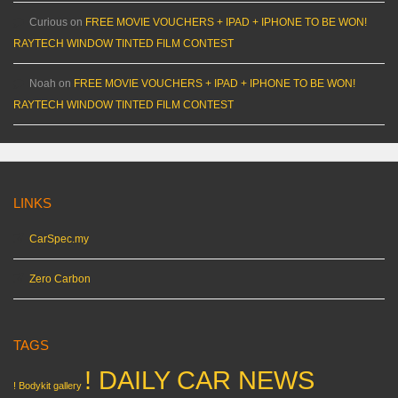
Curious
on
FREE MOVIE VOUCHERS + IPAD + IPHONE TO BE WON!
RAYTECH WINDOW TINTED FILM CONTEST
Noah
on
FREE MOVIE VOUCHERS + IPAD + IPHONE TO BE WON!
RAYTECH WINDOW TINTED FILM CONTEST
LINKS
CarSpec.my
Zero Carbon
TAGS
! DAILY CAR NEWS
! Bodykit gallery