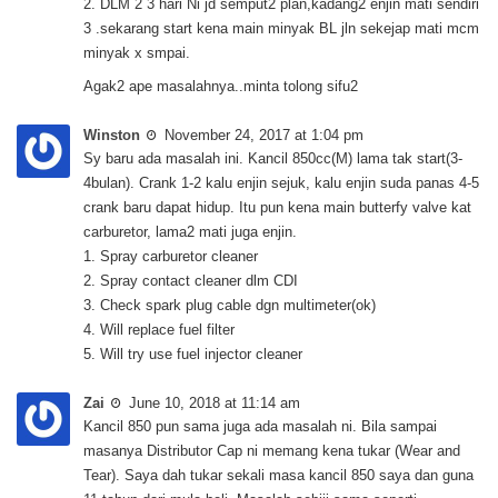
2. DLM 2 3 hari Ni jd semput2 plan,kadang2 enjin mati sendiri
3 .sekarang start kena main minyak BL jln sekejap mati mcm
minyak x smpai.
Agak2 ape masalahnya..minta tolong sifu2
Winston
November 24, 2017 at 1:04 pm
Sy baru ada masalah ini. Kancil 850cc(M) lama tak start(3-
4bulan). Crank 1-2 kalu enjin sejuk, kalu enjin suda panas 4-5
crank baru dapat hidup. Itu pun kena main butterfy valve kat
carburetor, lama2 mati juga enjin.
1. Spray carburetor cleaner
2. Spray contact cleaner dlm CDI
3. Check spark plug cable dgn multimeter(ok)
4. Will replace fuel filter
5. Will try use fuel injector cleaner
Zai
June 10, 2018 at 11:14 am
Kancil 850 pun sama juga ada masalah ni. Bila sampai
masanya Distributor Cap ni memang kena tukar (Wear and
Tear). Saya dah tukar sekali masa kancil 850 saya dan guna