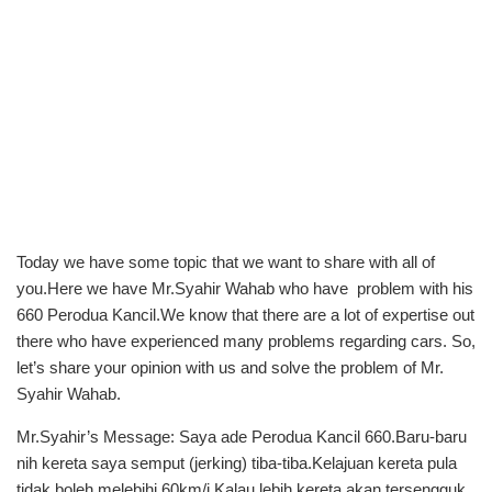
Today we have some topic that we want to share with all of
you.Here we have Mr.Syahir Wahab who have problem with his
660 Perodua Kancil.We know that there are a lot of expertise out
there who have experienced many problems regarding cars. So,
let’s share your opinion with us and solve the problem of Mr.
Syahir Wahab.
Mr.Syahir’s Message: Saya ade Perodua Kancil 660.Baru-baru
nih kereta saya semput (jerking) tiba-tiba.Kelajuan kereta pula
tidak boleh melebihi 60km/j.Kalau lebih kereta akan tersengguk