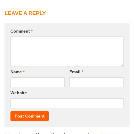
LEAVE A REPLY
Comment
*
Name
*
Email
*
Website