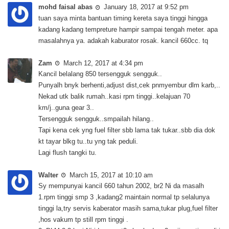
mohd faisal abas
January 18, 2017 at 9:52 pm
tuan saya minta bantuan timing kereta saya tinggi hingga
kadang kadang tempreture hampir sampai tengah meter. apa
masalahnya ya. adakah kaburator rosak. kancil 660cc. tq
Zam
March 12, 2017 at 4:34 pm
Kancil belalang 850 tersengguk sengguk..
Punyalh bnyk berhenti,adjust dist,cek pnmyembur dlm karb,..
Nekad utk balik rumah..kasi rpm tinggi..kelajuan 70
km/j..guna gear 3..
Tersengguk sengguk..smpailah hilang..
Tapi kena cek yng fuel filter sbb lama tak tukar..sbb dia dok
kt tayar blkg tu..tu yng tak peduli.
Lagi flush tangki tu.
Walter
March 15, 2017 at 10:10 am
Sy mempunyai kancil 660 tahun 2002, br2 Ni da masalh
1.rpm tinggi smp 3 ,kadang2 maintain normal tp selalunya
tinggi la,try servis kaberator masih sama,tukar plug,fuel filter
,hos vakum tp still rpm tinggi .