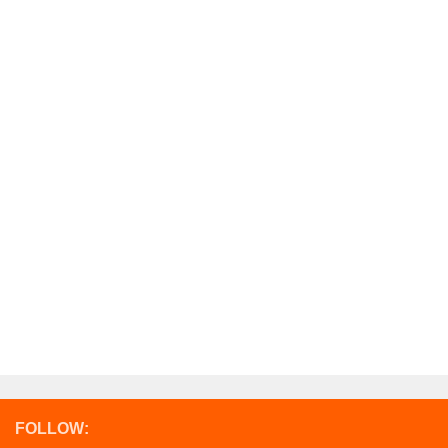
FOLLOW: