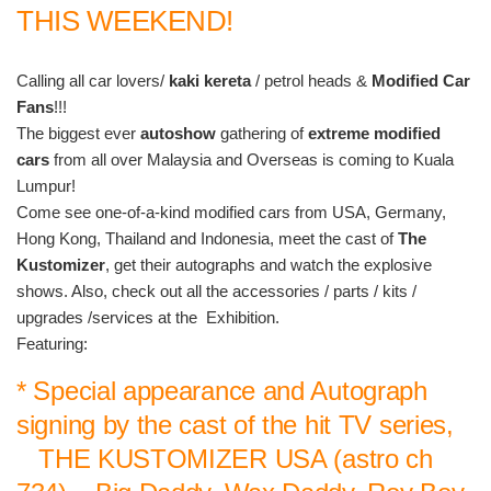
THIS WEEKEND!
Calling all car lovers/
kaki kereta
/ petrol heads &
Modified Car
Fans
!!!
The biggest ever
autoshow
gathering of
extreme modified
cars
from all over Malaysia and Overseas is coming to Kuala
Lumpur!
Come see one-of-a-kind modified cars from USA, Germany,
Hong Kong, Thailand and Indonesia, meet the cast of
The
Kustomizer
, get their autographs and watch the explosive
shows. Also, check out all the accessories / parts / kits /
upgrades /services at the Exhibition.
Featuring:
* Special appearance and Autograph
signing by the cast of the hit TV series,
THE KUSTOMIZER USA (astro ch