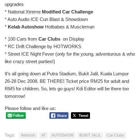
upgrades
* National Xtreme
Modified Car Challenge
* Auto Audio ICE Cun Blast & Showdown
*
Kelab Autoshow
Hotbabes & Muscleman
* 100 Cars from
Car Clubs
on Display
* RC Drift Challenge by HOTWORKS
* Street ICE Night Fever (only for the young, adventurous & who
like crazy street parties!)
It’s all going down at Putra Stadium, Bukit Jalil, Kuala Lumpur
26-28 Dec 2008. BE THERE! Ticket price RM25 for adult and
RM5 for children. So, lets go guys! Kdi Editor will be there too
tomorrow!
Please follow and like us:
Tags:
Airbrush
AT
AUTOSHOW
BUKIT JALIL
Car Clubs