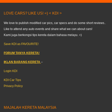
LOVE CARS? LIKE US! =) < KDI >
We love to publish modified car pics, car specs and do some short reviews..
Like to attend any auto events and share what we can about cars!
Kami juga berkongsi tips kereta dalam bahasa melayu. =)
Save KDI as FAVOURITE!
FORUM TANYA KERETA!
IKLAN BARANG KERETA
–
Login KDI
KDI Car Tips
Privacy Policy
MAJALAH KERETA MALAYSIA