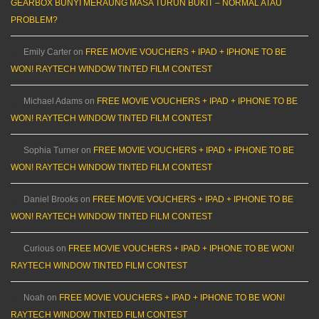
GEARBOX BUNYI MERAUNG MASA TURUN BUKIT – NORMAL ATAU
PROBLEM?
Emily Carter
on
FREE MOVIE VOUCHERS + IPAD + IPHONE TO BE
WON! RAYTECH WINDOW TINTED FILM CONTEST
Michael Adams
on
FREE MOVIE VOUCHERS + IPAD + IPHONE TO BE
WON! RAYTECH WINDOW TINTED FILM CONTEST
Sophia Turner
on
FREE MOVIE VOUCHERS + IPAD + IPHONE TO BE
WON! RAYTECH WINDOW TINTED FILM CONTEST
Daniel Brooks
on
FREE MOVIE VOUCHERS + IPAD + IPHONE TO BE
WON! RAYTECH WINDOW TINTED FILM CONTEST
Curious
on
FREE MOVIE VOUCHERS + IPAD + IPHONE TO BE WON!
RAYTECH WINDOW TINTED FILM CONTEST
Noah
on
FREE MOVIE VOUCHERS + IPAD + IPHONE TO BE WON!
RAYTECH WINDOW TINTED FILM CONTEST