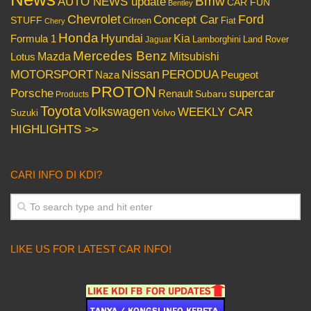
Bmw
AUTO NEWS update
CAR FUN
Bentley
Chevrolet
Concept Car
Ford
STUFF
Citroen
Fiat
Chery
Honda
Hyundai
Kia
Formula 1
Lamborghini
Land Rover
Jaguar
Mercedes Benz
Mazda
Mitsubishi
Lotus
Nissan
PERODUA
MOTORSPORT
Peugeot
Naza
PROTON
Porsche
supercar
Renault
Subaru
Products
Toyota
Volkswagen
WEEKLY CAR
Volvo
Suzuki
HIGHLIGHTS >>
CARI INFO DI KDI?
LIKE US FOR LATEST CAR INFO!