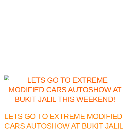
LETS GO TO EXTREME MODIFIED
CARS AUTOSHOW AT BUKIT JALIL