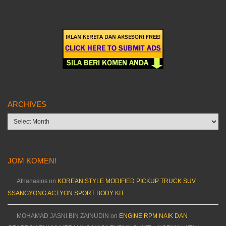
ARCHIVES
Archives
JOM KOMEN!
Athanasios
on
KOREAN STYLE MODIFIED PICKUP TRUCK SUV
SSANGYONG ACTYON SPORT BODY KIT
MOHAMAD JASNI BIN ZAINUDIN
on
ENGINE RPM NAIK DAN