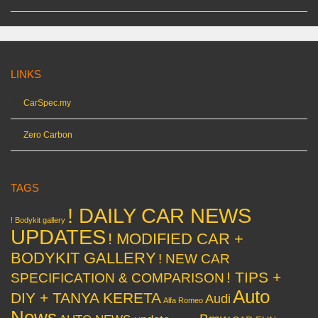
LINKS
CarSpec.my
Zero Carbon
TAGS
! DAILY CAR NEWS
! Bodykit gallery
UPDATES
! MODIFIED CAR +
BODYKIT GALLERY
! NEW CAR
! TIPS +
SPECIFICATION & COMPARISON
Auto
DIY + TANYA KERETA
Audi
Alfa Romeo
News