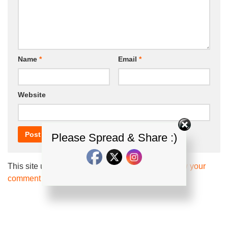
Name
*
Email
*
Website
Please Spread & Share :)
This site uses Akismet to reduce spam.
Learn how your
comment data is processed.