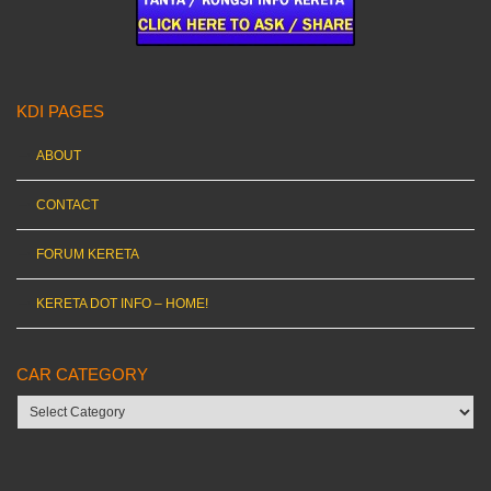
KDI PAGES
ABOUT
CONTACT
FORUM KERETA
KERETA DOT INFO – HOME!
CAR CATEGORY
Car
category