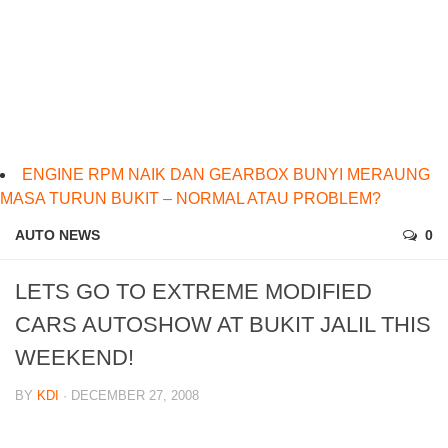
ENGINE RPM NAIK DAN GEARBOX BUNYI MERAUNG
MASA TURUN BUKIT – NORMAL ATAU PROBLEM?
AUTO NEWS
0
LETS GO TO EXTREME MODIFIED
CARS AUTOSHOW AT BUKIT JALIL THIS
WEEKEND!
BY
KDI
· DECEMBER 27, 2008