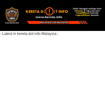
- Latest in kereta dot info Malaysia :