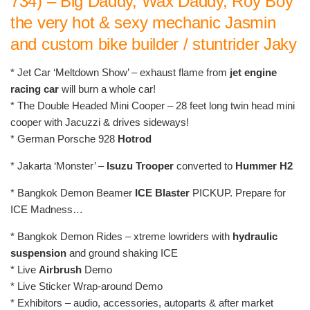
734) – Big Daddy, Wax Daddy, Roy Boy
the very hot & sexy mechanic Jasmin
and custom bike builder / stuntrider Jaky
* Jet Car ‘Meltdown Show’ – exhaust flame from
jet engine
racing car
will burn a whole car!
* The Double Headed Mini Cooper – 28 feet long twin head mini
cooper with Jacuzzi & drives sideways!
* German Porsche 928
Hotrod
* Jakarta ‘Monster’ –
Isuzu Trooper
converted to
Hummer H2
* Bangkok Demon Beamer
ICE Blaster
PICKUP. Prepare for
ICE Madness…
* Bangkok Demon Rides – xtreme lowriders with
hydraulic
suspension
and ground shaking ICE
* Live
Airbrush
Demo
* Live Sticker Wrap-around Demo
* Exhibitors – audio, accessories, autoparts & after market