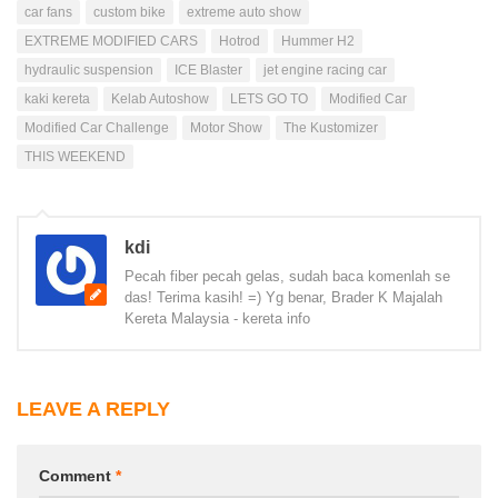
car fans
custom bike
extreme auto show
EXTREME MODIFIED CARS
Hotrod
Hummer H2
hydraulic suspension
ICE Blaster
jet engine racing car
kaki kereta
Kelab Autoshow
LETS GO TO
Modified Car
Modified Car Challenge
Motor Show
The Kustomizer
THIS WEEKEND
kdi
Pecah fiber pecah gelas, sudah baca komenlah se
das! Terima kasih! =) Yg benar, Brader K Majalah
Kereta Malaysia - kereta info
LEAVE A REPLY
Comment
*