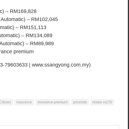
ic) – RM169,828
 Automatic) – RM102,045
matic) – RM151,113
utomatic) – RM134,089
 Automatic) – RM89,989
surance premium
 03-79603633 | www.ssangyong.com.my)
Citroen
insurance
insurance premium
pricelists
rexton rx270