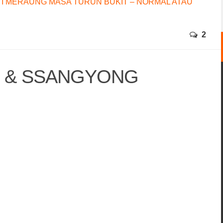
I MERAUNG MASA TURUN BUKIT – NORMAL ATAU
2
N & SSANGYONG