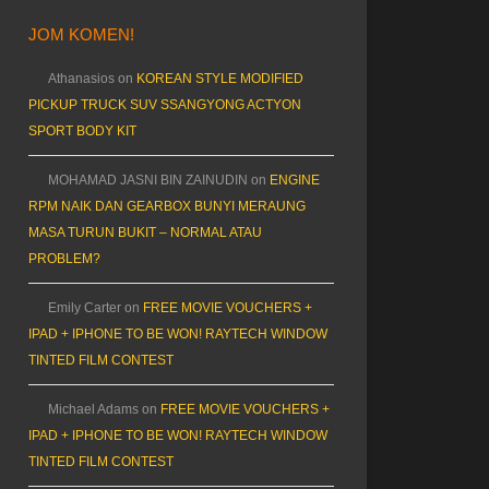
JOM KOMEN!
Athanasios
on
KOREAN STYLE MODIFIED
PICKUP TRUCK SUV SSANGYONG ACTYON
SPORT BODY KIT
MOHAMAD JASNI BIN ZAINUDIN
on
ENGINE
RPM NAIK DAN GEARBOX BUNYI MERAUNG
MASA TURUN BUKIT – NORMAL ATAU
PROBLEM?
Emily Carter
on
FREE MOVIE VOUCHERS +
IPAD + IPHONE TO BE WON! RAYTECH WINDOW
TINTED FILM CONTEST
Michael Adams
on
FREE MOVIE VOUCHERS +
IPAD + IPHONE TO BE WON! RAYTECH WINDOW
TINTED FILM CONTEST