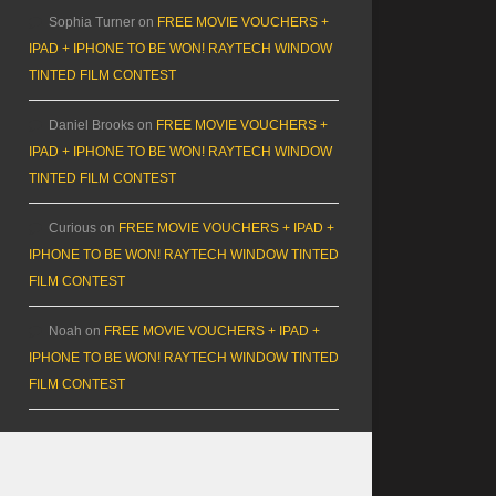
Sophia Turner
on
FREE MOVIE VOUCHERS +
IPAD + IPHONE TO BE WON! RAYTECH WINDOW
TINTED FILM CONTEST
Daniel Brooks
on
FREE MOVIE VOUCHERS +
IPAD + IPHONE TO BE WON! RAYTECH WINDOW
TINTED FILM CONTEST
Curious
on
FREE MOVIE VOUCHERS + IPAD +
IPHONE TO BE WON! RAYTECH WINDOW TINTED
FILM CONTEST
Noah
on
FREE MOVIE VOUCHERS + IPAD +
IPHONE TO BE WON! RAYTECH WINDOW TINTED
FILM CONTEST