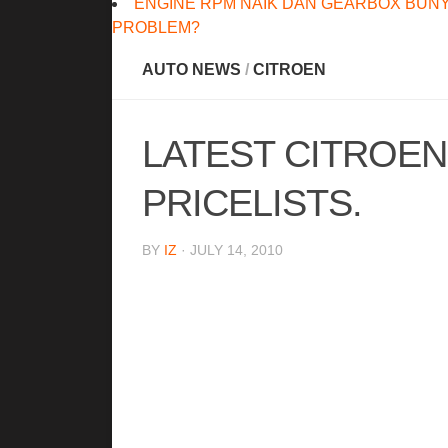
ENGINE RPM NAIK DAN GEARBOX BUNY
PROBLEM?
AUTO NEWS
/
CITROEN
LATEST CITROE
PRICELISTS.
BY
IZ
· JULY 14, 2010