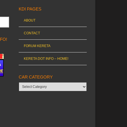
KDI PAGES
ABOUT
CONTACT
NFO!
FORUM KERETA
KERETA DOT INFO – HOME!
CAR CATEGORY
Car
category