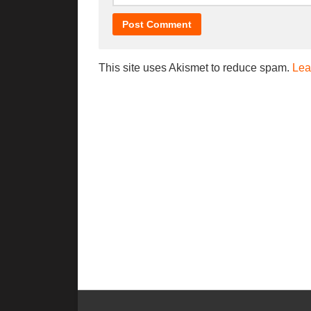
This site uses Akismet to reduce spam.
Lea