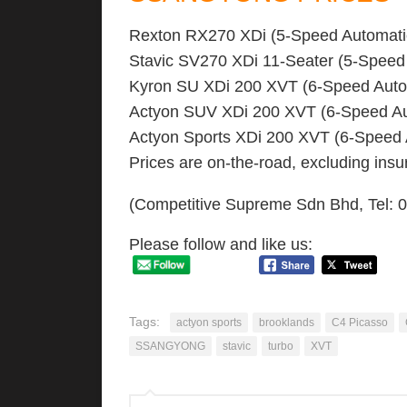
Rexton RX270 XDi (5-Speed Automat
Stavic SV270 XDi 11-Seater (5-Speed
Kyron SU XDi 200 XVT (6-Speed Auto
Actyon SUV XDi 200 XVT (6-Speed A
Actyon Sports XDi 200 XVT (6-Speed
Prices are on-the-road, excluding in
(Competitive Supreme Sdn Bhd, Tel:
Please follow and like us:
Tags:
actyon sports
brooklands
C4 Picasso
SSANGYONG
stavic
turbo
XVT