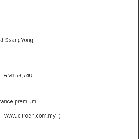
and SsangYong.
 – RM158,740
surance premium
 | www.citroen.com.my )