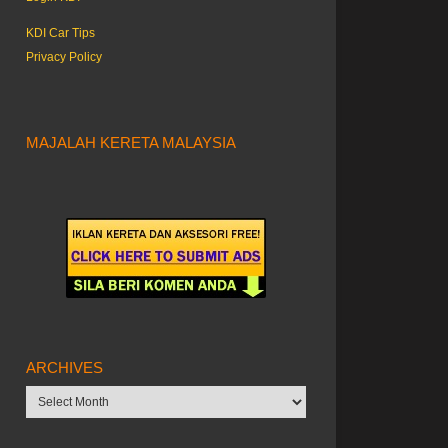
KDI Car Tips
Privacy Policy
MAJALAH KERETA MALAYSIA
ARCHIVES
Archives