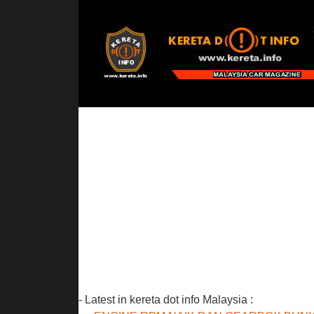
- Latest in kereta dot info Malaysia :