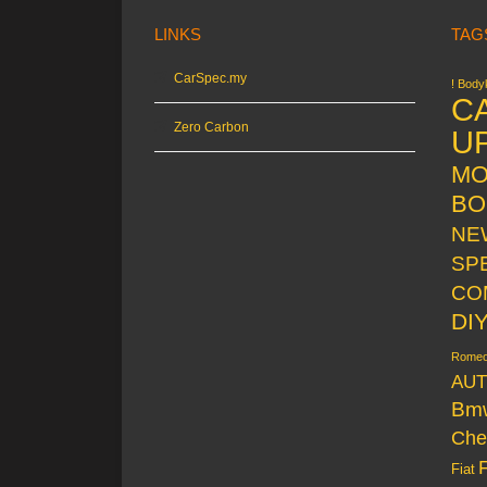
LINKS
TAG
CarSpec.my
! Bodyk
C
Zero Carbon
U
MO
BO
NE
SP
CO
DI
Rome
AUT
Bm
Che
Fiat