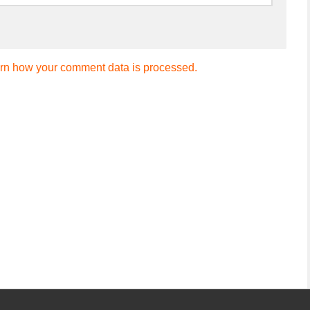
rn how your comment data is processed.