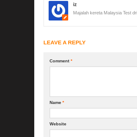
iz
Majalah kereta Malaysia Test dr
LEAVE A REPLY
Comment
*
Name
*
Website