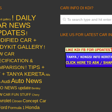
S
CARI INFO DI KDI?
! DAILY
it gallery
AR NEWS
PDATES
!
LIKE US FOR LATEST CAR I
DIFIED CAR +
DYKIT GALLERY
!
W CAR
ECIFICATION &
! TIPS +
MPARISON
Y + TANYA KERETA
Alfa
Auto News
Audi
o
O NEWS update
Bentley
w
CAR FUN STUFF
Chery
vrolet
Concept Car
Citroen
Honda
Ford
Formula 1