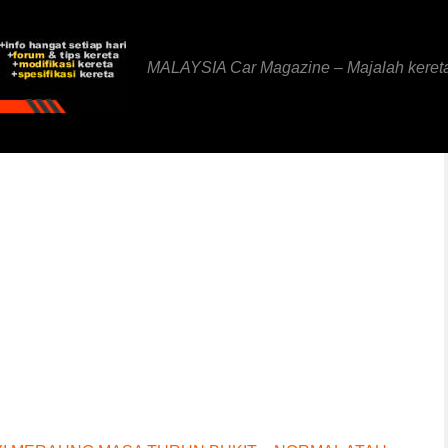
MALAYSIA Car Magazine – Majalah keret