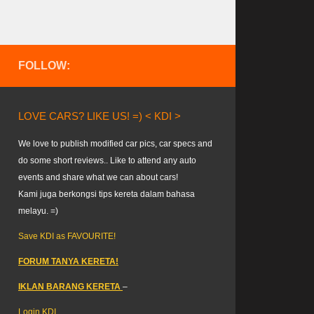
FOLLOW:
LOVE CARS? LIKE US! =) < KDI >
We love to publish modified car pics, car specs and
do some short reviews.. Like to attend any auto
events and share what we can about cars!
Kami juga berkongsi tips kereta dalam bahasa
melayu. =)
Save KDI as FAVOURITE!
FORUM TANYA KERETA!
IKLAN BARANG KERETA
–
Login KDI