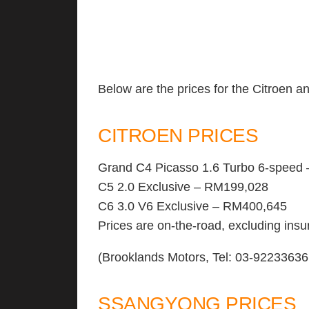
Below are the prices for the Citroen 
CITROEN PRICES
Grand C4 Picasso 1.6 Turbo 6-speed
C5 2.0 Exclusive – RM199,028
C6 3.0 V6 Exclusive – RM400,645
Prices are on-the-road, excluding in
(Brooklands Motors, Tel: 03-92233636
SSANGYONG PRICES