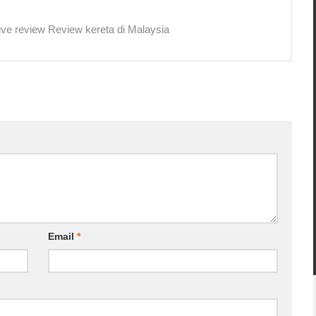
ive review Review kereta di Malaysia
Email
*