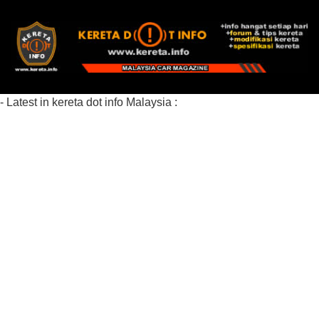
- Latest in kereta dot info Malaysia :