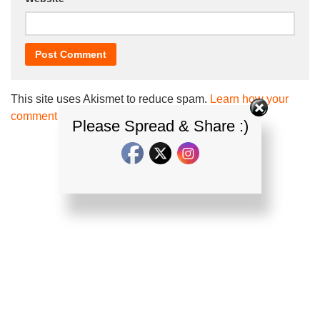
This site uses Akismet to reduce spam.
Learn how your
comment data is processed.
Please Spread & Share :)