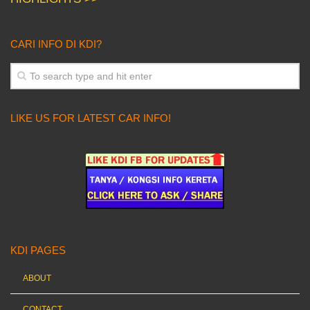
CARI INFO DI KDI?
LIKE US FOR LATEST CAR INFO!
KDI PAGES
ABOUT
CONTACT