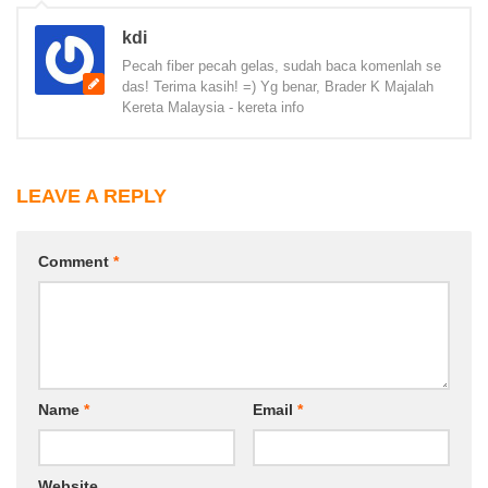
kdi
Pecah fiber pecah gelas, sudah baca komenlah se
das! Terima kasih! =) Yg benar, Brader K Majalah
Kereta Malaysia - kereta info
LEAVE A REPLY
Comment
*
Name
*
Email
*
Website