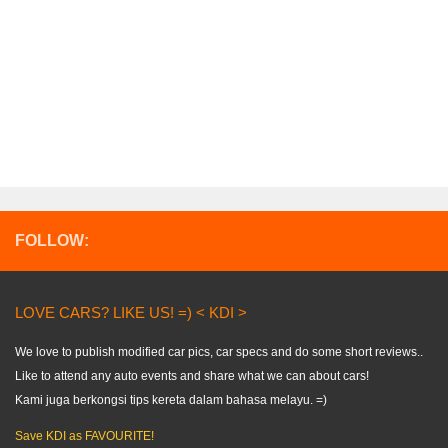
FOLLOW:
LOVE CARS? LIKE US! =) < KDI >
We love to publish modified car pics, car specs and do some short reviews..
Like to attend any auto events and share what we can about cars!
Kami juga berkongsi tips kereta dalam bahasa melayu. =)
Save KDI as FAVOURITE!