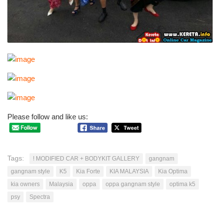
Please follow and like us:
Tags:
! MODIFIED CAR + BODYKIT GALLERY
gangnam
gangnam style
K5
Kia Forte
KIA MALAYSIA
Kia Optima
kia owners
Malaysia
oppa
oppa gangnam style
optima k5
psy
Spectra