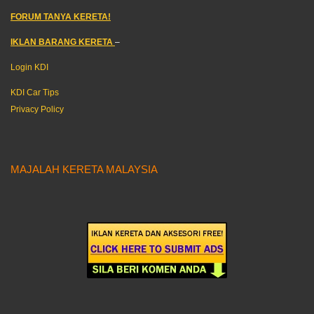
FORUM TANYA KERETA!
IKLAN BARANG KERETA
–
Login KDI
KDI Car Tips
Privacy Policy
MAJALAH KERETA MALAYSIA