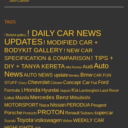
Zero Carbon
TAGS
! DAILY CAR NEWS
! Bodykit gallery
UPDATES
! MODIFIED CAR +
BODYKIT GALLERY
! NEW CAR
! TIPS +
SPECIFICATION & COMPARISON
Auto
DIY + TANYA KERETA
Audi
Alfa Romeo
News
Bmw
AUTO NEWS update
CAR FUN
Bentley
Chevrolet
Concept Car
Ford
STUFF
Citroen
Fiat
Chery
Honda
Hyundai
Kia
Formula 1
Lamborghini
Land Rover
Jaguar
Mercedes Benz
Mazda
Mitsubishi
Lotus
Nissan
PERODUA
MOTORSPORT
Peugeot
Naza
PROTON
Porsche
supercar
Renault
Subaru
Products
Toyota
Volkswagen
WEEKLY CAR
Volvo
Suzuki
HIGHLIGHTS >>