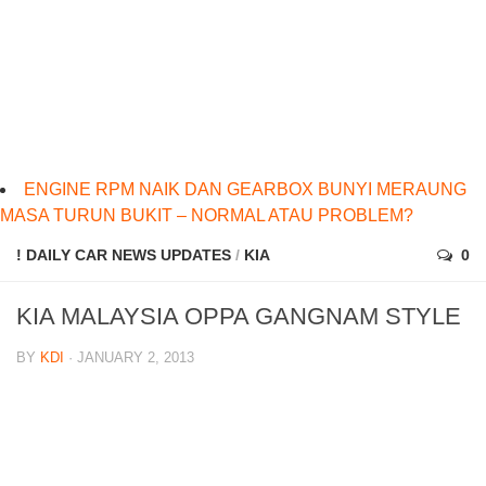
ENGINE RPM NAIK DAN GEARBOX BUNYI MERAUNG
MASA TURUN BUKIT – NORMAL ATAU PROBLEM?
! DAILY CAR NEWS UPDATES
/
KIA
0
KIA MALAYSIA OPPA GANGNAM STYLE
BY
KDI
· JANUARY 2, 2013