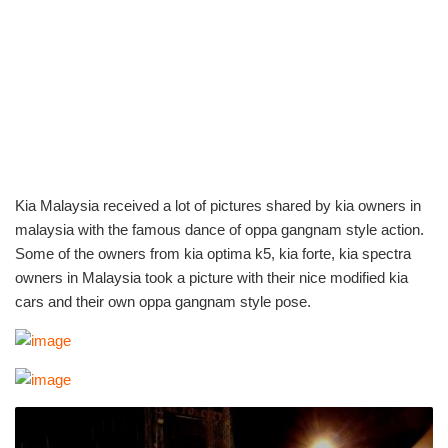
Kia Malaysia received a lot of pictures shared by kia owners in
malaysia with the famous dance of oppa gangnam style action.
Some of the owners from kia optima k5, kia forte, kia spectra
owners in Malaysia took a picture with their nice modified kia
cars and their own oppa gangnam style pose.