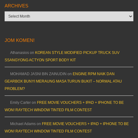
ARCHIVES
Archives
JOM KOMEN!
Athanasios
on
KOREAN STYLE MODIFIED PICKUP TRUCK SUV
SSANGYONG ACTYON SPORT BODY KIT
MOHAMAD JASNI BIN ZAINUDIN
on
ENGINE RPM NAIK DAN
GEARBOX BUNYI MERAUNG MASA TURUN BUKIT – NORMAL ATAU
PROBLEM?
Emily Carter
on
FREE MOVIE VOUCHERS + IPAD + IPHONE TO BE
WON! RAYTECH WINDOW TINTED FILM CONTEST
Michael Adams
on
FREE MOVIE VOUCHERS + IPAD + IPHONE TO BE
WON! RAYTECH WINDOW TINTED FILM CONTEST