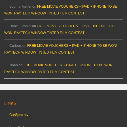
Sophia Turner
on
FREE MOVIE VOUCHERS + IPAD + IPHONE TO BE
WON! RAYTECH WINDOW TINTED FILM CONTEST
Daniel Brooks
on
FREE MOVIE VOUCHERS + IPAD + IPHONE TO BE
WON! RAYTECH WINDOW TINTED FILM CONTEST
Curious
on
FREE MOVIE VOUCHERS + IPAD + IPHONE TO BE WON!
RAYTECH WINDOW TINTED FILM CONTEST
Noah
on
FREE MOVIE VOUCHERS + IPAD + IPHONE TO BE WON!
RAYTECH WINDOW TINTED FILM CONTEST
LINKS
CarSpec.my