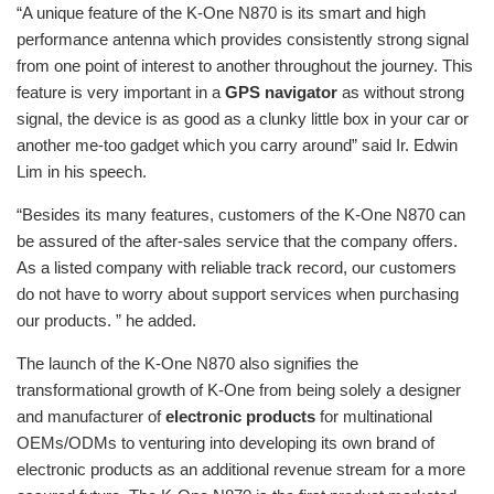
“A unique feature of the K-One N870 is its smart and high
performance antenna which provides consistently strong signal
from one point of interest to another throughout the journey. This
feature is very important in a
GPS navigator
as without strong
signal, the device is as good as a clunky little box in your car or
another me-too gadget which you carry around” said Ir. Edwin
Lim in his speech.
“Besides its many features, customers of the K-One N870 can
be assured of the after-sales service that the company offers.
As a listed company with reliable track record, our customers
do not have to worry about support services when purchasing
our products. ” he added.
The launch of the K-One N870 also signifies the
transformational growth of K-One from being solely a designer
and manufacturer of
electronic products
for multinational
OEMs/ODMs to venturing into developing its own brand of
electronic products as an additional revenue stream for a more