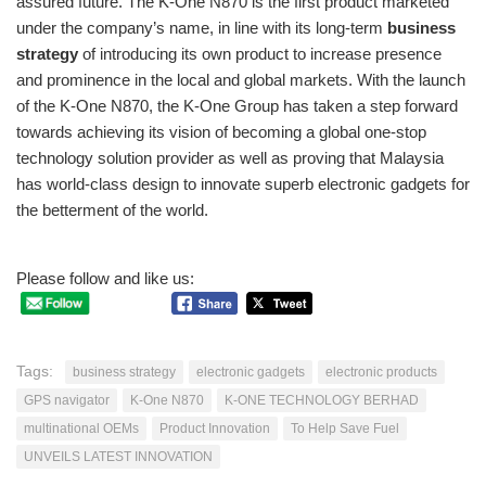
assured future. The K-One N870 is the first product marketed
under the company’s name, in line with its long-term
business
strategy
of introducing its own product to increase presence
and prominence in the local and global markets. With the launch
of the K-One N870, the K-One Group has taken a step forward
towards achieving its vision of becoming a global one-stop
technology solution provider as well as proving that Malaysia
has world-class design to innovate superb electronic gadgets for
the betterment of the world.
Please follow and like us:
Tags:
business strategy
electronic gadgets
electronic products
GPS navigator
K-One N870
K-ONE TECHNOLOGY BERHAD
multinational OEMs
Product Innovation
To Help Save Fuel
UNVEILS LATEST INNOVATION