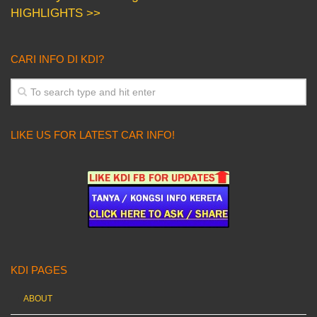
HIGHLIGHTS >>
CARI INFO DI KDI?
LIKE US FOR LATEST CAR INFO!
KDI PAGES
ABOUT