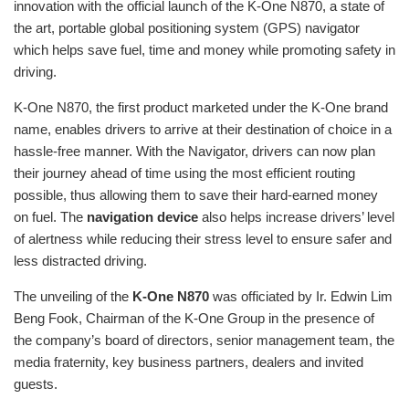
innovation with the official launch of the K-One N870, a state of
the art, portable global positioning system (GPS) navigator
which helps save fuel, time and money while promoting safety in
driving.
K-One N870, the first product marketed under the K-One brand
name, enables drivers to arrive at their destination of choice in a
hassle-free manner. With the Navigator, drivers can now plan
their journey ahead of time using the most efficient routing
possible, thus allowing them to save their hard-earned money
on fuel. The
navigation device
also helps increase drivers’ level
of alertness while reducing their stress level to ensure safer and
less distracted driving.
The unveiling of the
K-One N870
was officiated by Ir. Edwin Lim
Beng Fook, Chairman of the K-One Group in the presence of
the company’s board of directors, senior management team, the
media fraternity, key business partners, dealers and invited
guests.