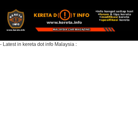
- Latest in kereta dot info Malaysia :