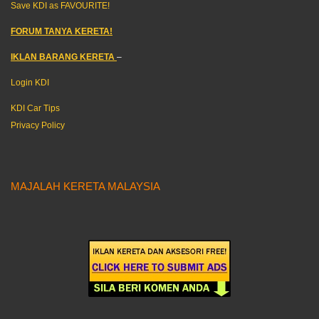
Save KDI as FAVOURITE!
FORUM TANYA KERETA!
IKLAN BARANG KERETA
–
Login KDI
KDI Car Tips
Privacy Policy
MAJALAH KERETA MALAYSIA