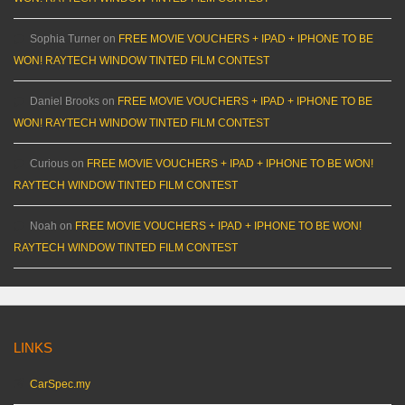
Sophia Turner
on
FREE MOVIE VOUCHERS + IPAD + IPHONE TO BE
WON! RAYTECH WINDOW TINTED FILM CONTEST
Daniel Brooks
on
FREE MOVIE VOUCHERS + IPAD + IPHONE TO BE
WON! RAYTECH WINDOW TINTED FILM CONTEST
Curious
on
FREE MOVIE VOUCHERS + IPAD + IPHONE TO BE WON!
RAYTECH WINDOW TINTED FILM CONTEST
Noah
on
FREE MOVIE VOUCHERS + IPAD + IPHONE TO BE WON!
RAYTECH WINDOW TINTED FILM CONTEST
LINKS
CarSpec.my