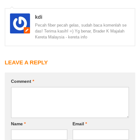
kdi
Pecah fiber pecah gelas, sudah baca komenlah se
das! Terima kasih! =) Yg benar, Brader K Majalah
Kereta Malaysia - kereta info
LEAVE A REPLY
Comment
*
Name
*
Email
*