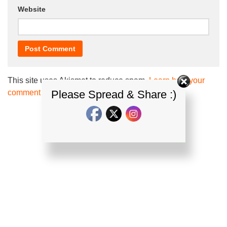
Website
This site uses Akismet to reduce spam.
Learn how your
comment data is processed.
Please Spread & Share :)