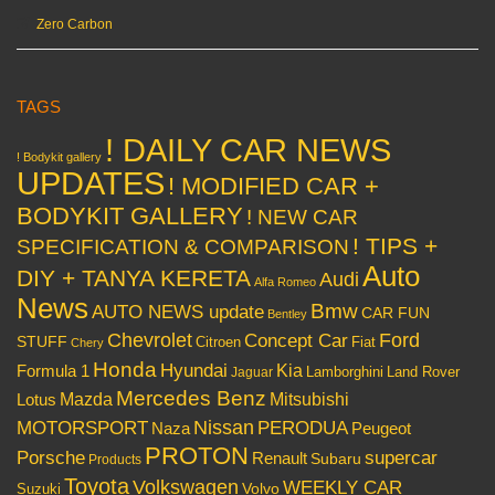
Zero Carbon
TAGS
! DAILY CAR NEWS
! Bodykit gallery
UPDATES
! MODIFIED CAR +
BODYKIT GALLERY
! NEW CAR
! TIPS +
SPECIFICATION & COMPARISON
Auto
DIY + TANYA KERETA
Audi
Alfa Romeo
News
Bmw
AUTO NEWS update
CAR FUN
Bentley
Chevrolet
Concept Car
Ford
STUFF
Citroen
Fiat
Chery
Honda
Hyundai
Kia
Formula 1
Lamborghini
Land Rover
Jaguar
Mercedes Benz
Mazda
Mitsubishi
Lotus
Nissan
PERODUA
MOTORSPORT
Peugeot
Naza
PROTON
Porsche
supercar
Renault
Subaru
Products
Toyota
Volkswagen
WEEKLY CAR
Volvo
Suzuki