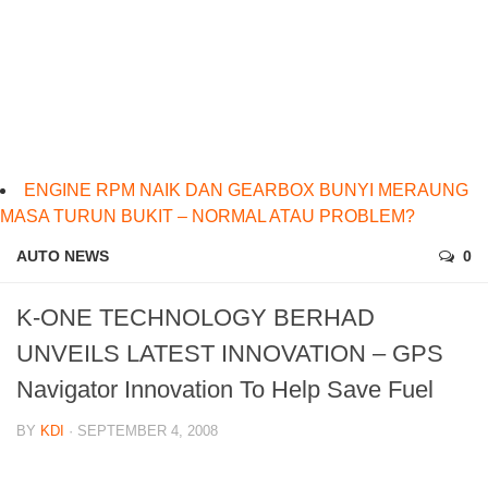
ENGINE RPM NAIK DAN GEARBOX BUNYI MERAUNG
MASA TURUN BUKIT – NORMAL ATAU PROBLEM?
AUTO NEWS
0
K-ONE TECHNOLOGY BERHAD
UNVEILS LATEST INNOVATION – GPS
Navigator Innovation To Help Save Fuel
BY
KDI
· SEPTEMBER 4, 2008