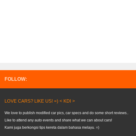
FOLLOW:
LOVE CARS? LIKE US! =) < KDI >
We love to publish modified car pics, car specs and do some short reviews..
Like to attend any auto events and share what we can about cars!
Kami juga berkongsi tips kereta dalam bahasa melayu. =)