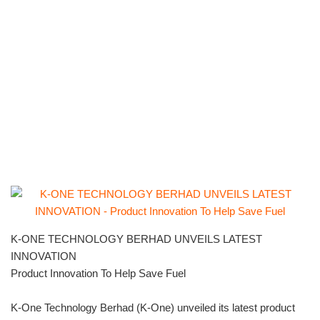
K-ONE TECHNOLOGY BERHAD UNVEILS LATEST
INNOVATION
Product Innovation To Help Save Fuel
K-One Technology Berhad (K-One) unveiled its latest product