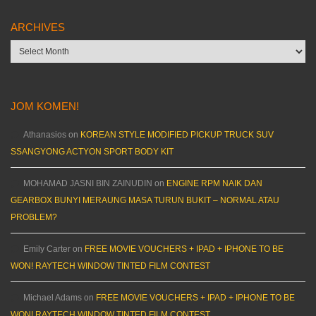
ARCHIVES
Archives
JOM KOMEN!
Athanasios
on
KOREAN STYLE MODIFIED PICKUP TRUCK SUV
SSANGYONG ACTYON SPORT BODY KIT
MOHAMAD JASNI BIN ZAINUDIN
on
ENGINE RPM NAIK DAN
GEARBOX BUNYI MERAUNG MASA TURUN BUKIT – NORMAL ATAU
PROBLEM?
Emily Carter
on
FREE MOVIE VOUCHERS + IPAD + IPHONE TO BE
WON! RAYTECH WINDOW TINTED FILM CONTEST
Michael Adams
on
FREE MOVIE VOUCHERS + IPAD + IPHONE TO BE
WON! RAYTECH WINDOW TINTED FILM CONTEST