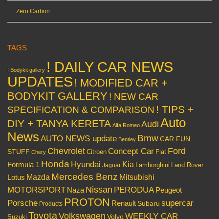
Zero Carbon
TAGS
! DAILY CAR NEWS
! Bodykit gallery
UPDATES
! MODIFIED CAR +
BODYKIT GALLERY
! NEW CAR
! TIPS +
SPECIFICATION & COMPARISON
Auto
DIY + TANYA KERETA
Audi
Alfa Romeo
News
Bmw
AUTO NEWS update
CAR FUN
Bentley
Chevrolet
Concept Car
Ford
STUFF
Citroen
Fiat
Chery
Honda
Hyundai
Kia
Formula 1
Lamborghini
Land Rover
Jaguar
Mercedes Benz
Mazda
Mitsubishi
Lotus
Nissan
PERODUA
MOTORSPORT
Peugeot
Naza
PROTON
Porsche
supercar
Renault
Subaru
Products
Toyota
Volkswagen
WEEKLY CAR
Volvo
Suzuki