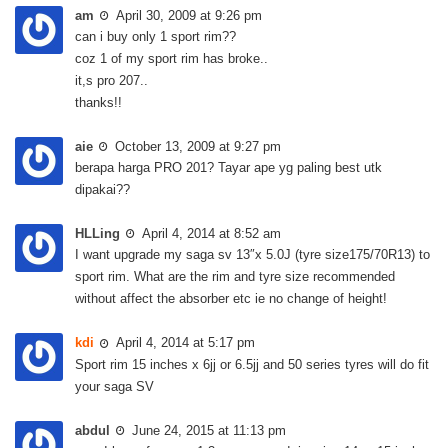
am
April 30, 2009 at 9:26 pm
can i buy only 1 sport rim??
coz 1 of my sport rim has broke..
it,s pro 207..
thanks!!
aie
October 13, 2009 at 9:27 pm
berapa harga PRO 201? Tayar ape yg paling best utk
dipakai??
HLLing
April 4, 2014 at 8:52 am
I want upgrade my saga sv 13″x 5.0J (tyre size175/70R13) to
sport rim. What are the rim and tyre size recommended
without affect the absorber etc ie no change of height!
kdi
April 4, 2014 at 5:17 pm
Sport rim 15 inches x 6jj or 6.5jj and 50 series tyres will do fit
your saga SV
abdul
June 24, 2015 at 11:13 pm