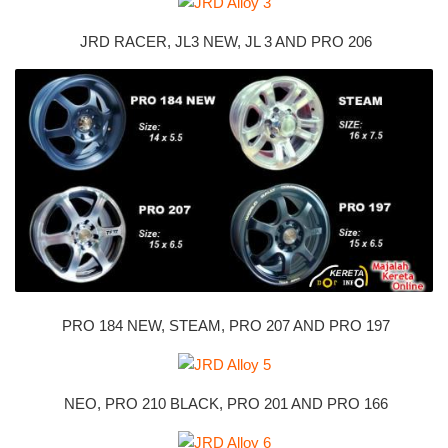
JRD RACER, JL3 NEW, JL 3 AND PRO 206
PRO 184 NEW, STEAM, PRO 207 AND PRO 197
NEO, PRO 210 BLACK, PRO 201 AND PRO 166