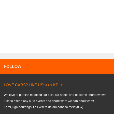
FOLLOW:
LOVE CARS? LIKE US! =) < KDI >
We love to publish modified car pics, car specs and do some short reviews..
Like to attend any auto events and share what we can about cars!
Kami juga berkongsi tips kereta dalam bahasa melayu. =)