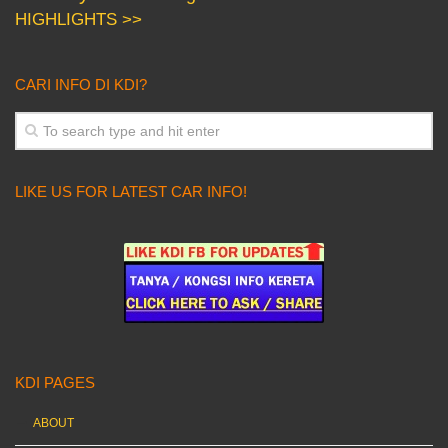
HIGHLIGHTS >>
CARI INFO DI KDI?
LIKE US FOR LATEST CAR INFO!
KDI PAGES
ABOUT