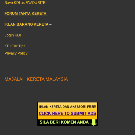
Save KDI as FAVOURITE!
FORUM TANYA KERETA!
IKLAN BARANG KERETA
–
Login KDI
KDI Car Tips
Privacy Policy
MAJALAH KERETA MALAYSIA