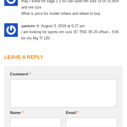
may I know for saga 1.3 sv can used rim size 14 or 15 inch
and tire size
What is price for model milano and where to buy
yantzen
August 3, 2019 at 6:27 pm
i am looking for sports rim size 15″ PDC 95.25 offset – E45
for my Mg Tf 120
LEAVE A REPLY
Comment
*
Name
*
Email
*