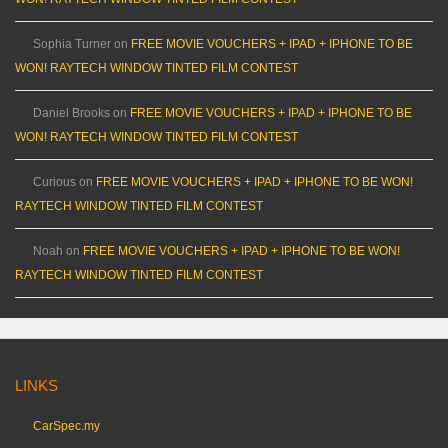
Sophia Turner
on
FREE MOVIE VOUCHERS + IPAD + IPHONE TO BE
WON! RAYTECH WINDOW TINTED FILM CONTEST
Daniel Brooks
on
FREE MOVIE VOUCHERS + IPAD + IPHONE TO BE
WON! RAYTECH WINDOW TINTED FILM CONTEST
Curious
on
FREE MOVIE VOUCHERS + IPAD + IPHONE TO BE WON!
RAYTECH WINDOW TINTED FILM CONTEST
Noah
on
FREE MOVIE VOUCHERS + IPAD + IPHONE TO BE WON!
RAYTECH WINDOW TINTED FILM CONTEST
LINKS
CarSpec.my