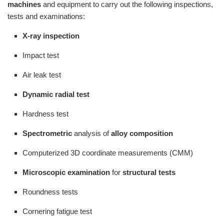
machines
and equipment to carry out the following inspections,
tests and examinations:
X-ray inspection
Impact test
Air leak test
Dynamic radial test
Hardness test
Spectrometric
analysis of
alloy composition
Computerized 3D coordinate measurements (CMM)
Microscopic examination
for
structural tests
Roundness tests
Cornering fatigue test