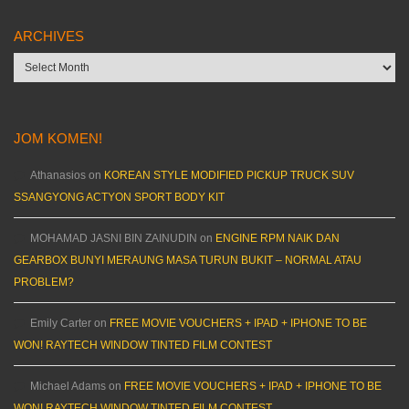
ARCHIVES
Archives
JOM KOMEN!
Athanasios
on
KOREAN STYLE MODIFIED PICKUP TRUCK SUV
SSANGYONG ACTYON SPORT BODY KIT
MOHAMAD JASNI BIN ZAINUDIN
on
ENGINE RPM NAIK DAN
GEARBOX BUNYI MERAUNG MASA TURUN BUKIT – NORMAL ATAU
PROBLEM?
Emily Carter
on
FREE MOVIE VOUCHERS + IPAD + IPHONE TO BE
WON! RAYTECH WINDOW TINTED FILM CONTEST
Michael Adams
on
FREE MOVIE VOUCHERS + IPAD + IPHONE TO BE
WON! RAYTECH WINDOW TINTED FILM CONTEST