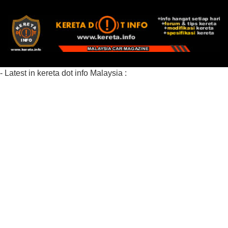
- Latest in kereta dot info Malaysia :