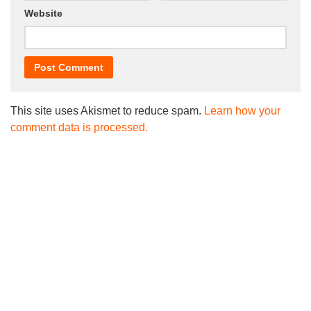
Website
This site uses Akismet to reduce spam.
Learn how your
comment data is processed.