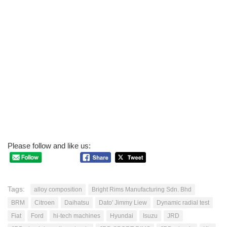
Please follow and like us:
Tags:
alloy composition
Bright Rims Manufacturing Sdn. Bhd
BRM
Citroen
Daihatsu
Dato' Jimmy Liew
Dynamic radial test
Fiat
Ford
hi-tech machines
Hyundai
Isuzu
JRD