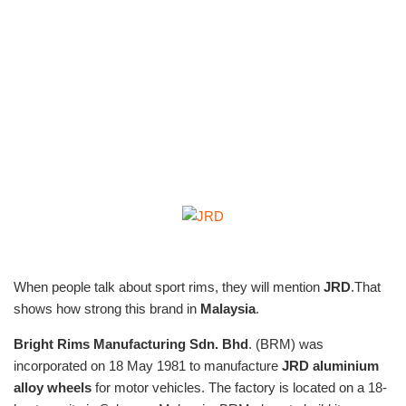
When people talk about sport rims, they will mention
JRD
.That
shows how strong this brand in
Malaysia
.
Bright Rims Manufacturing Sdn. Bhd
. (BRM) was
incorporated on 18 May 1981 to manufacture
JRD aluminium
alloy
wheels
for motor vehicles. The factory is located on a 18-