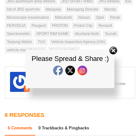
JRD aluminium alloy wheels
JRD SPORT RIMS
JRD wheels
Kia
list of JRD sport rim
Malaysia
Managing Director
Mazda
Microscopic examination
Mitsubishi
Nissan
Opel
Perak
PERODUA
Peugeot
PROTON
Proton City
Renault
Spectrometric
SPORT RIM NAME
structural tests
Suzuki
Tanjung Malim
TUV
Vehicle Inspection Agency (VIA)
vehicle manufacturers
X-ray inspection
Please Spread & Share :)
iz
Majalah kereta Malaysia Test drive review Review
kereta di Malaysia
6 RESPONSES
6 Comments
0 Trackbacks & Pingbacks