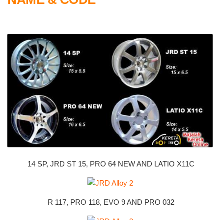
14 SP, JRD ST 15, PRO 64 NEW AND LATIO X11C
R 117, PRO 118, EVO 9 AND PRO 032