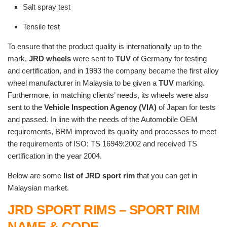
Salt spray test
Tensile test
To ensure that the product quality is internationally up to the
mark,
JRD wheels
were sent to
TUV
of Germany for testing
and certification, and in 1993 the company became the first alloy
wheel manufacturer in Malaysia to be given a
TUV
marking.
Furthermore, in matching clients’ needs, its wheels were also
sent to the
Vehicle Inspection Agency (VIA)
of Japan for tests
and passed. In line with the needs of the Automobile OEM
requirements, BRM improved its quality and processes to meet
the requirements of ISO: TS 16949:2002 and received TS
certification in the year 2004.
Below are some
list of JRD sport rim
that you can get in
Malaysian market.
JRD SPORT RIMS – SPORT RIM
NAME & CODE