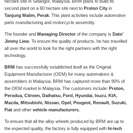
hectare site in Selangor, Malaysia. BRM plans to build its
second plant on a 60 hectare site next to
Proton City
in
Tanjung Malim, Perak
. This plant activities include automotive
parts manufacturing and motorcycle assembly.
The founder and
Managing Director
of the company is
Dato’
Jimmy Liew
. To ensure the quality of products, he has travelled
all over the world to look for the right partners with the right
technology.
BRM
has successfully established itself as the Original
Equipment Manufacturer (OEM) for many automakers &
assemblers in Malaysia. BRM has captured more than 90% of
the OEM market in Malaysia. The customers include:
Proton,
Perodua, Citroen, Daihatsu, Ford, Hyundai, Isuzu, KIA,
Mazda, Mitsubishi, Nissan, Opel, Peugeot, Renault, Suzuki,
Fiat
and other
vehicle manufacturers
.
To ensure that all the alloy wheels produced by BRM are up to
the expected quality, the factory is fully equipped with
hi-tech