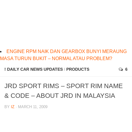
ENGINE RPM NAIK DAN GEARBOX BUNYI MERAUNG
MASA TURUN BUKIT – NORMAL ATAU PROBLEM?
! DAILY CAR NEWS UPDATES
/
PRODUCTS
6
JRD SPORT RIMS – SPORT RIM NAME
& CODE – ABOUT JRD IN MALAYSIA
BY
IZ
· MARCH 11, 2009