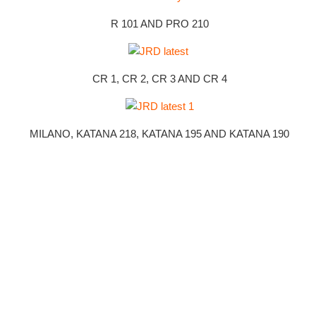
R 101 AND PRO 210
CR 1, CR 2, CR 3 AND CR 4
MILANO, KATANA 218, KATANA 195 AND KATANA 190