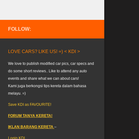
FOLLOW:
LOVE CARS? LIKE US! =) < KDI >
We love to publish modified car pics, car specs and
do some short reviews.. Like to attend any auto
events and share what we can about cars!
Kami juga berkongsi tips kereta dalam bahasa
melayu. =)
Save KDI as FAVOURITE!
FORUM TANYA KERETA!
IKLAN BARANG KERETA
–
Login KDI