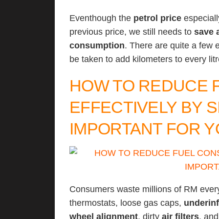
Eventhough the
petrol price
especiall
previous price, we still needs to
save 
consumption
. There are quite a few
be taken to add kilometers to every li
HOW TO REDUCE 
EFFECTIVELY BY S
IMPORTANT FOR Y
Consumers waste millions of RM eve
thermostats, loose gas caps,
underinf
wheel alignment
, dirty
air filters
, an