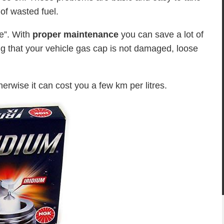
 of wasted fuel.
ne”. With
proper maintenance
you can save a lot of
ng that your vehicle gas cap is not damaged, loose
herwise it can cost you a few km per litres.