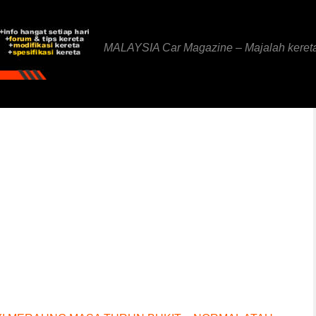
MALAYSIA Car Magazine – Majalah keret