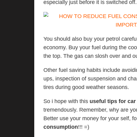
especially just before it is switched off.
You should also buy your petrol carefu
economy. Buy your fuel during the coole
the top. The gas can slosh over and ou
Other fuel saving habits include avoidi
ups, inspection of suspension and cha
tires during good weather seasons.
So i hope with this
useful tips for car
tremendously. Remember, why are you
Better use your money for your self, 
consumption
!!! =)