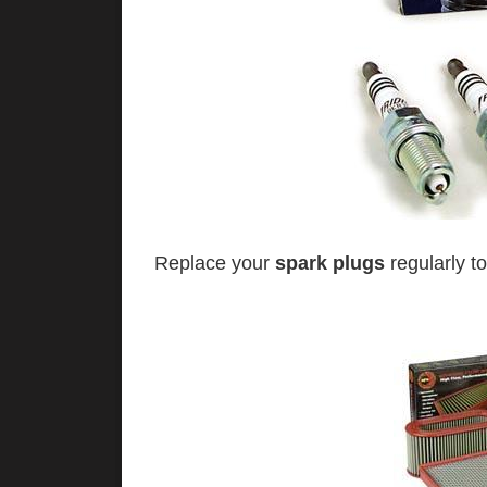
Replace your
spark plugs
regularly to