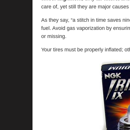
care of, yet still they are major causes
As they say, “a stitch in time saves ni
fuel. Avoid gas vaporization by ensuri
or missing.
Your tires must be properly inflated; ot