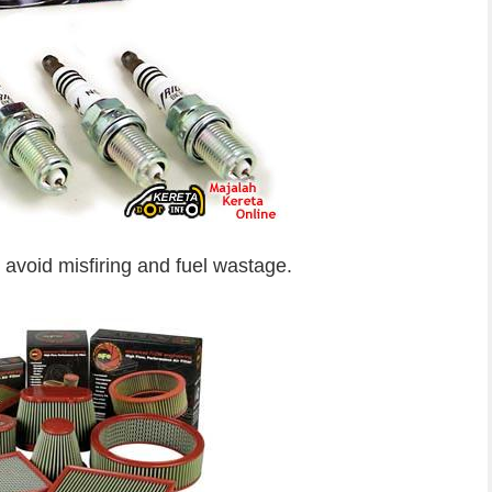
 avoid misfiring and fuel wastage.