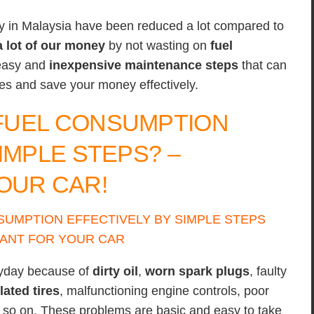
y in Malaysia have been reduced a lot compared to
a lot of our money
by not wasting on
fuel
 easy and
inexpensive
maintenance steps
that can
tres and save your money effectively.
FUEL CONSUMPTION
IMPLE STEPS? –
OUR CAR!
ryday because of
dirty oil
,
worn spark plugs
, faulty
lated tires
, malfunctioning engine controls, poor
d so on. These problems are basic and easy to take