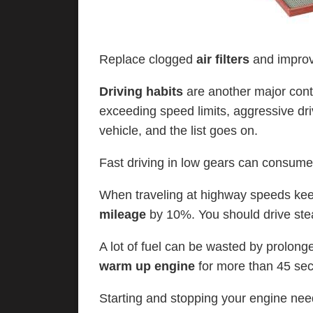
Replace clogged
air filters
and improv
Driving habits
are another major cont
exceeding speed limits, aggressive dri
vehicle, and the list goes on.
Fast driving in low gears can consume
When traveling at highway speeds k
mileage
by 10%. You should drive ste
A lot of fuel can be wasted by prolon
warm up engine
for more than 45 se
Starting and stopping your engine need