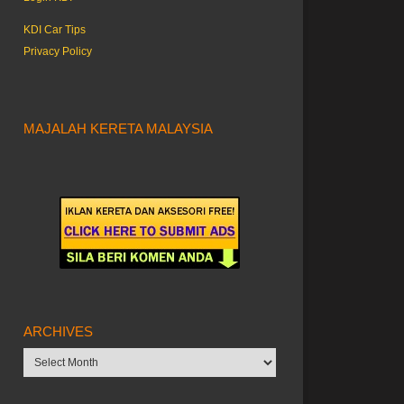
KDI Car Tips
Privacy Policy
MAJALAH KERETA MALAYSIA
ARCHIVES
Archives