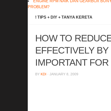
ENGINE RPM NAIK DAN GEARBOX BUNY
PROBLEM?
! TIPS + DIY + TANYA KERETA
HOW TO REDUCE
EFFECTIVELY BY
IMPORTANT FOR
BY
KDI
· JANUARY 8, 2009