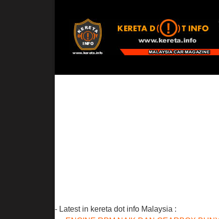
- Latest in kereta dot info Malaysia :