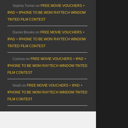
Sophia Turner
on
FREE MOVIE VOUCHERS +
IPAD + IPHONE TO BE WON! RAYTECH WINDOW
TINTED FILM CONTEST
Daniel Brooks
on
FREE MOVIE VOUCHERS +
IPAD + IPHONE TO BE WON! RAYTECH WINDOW
TINTED FILM CONTEST
Curious
on
FREE MOVIE VOUCHERS + IPAD +
IPHONE TO BE WON! RAYTECH WINDOW TINTED
FILM CONTEST
Noah
on
FREE MOVIE VOUCHERS + IPAD +
IPHONE TO BE WON! RAYTECH WINDOW TINTED
FILM CONTEST