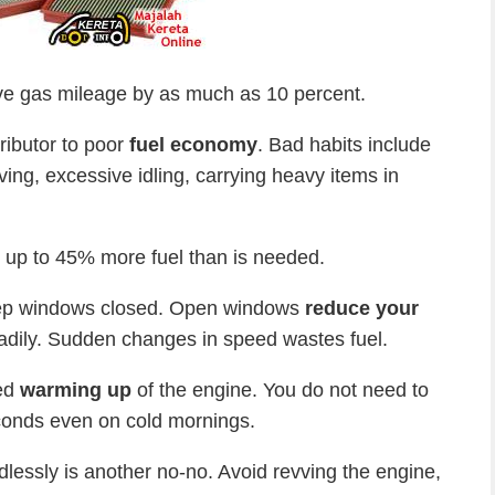
e gas mileage by as much as 10 percent.
ributor to poor
fuel economy
. Bad habits include
ving, excessive idling, carrying heavy items in
 up to 45% more fuel than is needed.
eep windows closed. Open windows
reduce your
adily. Sudden changes in speed wastes fuel.
ged
warming up
of the engine. You do not need to
conds even on cold mornings.
lessly is another no-no. Avoid revving the engine,