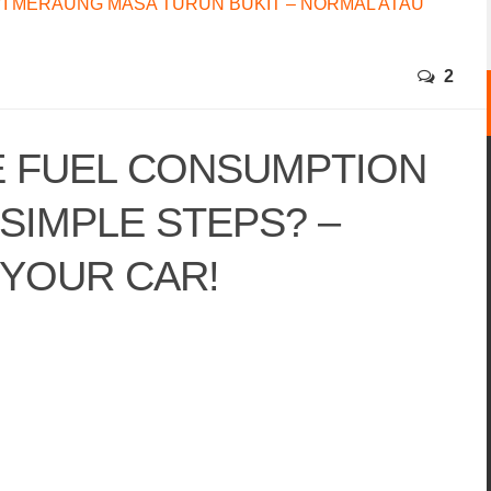
I MERAUNG MASA TURUN BUKIT – NORMAL ATAU
2
 FUEL CONSUMPTION
 SIMPLE STEPS? –
 YOUR CAR!