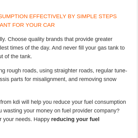
lly. Choose quality brands that provide greater
st times of the day. And never fill your gas tank to
t of the tank.
ng rough roads, using straighter roads, regular tune-
ssis parts for misalignment, and removing snow
from kdi will help you reduce your fuel consumption
 wasting your money on fuel provider company?
for your needs. Happy
reducing your fuel