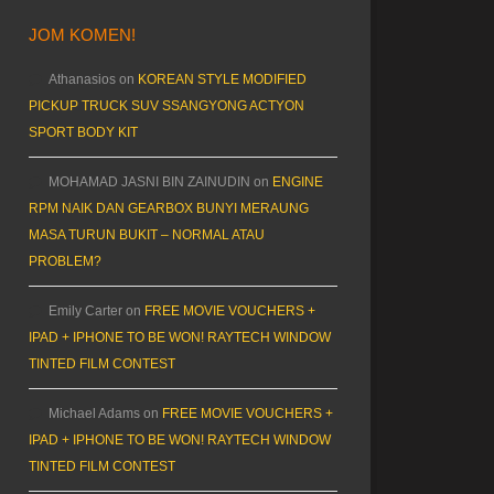
JOM KOMEN!
Athanasios
on
KOREAN STYLE MODIFIED
PICKUP TRUCK SUV SSANGYONG ACTYON
SPORT BODY KIT
MOHAMAD JASNI BIN ZAINUDIN
on
ENGINE
RPM NAIK DAN GEARBOX BUNYI MERAUNG
MASA TURUN BUKIT – NORMAL ATAU
PROBLEM?
Emily Carter
on
FREE MOVIE VOUCHERS +
IPAD + IPHONE TO BE WON! RAYTECH WINDOW
TINTED FILM CONTEST
Michael Adams
on
FREE MOVIE VOUCHERS +
IPAD + IPHONE TO BE WON! RAYTECH WINDOW
TINTED FILM CONTEST