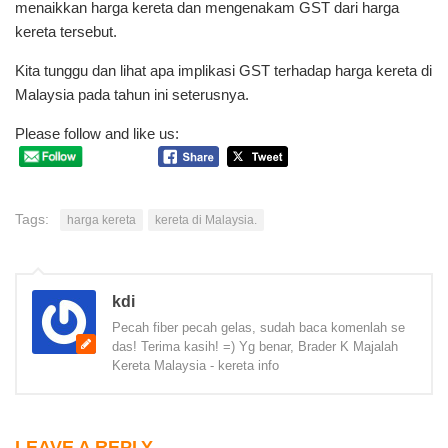
menaikkan harga kereta dan mengenakam GST dari harga
kereta tersebut.
Kita tunggu dan lihat apa implikasi GST terhadap harga kereta di
Malaysia pada tahun ini seterusnya.
Please follow and like us:
Tags:
harga kereta
kereta di Malaysia.
kdi
Pecah fiber pecah gelas, sudah baca komenlah se
das! Terima kasih! =) Yg benar, Brader K Majalah
Kereta Malaysia - kereta info
LEAVE A REPLY