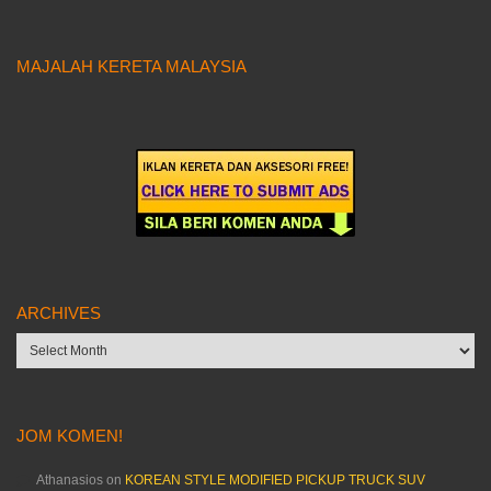
MAJALAH KERETA MALAYSIA
ARCHIVES
Archives
JOM KOMEN!
Athanasios
on
KOREAN STYLE MODIFIED PICKUP TRUCK SUV