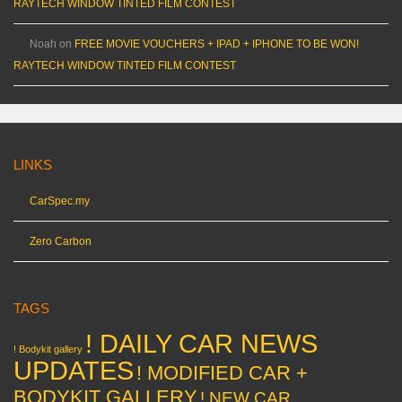
RAYTECH WINDOW TINTED FILM CONTEST
Noah
on
FREE MOVIE VOUCHERS + IPAD + IPHONE TO BE WON!
RAYTECH WINDOW TINTED FILM CONTEST
LINKS
CarSpec.my
Zero Carbon
TAGS
! DAILY CAR NEWS
! Bodykit gallery
UPDATES
! MODIFIED CAR +
BODYKIT GALLERY
! NEW CAR