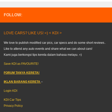
FOLLOW:
LOVE CARS? LIKE US! =) < KDI >
We love to publish modified car pics, car specs and do some short reviews..
Like to attend any auto events and share what we can about cars!
Kami juga berkongsi tips kereta dalam bahasa melayu. =)
Save KDI as FAVOURITE!
FORUM TANYA KERETA!
IKLAN BARANG KERETA
–
Login KDI
KDI Car Tips
Privacy Policy