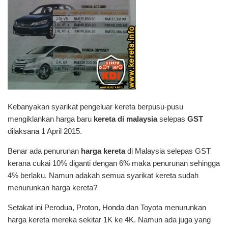
Kebanyakan syarikat pengeluar kereta berpusu-pusu
mengiklankan harga baru
kereta di malaysia
selepas
GST
dilaksana 1 April 2015.
Benar ada penurunan
harga kereta
di Malaysia selepas GST
kerana cukai 10% diganti dengan 6% maka penurunan sehingga
4% berlaku. Namun adakah semua syarikat kereta sudah
menurunkan harga kereta?
Setakat ini Perodua, Proton, Honda dan Toyota menurunkan
harga kereta mereka sekitar 1K ke 4K. Namun ada juga yang