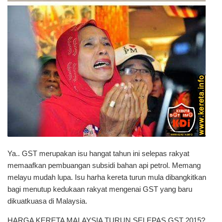
Ya.. GST merupakan isu hangat tahun ini selepas rakyat
memaafkan pembuangan subsidi bahan api petrol. Memang
melayu mudah lupa. Isu harha kereta turun mula dibangkitkan
bagi menutup kedukaan rakyat mengenai GST yang baru
dikuatkuasa di Malaysia.
HARGA KERETA MALAYSIA TURUN SELEPAS GST 2015?