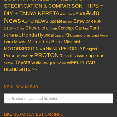
! TIPS +
SPECIFICATION & COMPARISON
Auto
DIY + TANYA KERETA
Audi
Alfa Romeo
News
Bmw
AUTO NEWS update
CAR FUN
Bentley
Chevrolet
Concept Car
Ford
STUFF
Citroen
Fiat
Chery
Honda
Hyundai
Kia
Formula 1
Lamborghini
Land Rover
Jaguar
Mercedes Benz
Mazda
Mitsubishi
Lotus
Nissan
PERODUA
MOTORSPORT
Peugeot
Naza
PROTON
Porsche
supercar
Renault
Subaru
Products
Toyota
Volkswagen
WEEKLY CAR
Volvo
Suzuki
HIGHLIGHTS >>
CARI INFO DI KDI?
LIKE US FOR LATEST CAR INFO!