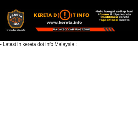
- Latest in kereta dot info Malaysia :