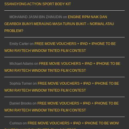
SSANGYONG ACTYON SPORT BODY KIT
MOHAMAD JASNI BIN ZAINUDIN
on
ENGINE RPM NAIK DAN
GEARBOX BUNYI MERAUNG MASA TURUN BUKIT – NORMAL ATAU
PROBLEM?
Emily Carter
on
FREE MOVIE VOUCHERS + IPAD + IPHONE TO BE
WON! RAYTECH WINDOW TINTED FILM CONTEST
Michael Adams
on
FREE MOVIE VOUCHERS + IPAD + IPHONE TO BE
WON! RAYTECH WINDOW TINTED FILM CONTEST
Sophia Turner
on
FREE MOVIE VOUCHERS + IPAD + IPHONE TO BE
WON! RAYTECH WINDOW TINTED FILM CONTEST
Daniel Brooks
on
FREE MOVIE VOUCHERS + IPAD + IPHONE TO BE
WON! RAYTECH WINDOW TINTED FILM CONTEST
Curious
on
FREE MOVIE VOUCHERS + IPAD + IPHONE TO BE WON!