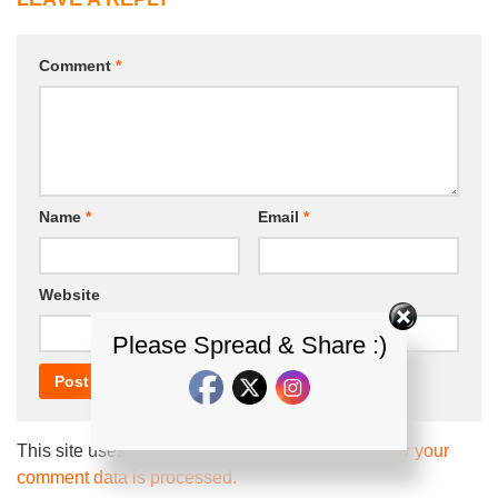
Comment
*
Name
*
Email
*
Website
Please Spread & Share :)
This site uses Akismet to reduce spam.
Learn how your
comment data is processed.