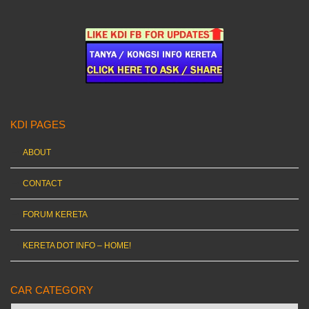
KDI PAGES
ABOUT
CONTACT
FORUM KERETA
KERETA DOT INFO – HOME!
CAR CATEGORY