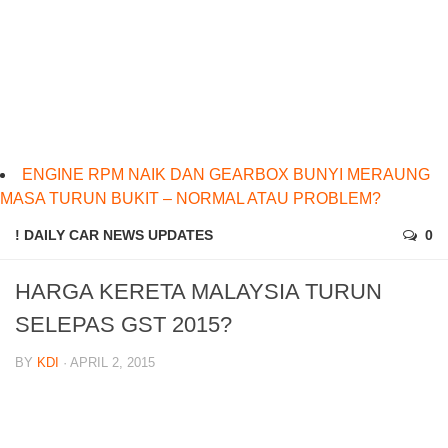
ENGINE RPM NAIK DAN GEARBOX BUNYI MERAUNG
MASA TURUN BUKIT – NORMAL ATAU PROBLEM?
! DAILY CAR NEWS UPDATES
0
HARGA KERETA MALAYSIA TURUN
SELEPAS GST 2015?
BY
KDI
· APRIL 2, 2015