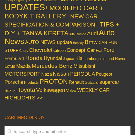
! Bodykit gallery
UPDATES
! MODIFIED CAR +
BODYKIT GALLERY
! NEW CAR
! TIPS +
SPECIFICATION & COMPARISON
Auto
DIY + TANYA KERETA
Audi
Alfa Romeo
News
Bmw
AUTO NEWS update
CAR FUN
Bentley
Chevrolet
Concept Car
Ford
STUFF
Citroen
Fiat
Chery
Honda
Hyundai
Kia
Formula 1
Lamborghini
Land Rover
Jaguar
Mercedes Benz
Mazda
Mitsubishi
Lotus
Nissan
PERODUA
MOTORSPORT
Peugeot
Naza
PROTON
Porsche
supercar
Renault
Subaru
Products
Toyota
Volkswagen
WEEKLY CAR
Volvo
Suzuki
HIGHLIGHTS >>
CARI INFO DI KDI?