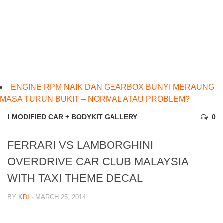
ENGINE RPM NAIK DAN GEARBOX BUNYI MERAUNG
MASA TURUN BUKIT – NORMAL ATAU PROBLEM?
! MODIFIED CAR + BODYKIT GALLERY
0
FERRARI VS LAMBORGHINI
OVERDRIVE CAR CLUB MALAYSIA
WITH TAXI THEME DECAL
BY
KDI
· MARCH 25, 2014