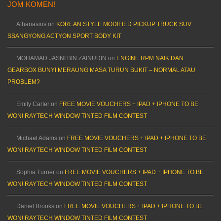
JOM KOMEN!
Athanasios
on
KOREAN STYLE MODIFIED PICKUP TRUCK SUV
SSANGYONG ACTYON SPORT BODY KIT
MOHAMAD JASNI BIN ZAINUDIN
on
ENGINE RPM NAIK DAN
GEARBOX BUNYI MERAUNG MASA TURUN BUKIT – NORMAL ATAU
PROBLEM?
Emily Carter
on
FREE MOVIE VOUCHERS + IPAD + IPHONE TO BE
WON! RAYTECH WINDOW TINTED FILM CONTEST
Michael Adams
on
FREE MOVIE VOUCHERS + IPAD + IPHONE TO BE
WON! RAYTECH WINDOW TINTED FILM CONTEST
Sophia Turner
on
FREE MOVIE VOUCHERS + IPAD + IPHONE TO BE
WON! RAYTECH WINDOW TINTED FILM CONTEST
Daniel Brooks
on
FREE MOVIE VOUCHERS + IPAD + IPHONE TO BE
WON! RAYTECH WINDOW TINTED FILM CONTEST