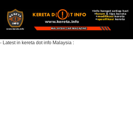
- Latest in kereta dot info Malaysia :