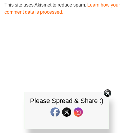
This site uses Akismet to reduce spam.
Learn how your
comment data is processed.
Please Spread & Share :)