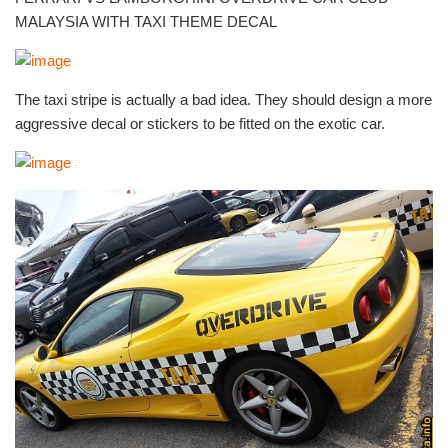
MALAYSIA WITH TAXI THEME DECAL
The taxi stripe is actually a bad idea. They should design a more
aggressive decal or stickers to be fitted on the exotic car.