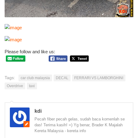
Please follow and like us:
Tags:
car club malaysia
DECAL
FERRARI VS LAMBORGHINI
Overdrive
taxi
kdi
Pecah fiber pecah gelas, sudah baca komenlah se
das! Terima kasih! =) Yg benar, Brader K Majalah
Kereta Malaysia - kereta info