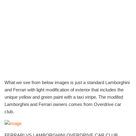
What we see from below images is just a standard Lamborghini
and Ferrari with light modification of exterior that includes the
unique yellow and green paint with a taxi stripe. The modifed
Lamborghini and Ferrari owners comes from Overdrive car
club.
FERRARI VS LAMBORGHINI OVERDRIVE CAR CLUB