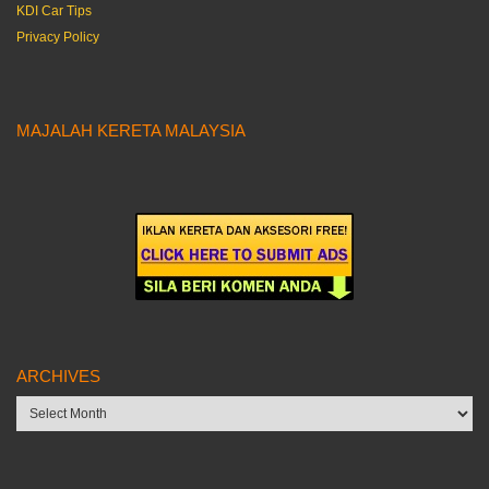
KDI Car Tips
Privacy Policy
MAJALAH KERETA MALAYSIA
ARCHIVES
Archives