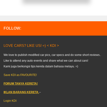
FOLLOW:
LOVE CARS? LIKE US! =) < KDI >
We love to publish modified car pics, car specs and do some short reviews..
Like to attend any auto events and share what we can about cars!
Kami juga berkongsi tips kereta dalam bahasa melayu. =)
Save KDI as FAVOURITE!
FORUM TANYA KERETA!
IKLAN BARANG KERETA
–
Login KDI