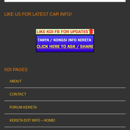
LIKE US FOR LATEST CAR INFO!
KDI PAGES
ABOUT
CONTACT
FORUM KERETA
KERETA DOT INFO – HOME!