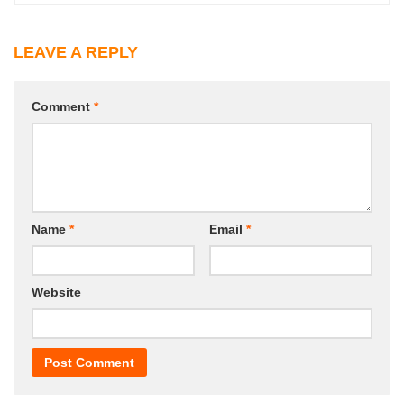
LEAVE A REPLY
Comment
*
Name
*
Email
*
Website