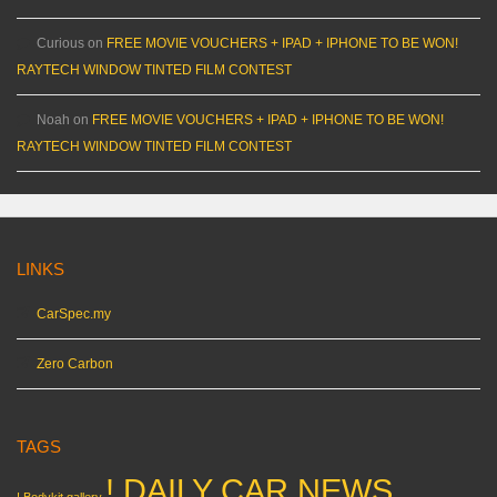
Curious
on
FREE MOVIE VOUCHERS + IPAD + IPHONE TO BE WON!
RAYTECH WINDOW TINTED FILM CONTEST
Noah
on
FREE MOVIE VOUCHERS + IPAD + IPHONE TO BE WON!
RAYTECH WINDOW TINTED FILM CONTEST
LINKS
CarSpec.my
Zero Carbon
TAGS
! DAILY CAR NEWS