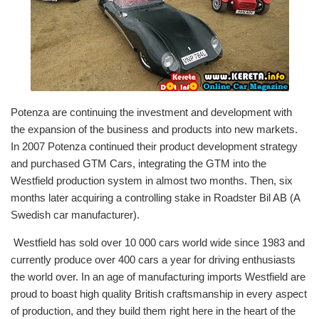
Potenza are continuing the investment and development with
the expansion of the business and products into new markets.
In 2007 Potenza continued their product development strategy
and purchased GTM Cars, integrating the GTM into the
Westfield production system in almost two months. Then, six
months later acquiring a controlling stake in Roadster Bil AB (A
Swedish car manufacturer).
Westfield has sold over 10 000 cars world wide since 1983 and
currently produce over 400 cars a year for driving enthusiasts
the world over. In an age of manufacturing imports Westfield are
proud to boast high quality British craftsmanship in every aspect
of production, and they build them right here in the heart of the