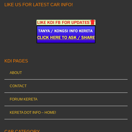
LIKE US FOR LATEST CAR INFO!
KDI PAGES
ABOUT
CONTACT
FORUM KERETA
KERETA DOT INFO – HOME!
CAR CATEGORY