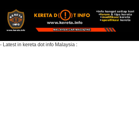
- Latest in kereta dot info Malaysia :