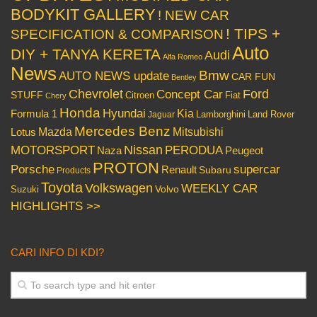
BODYKIT GALLERY
! NEW CAR
! TIPS +
SPECIFICATION & COMPARISON
Auto
DIY + TANYA KERETA
Audi
Alfa Romeo
News
Bmw
AUTO NEWS update
CAR FUN
Bentley
Chevrolet
Concept Car
Ford
STUFF
Citroen
Fiat
Chery
Honda
Hyundai
Kia
Formula 1
Lamborghini
Land Rover
Jaguar
Mercedes Benz
Mazda
Mitsubishi
Lotus
Nissan
PERODUA
MOTORSPORT
Peugeot
Naza
PROTON
Porsche
supercar
Renault
Subaru
Products
Toyota
Volkswagen
WEEKLY CAR
Volvo
Suzuki
HIGHLIGHTS >>
CARI INFO DI KDI?