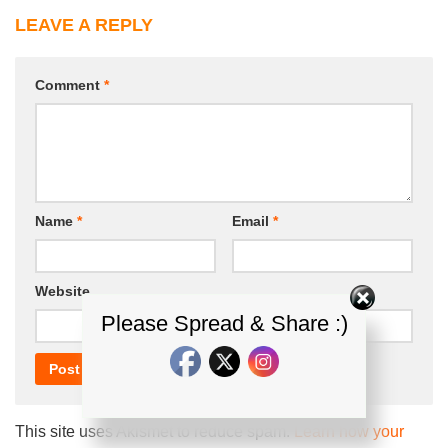
LEAVE A REPLY
Comment
*
Name
*
Email
*
Website
Please Spread & Share :)
This site uses Akismet to reduce spam.
Learn how your