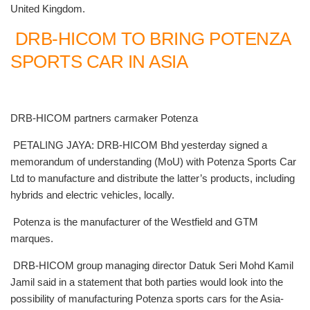
United Kingdom.
DRB-HICOM TO BRING POTENZA
SPORTS CAR IN ASIA
DRB-HICOM partners carmaker Potenza
PETALING JAYA: DRB-HICOM Bhd yesterday signed a
memorandum of understanding (MoU) with Potenza Sports Car
Ltd to manufacture and distribute the latter’s products, including
hybrids and electric vehicles, locally.
Potenza is the manufacturer of the Westfield and GTM
marques.
DRB-HICOM group managing director Datuk Seri Mohd Kamil
Jamil said in a statement that both parties would look into the
possibility of manufacturing Potenza sports cars for the Asia-