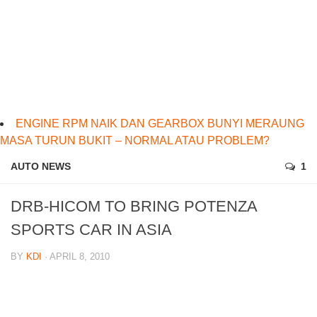
ENGINE RPM NAIK DAN GEARBOX BUNYI MERAUNG
MASA TURUN BUKIT – NORMAL ATAU PROBLEM?
AUTO NEWS
1
DRB-HICOM TO BRING POTENZA
SPORTS CAR IN ASIA
BY
KDI
· APRIL 8, 2010