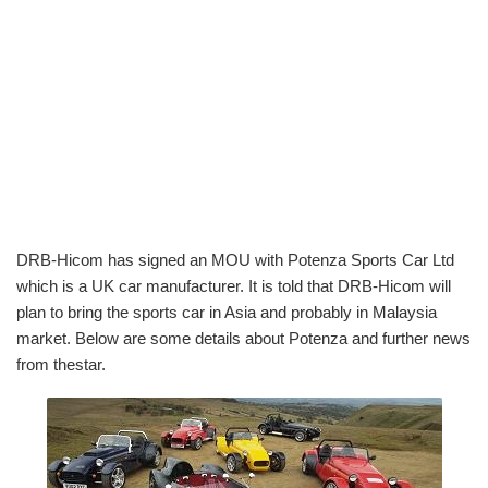
DRB-Hicom has signed an MOU with Potenza Sports Car Ltd
which is a UK car manufacturer. It is told that DRB-Hicom will
plan to bring the sports car in Asia and probably in Malaysia
market. Below are some details about Potenza and further news
from thestar.