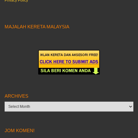
Privacy Policy
MAJALAH KERETA MALAYSIA
ARCHIVES
Archives
JOM KOMEN!