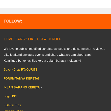
FOLLOW:
LOVE CARS? LIKE US! =) < KDI >
We love to publish modified car pics, car specs and do some short reviews..
Like to attend any auto events and share what we can about cars!
Kami juga berkongsi tips kereta dalam bahasa melayu. =)
Save KDI as FAVOURITE!
FORUM TANYA KERETA!
IKLAN BARANG KERETA
–
Login KDI
KDI Car Tips