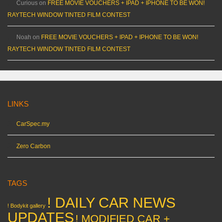
Curious
on
FREE MOVIE VOUCHERS + IPAD + IPHONE TO BE WON!
RAYTECH WINDOW TINTED FILM CONTEST
Noah
on
FREE MOVIE VOUCHERS + IPAD + IPHONE TO BE WON!
RAYTECH WINDOW TINTED FILM CONTEST
LINKS
CarSpec.my
Zero Carbon
TAGS
! DAILY CAR NEWS
! Bodykit gallery
UPDATES
! MODIFIED CAR +