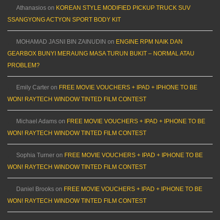
Athanasios
on
KOREAN STYLE MODIFIED PICKUP TRUCK SUV
SSANGYONG ACTYON SPORT BODY KIT
MOHAMAD JASNI BIN ZAINUDIN
on
ENGINE RPM NAIK DAN
GEARBOX BUNYI MERAUNG MASA TURUN BUKIT – NORMAL ATAU
PROBLEM?
Emily Carter
on
FREE MOVIE VOUCHERS + IPAD + IPHONE TO BE
WON! RAYTECH WINDOW TINTED FILM CONTEST
Michael Adams
on
FREE MOVIE VOUCHERS + IPAD + IPHONE TO BE
WON! RAYTECH WINDOW TINTED FILM CONTEST
Sophia Turner
on
FREE MOVIE VOUCHERS + IPAD + IPHONE TO BE
WON! RAYTECH WINDOW TINTED FILM CONTEST
Daniel Brooks
on
FREE MOVIE VOUCHERS + IPAD + IPHONE TO BE
WON! RAYTECH WINDOW TINTED FILM CONTEST