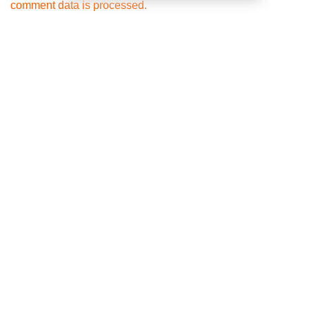
comment data is processed.