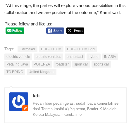
“At this stage, the parties will explore various possibilities in this
collaboration and we are positive of the outcome,” Kamil said.
Please follow and like us:
Tags:
Carmaker
DRB-HICOM
DRB-HICOM Bhd
electric vehicle
electric vehicles
enthusiast
hybrid
IN ASIA
Petaling Jaya
POTENZA
roadster
sport car
sports car
TO BRING
United Kingdom
kdi
Pecah fiber pecah gelas, sudah baca komenlah se
das! Terima kasih! =) Yg benar, Brader K Majalah
Kereta Malaysia - kereta info