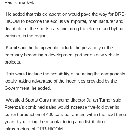
Pacific market.
He added that this collaboration would pave the way for DRB-
HICOM to become the exclusive importer, manufacturer and
distributor of the sports cars, including the electric and hybrid
variants, in the region.
Kamil said the tie-up would include the possibility of the
company becoming a development partner on new vehicle
projects.
This would include the possibility of sourcing the components
locally, taking advantage of the incentives provided by the
Government, he added.
Westfield Sports Cars managing director Julian Turner said
Potenza’s combined sales would increase five-fold over its
current production of 400 cars per annum within the next three
years by utilising the manufacturing and distribution
infrastructure of DRB-HICOM.