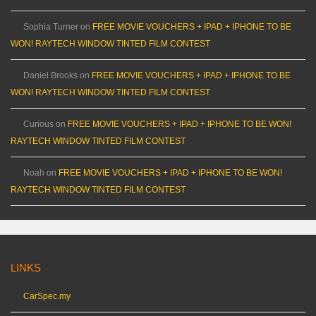
Sophia Turner
on
FREE MOVIE VOUCHERS + IPAD + IPHONE TO BE
WON! RAYTECH WINDOW TINTED FILM CONTEST
Daniel Brooks
on
FREE MOVIE VOUCHERS + IPAD + IPHONE TO BE
WON! RAYTECH WINDOW TINTED FILM CONTEST
Curious
on
FREE MOVIE VOUCHERS + IPAD + IPHONE TO BE WON!
RAYTECH WINDOW TINTED FILM CONTEST
Noah
on
FREE MOVIE VOUCHERS + IPAD + IPHONE TO BE WON!
RAYTECH WINDOW TINTED FILM CONTEST
LINKS
CarSpec.my