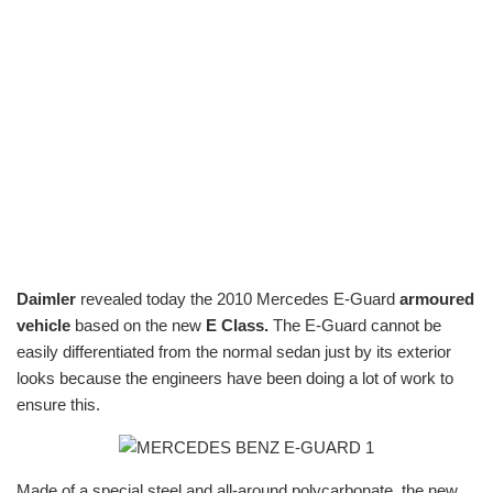
Daimler
revealed today the 2010 Mercedes E-Guard
armoured
vehicle
based on the new
E Class.
The E-Guard cannot be
easily differentiated from the normal sedan just by its exterior
looks because the engineers have been doing a lot of work to
ensure this.
Made of a special steel and all-around polycarbonate, the new