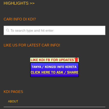
HIGHLIGHTS >>
CARI INFO DI KDI?
LIKE US FOR LATEST CAR INFO!
KDI PAGES
ABOUT