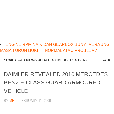
ENGINE RPM NAIK DAN GEARBOX BUNYI MERAUNG
MASA TURUN BUKIT – NORMAL ATAU PROBLEM?
! DAILY CAR NEWS UPDATES
/
MERCEDES BENZ
0
DAIMLER REVEALED 2010 MERCEDES
BENZ E-CLASS GUARD ARMOURED
VEHICLE
BY
MEL
· FEBRUARY 11, 2009