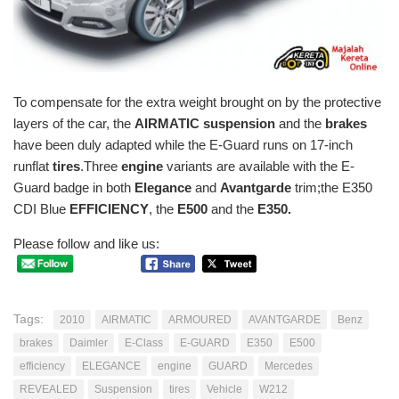
To compensate for the extra weight brought on by the protective
layers of the car, the
AIRMATIC suspension
and the
brakes
have been duly adapted while the E-Guard runs on 17-inch
runflat
tires
.Three
engine
variants are available with the E-
Guard badge in both
Elegance
and
Avantgarde
trim;the E350
CDI Blue
EFFICIENCY
, the
E500
and the
E350.
Please follow and like us:
Tags:
2010
AIRMATIC
ARMOURED
AVANTGARDE
Benz
brakes
Daimler
E-Class
E-GUARD
E350
E500
efficiency
ELEGANCE
engine
GUARD
Mercedes
REVEALED
Suspension
tires
Vehicle
W212