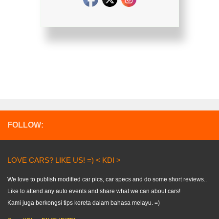
FOLLOW:
LOVE CARS? LIKE US! =) < KDI >
We love to publish modified car pics, car specs and do some short reviews..
Like to attend any auto events and share what we can about cars!
Kami juga berkongsi tips kereta dalam bahasa melayu. =)