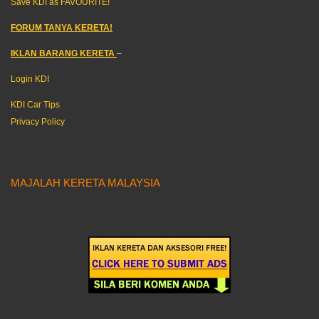
Save KDI as FAVOURITE!
FORUM TANYA KERETA!
IKLAN BARANG KERETA
–
Login KDI
KDI Car Tips
Privacy Policy
MAJALAH KERETA MALAYSIA