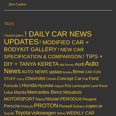
Zero Carbon
TAGS
! DAILY CAR NEWS
! Bodykit gallery
UPDATES
! MODIFIED CAR +
BODYKIT GALLERY
! NEW CAR
! TIPS +
SPECIFICATION & COMPARISON
Auto
DIY + TANYA KERETA
Audi
Alfa Romeo
News
Bmw
AUTO NEWS update
CAR FUN
Bentley
Chevrolet
Concept Car
Ford
STUFF
Citroen
Fiat
Chery
Honda
Hyundai
Kia
Formula 1
Lamborghini
Land Rover
Jaguar
Mercedes Benz
Mazda
Mitsubishi
Lotus
Nissan
PERODUA
MOTORSPORT
Peugeot
Naza
PROTON
Porsche
supercar
Renault
Subaru
Products
Toyota
Volkswagen
WEEKLY CAR
Volvo
Suzuki