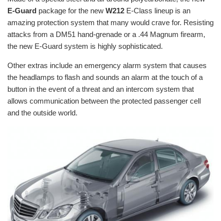
E-Guard
package for the new
W212
E-Class lineup is an
amazing protection system that many would crave for. Resisting
attacks from a DM51 hand-grenade or a .44 Magnum firearm,
the new E-Guard system is highly sophisticated.
Other extras include an emergency alarm system that causes
the headlamps to flash and sounds an alarm at the touch of a
button in the event of a threat and an intercom system that
allows communication between the protected passenger cell
and the outside world.