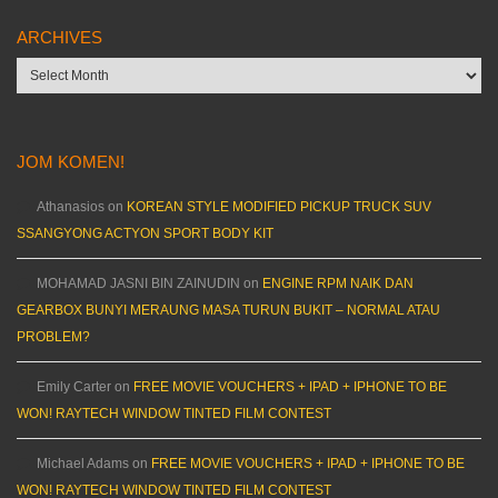
ARCHIVES
Archives
JOM KOMEN!
Athanasios
on
KOREAN STYLE MODIFIED PICKUP TRUCK SUV
SSANGYONG ACTYON SPORT BODY KIT
MOHAMAD JASNI BIN ZAINUDIN
on
ENGINE RPM NAIK DAN
GEARBOX BUNYI MERAUNG MASA TURUN BUKIT – NORMAL ATAU
PROBLEM?
Emily Carter
on
FREE MOVIE VOUCHERS + IPAD + IPHONE TO BE
WON! RAYTECH WINDOW TINTED FILM CONTEST
Michael Adams
on
FREE MOVIE VOUCHERS + IPAD + IPHONE TO BE
WON! RAYTECH WINDOW TINTED FILM CONTEST