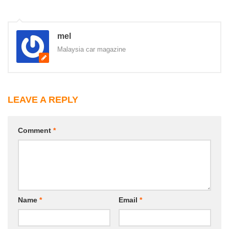
mel
Malaysia car magazine
LEAVE A REPLY
Comment
*
Name
*
Email
*