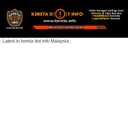
- Latest in kereta dot info Malaysia :