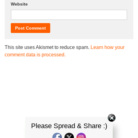
Website
This site uses Akismet to reduce spam.
Learn how your
comment data is processed.
Please Spread & Share :)