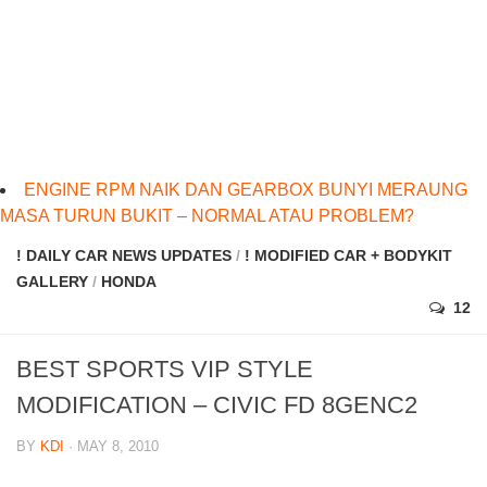
ENGINE RPM NAIK DAN GEARBOX BUNYI MERAUNG
MASA TURUN BUKIT – NORMAL ATAU PROBLEM?
! DAILY CAR NEWS UPDATES
/
! MODIFIED CAR + BODYKIT
GALLERY
/
HONDA
12
BEST SPORTS VIP STYLE
MODIFICATION – CIVIC FD 8GENC2
BY
KDI
· MAY 8, 2010