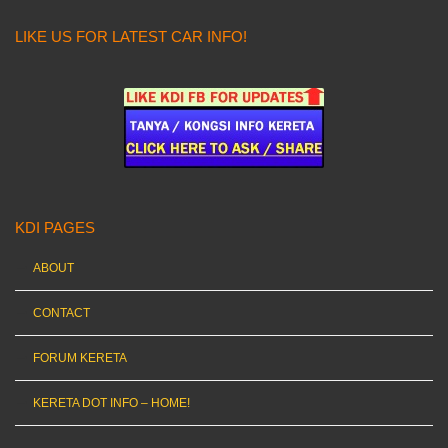
LIKE US FOR LATEST CAR INFO!
KDI PAGES
ABOUT
CONTACT
FORUM KERETA
KERETA DOT INFO – HOME!