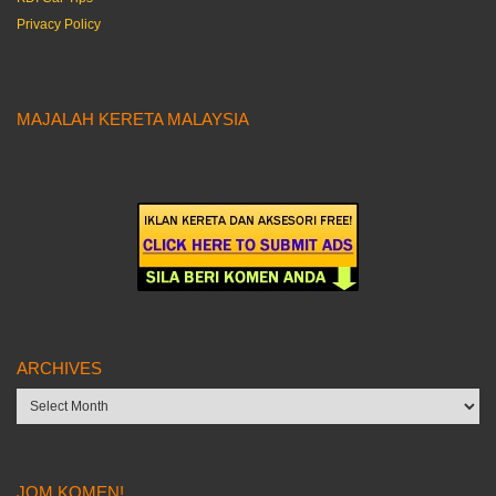
Privacy Policy
MAJALAH KERETA MALAYSIA
ARCHIVES
Archives
JOM KOMEN!