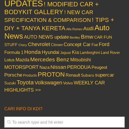
UPDATES
! MODIFIED CAR +
BODYKIT GALLERY
! NEW CAR
! TIPS +
SPECIFICATION & COMPARISON
Auto
DIY + TANYA KERETA
Audi
Alfa Romeo
News
Bmw
AUTO NEWS update
CAR FUN
Bentley
Chevrolet
Concept Car
Ford
STUFF
Citroen
Fiat
Chery
Honda
Hyundai
Kia
Formula 1
Lamborghini
Land Rover
Jaguar
Mercedes Benz
Mazda
Mitsubishi
Lotus
Nissan
PERODUA
MOTORSPORT
Peugeot
Naza
PROTON
Porsche
supercar
Renault
Subaru
Products
Toyota
Volkswagen
WEEKLY CAR
Volvo
Suzuki
HIGHLIGHTS >>
CARI INFO DI KDI?