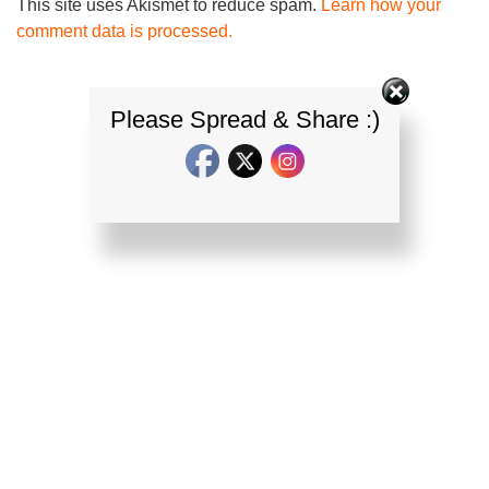
This site uses Akismet to reduce spam.
Learn how your
comment data is processed.
Please Spread & Share :)