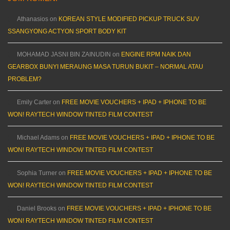
Athanasios
on
KOREAN STYLE MODIFIED PICKUP TRUCK SUV
SSANGYONG ACTYON SPORT BODY KIT
MOHAMAD JASNI BIN ZAINUDIN
on
ENGINE RPM NAIK DAN
GEARBOX BUNYI MERAUNG MASA TURUN BUKIT – NORMAL ATAU
PROBLEM?
Emily Carter
on
FREE MOVIE VOUCHERS + IPAD + IPHONE TO BE
WON! RAYTECH WINDOW TINTED FILM CONTEST
Michael Adams
on
FREE MOVIE VOUCHERS + IPAD + IPHONE TO BE
WON! RAYTECH WINDOW TINTED FILM CONTEST
Sophia Turner
on
FREE MOVIE VOUCHERS + IPAD + IPHONE TO BE
WON! RAYTECH WINDOW TINTED FILM CONTEST
Daniel Brooks
on
FREE MOVIE VOUCHERS + IPAD + IPHONE TO BE
WON! RAYTECH WINDOW TINTED FILM CONTEST