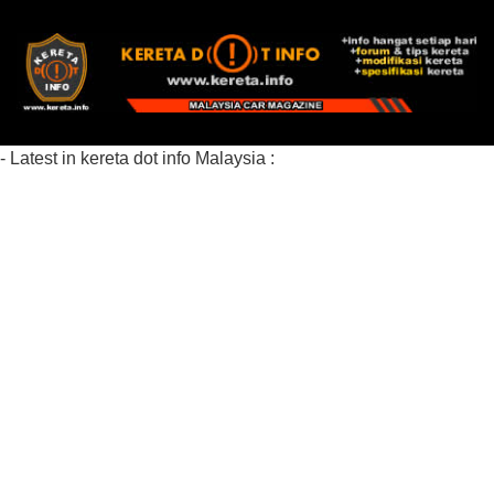
- Latest in kereta dot info Malaysia :