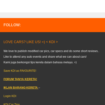
FOLLOW:
LOVE CARS? LIKE US! =) < KDI >
We love to publish modified car pics, car specs and do some short reviews..
Like to attend any auto events and share what we can about cars!
Kami juga berkongsi tips kereta dalam bahasa melayu. =)
Save KDI as FAVOURITE!
FORUM TANYA KERETA!
IKLAN BARANG KERETA
–
Login KDI
KDI Car Tips