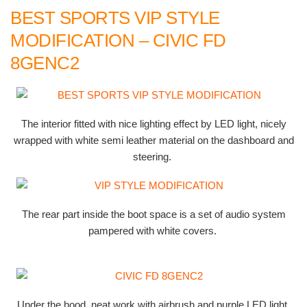
BEST SPORTS VIP STYLE
MODIFICATION – CIVIC FD
8GENC2
The interior fitted with nice lighting effect by LED light, nicely
wrapped with white semi leather material on the dashboard and
steering.
The rear part inside the boot space is a set of audio system
pampered with white covers.
Under the hood, neat work with airbrush and purple LED light.