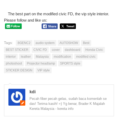
The best part on the modified civic FD, the vip style interior.
Please follow and like us:
Tags:
8GENC2
audio system
AUTOSHOW
Best
BEST STICKER
CIVIC FD
cover
dashboard
Honda Civic
interior
leather
Malaysia
modification
modified civic
photoshoot
Projector headlamp
SPORTS style
STICKER DESIGN
VIP style
kdi
Pecah fiber pecah gelas, sudah baca komenlah se
das! Terima kasih! =) Yg benar, Brader K Majalah
Kereta Malaysia - kereta info