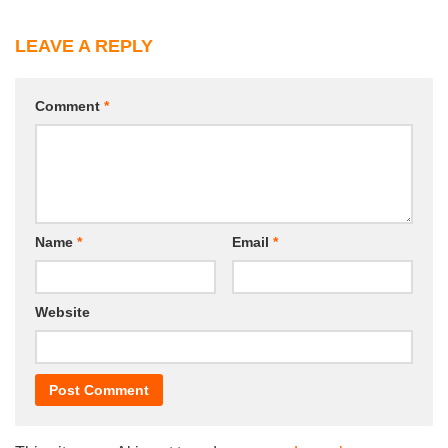
LEAVE A REPLY
Comment
*
Name
*
Email
*
Website