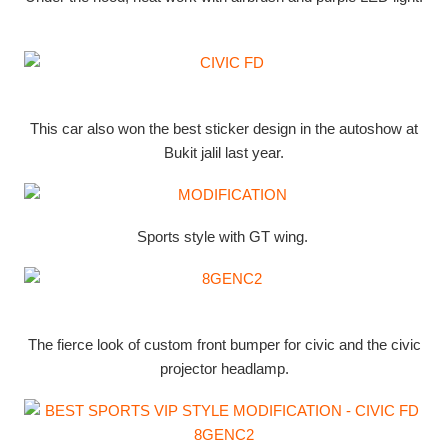
This car also won the best sticker design in the autoshow at
Bukit jalil last year.
Sports style with GT wing.
The fierce look of custom front bumper for civic and the civic
projector headlamp.