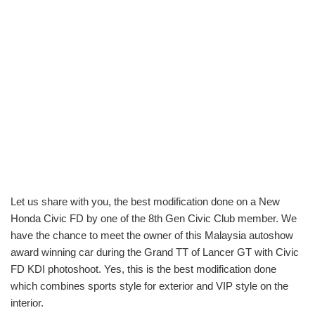
Let us share with you, the best modification done on a New
Honda Civic FD by one of the 8th Gen Civic Club member. We
have the chance to meet the owner of this Malaysia autoshow
award winning car during the Grand TT of Lancer GT with Civic
FD KDI photoshoot. Yes, this is the best modification done
which combines sports style for exterior and VIP style on the
interior.