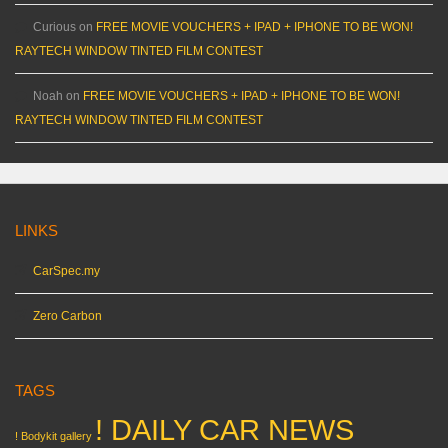
Curious
on
FREE MOVIE VOUCHERS + IPAD + IPHONE TO BE WON!
RAYTECH WINDOW TINTED FILM CONTEST
Noah
on
FREE MOVIE VOUCHERS + IPAD + IPHONE TO BE WON!
RAYTECH WINDOW TINTED FILM CONTEST
LINKS
CarSpec.my
Zero Carbon
TAGS
! DAILY CAR NEWS
! Bodykit gallery