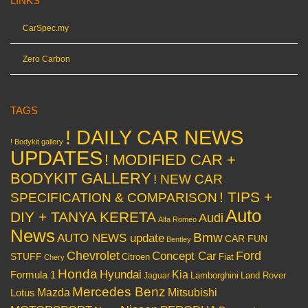
LINKS
CarSpec.my
Zero Carbon
TAGS
! DAILY CAR NEWS
! Bodykit gallery
UPDATES
! MODIFIED CAR +
BODYKIT GALLERY
! NEW CAR
! TIPS +
SPECIFICATION & COMPARISON
Auto
DIY + TANYA KERETA
Audi
Alfa Romeo
News
Bmw
AUTO NEWS update
CAR FUN
Bentley
Chevrolet
Concept Car
Ford
STUFF
Citroen
Fiat
Chery
Honda
Hyundai
Kia
Formula 1
Lamborghini
Land Rover
Jaguar
Mercedes Benz
Mazda
Mitsubishi
Lotus