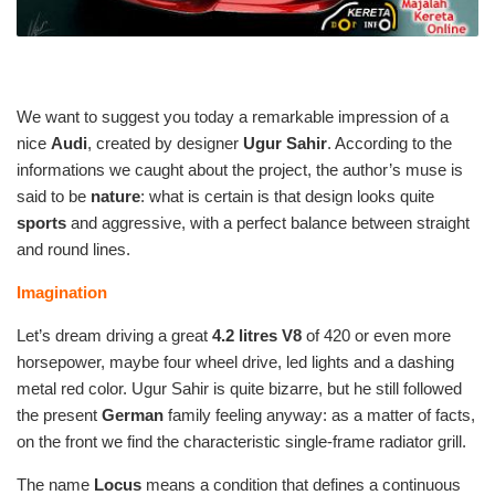
We want to suggest you today a remarkable impression of a
nice
Audi
, created by designer
Ugur Sahir
. According to the
informations we caught about the project, the author’s muse is
said to be
nature
: what is certain is that design looks quite
sports
and aggressive, with a perfect balance between straight
and round lines.
Imagination
Let’s dream driving a great
4.2 litres V8
of 420 or even more
horsepower, maybe four wheel drive, led lights and a dashing
metal red color. Ugur Sahir is quite bizarre, but he still followed
the present
German
family feeling anyway: as a matter of facts,
on the front we find the characteristic single-frame radiator grill.
The name
Locus
means a condition that defines a continuous