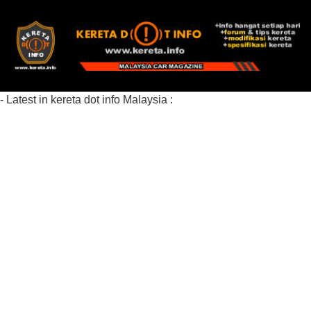
- Latest in kereta dot info Malaysia :