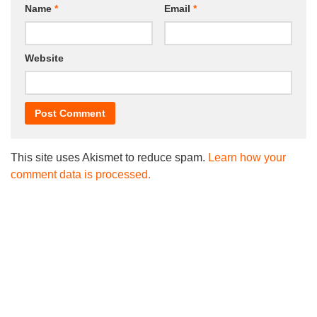
Name
*
Email
*
Website
This site uses Akismet to reduce spam.
Learn how your
comment data is processed.