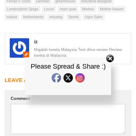
Ferrari F-1000
German
greenhouse
industrial designer
Lamborghini Spiga
Locus
main goal
Modesi
Mother Nature
nature
Netherlands
relaxing
Sports
Ugur Sahir
iz
Majalah kereta Malaysia Test drive review Review
kereta di Malaysia
Please Spread & Share :)
LEAVE A REPLY
Comment
*