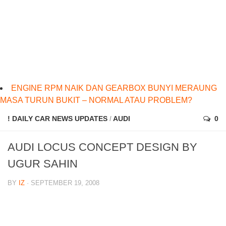
ENGINE RPM NAIK DAN GEARBOX BUNYI MERAUNG
MASA TURUN BUKIT – NORMAL ATAU PROBLEM?
! DAILY CAR NEWS UPDATES
/
AUDI
0
AUDI LOCUS CONCEPT DESIGN BY
UGUR SAHIN
BY
IZ
· SEPTEMBER 19, 2008