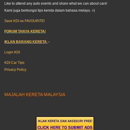
Like to attend any auto events and share what we can about cars!
Kami juga berkongsi tips kereta dalam bahasa melayu. =)
Save KDI as FAVOURITE!
FORUM TANYA KERETA!
IKLAN BARANG KERETA
–
Login KDI
KDI Car Tips
Privacy Policy
MAJALAH KERETA MALAYSIA