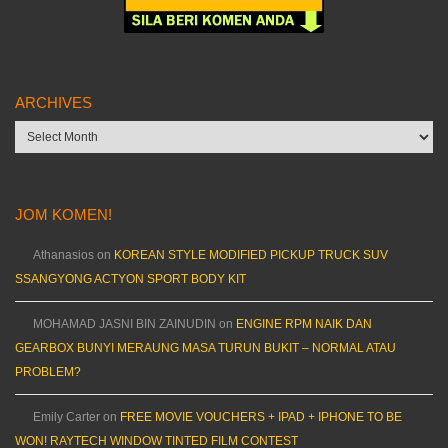
ARCHIVES
Archives
JOM KOMEN!
Athanasios
on
KOREAN STYLE MODIFIED PICKUP TRUCK SUV
SSANGYONG ACTYON SPORT BODY KIT
MOHAMAD JASNI BIN ZAINUDIN
on
ENGINE RPM NAIK DAN
GEARBOX BUNYI MERAUNG MASA TURUN BUKIT – NORMAL ATAU
PROBLEM?
Emily Carter
on
FREE MOVIE VOUCHERS + IPAD + IPHONE TO BE
WON! RAYTECH WINDOW TINTED FILM CONTEST