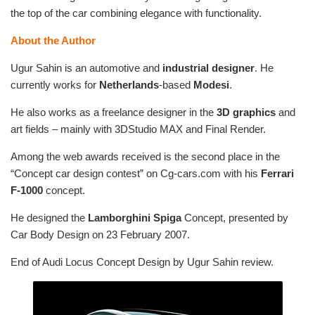
the top of the car combining elegance with functionality.
About the Author
Ugur Sahin is an automotive and
industrial designer
. He
currently works for
Netherlands
-based
Modesi
.
He also works as a freelance designer in the
3D graphics
and
art fields – mainly with 3DStudio MAX and Final Render.
Among the web awards received is the second place in the
“Concept car design contest” on Cg-cars.com with his
Ferrari
F-1000
concept.
He designed the
Lamborghini Spiga
Concept, presented by
Car Body Design on 23 February 2007.
End of Audi Locus Concept Design by Ugur Sahin review.