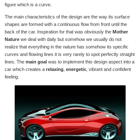
figure which is a curve.
The main characteristics of the design are the way its surface
shapes are formed with a continuous flow from front until the
back of the car. Inspiration for that was obviously the
Mother
Nature
we deal with daily but somehow we usually do not
realize that everything in the nature has somehow its specific
curves and flowing lines it is very rarely to spot perfectly straight
lines. The
main goal
was to implement this design aspect into a
car which creates a
relaxing
,
energetic
, vibrant and confident
feeling.