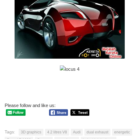
Please follow and like us:
Tags:
3D graphics
4.2 litres V8
Audi
dual exhaust
energetic