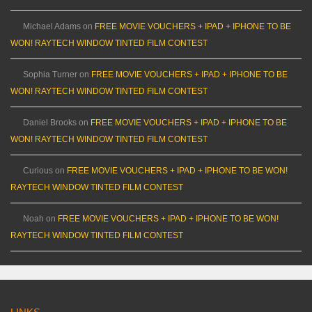
Michael Adams
on
FREE MOVIE VOUCHERS + IPAD + IPHONE TO BE
WON! RAYTECH WINDOW TINTED FILM CONTEST
Sophia Turner
on
FREE MOVIE VOUCHERS + IPAD + IPHONE TO BE
WON! RAYTECH WINDOW TINTED FILM CONTEST
Daniel Brooks
on
FREE MOVIE VOUCHERS + IPAD + IPHONE TO BE
WON! RAYTECH WINDOW TINTED FILM CONTEST
Curious
on
FREE MOVIE VOUCHERS + IPAD + IPHONE TO BE WON!
RAYTECH WINDOW TINTED FILM CONTEST
Noah
on
FREE MOVIE VOUCHERS + IPAD + IPHONE TO BE WON!
RAYTECH WINDOW TINTED FILM CONTEST