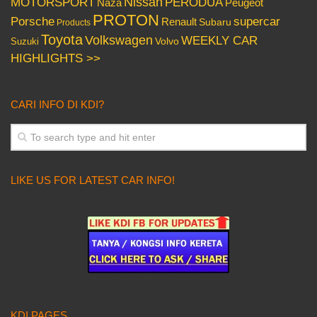
Nissan
PERODUA
MOTORSPORT
Peugeot
Naza
PROTON
Porsche
supercar
Renault
Subaru
Products
Toyota
Volkswagen
WEEKLY CAR
Volvo
Suzuki
HIGHLIGHTS >>
CARI INFO DI KDI?
LIKE US FOR LATEST CAR INFO!
KDI PAGES