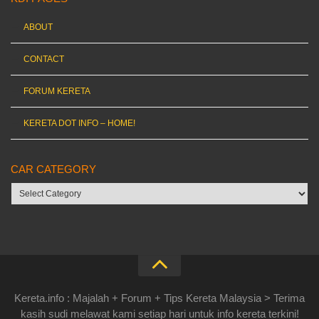
ABOUT
CONTACT
FORUM KERETA
KERETA DOT INFO – HOME!
CAR CATEGORY
Car
category
Kereta.info : Majalah + Forum + Tips Kereta Malaysia > Terima
kasih sudi melawat kami setiap hari untuk info kereta terkini!