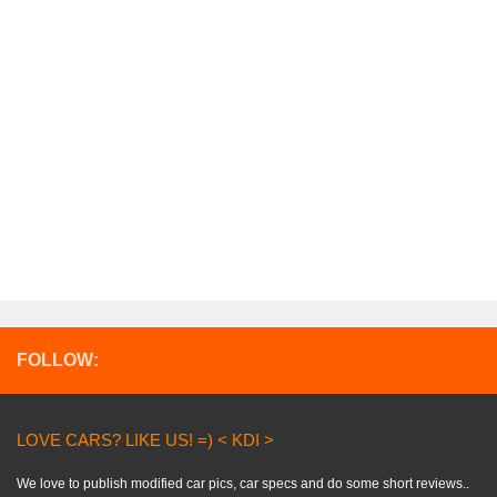
FOLLOW:
LOVE CARS? LIKE US! =) < KDI >
We love to publish modified car pics, car specs and do some short reviews..