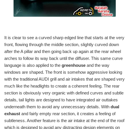
It is clear to see a curved sharp edged line that starts at the very
front, flowing through the middle section, slightly curved down
after the A pillar and then going back up again at the rear wheel
arches to follow its way back until the diffuser. This same curve
language is also applied to the
greenhouse
and the way
windows are shaped. The front is somehow aggressive looking
with the traditional AUDI grill and air intakes that are shaped very
much like the headlights to create a coherent feeling. The rear
section is obviously very organic with defined curves and subtle
details, tail lights are designed to have integrated air outtakes
underneath them to avoid any unnecessary details. With
dual
exhaust
and fairly empty rear section, it creates a feeling of
subtleness. Another feature is the air intake at the end of the roof
which is designed to avoid any distracting design elements on