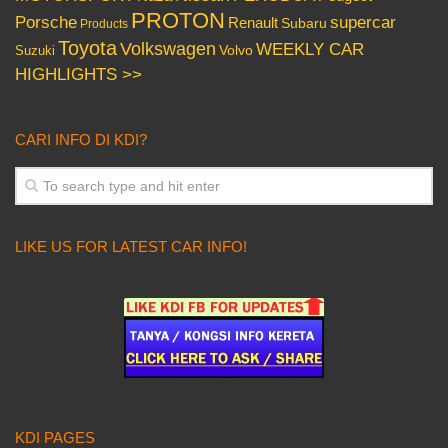
PROTON
Porsche
supercar
Renault
Subaru
Products
Toyota
Volkswagen
WEEKLY CAR
Volvo
Suzuki
HIGHLIGHTS >>
CARI INFO DI KDI?
LIKE US FOR LATEST CAR INFO!
KDI PAGES