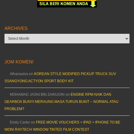
ARCHIVES
Archives
JOM KOMEN!
Athanasios
on
KOREAN STYLE MODIFIED PICKUP TRUCK SUV
SSANGYONG ACTYON SPORT BODY KIT
MOHAMAD JASNI BIN ZAINUDIN
on
ENGINE RPM NAIK DAN
GEARBOX BUNYI MERAUNG MASA TURUN BUKIT – NORMAL ATAU
PROBLEM?
Emily Carter
on
FREE MOVIE VOUCHERS + IPAD + IPHONE TO BE
WON! RAYTECH WINDOW TINTED FILM CONTEST