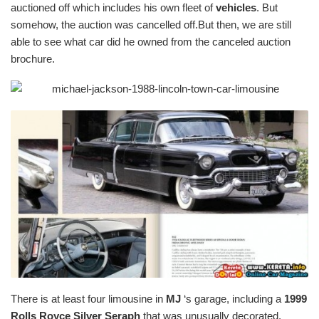
auctioned off which includes his own fleet of
vehicles
. But
somehow, the auction was cancelled off.But then, we are still
able to see what car did he owned from the canceled auction
brochure.
There is at least four limousine in
MJ
‘s garage, including a
1999
Rolls Royce Silver Seraph
that was unusually decorated.