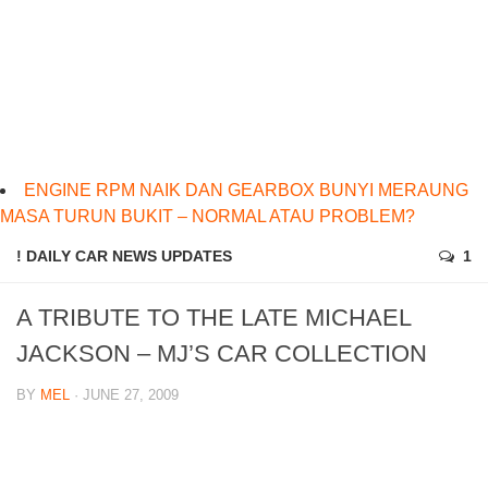
ENGINE RPM NAIK DAN GEARBOX BUNYI MERAUNG
MASA TURUN BUKIT – NORMAL ATAU PROBLEM?
! DAILY CAR NEWS UPDATES
1
A TRIBUTE TO THE LATE MICHAEL
JACKSON – MJ’S CAR COLLECTION
BY
MEL
· JUNE 27, 2009