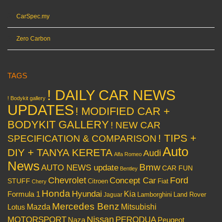
CarSpec.my
Zero Carbon
TAGS
! DAILY CAR NEWS
! Bodykit gallery
UPDATES
! MODIFIED CAR +
BODYKIT GALLERY
! NEW CAR
! TIPS +
SPECIFICATION & COMPARISON
Auto
DIY + TANYA KERETA
Audi
Alfa Romeo
News
Bmw
AUTO NEWS update
CAR FUN
Bentley
Chevrolet
Concept Car
Ford
STUFF
Citroen
Fiat
Chery
Honda
Hyundai
Kia
Formula 1
Lamborghini
Land Rover
Jaguar
Mercedes Benz
Mazda
Mitsubishi
Lotus
Nissan
PERODUA
MOTORSPORT
Peugeot
Naza