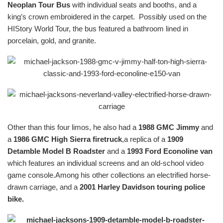
Neoplan Tour Bus
with individual seats and booths, and a
king’s crown embroidered in the carpet. Possibly used on the
HIStory World Tour, the bus featured a bathroom lined in
porcelain, gold, and granite.
Other than this four limos, he also had a
1988 GMC Jimmy
and
a
1986 GMC High Sierra firetruck
,a replica of a
1909
Detamble Model B Roadster
and a
1993 Ford Econoline van
which features an individual screens and an old-school video
game console.Among his other collections an electrified horse-
drawn carriage, and a
2001 Harley Davidson touring police
bike.