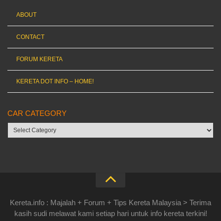
ABOUT
CONTACT
FORUM KERETA
KERETA DOT INFO – HOME!
CAR CATEGORY
Car
category
Kereta.info : Majalah + Forum + Tips Kereta Malaysia > Terima
kasih sudi melawat kami setiap hari untuk info kereta terkini!