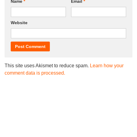
Name
*
Email
*
Website
This site uses Akismet to reduce spam.
Learn how your
comment data is processed.