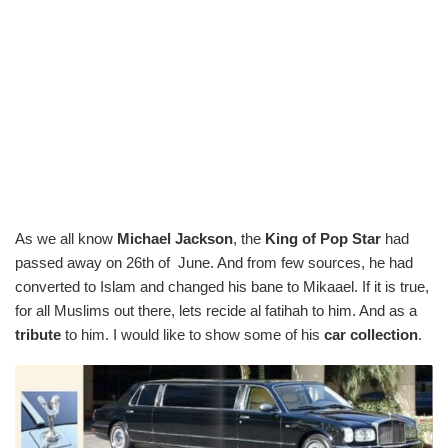
As we all know
Michael Jackson
, the
King of Pop Star
had
passed away on 26th of June. And from few sources, he had
converted to Islam and changed his bane to Mikaael. If it is true,
for all Muslims out there, lets recide al fatihah to him. And as a
tribute
to him. I would like to show some of his
car collection
.