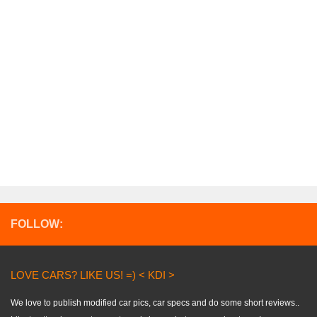
FOLLOW:
LOVE CARS? LIKE US! =) < KDI >
We love to publish modified car pics, car specs and do some short reviews..