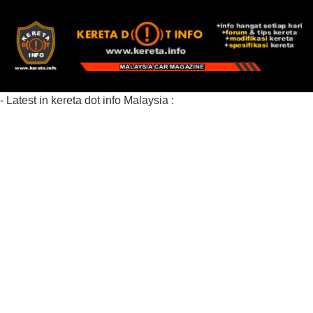
- Latest in kereta dot info Malaysia :