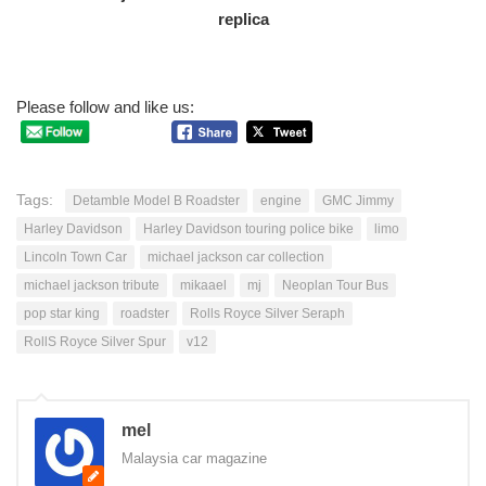
Please follow and like us:
Tags:
Detamble Model B Roadster
engine
GMC Jimmy
Harley Davidson
Harley Davidson touring police bike
limo
Lincoln Town Car
michael jackson car collection
michael jackson tribute
mikaael
mj
Neoplan Tour Bus
pop star king
roadster
Rolls Royce Silver Seraph
RollS Royce Silver Spur
v12
mel
Malaysia car magazine