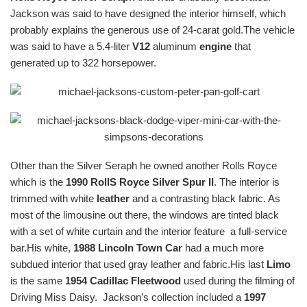
Jackson was said to have designed the interior himself, which
probably explains the generous use of 24-carat gold.The vehicle
was said to have a 5.4-liter
V12
aluminum
engine
that
generated up to 322 horsepower.
Other than the Silver Seraph he owned another Rolls Royce
which is the
1990 RollS Royce Silver Spur II
. The interior is
trimmed with white
leather
and a contrasting black fabric. As
most of the limousine out there, the windows are tinted black
with a set of white curtain and the interior feature a full-service
bar.His white,
1988 Lincoln Town Car
had a much more
subdued interior that used gray leather and fabric.His last
Limo
is the same
1954 Cadillac Fleetwood
used during the filming of
Driving Miss Daisy. Jackson’s collection included a
1997