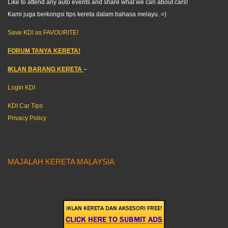
Like to attend any auto events and share what we can about cars!
Kami juga berkongsi tips kereta dalam bahasa melayu. =)
Save KDI as FAVOURITE!
FORUM TANYA KERETA!
IKLAN BARANG KERETA
–
Login KDI
KDI Car Tips
Privacy Policy
MAJALAH KERETA MALAYSIA