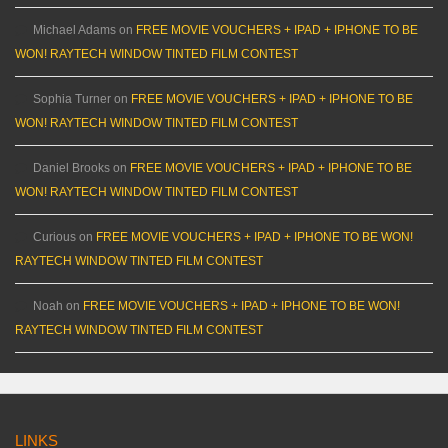
Michael Adams
on
FREE MOVIE VOUCHERS + IPAD + IPHONE TO BE
WON! RAYTECH WINDOW TINTED FILM CONTEST
Sophia Turner
on
FREE MOVIE VOUCHERS + IPAD + IPHONE TO BE
WON! RAYTECH WINDOW TINTED FILM CONTEST
Daniel Brooks
on
FREE MOVIE VOUCHERS + IPAD + IPHONE TO BE
WON! RAYTECH WINDOW TINTED FILM CONTEST
Curious
on
FREE MOVIE VOUCHERS + IPAD + IPHONE TO BE WON!
RAYTECH WINDOW TINTED FILM CONTEST
Noah
on
FREE MOVIE VOUCHERS + IPAD + IPHONE TO BE WON!
RAYTECH WINDOW TINTED FILM CONTEST
LINKS