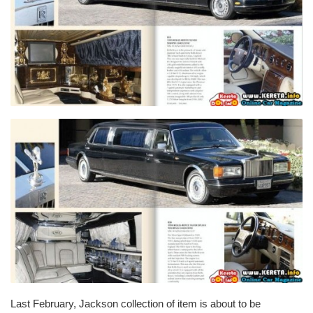
Last February, Jackson collection of item is about to be