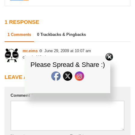
1 RESPONSE
1 Comments
0 Trackbacks & Pingbacks
mr.eims
June 29, 2009 at 10:07 am
classic MJ. ;)
Please Spread & Share :)
LEAVE A REPLY
Comment
*