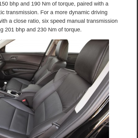
 150 bhp and 190 Nm of torque, paired with a
ic transmission. For a more dynamic driving
ith a close ratio, six speed manual transmission
ing 201 bhp and 230 Nm of torque.