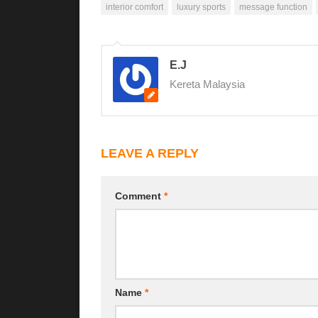
interior comfort
luxury sports
message function
E.J
Kereta Malaysia
LEAVE A REPLY
Comment
*
Name
*