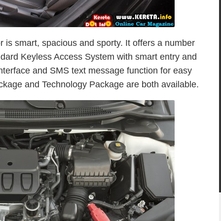
or is smart, spacious and sporty. It offers a number
andard Keyless Access System with smart entry and
interface and SMS text message function for easy
ackage and Technology Package are both available.