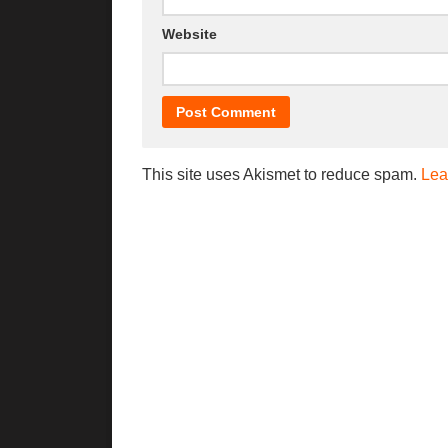
Website
This site uses Akismet to reduce spam.
Lea