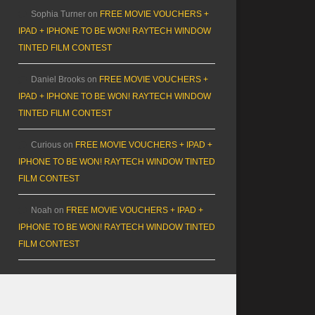
Sophia Turner
on
FREE MOVIE VOUCHERS +
IPAD + IPHONE TO BE WON! RAYTECH WINDOW
TINTED FILM CONTEST
Daniel Brooks
on
FREE MOVIE VOUCHERS +
IPAD + IPHONE TO BE WON! RAYTECH WINDOW
TINTED FILM CONTEST
Curious
on
FREE MOVIE VOUCHERS + IPAD +
IPHONE TO BE WON! RAYTECH WINDOW TINTED
FILM CONTEST
Noah
on
FREE MOVIE VOUCHERS + IPAD +
IPHONE TO BE WON! RAYTECH WINDOW TINTED
FILM CONTEST