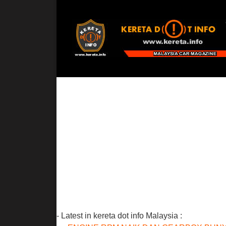
- Latest in kereta dot info Malaysia :