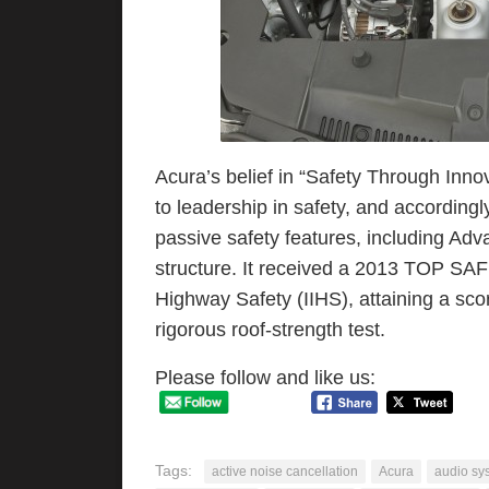
Acura’s belief in “Safety Through Inno
to leadership in safety, and according
passive safety features, including Ad
structure. It received a 2013 TOP SAF
Highway Safety (IIHS), attaining a scor
rigorous roof-strength test.
Please follow and like us:
Tags:
active noise cancellation
Acura
audio sy