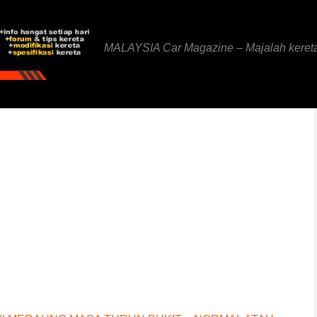
MALAYSIA Car Magazine – Majalah keret