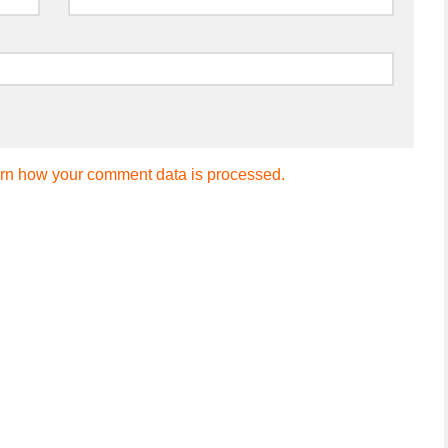
rn how your comment data is processed.