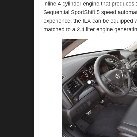
inline 4 cylinder engine that produces
Sequential SportShift 5 speed automat
experience, the ILX can be equipped w
matched to a 2.4 liter engine generat