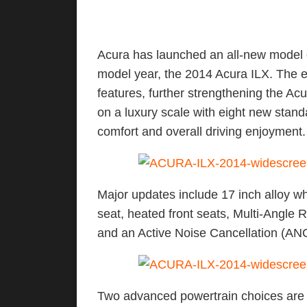
Acura has launched an all-new model o
model year, the 2014 Acura ILX. The e
features, further strengthening the Ac
on a luxury scale with eight new standa
comfort and overall driving enjoyment.
Major updates include 17 inch alloy wh
seat, heated front seats, Multi-Angl
and an Active Noise Cancellation (AN
Two advanced powertrain choices are av