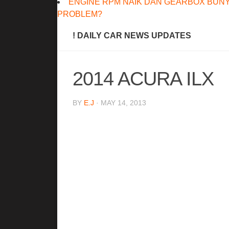
ENGINE RPM NAIK DAN GEARBOX BUNY
PROBLEM?
! DAILY CAR NEWS UPDATES
2014 ACURA ILX
BY
E.J
· MAY 14, 2013