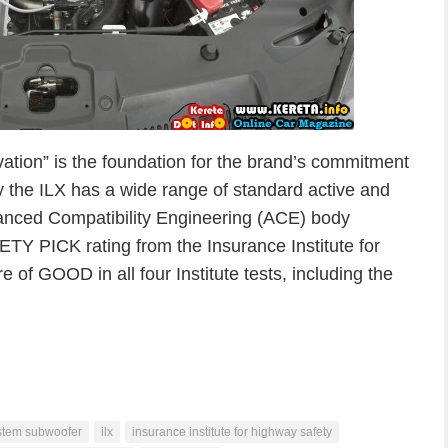
vation” is the foundation for the brand’s commitment
ly the ILX has a wide range of standard active and
vanced Compatibility Engineering (ACE) body
ETY PICK rating from the Insurance Institute for
e of GOOD in all four Institute tests, including the
stem subwoofer
ilx
insurance institute for highway safety