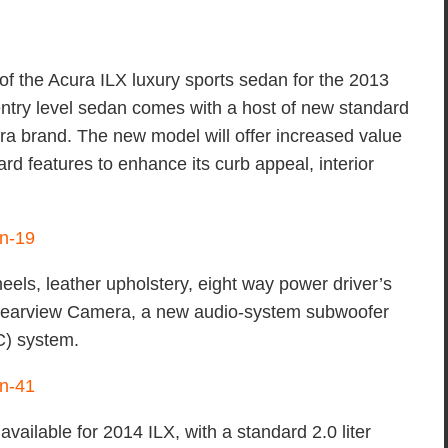
f the Acura ILX luxury sports sedan for the 2013
ntry level sedan comes with a host of new standard
ura brand. The new model will offer increased value
rd features to enhance its curb appeal, interior
eels, leather upholstery, eight way power driver’s
e Rearview Camera, a new audio-system subwoofer
C) system.
ailable for 2014 ILX, with a standard 2.0 liter