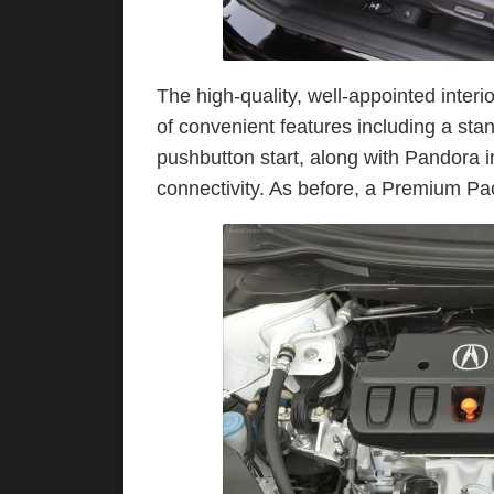
The high-quality, well-appointed interi
of convenient features including a st
pushbutton start, along with Pandora 
connectivity. As before, a Premium P