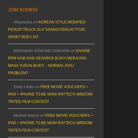
JOM KOMEN!
Athanasios
on
KOREAN STYLE MODIFIED
PICKUP TRUCK SUV SSANGYONG ACTYON
SPORT BODY KIT
MOHAMAD JASNI BIN ZAINUDIN
on
ENGINE
RPM NAIK DAN GEARBOX BUNYI MERAUNG
MASA TURUN BUKIT – NORMAL ATAU
PROBLEM?
Emily Carter
on
FREE MOVIE VOUCHERS +
IPAD + IPHONE TO BE WON! RAYTECH WINDOW
TINTED FILM CONTEST
Michael Adams
on
FREE MOVIE VOUCHERS +
IPAD + IPHONE TO BE WON! RAYTECH WINDOW
TINTED FILM CONTEST