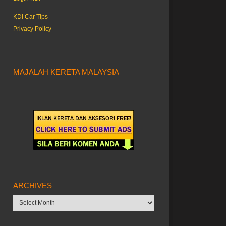
KDI Car Tips
Privacy Policy
MAJALAH KERETA MALAYSIA
ARCHIVES
Archives