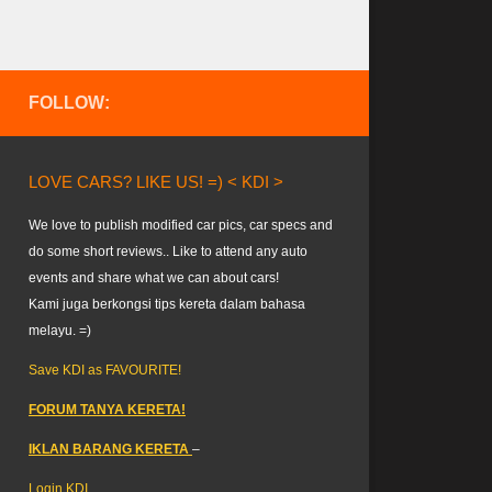
FOLLOW:
LOVE CARS? LIKE US! =) < KDI >
We love to publish modified car pics, car specs and
do some short reviews.. Like to attend any auto
events and share what we can about cars!
Kami juga berkongsi tips kereta dalam bahasa
melayu. =)
Save KDI as FAVOURITE!
FORUM TANYA KERETA!
IKLAN BARANG KERETA
–
Login KDI