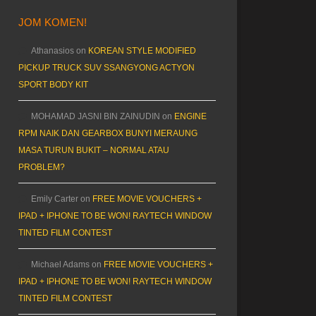
JOM KOMEN!
Athanasios
on
KOREAN STYLE MODIFIED
PICKUP TRUCK SUV SSANGYONG ACTYON
SPORT BODY KIT
MOHAMAD JASNI BIN ZAINUDIN
on
ENGINE
RPM NAIK DAN GEARBOX BUNYI MERAUNG
MASA TURUN BUKIT – NORMAL ATAU
PROBLEM?
Emily Carter
on
FREE MOVIE VOUCHERS +
IPAD + IPHONE TO BE WON! RAYTECH WINDOW
TINTED FILM CONTEST
Michael Adams
on
FREE MOVIE VOUCHERS +
IPAD + IPHONE TO BE WON! RAYTECH WINDOW
TINTED FILM CONTEST