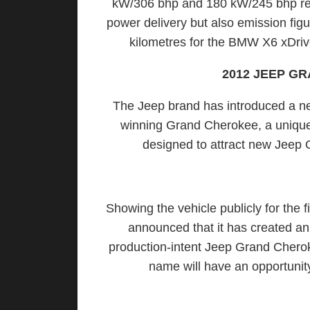
kW/306 bhp and 180 kW/245 bhp resp
power delivery but also emission figu
kilometres for the BMW X6 xDriv
2012 JEEP G
The Jeep brand has introduced a new
winning Grand Cherokee, a unique m
designed to attract new Jeep
Showing the vehicle publicly for the 
announced that it has created a
production-intent Jeep Grand Chero
name will have an opportuni