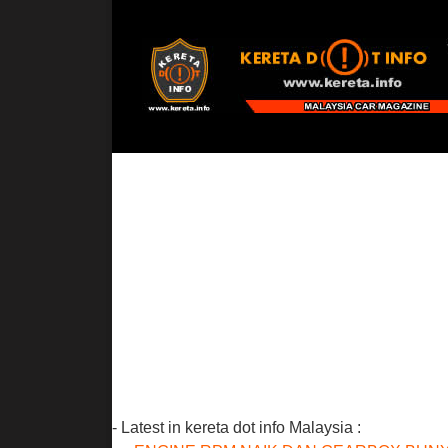
- Latest in kereta dot info Malaysia :