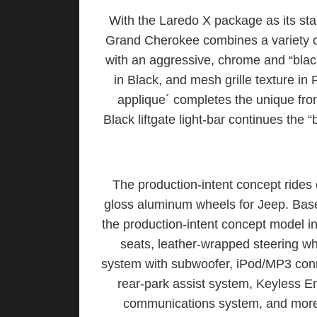
With the Laredo X package as its sta
Grand Cherokee combines a variety of
with an aggressive, chrome and “black
in Black, and mesh grille texture i
applique´ completes the unique fr
Black liftgate light-bar continues the 
The production-intent concept rides 
gloss aluminum wheels for Jeep. Ba
the production-intent concept model i
seats, leather-wrapped steering w
system with subwoofer, iPod/MP3 conn
rear-park assist system, Keyless E
communications system, and more 