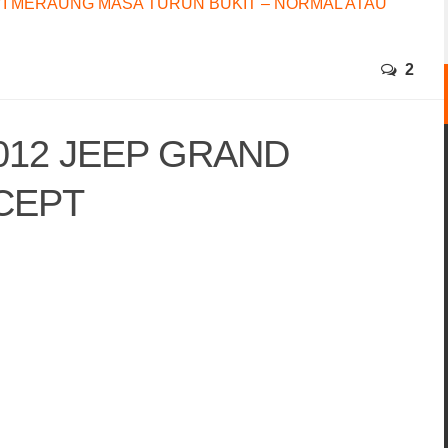
I MERAUNG MASA TURUN BUKIT – NORMAL ATAU
2
2012 JEEP GRAND
CEPT