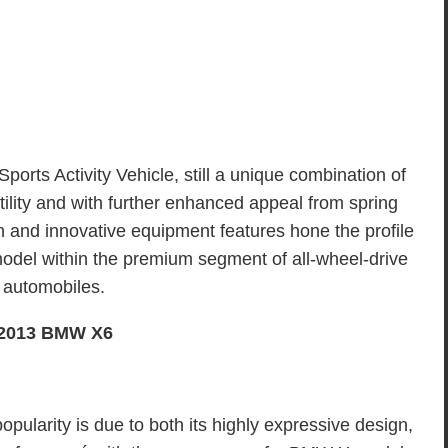
ports Activity Vehicle, still a unique combination of
lity and with further enhanced appeal from spring
n and innovative equipment features hone the profile
odel within the premium segment of all-wheel-drive
automobiles.
2013 BMW X6
pularity is due to both its highly expressive design,