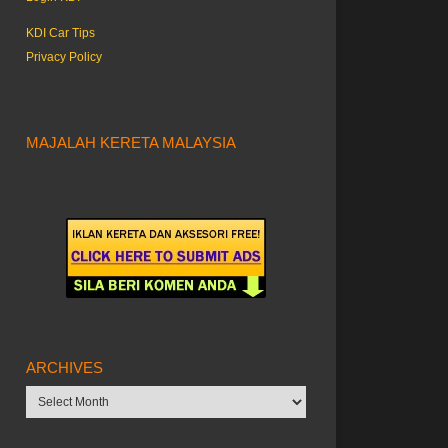
KDI Car Tips
Privacy Policy
MAJALAH KERETA MALAYSIA
ARCHIVES
Archives