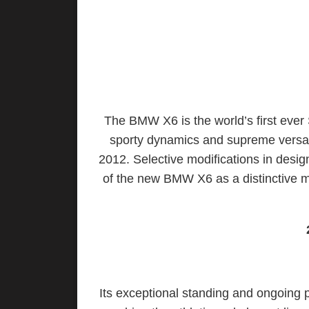
The BMW X6 is the world’s first ever S
sporty dynamics and supreme versati
2012. Selective modifications in desig
of the new BMW X6 as a distinctive m
Its exceptional standing and ongoing po