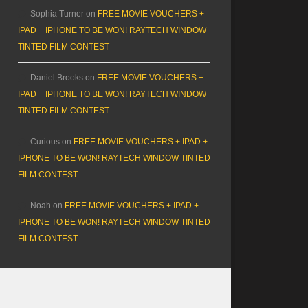
Sophia Turner
on
FREE MOVIE VOUCHERS +
IPAD + IPHONE TO BE WON! RAYTECH WINDOW
TINTED FILM CONTEST
Daniel Brooks
on
FREE MOVIE VOUCHERS +
IPAD + IPHONE TO BE WON! RAYTECH WINDOW
TINTED FILM CONTEST
Curious
on
FREE MOVIE VOUCHERS + IPAD +
IPHONE TO BE WON! RAYTECH WINDOW TINTED
FILM CONTEST
Noah
on
FREE MOVIE VOUCHERS + IPAD +
IPHONE TO BE WON! RAYTECH WINDOW TINTED
FILM CONTEST