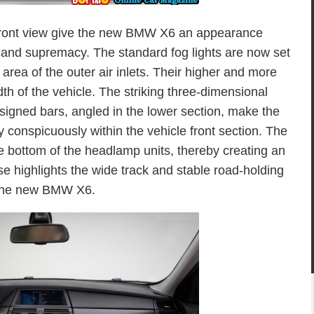
e front view give the new BMW X6 an appearance
m and supremacy. The standard fog lights are now set
 area of the outer air inlets. Their higher and more
th of the vehicle. The striking three-dimensional
signed bars, angled in the lower section, make the
 conspicuously within the vehicle front section. The
 the bottom of the headlamp units, thereby creating an
ise highlights the wide track and stable road-holding
the new BMW X6.