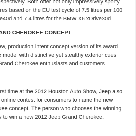
ectively. Both offer not only impressively sporty
res based on the EU test cycle of 7.5 litres per 100
e40d and 7.4 litres for the BMW X6 xDrive30d.
RAND CHEROKEE CONCEPT
, production-intent concept version of its award-
odel with distinctive yet stealthy exterior cues
 Grand Cherokee enthusiasts and customers.
first time at the 2012 Houston Auto Show, Jeep also
n online contest for consumers to name the new
kee concept. The person who chooses the winning
ty to win a new 2012 Jeep Grand Cherokee.