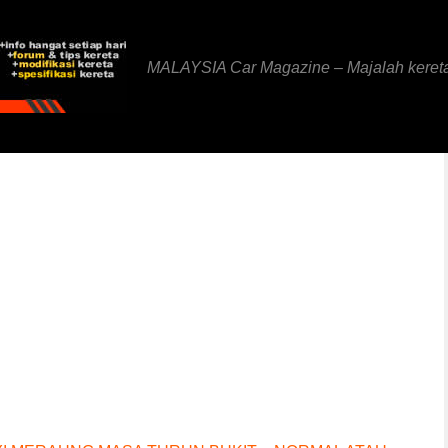
MALAYSIA Car Magazine – Majalah keret