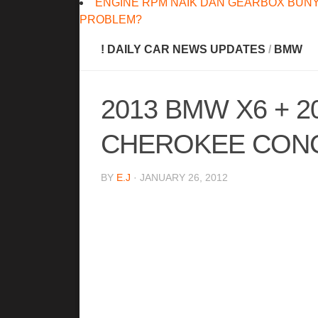
ENGINE RPM NAIK DAN GEARBOX BUNY
PROBLEM?
! DAILY CAR NEWS UPDATES
/
BMW
2013 BMW X6 + 
CHEROKEE CON
BY
E.J
· JANUARY 26, 2012