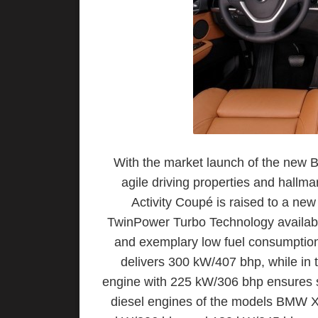
With the market launch of the new
agile driving properties and hallma
Activity Coupé is raised to a ne
TwinPower Turbo Technology availabl
and exemplary low fuel consumption
delivers 300 kW/407 bhp, while in 
engine with 225 kW/306 bhp ensures s
diesel engines of the models BMW 