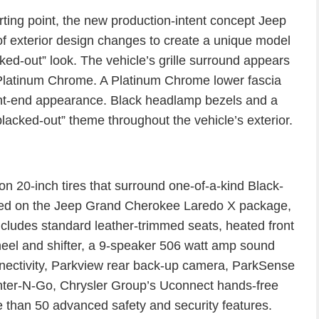
rting point, the new production-intent concept Jeep
 exterior design changes to create a unique model
ed-out” look. The vehicle’s grille surround appears
n Platinum Chrome. A Platinum Chrome lower fascia
ont-end appearance. Black headlamp bezels and a
“blacked-out” theme throughout the vehicle’s exterior.
on 20-inch tires that surround one-of-a-kind Black-
sed on the Jeep Grand Cherokee Laredo X package,
ncludes standard leather-trimmed seats, heated front
heel and shifter, a 9-speaker 506 watt amp sound
ectivity, Parkview rear back-up camera, ParkSense
nter-N-Go, Chrysler Group’s Uconnect hands-free
than 50 advanced safety and security features.