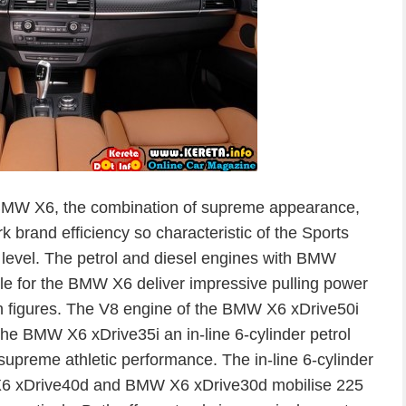
 BMW X6, the combination of supreme appearance,
rk brand efficiency so characteristic of the Sports
w level. The petrol and diesel engines with BMW
e for the BMW X6 deliver impressive pulling power
 figures. The V8 engine of the BMW X6 xDrive50i
the BMW X6 xDrive35i an in-line 6-cylinder petrol
upreme athletic performance. The in-line 6-cylinder
X6 xDrive40d and BMW X6 xDrive30d mobilise 225