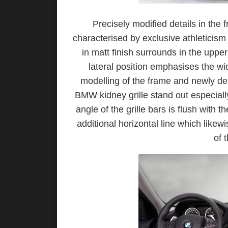
Precisely modified details in th
characterised by exclusive athleticis
in matt finish surrounds in the upper
lateral position emphasises the wid
modelling of the frame and newly de
BMW kidney grille stand out especially
angle of the grille bars is flush with
additional horizontal line which likew
of 