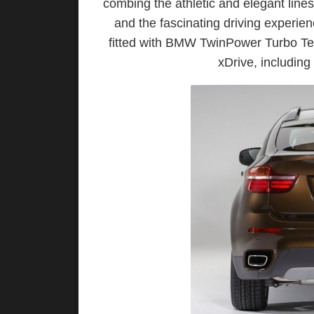
combing the athletic and elegant lin
and the fascinating driving experie
fitted with BMW TwinPower Turbo Tec
xDrive, includin