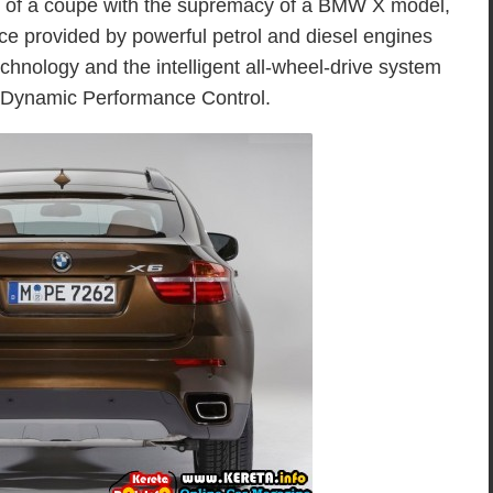
es of a coupé with the supremacy of a BMW X model,
nce provided by powerful petrol and diesel engines
hnology and the intelligent all-wheel-drive system
g Dynamic Performance Control.