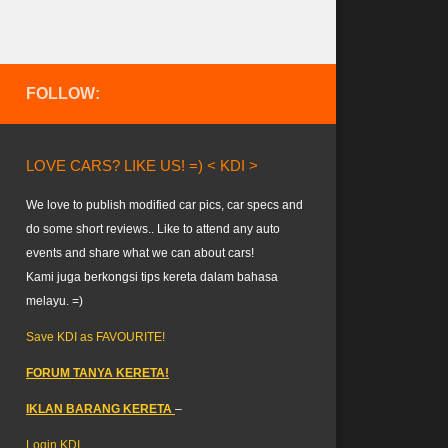
FOLLOW:
LOVE CARS? LIKE US! =) < KDI >
We love to publish modified car pics, car specs and
do some short reviews.. Like to attend any auto
events and share what we can about cars!
Kami juga berkongsi tips kereta dalam bahasa
melayu. =)
Save KDI as FAVOURITE!
FORUM TANYA KERETA!
IKLAN BARANG KERETA
–
Login KDI