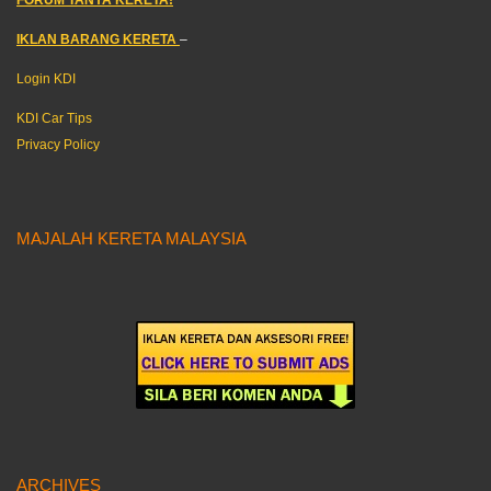
IKLAN BARANG KERETA
–
Login KDI
KDI Car Tips
Privacy Policy
MAJALAH KERETA MALAYSIA
ARCHIVES