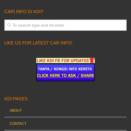
CARI INFO DI KDI?
LIKE US FOR LATEST CAR INFO!
KDI PAGES
ABOUT
CONTACT