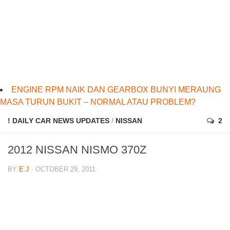
ENGINE RPM NAIK DAN GEARBOX BUNYI MERAUNG
MASA TURUN BUKIT – NORMAL ATAU PROBLEM?
! DAILY CAR NEWS UPDATES
/
NISSAN
2
2012 NISSAN NISMO 370Z
BY
E.J
· OCTOBER 29, 2011