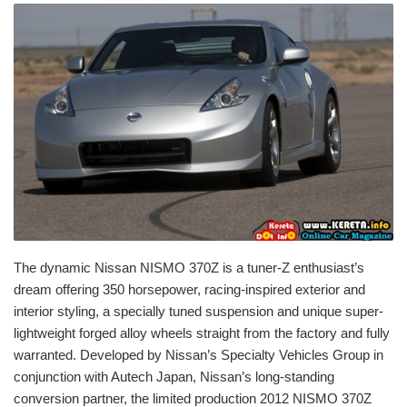
The dynamic Nissan NISMO 370Z is a tuner-Z enthusiast’s
dream offering 350 horsepower, racing-inspired exterior and
interior styling, a specially tuned suspension and unique super-
lightweight forged alloy wheels straight from the factory and fully
warranted. Developed by Nissan’s Specialty Vehicles Group in
conjunction with Autech Japan, Nissan’s long-standing
conversion partner, the limited production 2012 NISMO 370Z