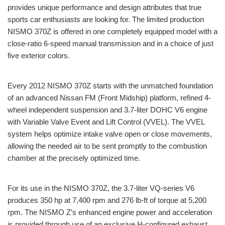
provides unique performance and design attributes that true
sports car enthusiasts are looking for. The limited production
NISMO 370Z is offered in one completely equipped model with a
close-ratio 6-speed manual transmission and in a choice of just
five exterior colors.
Every 2012 NISMO 370Z starts with the unmatched foundation
of an advanced Nissan FM (Front Midship) platform, refined 4-
wheel independent suspension and 3.7-liter DOHC V6 engine
with Variable Valve Event and Lift Control (VVEL). The VVEL
system helps optimize intake valve open or close movements,
allowing the needed air to be sent promptly to the combustion
chamber at the precisely optimized time.
For its use in the NISMO 370Z, the 3.7-liter VQ-series V6
produces 350 hp at 7,400 rpm and 276 lb-ft of torque at 5,200
rpm. The NISMO Z’s enhanced engine power and acceleration
is provided through use of an exclusive H-configured exhaust