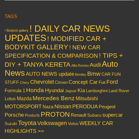
TAGS
! DAILY CAR NEWS
! Bodykit gallery
UPDATES
! MODIFIED CAR +
BODYKIT GALLERY
! NEW CAR
! TIPS +
SPECIFICATION & COMPARISON
Auto
DIY + TANYA KERETA
Audi
Alfa Romeo
News
Bmw
AUTO NEWS update
CAR FUN
Bentley
Chevrolet
Concept Car
Ford
STUFF
Citroen
Fiat
Chery
Honda
Hyundai
Kia
Formula 1
Lamborghini
Land Rover
Jaguar
Mercedes Benz
Mazda
Mitsubishi
Lotus
Nissan
PERODUA
MOTORSPORT
Peugeot
Naza
PROTON
Porsche
supercar
Renault
Subaru
Products
Toyota
Volkswagen
WEEKLY CAR
Volvo
Suzuki
HIGHLIGHTS >>