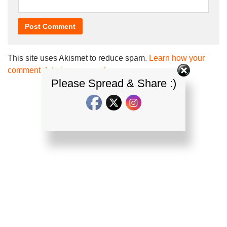
This site uses Akismet to reduce spam.
Learn how your
comment data is processed.
Please Spread & Share :)