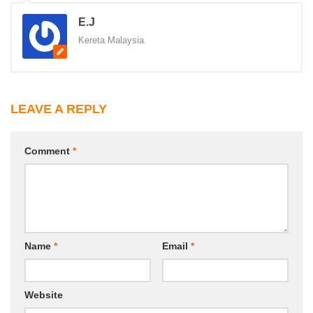
E.J
Kereta Malaysia
LEAVE A REPLY
Comment
*
Name
*
Email
*
Website