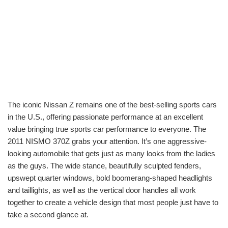
The iconic Nissan Z remains one of the best-selling sports cars
in the U.S., offering passionate performance at an excellent
value bringing true sports car performance to everyone. The
2011 NISMO 370Z grabs your attention. It’s one aggressive-
looking automobile that gets just as many looks from the ladies
as the guys. The wide stance, beautifully sculpted fenders,
upswept quarter windows, bold boomerang-shaped headlights
and taillights, as well as the vertical door handles all work
together to create a vehicle design that most people just have to
take a second glance at.