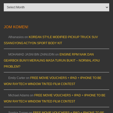
Archives
JOM KOMEN!
Athanasios
on
KOREAN STYLE MODIFIED PICKUP TRUCK SUV
SSANGYONG ACTYON SPORT BODY KIT
MOHAMAD JASNI BIN ZAINUDIN
on
ENGINE RPM NAIK DAN
GEARBOX BUNYI MERAUNG MASA TURUN BUKIT – NORMAL ATAU
PROBLEM?
Emily Carter
on
FREE MOVIE VOUCHERS + IPAD + IPHONE TO BE
WON! RAYTECH WINDOW TINTED FILM CONTEST
Michael Adams
on
FREE MOVIE VOUCHERS + IPAD + IPHONE TO BE
WON! RAYTECH WINDOW TINTED FILM CONTEST
Sophia Turner
on
FREE MOVIE VOUCHERS + IPAD + IPHONE TO BE