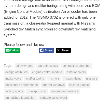
system design and muffler tuning, along with optimized ECM
(Engine Control Module) calibration. An oil cooler has been
added for 2012. The NISMO 370Z is offered with only one
transmission, a close-ratio 6-speed manual with Nissan’s
SynchroRev Match synchronized downshift rev matching
system.
Please follow and like us:
Tags:
alloy wheels
car enthusiasts
combustion chamber
design attributes
engine control module
exterior colors
intake valve
muffler tuning
nismo z
nissan nismo
nissan z
passionate performance
quarter windows
second glance
selling sports
true sports car
unique performance
unmatched foundation
variable valve event