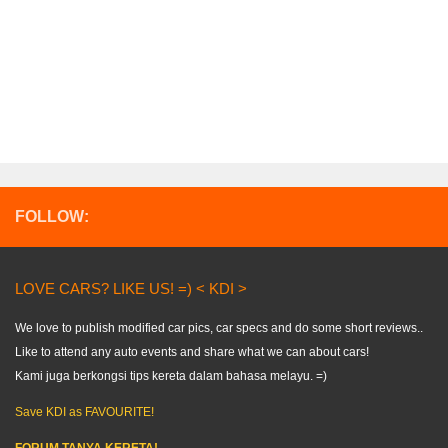
FOLLOW:
LOVE CARS? LIKE US! =) < KDI >
We love to publish modified car pics, car specs and do some short reviews..
Like to attend any auto events and share what we can about cars!
Kami juga berkongsi tips kereta dalam bahasa melayu. =)
Save KDI as FAVOURITE!
FORUM TANYA KERETA!