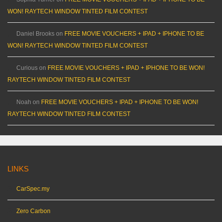
WON! RAYTECH WINDOW TINTED FILM CONTEST
Daniel Brooks
on
FREE MOVIE VOUCHERS + IPAD + IPHONE TO BE
WON! RAYTECH WINDOW TINTED FILM CONTEST
Curious
on
FREE MOVIE VOUCHERS + IPAD + IPHONE TO BE WON!
RAYTECH WINDOW TINTED FILM CONTEST
Noah
on
FREE MOVIE VOUCHERS + IPAD + IPHONE TO BE WON!
RAYTECH WINDOW TINTED FILM CONTEST
LINKS
CarSpec.my
Zero Carbon