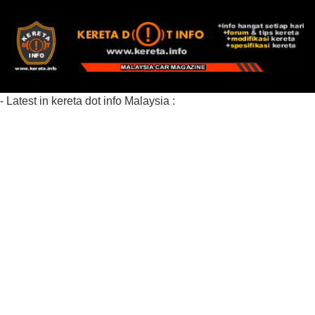
- Latest in kereta dot info Malaysia :