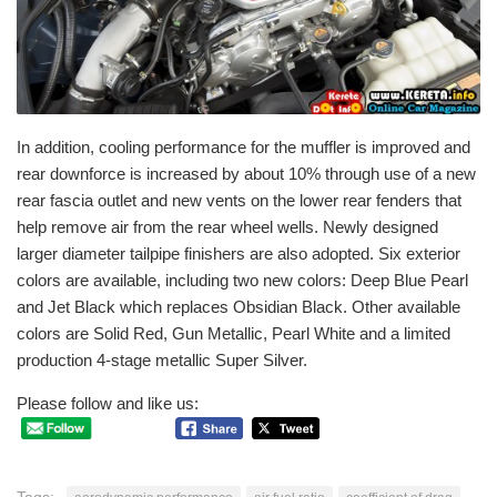
In addition, cooling performance for the muffler is improved and
rear downforce is increased by about 10% through use of a new
rear fascia outlet and new vents on the lower rear fenders that
help remove air from the rear wheel wells. Newly designed
larger diameter tailpipe finishers are also adopted. Six exterior
colors are available, including two new colors: Deep Blue Pearl
and Jet Black which replaces Obsidian Black. Other available
colors are Solid Red, Gun Metallic, Pearl White and a limited
production 4-stage metallic Super Silver.
Please follow and like us: