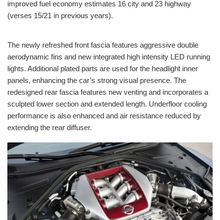
improved fuel economy estimates 16 city and 23 highway
(verses 15/21 in previous years).
The newly refreshed front fascia features aggressive double
aerodynamic fins and new integrated high intensity LED running
lights. Additional plated parts are used for the headlight inner
panels, enhancing the car’s strong visual presence. The
redesigned rear fascia features new venting and incorporates a
sculpted lower section and extended length. Underfloor cooling
performance is also enhanced and air resistance reduced by
extending the rear diffuser.