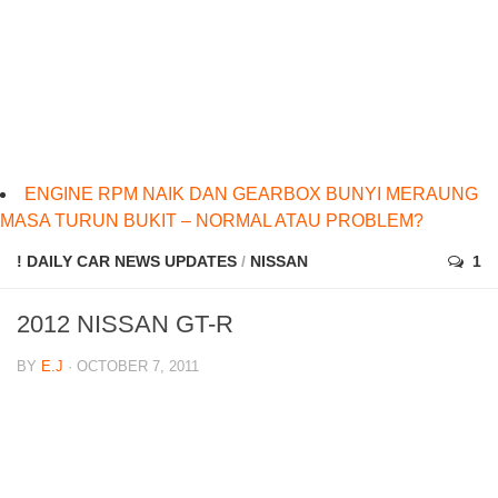
ENGINE RPM NAIK DAN GEARBOX BUNYI MERAUNG
MASA TURUN BUKIT – NORMAL ATAU PROBLEM?
! DAILY CAR NEWS UPDATES
/
NISSAN
1
2012 NISSAN GT-R
BY
E.J
· OCTOBER 7, 2011