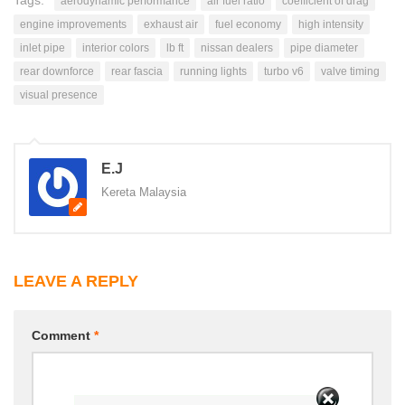
Tags:
aerodynamic performance
air fuel ratio
coefficient of drag
engine improvements
exhaust air
fuel economy
high intensity
inlet pipe
interior colors
lb ft
nissan dealers
pipe diameter
rear downforce
rear fascia
running lights
turbo v6
valve timing
visual presence
E.J
Kereta Malaysia
LEAVE A REPLY
Comment
*