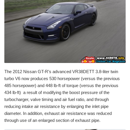
The 2012 Nissan GT-R’s advanced VR38DETT 3.8-liter twin
turbo V6 now produces 530 horsepower (versus the previous
485 horsepower) and 448 lb-ft of torque (versus the previous
434 lb-ft) a result of modifying the boost pressure of the
turbocharger, valve timing and air fuel ratio, and through
reducing intake air resistance by enlarging the inlet pipe
diameter. In addition, exhaust air resistance was reduced
through use of an enlarged section of exhaust pipe.