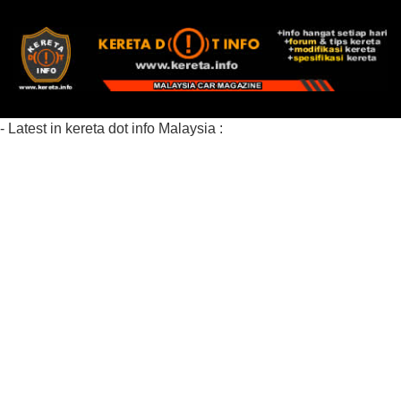
- Latest in kereta dot info Malaysia :