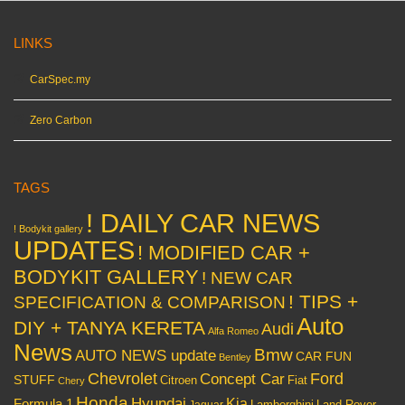
LINKS
CarSpec.my
Zero Carbon
TAGS
! DAILY CAR NEWS
! Bodykit gallery
UPDATES
! MODIFIED CAR +
BODYKIT GALLERY
! NEW CAR
! TIPS +
SPECIFICATION & COMPARISON
Auto
DIY + TANYA KERETA
Audi
Alfa Romeo
News
Bmw
AUTO NEWS update
CAR FUN
Bentley
Chevrolet
Concept Car
Ford
STUFF
Citroen
Fiat
Chery
Honda
Hyundai
Kia
Formula 1
Lamborghini
Land Rover