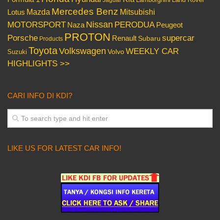
Jaguar
Mercedes Benz
Mazda
Mitsubishi
Lotus
Nissan
PERODUA
MOTORSPORT
Peugeot
Naza
PROTON
Porsche
supercar
Renault
Subaru
Products
Toyota
Volkswagen
WEEKLY CAR
Volvo
Suzuki
HIGHLIGHTS >>
CARI INFO DI KDI?
LIKE US FOR LATEST CAR INFO!