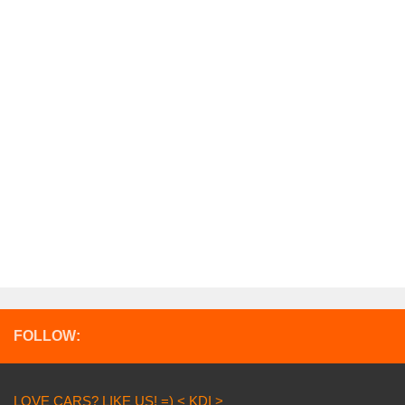
FOLLOW:
LOVE CARS? LIKE US! =) < KDI >