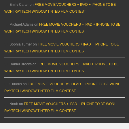
Emily Carter
on
FREE MOVIE VOUCHERS + IPAD + IPHONE TO BE
WON! RAYTECH WINDOW TINTED FILM CONTEST
Michael Adams
on
FREE MOVIE VOUCHERS + IPAD + IPHONE TO BE
WON! RAYTECH WINDOW TINTED FILM CONTEST
Sophia Turner
on
FREE MOVIE VOUCHERS + IPAD + IPHONE TO BE
WON! RAYTECH WINDOW TINTED FILM CONTEST
Daniel Brooks
on
FREE MOVIE VOUCHERS + IPAD + IPHONE TO BE
WON! RAYTECH WINDOW TINTED FILM CONTEST
Curious
on
FREE MOVIE VOUCHERS + IPAD + IPHONE TO BE WON!
RAYTECH WINDOW TINTED FILM CONTEST
Noah
on
FREE MOVIE VOUCHERS + IPAD + IPHONE TO BE WON!
RAYTECH WINDOW TINTED FILM CONTEST