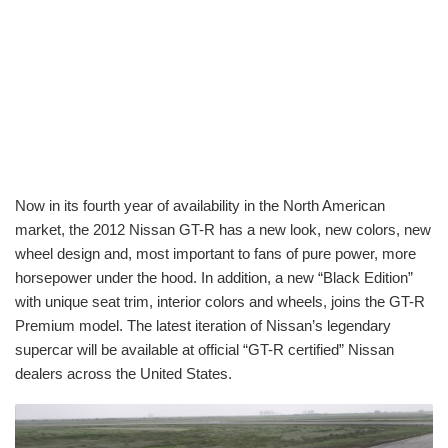
Now in its fourth year of availability in the North American
market, the 2012 Nissan GT-R has a new look, new colors, new
wheel design and, most important to fans of pure power, more
horsepower under the hood. In addition, a new “Black Edition”
with unique seat trim, interior colors and wheels, joins the GT-R
Premium model. The latest iteration of Nissan’s legendary
supercar will be available at official “GT-R certified” Nissan
dealers across the United States.