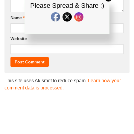
Please Spread & Share :)
Name
*
Email
*
Website
This site uses Akismet to reduce spam.
Learn how your
comment data is processed.