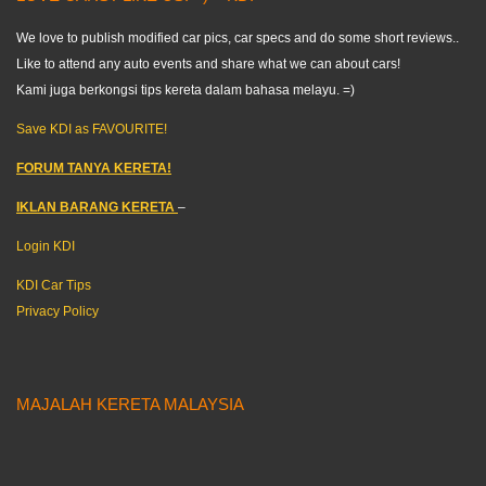
We love to publish modified car pics, car specs and do some short reviews..
Like to attend any auto events and share what we can about cars!
Kami juga berkongsi tips kereta dalam bahasa melayu. =)
Save KDI as FAVOURITE!
FORUM TANYA KERETA!
IKLAN BARANG KERETA
–
Login KDI
KDI Car Tips
Privacy Policy
MAJALAH KERETA MALAYSIA