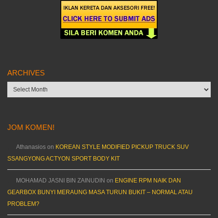
ARCHIVES
Archives
JOM KOMEN!
Athanasios
on
KOREAN STYLE MODIFIED PICKUP TRUCK SUV
SSANGYONG ACTYON SPORT BODY KIT
MOHAMAD JASNI BIN ZAINUDIN
on
ENGINE RPM NAIK DAN
GEARBOX BUNYI MERAUNG MASA TURUN BUKIT – NORMAL ATAU
PROBLEM?