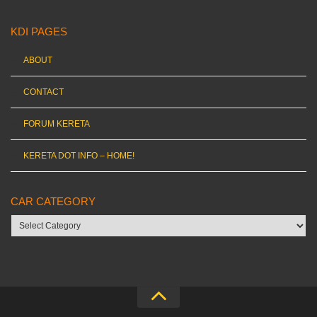
KDI PAGES
ABOUT
CONTACT
FORUM KERETA
KERETA DOT INFO – HOME!
CAR CATEGORY
Car
category