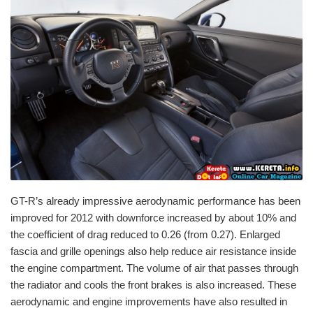
GT-R’s already impressive aerodynamic performance has been
improved for 2012 with downforce increased by about 10% and
the coefficient of drag reduced to 0.26 (from 0.27). Enlarged
fascia and grille openings also help reduce air resistance inside
the engine compartment. The volume of air that passes through
the radiator and cools the front brakes is also increased. These
aerodynamic and engine improvements have also resulted in