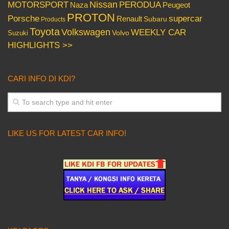
Nissan
PERODUA
MOTORSPORT
Peugeot
Naza
PROTON
Porsche
supercar
Renault
Subaru
Products
Toyota
Volkswagen
WEEKLY CAR
Volvo
Suzuki
HIGHLIGHTS >>
CARI INFO DI KDI?
LIKE US FOR LATEST CAR INFO!