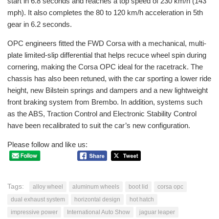
start in 6.8 seconds and reaches a top speed of 230 km/h (143
mph). It also completes the 80 to 120 km/h acceleration in 5th
gear in 6.2 seconds.
OPC engineers fitted the FWD Corsa with a mechanical, multi-
plate limited-slip differential that helps recuce wheel spin during
cornering, making the Corsa OPC ideal for the racetrack. The
chassis has also been retuned, with the car sporting a lower ride
height, new Bilstein springs and dampers and a new lightweight
front braking system from Brembo. In addition, systems such
as the ABS, Traction Control and Electronic Stability Control
have been recalibrated to suit the car’s new configuration.
Please follow and like us:
Tags:
alloy wheel
aluminum wheels
boot lid
corsa opc
dual exhaust system
horizontal design
hot hatch
impressive power
International Auto Show
jaguar leaper