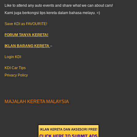
Like to attend any auto events and share what we can about cars!
Kami juga berkongsi tips kereta dalam bahasa melayu. =)
Save KDI as FAVOURITE!
FORUM TANYA KERETA!
IKLAN BARANG KERETA
–
Login KDI
KDI Car Tips
Privacy Policy
MAJALAH KERETA MALAYSIA