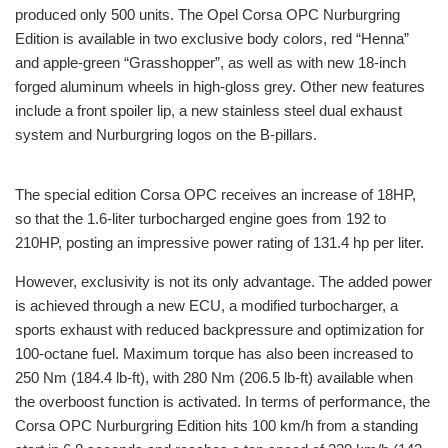
produced only 500 units. The Opel Corsa OPC Nurburgring
Edition is available in two exclusive body colors, red “Henna”
and apple-green “Grasshopper”, as well as with new 18-inch
forged aluminum wheels in high-gloss grey. Other new features
include a front spoiler lip, a new stainless steel dual exhaust
system and Nurburgring logos on the B-pillars.
The special edition Corsa OPC receives an increase of 18HP,
so that the 1.6-liter turbocharged engine goes from 192 to
210HP, posting an impressive power rating of 131.4 hp per liter.
However, exclusivity is not its only advantage. The added power
is achieved through a new ECU, a modified turbocharger, a
sports exhaust with reduced backpressure and optimization for
100-octane fuel. Maximum torque has also been increased to
250 Nm (184.4 lb-ft), with 280 Nm (206.5 lb-ft) available when
the overboost function is activated. In terms of performance, the
Corsa OPC Nurburgring Edition hits 100 km/h from a standing