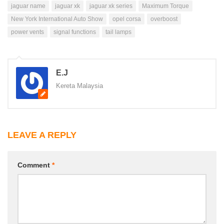
jaguar name
jaguar xk
jaguar xk series
Maximum Torque
New York International Auto Show
opel corsa
overboost
power vents
signal functions
tail lamps
E.J
Kereta Malaysia
LEAVE A REPLY
Comment
*