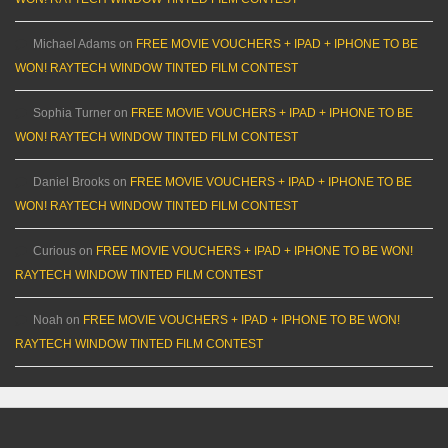
Michael Adams
on
FREE MOVIE VOUCHERS + IPAD + IPHONE TO BE
WON! RAYTECH WINDOW TINTED FILM CONTEST
Sophia Turner
on
FREE MOVIE VOUCHERS + IPAD + IPHONE TO BE
WON! RAYTECH WINDOW TINTED FILM CONTEST
Daniel Brooks
on
FREE MOVIE VOUCHERS + IPAD + IPHONE TO BE
WON! RAYTECH WINDOW TINTED FILM CONTEST
Curious
on
FREE MOVIE VOUCHERS + IPAD + IPHONE TO BE WON!
RAYTECH WINDOW TINTED FILM CONTEST
Noah
on
FREE MOVIE VOUCHERS + IPAD + IPHONE TO BE WON!
RAYTECH WINDOW TINTED FILM CONTEST