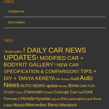
LINKS
CarSpec.my
Zero Carbon
TAGS
! DAILY CAR NEWS
! Bodykit gallery
UPDATES
! MODIFIED CAR +
BODYKIT GALLERY
! NEW CAR
! TIPS +
SPECIFICATION & COMPARISON
Auto
DIY + TANYA KERETA
Audi
Alfa Romeo
News
Bmw
AUTO NEWS update
CAR FUN
Bentley
Chevrolet
Concept Car
Ford
STUFF
Citroen
Fiat
Chery
Honda
Hyundai
Kia
Formula 1
Lamborghini
Land Rover
Jaguar
Mercedes Benz
Mazda
Mitsubishi
Lotus