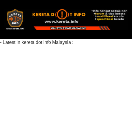
- Latest in kereta dot info Malaysia :