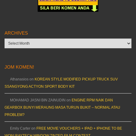
ARCHIVES
Archives
JOM KOMEN!
Athanasios
on
KOREAN STYLE MODIFIED PICKUP TRUCK SUV
SSANGYONG ACTYON SPORT BODY KIT
MOHAMAD JASNI BIN ZAINUDIN
on
ENGINE RPM NAIK DAN
GEARBOX BUNYI MERAUNG MASA TURUN BUKIT – NORMAL ATAU
PROBLEM?
Emily Carter
on
FREE MOVIE VOUCHERS + IPAD + IPHONE TO BE
WON! RAYTECH WINDOW TINTED FILM CONTEST