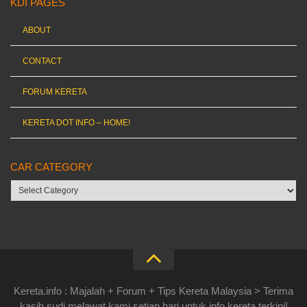
KDI PAGES
ABOUT
CONTACT
FORUM KERETA
KERETA DOT INFO – HOME!
CAR CATEGORY
Car
category
Kereta.info : Majalah + Forum + Tips Kereta Malaysia > Terima
kasih sudi melawat kami setiap hari untuk info kereta terkini!