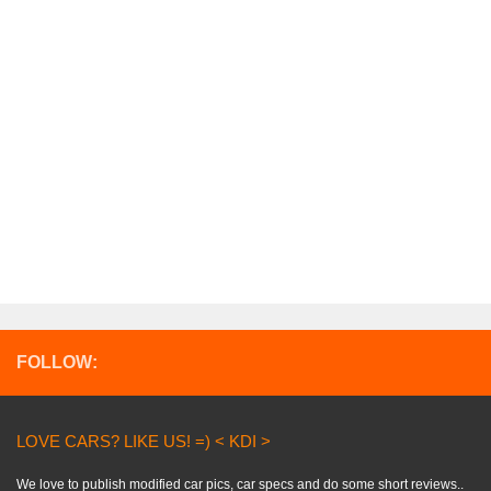
FOLLOW:
LOVE CARS? LIKE US! =) < KDI >
We love to publish modified car pics, car specs and do some short reviews..