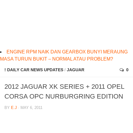
ENGINE RPM NAIK DAN GEARBOX BUNYI MERAUNG
MASA TURUN BUKIT – NORMAL ATAU PROBLEM?
! DAILY CAR NEWS UPDATES
/
JAGUAR
0
2012 JAGUAR XK SERIES + 2011 OPEL
CORSA OPC NURBURGRING EDITION
BY
E.J
· MAY 6, 2011