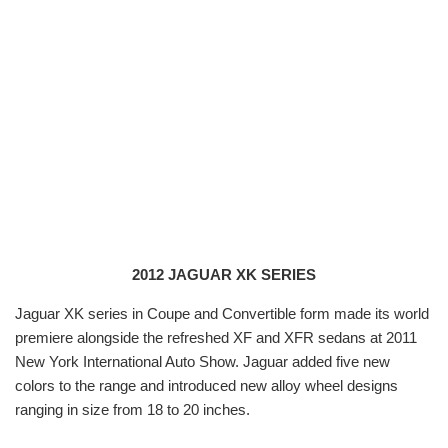
2012 JAGUAR XK SERIES
Jaguar XK series in Coupe and Convertible form made its world
premiere alongside the refreshed XF and XFR sedans at 2011
New York International Auto Show. Jaguar added five new
colors to the range and introduced new alloy wheel designs
ranging in size from 18 to 20 inches.