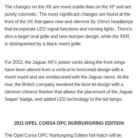
The changes on the XK are more subtle than on the XF and are
purely cosmetic. The most significant changes are found at the
front of the XK that gains new and slimmer by 15mm headlamps
that incorporate LED signal functions and running lights. There’s
also a larger oval grille and new bumper design, while the XKR
is distinguished by a black mesh grille.
For 2012, the Jaguar XK’s power vents along the front wings
have been altered from a vertical to horizontal design with a
mesh insert and are emblazoned with the Jaguar name. At the
rear, the British company tweaked the boot lid design with a
slimmer chrome finisher that allows the placement of the Jaguar
‘leaper’ badge, and added LED technology to the tail lamps.
2011 OPEL CORSA OPC NURBURGRING EDITION
The Opel Corsa OPC Nurburgring Edition hot-hatch will be