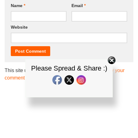
Name
*
Email
*
Website
Please Spread & Share :)
This site uses Akismet to reduce spam.
Learn how your
comment data is processed.