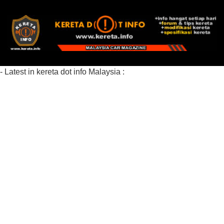
- Latest in kereta dot info Malaysia :