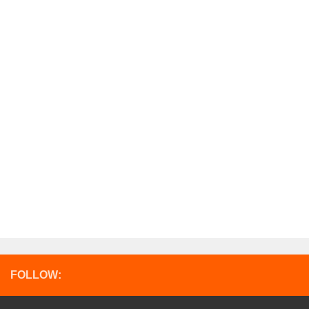
FOLLOW: