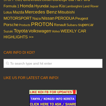
Chery
Honda
Hyundai
Kia
Formula 1
Lamborghini
Land Rover
Jaguar
Mercedes Benz
Mazda
Mitsubishi
Lotus
Nissan
PERODUA
MOTORSPORT
Peugeot
Naza
PROTON
Porsche
supercar
Renault
Subaru
Products
Toyota
Volkswagen
WEEKLY CAR
Volvo
Suzuki
HIGHLIGHTS >>
CARI INFO DI KDI?
LIKE US FOR LATEST CAR INFO!