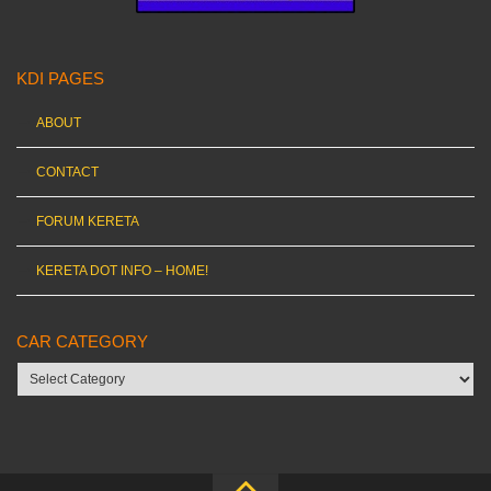
KDI PAGES
ABOUT
CONTACT
FORUM KERETA
KERETA DOT INFO – HOME!
CAR CATEGORY
Car
category