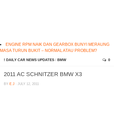
ENGINE RPM NAIK DAN GEARBOX BUNYI MERAUNG
MASA TURUN BUKIT – NORMAL ATAU PROBLEM?
! DAILY CAR NEWS UPDATES
/
BMW
0
2011 AC SCHNITZER BMW X3
BY
E.J
· JULY 12, 2011