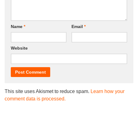
Name
*
Email
*
Website
This site uses Akismet to reduce spam.
Learn how your
comment data is processed.