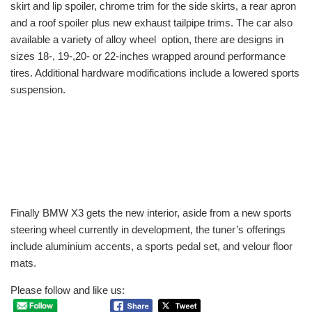
skirt and lip spoiler, chrome trim for the side skirts, a rear apron
and a roof spoiler plus new exhaust tailpipe trims. The car also
available a variety of alloy wheel option, there are designs in
sizes 18-, 19-,20- or 22-inches wrapped around performance
tires. Additional hardware modifications include a lowered sports
suspension.
Finally BMW X3 gets the new interior, aside from a new sports
steering wheel currently in development, the tuner’s offerings
include aluminium accents, a sports pedal set, and velour floor
mats.
Please follow and like us: