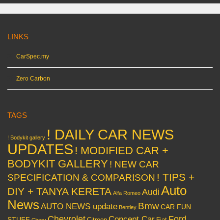
LINKS
CarSpec.my
Zero Carbon
TAGS
! DAILY CAR NEWS
! Bodykit gallery
UPDATES
! MODIFIED CAR +
BODYKIT GALLERY
! NEW CAR
! TIPS +
SPECIFICATION & COMPARISON
Auto
DIY + TANYA KERETA
Audi
Alfa Romeo
News
Bmw
AUTO NEWS update
CAR FUN
Bentley
Chevrolet
Concept Car
Ford
STUFF
Citroen
Fiat