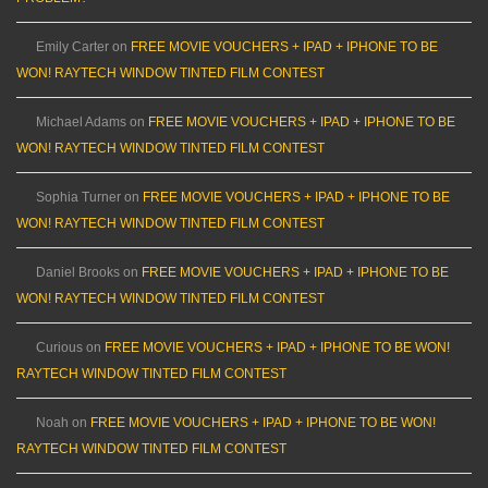
Emily Carter
on
FREE MOVIE VOUCHERS + IPAD + IPHONE TO BE
WON! RAYTECH WINDOW TINTED FILM CONTEST
Michael Adams
on
FREE MOVIE VOUCHERS + IPAD + IPHONE TO BE
WON! RAYTECH WINDOW TINTED FILM CONTEST
Sophia Turner
on
FREE MOVIE VOUCHERS + IPAD + IPHONE TO BE
WON! RAYTECH WINDOW TINTED FILM CONTEST
Daniel Brooks
on
FREE MOVIE VOUCHERS + IPAD + IPHONE TO BE
WON! RAYTECH WINDOW TINTED FILM CONTEST
Curious
on
FREE MOVIE VOUCHERS + IPAD + IPHONE TO BE WON!
RAYTECH WINDOW TINTED FILM CONTEST
Noah
on
FREE MOVIE VOUCHERS + IPAD + IPHONE TO BE WON!
RAYTECH WINDOW TINTED FILM CONTEST