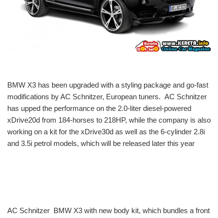
BMW X3 has been upgraded with a styling package and go-fast
modifications by AC Schnitzer, European tuners. AC Schnitzer
has upped the performance on the 2.0-liter diesel-powered
xDrive20d from 184-horses to 218HP, while the company is also
working on a kit for the xDrive30d as well as the 6-cylinder 2.8i
and 3.5i petrol models, which will be released later this year
AC Schnitzer BMW X3 with new body kit, which bundles a front