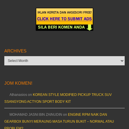
ARCHIVES
Archives
JOM KOMEN!
Athanasios
on
KOREAN STYLE MODIFIED PICKUP TRUCK SUV
SSANGYONG ACTYON SPORT BODY KIT
MOHAMAD JASNI BIN ZAINUDIN
on
ENGINE RPM NAIK DAN
GEARBOX BUNYI MERAUNG MASA TURUN BUKIT – NORMAL ATAU
PROBLEM?