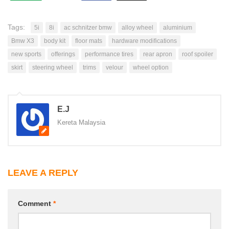
Tags:
5i
8i
ac schnitzer bmw
alloy wheel
aluminium
Bmw X3
body kit
floor mats
hardware modifications
new sports
offerings
performance tires
rear apron
roof spoiler
skirt
steering wheel
trims
velour
wheel option
E.J
Kereta Malaysia
LEAVE A REPLY
Comment
*