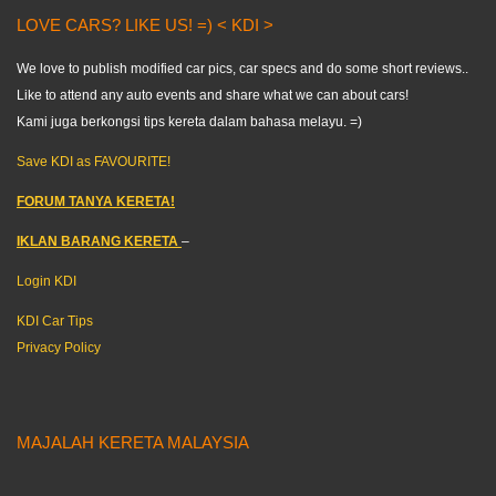
LOVE CARS? LIKE US! =) < KDI >
We love to publish modified car pics, car specs and do some short reviews..
Like to attend any auto events and share what we can about cars!
Kami juga berkongsi tips kereta dalam bahasa melayu. =)
Save KDI as FAVOURITE!
FORUM TANYA KERETA!
IKLAN BARANG KERETA
–
Login KDI
KDI Car Tips
Privacy Policy
MAJALAH KERETA MALAYSIA