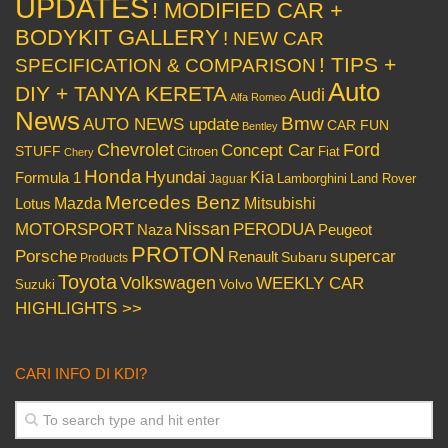
UPDATES
! MODIFIED CAR +
BODYKIT GALLERY
! NEW CAR
! TIPS +
SPECIFICATION & COMPARISON
Auto
DIY + TANYA KERETA
Audi
Alfa Romeo
News
Bmw
AUTO NEWS update
CAR FUN
Bentley
Chevrolet
Concept Car
Ford
STUFF
Citroen
Fiat
Chery
Honda
Hyundai
Kia
Formula 1
Lamborghini
Land Rover
Jaguar
Mercedes Benz
Mazda
Mitsubishi
Lotus
Nissan
PERODUA
MOTORSPORT
Peugeot
Naza
PROTON
Porsche
supercar
Renault
Subaru
Products
Toyota
Volkswagen
WEEKLY CAR
Volvo
Suzuki
HIGHLIGHTS >>
CARI INFO DI KDI?