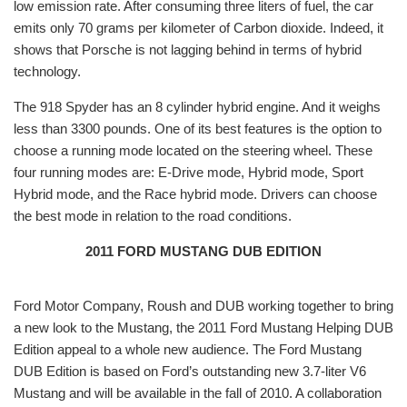
low emission rate. After consuming three liters of fuel, the car
emits only 70 grams per kilometer of Carbon dioxide. Indeed, it
shows that Porsche is not lagging behind in terms of hybrid
technology.
The 918 Spyder has an 8 cylinder hybrid engine. And it weighs
less than 3300 pounds. One of its best features is the option to
choose a running mode located on the steering wheel. These
four running modes are: E-Drive mode, Hybrid mode, Sport
Hybrid mode, and the Race hybrid mode. Drivers can choose
the best mode in relation to the road conditions.
2011 FORD MUSTANG DUB EDITION
Ford Motor Company, Roush and DUB working together to bring
a new look to the Mustang, the 2011 Ford Mustang Helping DUB
Edition appeal to a whole new audience. The Ford Mustang
DUB Edition is based on Ford’s outstanding new 3.7-liter V6
Mustang and will be available in the fall of 2010. A collaboration