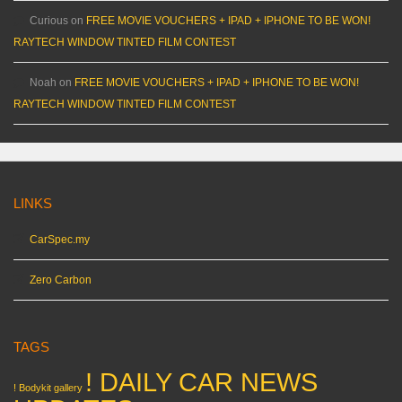
Curious
on
FREE MOVIE VOUCHERS + IPAD + IPHONE TO BE WON!
RAYTECH WINDOW TINTED FILM CONTEST
Noah
on
FREE MOVIE VOUCHERS + IPAD + IPHONE TO BE WON!
RAYTECH WINDOW TINTED FILM CONTEST
LINKS
CarSpec.my
Zero Carbon
TAGS
! DAILY CAR NEWS
! Bodykit gallery