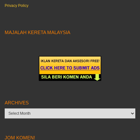
Privacy Policy
MAJALAH KERETA MALAYSIA
ARCHIVES
Archives
JOM KOMEN!