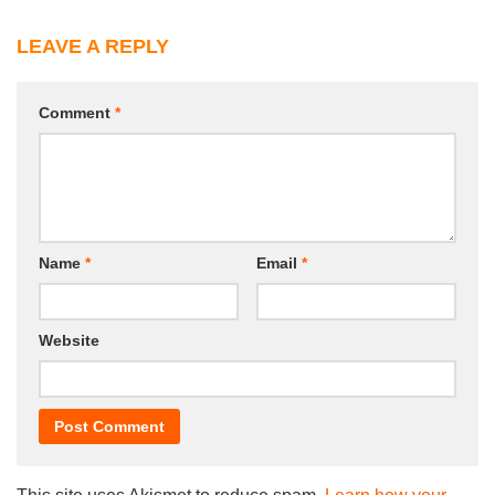
LEAVE A REPLY
Comment
*
Name
*
Email
*
Website