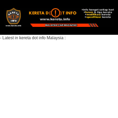
- Latest in kereta dot info Malaysia :