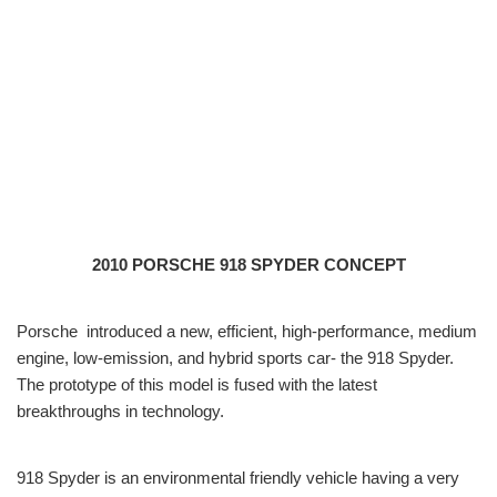
2010 PORSCHE 918 SPYDER CONCEPT
Porsche introduced a new, efficient, high-performance, medium
engine, low-emission, and hybrid sports car- the 918 Spyder.
The prototype of this model is fused with the latest
breakthroughs in technology.
918 Spyder is an environmental friendly vehicle having a very