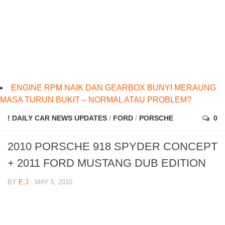
ENGINE RPM NAIK DAN GEARBOX BUNYI MERAUNG
MASA TURUN BUKIT – NORMAL ATAU PROBLEM?
! DAILY CAR NEWS UPDATES
/
FORD
/
PORSCHE
0
2010 PORSCHE 918 SPYDER CONCEPT
+ 2011 FORD MUSTANG DUB EDITION
BY
E.J
· MAY 5, 2010