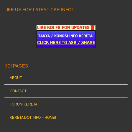
LIKE US FOR LATEST CAR INFO!
KDI PAGES
ABOUT
CONTACT
FORUM KERETA
KERETA DOT INFO – HOME!