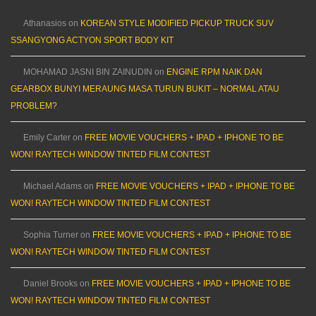
Athanasios
on
KOREAN STYLE MODIFIED PICKUP TRUCK SUV
SSANGYONG ACTYON SPORT BODY KIT
MOHAMAD JASNI BIN ZAINUDIN
on
ENGINE RPM NAIK DAN
GEARBOX BUNYI MERAUNG MASA TURUN BUKIT – NORMAL ATAU
PROBLEM?
Emily Carter
on
FREE MOVIE VOUCHERS + IPAD + IPHONE TO BE
WON! RAYTECH WINDOW TINTED FILM CONTEST
Michael Adams
on
FREE MOVIE VOUCHERS + IPAD + IPHONE TO BE
WON! RAYTECH WINDOW TINTED FILM CONTEST
Sophia Turner
on
FREE MOVIE VOUCHERS + IPAD + IPHONE TO BE
WON! RAYTECH WINDOW TINTED FILM CONTEST
Daniel Brooks
on
FREE MOVIE VOUCHERS + IPAD + IPHONE TO BE
WON! RAYTECH WINDOW TINTED FILM CONTEST