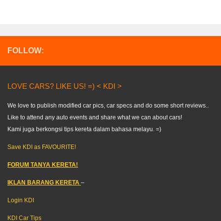
FOLLOW:
LOVE CARS? LIKE US! =) < KDI >
We love to publish modified car pics, car specs and do some short reviews..
Like to attend any auto events and share what we can about cars!
Kami juga berkongsi tips kereta dalam bahasa melayu. =)
Save KDI as FAVOURITE!
FORUM TANYA KERETA!
IKLAN BARANG KERETA
–
Login KDI
KDI Car Tips