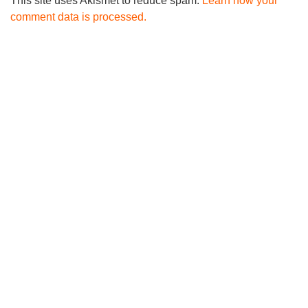
This site uses Akismet to reduce spam.
Learn how your
comment data is processed.