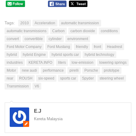
Tags:
2010
Acceleration
automatic transmission
automatic transmissions
Carbon
carbon dioxide
conditions
convert
convertible
cylinder
environment
Ford Motor Company
Ford Mustang
friendly
front
Headrest
hybrid
hybrid Engine
hybrid sports car
hybrid technology
industries
KERETA.INFO
liters
low-emission
lowering springs
Motor
new audi
performance
pirelli
Porsche
prototype
rear
ROUSH
six-speed
sports car
Spyder
steering wheel
Transmission
V6
E.J
Kereta Malaysia