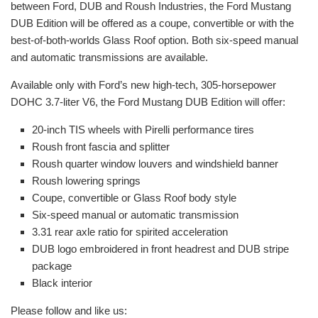
between Ford, DUB and Roush Industries, the Ford Mustang
DUB Edition will be offered as a coupe, convertible or with the
best-of-both-worlds Glass Roof option. Both six-speed manual
and automatic transmissions are available.
Available only with Ford’s new high-tech, 305-horsepower
DOHC 3.7-liter V6, the Ford Mustang DUB Edition will offer:
20-inch TIS wheels with Pirelli performance tires
Roush front fascia and splitter
Roush quarter window louvers and windshield banner
Roush lowering springs
Coupe, convertible or Glass Roof body style
Six-speed manual or automatic transmission
3.31 rear axle ratio for spirited acceleration
DUB logo embroidered in front headrest and DUB stripe
package
Black interior
Please follow and like us: