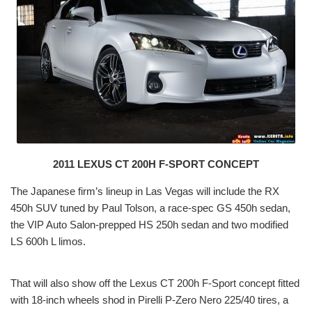
2011 LEXUS CT 200H F-SPORT CONCEPT
The Japanese firm’s lineup in Las Vegas will include the RX
450h SUV tuned by Paul Tolson, a race-spec GS 450h sedan,
the VIP Auto Salon-prepped HS 250h sedan and two modified
LS 600h L limos.
That will also show off the Lexus CT 200h F-Sport concept fitted
with 18-inch wheels shod in Pirelli P-Zero Nero 225/40 tires, a