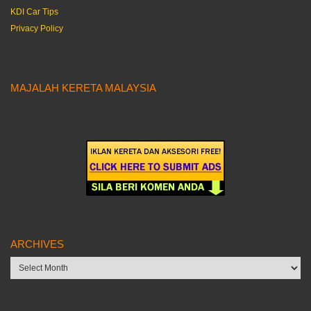
KDI Car Tips
Privacy Policy
MAJALAH KERETA MALAYSIA
ARCHIVES
Archives