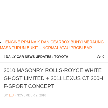
ENGINE RPM NAIK DAN GEARBOX BUNYI MERAUNG
MASA TURUN BUKIT – NORMAL ATAU PROBLEM?
! DAILY CAR NEWS UPDATES
/
TOYOTA
0
2010 MASONRY ROLLS-ROYCE WHITE
GHOST LIMITED + 2011 LEXUS CT 200H
F-SPORT CONCEPT
BY
E.J
· NOVEMBER 2, 2010