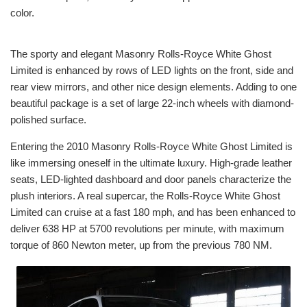
color.
The sporty and elegant Masonry Rolls-Royce White Ghost
Limited is enhanced by rows of LED lights on the front, side and
rear view mirrors, and other nice design elements. Adding to one
beautiful package is a set of large 22-inch wheels with diamond-
polished surface.
Entering the 2010 Masonry Rolls-Royce White Ghost Limited is
like immersing oneself in the ultimate luxury. High-grade leather
seats, LED-lighted dashboard and door panels characterize the
plush interiors. A real supercar, the Rolls-Royce White Ghost
Limited can cruise at a fast 180 mph, and has been enhanced to
deliver 638 HP at 5700 revolutions per minute, with maximum
torque of 860 Newton meter, up from the previous 780 NM.