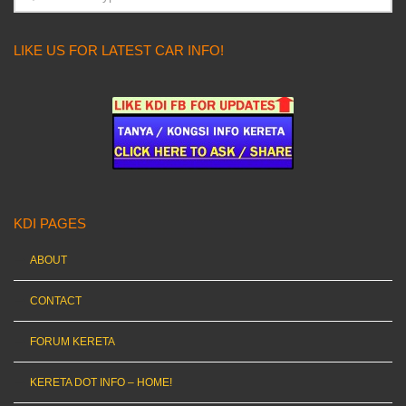
LIKE US FOR LATEST CAR INFO!
KDI PAGES
ABOUT
CONTACT
FORUM KERETA
KERETA DOT INFO – HOME!