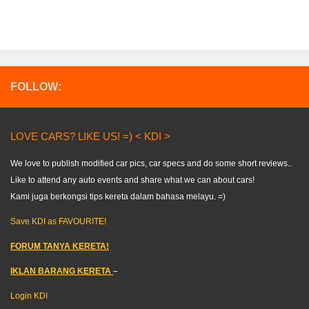
FOLLOW:
LOVE CARS? LIKE US! =) < KDI >
We love to publish modified car pics, car specs and do some short reviews..
Like to attend any auto events and share what we can about cars!
Kami juga berkongsi tips kereta dalam bahasa melayu. =)
Save KDI as FAVOURITE!
FORUM TANYA KERETA!
IKLAN BARANG KERETA
–
Login KDI