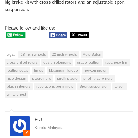
big brake kit with cross drilled rotors and an adjustable sport
suspension.
Please follow and like us:
Tags:
18 inch wheels
22 inch wheels
Auto Salon
cross drilled rotors
design elements
grade leather
japanese firm
leather seats
limos
Maximum Torque
newton meter
nice design
p zero nero
pirelli p zero
pirelli p zero nero
plush interiors
revolutions per minute
Sport suspension
tolson
white ghost
E.J
Kereta Malaysia