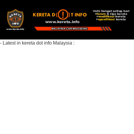
- Latest in kereta dot info Malaysia :