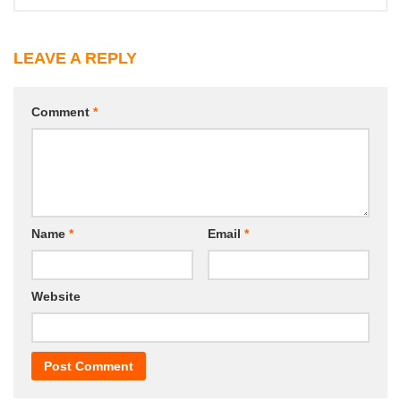
LEAVE A REPLY
Comment
*
Name
*
Email
*
Website