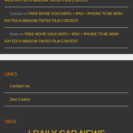
WON! RAYTECH WINDOW TINTED FILM CONTEST
Curious
on
FREE MOVIE VOUCHERS + IPAD + IPHONE TO BE WON!
RAYTECH WINDOW TINTED FILM CONTEST
Noah
on
FREE MOVIE VOUCHERS + IPAD + IPHONE TO BE WON!
RAYTECH WINDOW TINTED FILM CONTEST
LINKS
CarSpec.my
Zero Carbon
TAGS