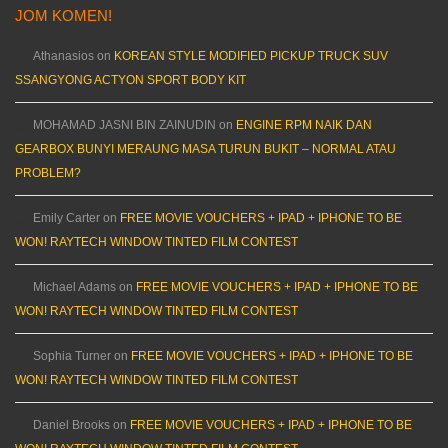
JOM KOMEN!
Athanasios
on
KOREAN STYLE MODIFIED PICKUP TRUCK SUV
SSANGYONG ACTYON SPORT BODY KIT
MOHAMAD JASNI BIN ZAINUDIN
on
ENGINE RPM NAIK DAN
GEARBOX BUNYI MERAUNG MASA TURUN BUKIT – NORMAL ATAU
PROBLEM?
Emily Carter
on
FREE MOVIE VOUCHERS + IPAD + IPHONE TO BE
WON! RAYTECH WINDOW TINTED FILM CONTEST
Michael Adams
on
FREE MOVIE VOUCHERS + IPAD + IPHONE TO BE
WON! RAYTECH WINDOW TINTED FILM CONTEST
Sophia Turner
on
FREE MOVIE VOUCHERS + IPAD + IPHONE TO BE
WON! RAYTECH WINDOW TINTED FILM CONTEST
Daniel Brooks
on
FREE MOVIE VOUCHERS + IPAD + IPHONE TO BE