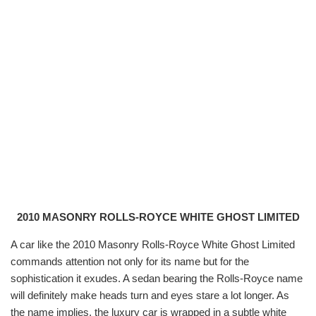
2010 MASONRY ROLLS-ROYCE WHITE GHOST LIMITED
A car like the
2010 Masonry Rolls-Royce White Ghost Limited
commands attention not only for its name but for the
sophistication it exudes. A sedan bearing the Rolls-Royce name
will definitely make heads turn and eyes stare a lot longer. As
the name implies, the luxury car is wrapped in a subtle white