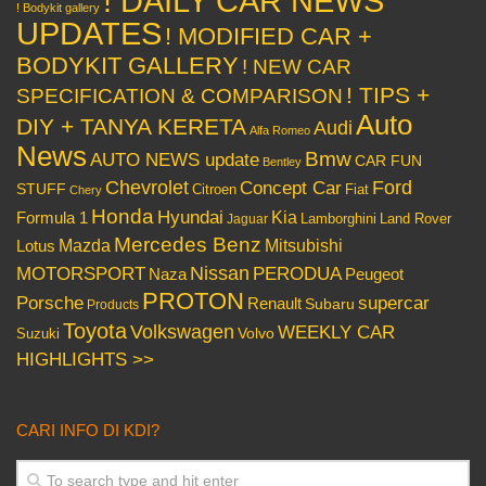
! DAILY CAR NEWS
! Bodykit gallery
UPDATES
! MODIFIED CAR +
BODYKIT GALLERY
! NEW CAR
! TIPS +
SPECIFICATION & COMPARISON
Auto
DIY + TANYA KERETA
Audi
Alfa Romeo
News
Bmw
AUTO NEWS update
CAR FUN
Bentley
Chevrolet
Concept Car
Ford
STUFF
Citroen
Fiat
Chery
Honda
Hyundai
Kia
Formula 1
Lamborghini
Land Rover
Jaguar
Mercedes Benz
Mazda
Mitsubishi
Lotus
Nissan
PERODUA
MOTORSPORT
Peugeot
Naza
PROTON
Porsche
supercar
Renault
Subaru
Products
Toyota
Volkswagen
WEEKLY CAR
Volvo
Suzuki
HIGHLIGHTS >>
CARI INFO DI KDI?