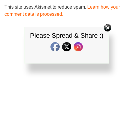
This site uses Akismet to reduce spam.
Learn how your
comment data is processed.
Please Spread & Share :)