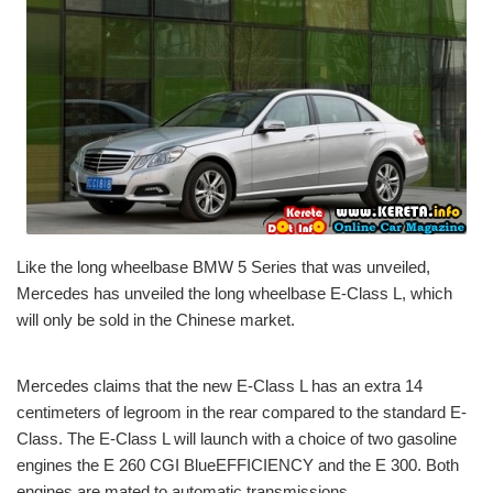
Like the long wheelbase BMW 5 Series that was unveiled,
Mercedes has unveiled the long wheelbase E-Class L, which
will only be sold in the Chinese market.
Mercedes claims that the new E-Class L has an extra 14
centimeters of legroom in the rear compared to the standard E-
Class. The E-Class L will launch with a choice of two gasoline
engines the E 260 CGI BlueEFFICIENCY and the E 300. Both
engines are mated to automatic transmissions.