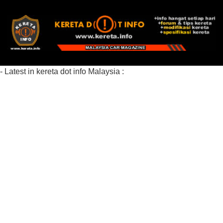
- Latest in kereta dot info Malaysia :