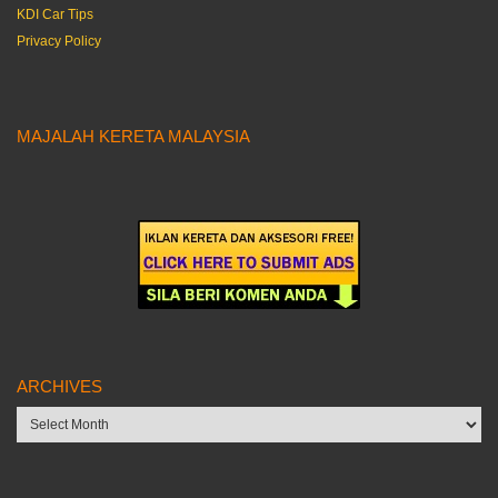
KDI Car Tips
Privacy Policy
MAJALAH KERETA MALAYSIA
ARCHIVES
Archives