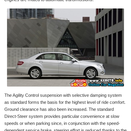
The Agility Control suspension with selective damping system
as standard forms the basis for the highest level of ride comfort.
Ground clearance has also been increased. The standard
Direct-Steer system provides particular convenience at slow
speeds or when parking since, in conjunction with the speed-
dependent service brake, steering effort is reduced thanks to the