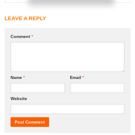
LEAVE A REPLY
Comment
*
Name
*
Email
*
Website