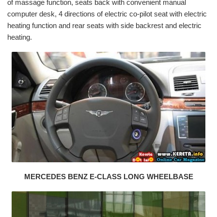
of massage function, seats back with convenient manual
computer desk, 4 directions of electric co-pilot seat with electric
heating function and rear seats with side backrest and electric
heating.
MERCEDES BENZ E-CLASS LONG WHEELBASE