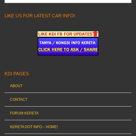
LIKE US FOR LATEST CAR INFO!
KDI PAGES
ABOUT
CONTACT
FORUM KERETA
KERETA DOT INFO – HOME!