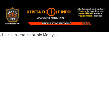
- Latest in kereta dot info Malaysia :