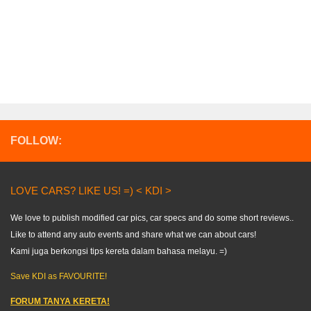
FOLLOW:
LOVE CARS? LIKE US! =) < KDI >
We love to publish modified car pics, car specs and do some short reviews..
Like to attend any auto events and share what we can about cars!
Kami juga berkongsi tips kereta dalam bahasa melayu. =)
Save KDI as FAVOURITE!
FORUM TANYA KERETA!