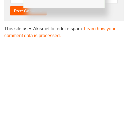
This site uses Akismet to reduce spam.
Learn how your
comment data is processed.