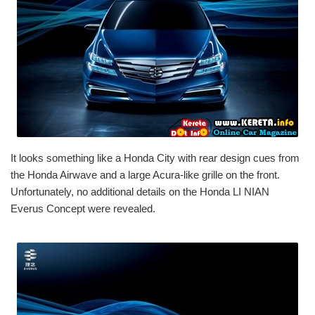
It looks something like a Honda City with rear design cues from
the Honda Airwave and a large Acura-like grille on the front.
Unfortunately, no additional details on the Honda LI NIAN
Everus Concept were revealed.