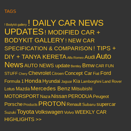
TAGS
! DAILY CAR NEWS
! Bodykit gallery
UPDATES
! MODIFIED CAR +
BODYKIT GALLERY
! NEW CAR
! TIPS +
SPECIFICATION & COMPARISON
Auto
DIY + TANYA KERETA
Audi
Alfa Romeo
News
Bmw
AUTO NEWS update
CAR FUN
Bentley
Chevrolet
Concept Car
Ford
STUFF
Citroen
Fiat
Chery
Honda
Hyundai
Kia
Formula 1
Lamborghini
Land Rover
Jaguar
Mercedes Benz
Mazda
Mitsubishi
Lotus
Nissan
PERODUA
MOTORSPORT
Peugeot
Naza
PROTON
Porsche
supercar
Renault
Subaru
Products
Toyota
Volkswagen
WEEKLY CAR
Volvo
Suzuki
HIGHLIGHTS >>