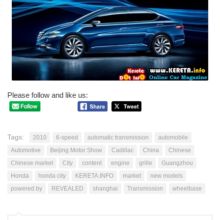
Please follow and like us:
Tags:
2010
6-speed
automatic transmission
automobile
Automotive
Beijing Motor Show
Cadillac
China
Chinese
Chinese market
City
content
engine
grille
Guangzhou
Honda
honda city
KERETA.INFO
market
new models
powered by
REVEALED
shanghai
Transmission
wheelbase