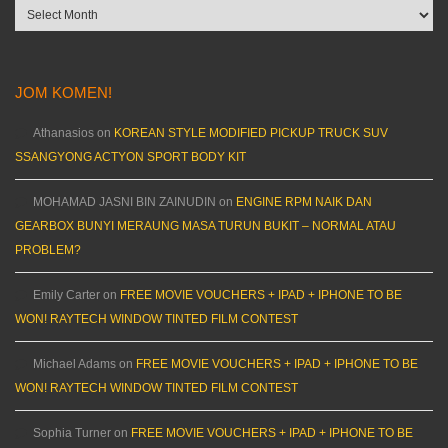
Archives
JOM KOMEN!
Athanasios
on
KOREAN STYLE MODIFIED PICKUP TRUCK SUV
SSANGYONG ACTYON SPORT BODY KIT
MOHAMAD JASNI BIN ZAINUDIN
on
ENGINE RPM NAIK DAN
GEARBOX BUNYI MERAUNG MASA TURUN BUKIT – NORMAL ATAU
PROBLEM?
Emily Carter
on
FREE MOVIE VOUCHERS + IPAD + IPHONE TO BE
WON! RAYTECH WINDOW TINTED FILM CONTEST
Michael Adams
on
FREE MOVIE VOUCHERS + IPAD + IPHONE TO BE
WON! RAYTECH WINDOW TINTED FILM CONTEST
Sophia Turner
on
FREE MOVIE VOUCHERS + IPAD + IPHONE TO BE