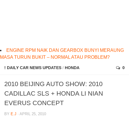
ENGINE RPM NAIK DAN GEARBOX BUNYI MERAUNG
MASA TURUN BUKIT – NORMAL ATAU PROBLEM?
! DAILY CAR NEWS UPDATES
/
HONDA
0
2010 BEIJING AUTO SHOW: 2010
CADILLAC SLS + HONDA LI NIAN
EVERUS CONCEPT
BY
E.J
· APRIL 25, 2010