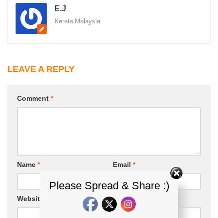
E.J
Kereta Malaysia
LEAVE A REPLY
Comment
*
Name
*
Email
*
Please Spread & Share :)
Website