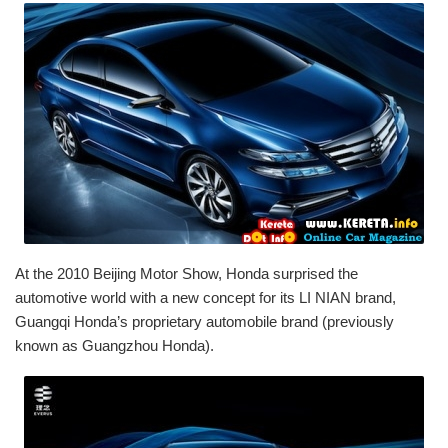
At the 2010 Beijing Motor Show, Honda surprised the
automotive world with a new concept for its LI NIAN brand,
Guangqi Honda’s proprietary automobile brand (previously
known as Guangzhou Honda).