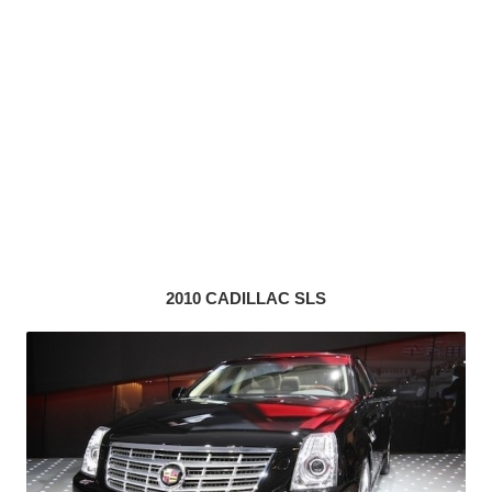
2010 CADILLAC SLS