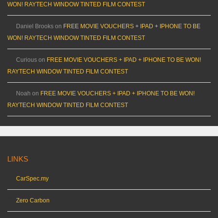
WON! RAYTECH WINDOW TINTED FILM CONTEST
Daniel Brooks
on
FREE MOVIE VOUCHERS + IPAD + IPHONE TO BE
WON! RAYTECH WINDOW TINTED FILM CONTEST
Curious
on
FREE MOVIE VOUCHERS + IPAD + IPHONE TO BE WON!
RAYTECH WINDOW TINTED FILM CONTEST
Noah
on
FREE MOVIE VOUCHERS + IPAD + IPHONE TO BE WON!
RAYTECH WINDOW TINTED FILM CONTEST
LINKS
CarSpec.my
Zero Carbon