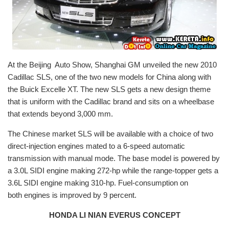
At the Beijing Auto Show, Shanghai GM unveiled the new 2010
Cadillac SLS, one of the two new models for China along with
the Buick Excelle XT. The new SLS gets a new design theme
that is uniform with the Cadillac brand and sits on a wheelbase
that extends beyond 3,000 mm.
The Chinese market SLS will be available with a choice of two
direct-injection engines mated to a 6-speed automatic
transmission with manual mode. The base model is powered by
a 3.0L SIDI engine making 272-hp while the range-topper gets a
3.6L SIDI engine making 310-hp. Fuel-consumption on
both engines is improved by 9 percent.
HONDA LI NIAN EVERUS CONCEPT