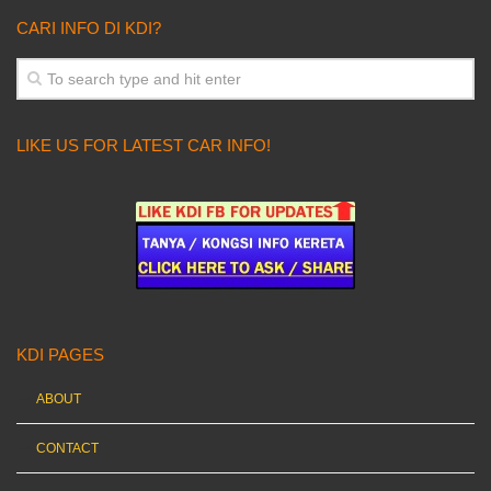
CARI INFO DI KDI?
LIKE US FOR LATEST CAR INFO!
KDI PAGES
ABOUT
CONTACT