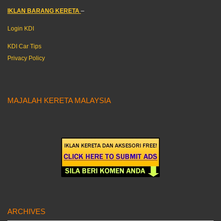
IKLAN BARANG KERETA
–
Login KDI
KDI Car Tips
Privacy Policy
MAJALAH KERETA MALAYSIA
ARCHIVES