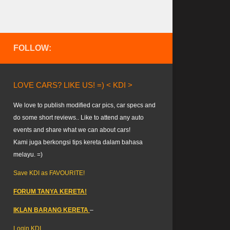
FOLLOW:
LOVE CARS? LIKE US! =) < KDI >
We love to publish modified car pics, car specs and
do some short reviews.. Like to attend any auto
events and share what we can about cars!
Kami juga berkongsi tips kereta dalam bahasa
melayu. =)
Save KDI as FAVOURITE!
FORUM TANYA KERETA!
IKLAN BARANG KERETA
–
Login KDI