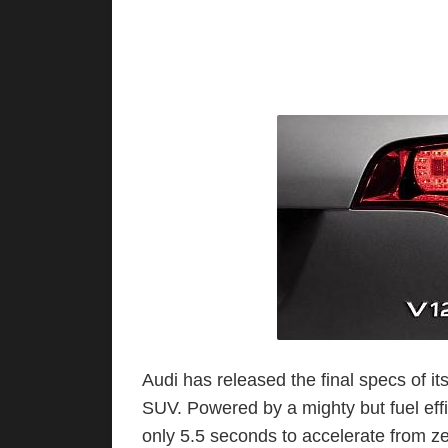
Audi has released the final specs of 
SUV. Powered by a mighty but fuel eff
only 5.5 seconds to accelerate from zer