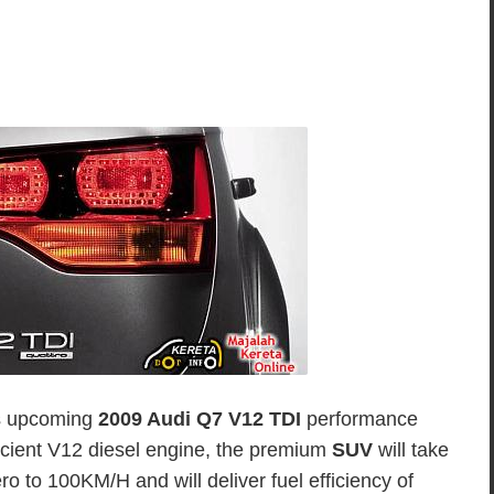
its upcoming
2009 Audi Q7 V12 TDI
performance
icient V12 diesel engine, the premium
SUV
will take
o to 100KM/H and will deliver fuel efficiency of