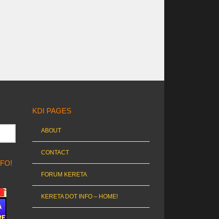
KDI PAGES
ABOUT
CONTACT
NFO!
FORUM KERETA
KERETA DOT INFO – HOME!