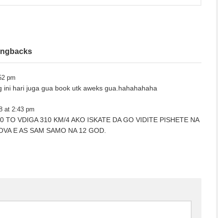
ingbacks
:52 pm
 ini hari juga gua book utk aweks gua.hahahahaha
8 at 2:43 pm
I 6.0 TO VDIGA 310 KM/4 AKO ISKATE DA GO VIDITE PISHETE NA
OVA E AS SAM SAMO NA 12 GOD.