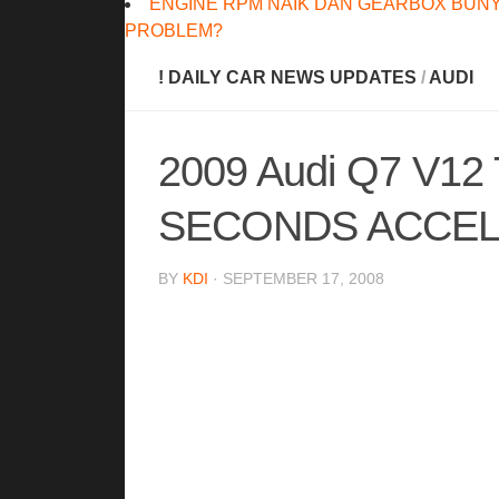
ENGINE RPM NAIK DAN GEARBOX BUNY
PROBLEM?
! DAILY CAR NEWS UPDATES
/
AUDI
2009 Audi Q7 V12
SECONDS ACCELE
BY
KDI
· SEPTEMBER 17, 2008