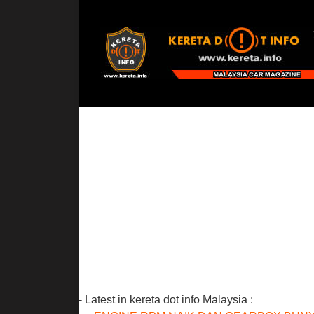
- Latest in kereta dot info Malaysia :