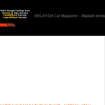
MALAYSIA Car Magazine – Majalah keret