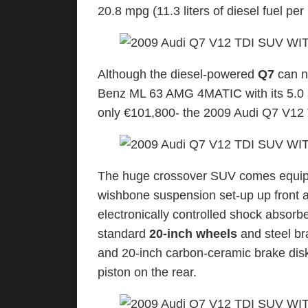
20.8 mpg (11.3 liters of diesel fuel pe
Although the diesel-powered
Q7
can n
Benz ML 63 AMG 4MATIC with its 5.0 s
only €101,800- the 2009 Audi Q7 V12 TD
The huge crossover SUV comes equipp
wishbone suspension set-up up front a
electronically controlled shock absorber
standard
20-inch wheels
and steel bra
and 20-inch carbon-ceramic brake disks
piston on the rear.