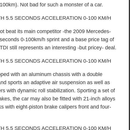
r 100km). Not bad for such a monster of a car.
ot beat its main competitor -the 2009 Mercedes-
econds 0-100km/h sprint and a base price tag of
I still represents an interesting -but pricey- deal.
ed with an aluminum chassis with a double
nd sports an adaptive air suspension as well as
s with dynamic roll stabilization. Sporting a set of
kes, the car may also be fitted with 21-inch alloys
 with eight-piston brake calipers front and four-