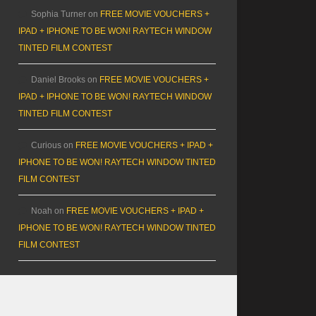
Sophia Turner
on
FREE MOVIE VOUCHERS +
IPAD + IPHONE TO BE WON! RAYTECH WINDOW
TINTED FILM CONTEST
Daniel Brooks
on
FREE MOVIE VOUCHERS +
IPAD + IPHONE TO BE WON! RAYTECH WINDOW
TINTED FILM CONTEST
Curious
on
FREE MOVIE VOUCHERS + IPAD +
IPHONE TO BE WON! RAYTECH WINDOW TINTED
FILM CONTEST
Noah
on
FREE MOVIE VOUCHERS + IPAD +
IPHONE TO BE WON! RAYTECH WINDOW TINTED
FILM CONTEST