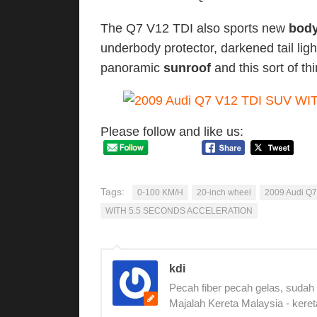
The Q7 V12 TDI also sports new
body
underbody protector, darkened tail ligh
panoramic
sunroof
and this sort of th
Please follow and like us:
Tags:
0-100 KM/H
20-inch wheel
2009 Audi Q7
WITH 5.5 SECONDS ACCELERATION
kdi
Pecah fiber pecah gelas, sudah
Majalah Kereta Malaysia - keret