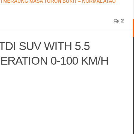
I MERAUNG MASA TURUN BUKIT – NORMAL ATAU
2
 TDI SUV WITH 5.5
RATION 0-100 KM/H