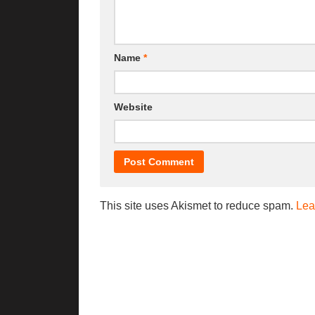
Name
*
Website
This site uses Akismet to reduce spam.
Lea