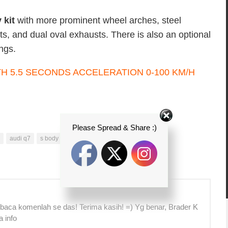
 kit
with more prominent wheel arches, steel
ts, and dual oval exhausts. There is also an optional
ings.
Please Spread & Share :)
audi q7
s body kit
sunroof
SUV
V12 TDI
 baca komenlah se das! Terima kasih! =) Yg benar, Brader K
a info