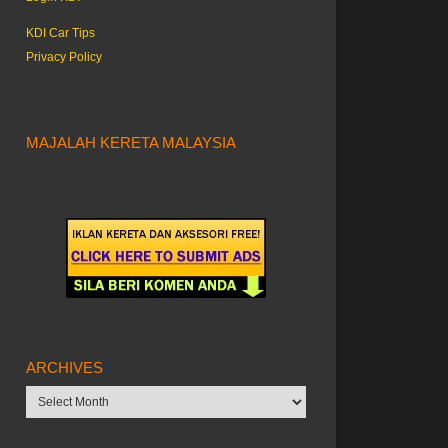
KDI Car Tips
Privacy Policy
MAJALAH KERETA MALAYSIA
ARCHIVES
Archives