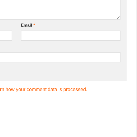
Email
*
rn how your comment data is processed.