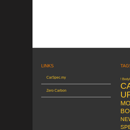
LINKS
TAG
CarSpec.my
! Bodyk
C
Zero Carbon
U
MO
BO
NE
SP