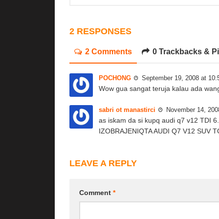
2 RESPONSES
2 Comments
0 Trackbacks & P
POCHONG
September 19, 2008 at 10
Wow gua sangat teruja kalau ada wang
sabri ot manastirci
November 14, 200
as iskam da si kupq audi q7 v12 TD
IZOBRAJENIQTA AUDI Q7 V12 SUV T
LEAVE A REPLY
Comment
*