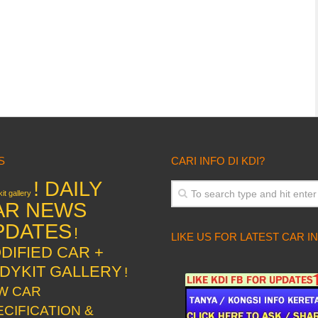
S
CARI INFO DI KDI?
! DAILY
it gallery
AR NEWS
PDATES
!
LIKE US FOR LATEST CAR I
DIFIED CAR +
DYKIT GALLERY
!
W CAR
ECIFICATION &