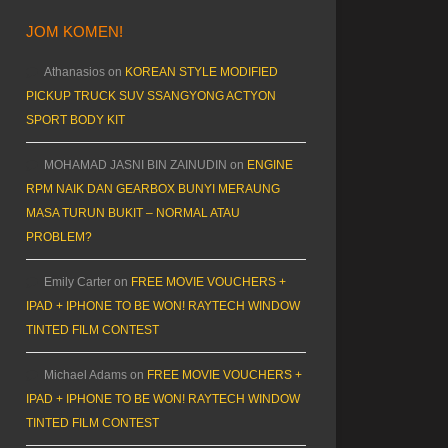
JOM KOMEN!
Athanasios
on
KOREAN STYLE MODIFIED
PICKUP TRUCK SUV SSANGYONG ACTYON
SPORT BODY KIT
MOHAMAD JASNI BIN ZAINUDIN
on
ENGINE
RPM NAIK DAN GEARBOX BUNYI MERAUNG
MASA TURUN BUKIT – NORMAL ATAU
PROBLEM?
Emily Carter
on
FREE MOVIE VOUCHERS +
IPAD + IPHONE TO BE WON! RAYTECH WINDOW
TINTED FILM CONTEST
Michael Adams
on
FREE MOVIE VOUCHERS +
IPAD + IPHONE TO BE WON! RAYTECH WINDOW
TINTED FILM CONTEST