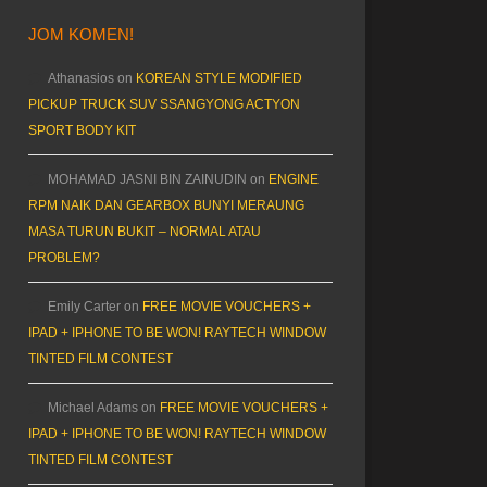
JOM KOMEN!
Athanasios
on
KOREAN STYLE MODIFIED
PICKUP TRUCK SUV SSANGYONG ACTYON
SPORT BODY KIT
MOHAMAD JASNI BIN ZAINUDIN
on
ENGINE
RPM NAIK DAN GEARBOX BUNYI MERAUNG
MASA TURUN BUKIT – NORMAL ATAU
PROBLEM?
Emily Carter
on
FREE MOVIE VOUCHERS +
IPAD + IPHONE TO BE WON! RAYTECH WINDOW
TINTED FILM CONTEST
Michael Adams
on
FREE MOVIE VOUCHERS +
IPAD + IPHONE TO BE WON! RAYTECH WINDOW
TINTED FILM CONTEST