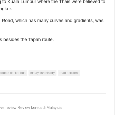
 to Kuala Lumpur where the Thais were believed to
angkok.
 Road, which has many curves and gradients, was
nds besides the Tapah route.
double decker bus
malaysian history
road accident
ive review Review kereta di Malaysia