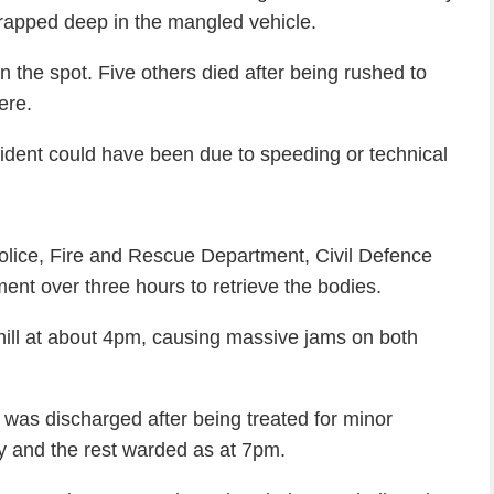
rapped deep in the mangled vehicle.
n the spot. Five others died after being rushed to
ere.
ident could have been due to speeding or technical
police, Fire and Rescue Department, Civil Defence
t over three hours to retrieve the bodies.
ill at about 4pm, causing massive jams on both
ne was discharged after being treated for minor
ry and the rest warded as at 7pm.