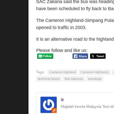
SAC Zakaria said the bus was heading
have been scheduled to fly back to B
The Cameron Highland-Simpang Pulai
opened to traffic in 2003.
It is an alternative road to the highla
Please follow and like us:
Tags:
Cameron Highland
Cameron Highlands
technical failure
thai nationals
wreckage
iz
Majalah kereta Malaysia Test dr