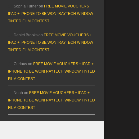
Sophia Turner
on
FREE MOVIE VOUCHERS +
IPAD + IPHONE TO BE WON! RAYTECH WINDOW
TINTED FILM CONTEST
Daniel Brooks
on
FREE MOVIE VOUCHERS +
IPAD + IPHONE TO BE WON! RAYTECH WINDOW
TINTED FILM CONTEST
Curious
on
FREE MOVIE VOUCHERS + IPAD +
IPHONE TO BE WON! RAYTECH WINDOW TINTED
FILM CONTEST
Noah
on
FREE MOVIE VOUCHERS + IPAD +
IPHONE TO BE WON! RAYTECH WINDOW TINTED
FILM CONTEST