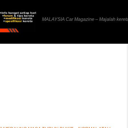
MALAYSIA Car Magazine – Majalah keret