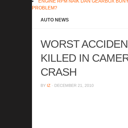
ENGINE RPM NAIK DAN GEARBOX BUNY
PROBLEM?
AUTO NEWS
WORST ACCIDENT
KILLED IN CAME
CRASH
BY
IZ
· DECEMBER 21, 2010