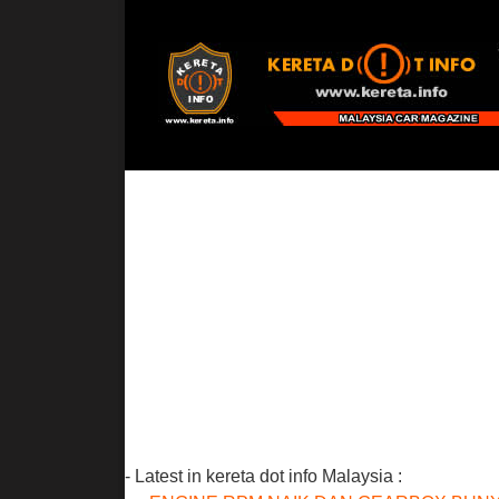
- Latest in kereta dot info Malaysia :