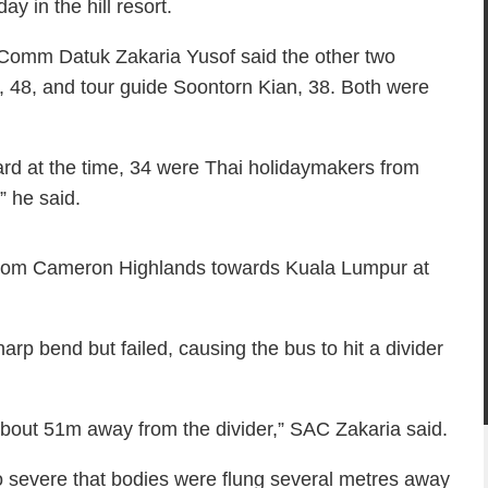
y in the hill resort.
 Comm Datuk Zakaria Yusof said the other two
 48, and tour guide Soontorn Kian, 38. Both were
ard at the time, 34 were Thai holidaymakers from
 he said.
from Cameron Highlands towards Kuala Lumpur at
harp bend but failed, causing the bus to hit a divider
 about 51m away from the divider,” SAC Zakaria said.
o severe that bodies were flung several metres away