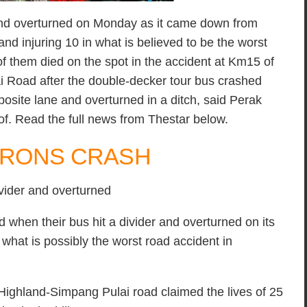
 and overturned on Monday as it came down from
nd injuring 10 in what is believed to be the worst
of them died on the spot in the accident at Km15 of
Road after the double-decker tour bus crashed
posite lane and overturned in a ditch, said Perak
sof. Read the full news from Thestar below.
MERONS CRASH
ivider and overturned
when their bus hit a divider and overturned on its
at is possibly the worst road accident in
ighland-Simpang Pulai road claimed the lives of 25