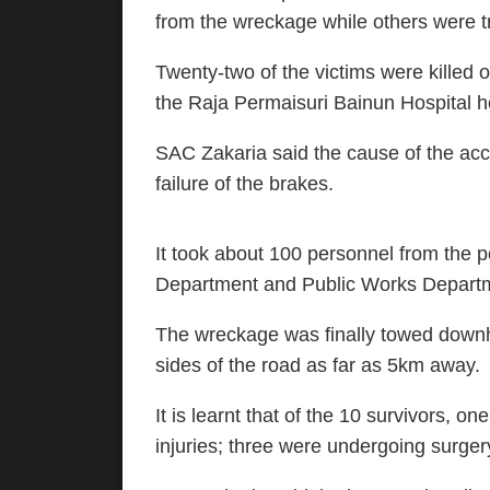
from the wreckage while others were t
Twenty-two of the victims were killed o
the Raja Permaisuri Bainun Hospital h
SAC Zakaria said the cause of the acc
failure of the brakes.
It took about 100 personnel from the 
Department and Public Works Departmen
The wreckage was finally towed downh
sides of the road as far as 5km away.
It is learnt that of the 10 survivors, o
injuries; three were undergoing surge