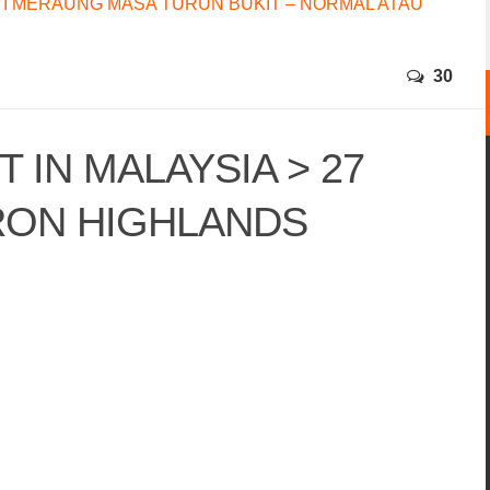
I MERAUNG MASA TURUN BUKIT – NORMAL ATAU
30
 IN MALAYSIA > 27
RON HIGHLANDS