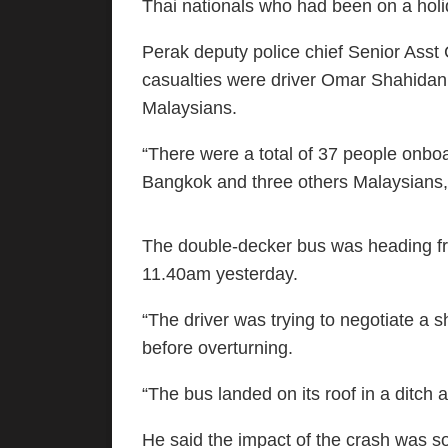
Thai nationals who had been on a holida
Perak deputy police chief Senior Asst
casualties were driver Omar Shahidan,
Malaysians.
“There were a total of 37 people onbo
Bangkok and three others Malaysians,”
The double-decker bus was heading 
11.40am yesterday.
“The driver was trying to negotiate a s
before overturning.
“The bus landed on its roof in a ditch
He said the impact of the crash was s