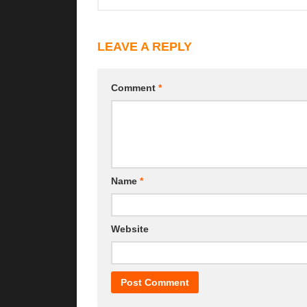
LEAVE A REPLY
Comment
*
Name
*
Website