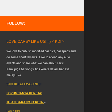
FOLLOW:
LOVE CARS? LIKE US! =) < KDI >
We love to publish modified car pics, car specs and
do some short reviews.. Like to attend any auto
events and share what we can about cars!
Kami juga berkongsi tips kereta dalam bahasa
melayu. =)
Save KDI as FAVOURITE!
FORUM TANYA KERETA!
IKLAN BARANG KERETA
–
Login KDI