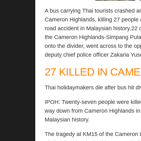
A bus carrying Thai tourists crashed
Cameron Highlands, killing 27 people a
road accident in Malaysian history.22 
the Cameron Highlands-Simpang Pulai 
onto the divider, went across to the op
deputy chief police officer Zakaria Yu
27 KILLED IN CA
Thai holidaymakers die after bus hit d
IPOH: Twenty-seven people were killed 
way down from Cameron Highlands in wh
Malaysian history.
The tragedy at KM15 of the Cameron H