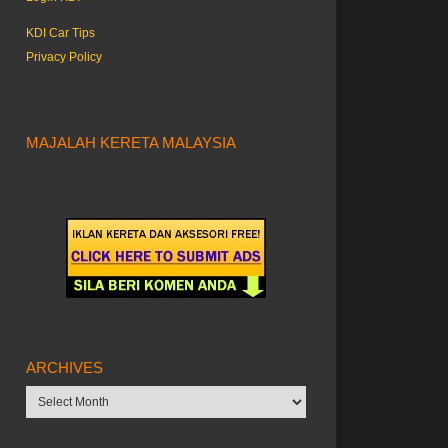
KDI Car Tips
Privacy Policy
MAJALAH KERETA MALAYSIA
ARCHIVES
Archives