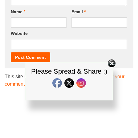
Name
*
Email
*
Website
Please Spread & Share :)
This site uses Akismet to reduce spam.
Learn how your
comment data is processed.