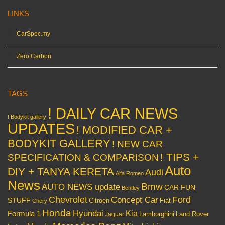
LINKS
CarSpec.my
Zero Carbon
TAGS
! DAILY CAR NEWS
! Bodykit gallery
UPDATES
! MODIFIED CAR +
BODYKIT GALLERY
! NEW CAR
! TIPS +
SPECIFICATION & COMPARISON
Auto
DIY + TANYA KERETA
Audi
Alfa Romeo
News
Bmw
AUTO NEWS update
CAR FUN
Bentley
Chevrolet
Concept Car
Ford
STUFF
Citroen
Fiat
Chery
Honda
Hyundai
Kia
Formula 1
Lamborghini
Land Rover
Jaguar