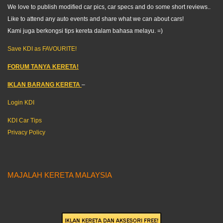
We love to publish modified car pics, car specs and do some short reviews..
Like to attend any auto events and share what we can about cars!
Kami juga berkongsi tips kereta dalam bahasa melayu. =)
Save KDI as FAVOURITE!
FORUM TANYA KERETA!
IKLAN BARANG KERETA
–
Login KDI
KDI Car Tips
Privacy Policy
MAJALAH KERETA MALAYSIA