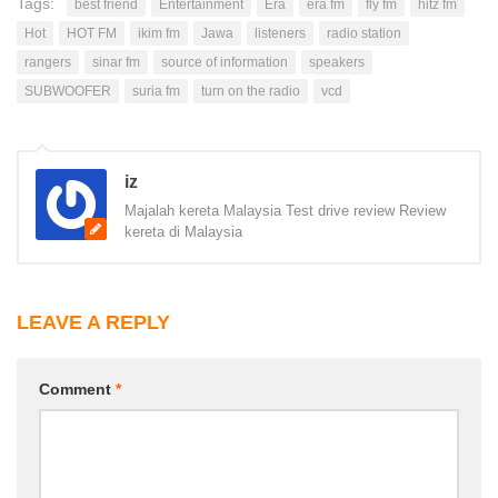
Tags:
best friend
Entertainment
Era
era fm
fly fm
hitz fm
Hot
HOT FM
ikim fm
Jawa
listeners
radio station
rangers
sinar fm
source of information
speakers
SUBWOOFER
suria fm
turn on the radio
vcd
iz
Majalah kereta Malaysia Test drive review Review
kereta di Malaysia
LEAVE A REPLY
Comment
*