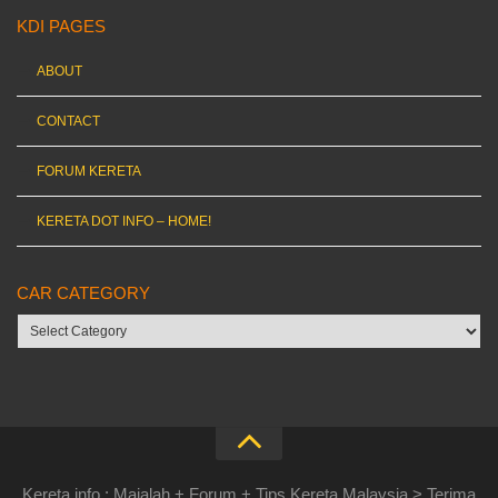
KDI PAGES
ABOUT
CONTACT
FORUM KERETA
KERETA DOT INFO – HOME!
CAR CATEGORY
Car
category
Kereta.info : Majalah + Forum + Tips Kereta Malaysia > Terima