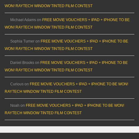
WON! RAYTECH WINDOW TINTED FILM CONTEST
Michael Adams
on
FREE MOVIE VOUCHERS + IPAD + IPHONE TO BE
WON! RAYTECH WINDOW TINTED FILM CONTEST
Sophia Turner
on
FREE MOVIE VOUCHERS + IPAD + IPHONE TO BE
WON! RAYTECH WINDOW TINTED FILM CONTEST
Daniel Brooks
on
FREE MOVIE VOUCHERS + IPAD + IPHONE TO BE
WON! RAYTECH WINDOW TINTED FILM CONTEST
Curious
on
FREE MOVIE VOUCHERS + IPAD + IPHONE TO BE WON!
RAYTECH WINDOW TINTED FILM CONTEST
Noah
on
FREE MOVIE VOUCHERS + IPAD + IPHONE TO BE WON!
RAYTECH WINDOW TINTED FILM CONTEST