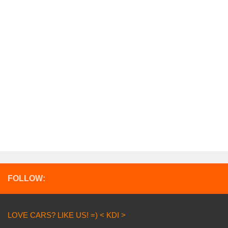
FOLLOW:
LOVE CARS? LIKE US! =) < KDI >