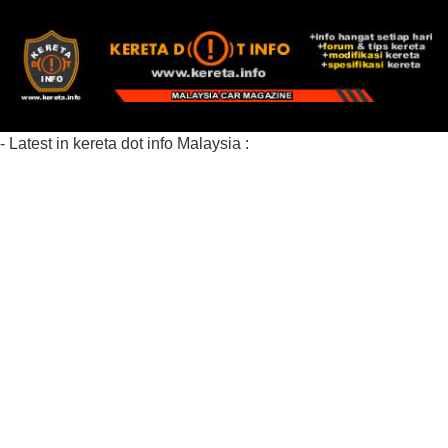
- Latest in kereta dot info Malaysia :