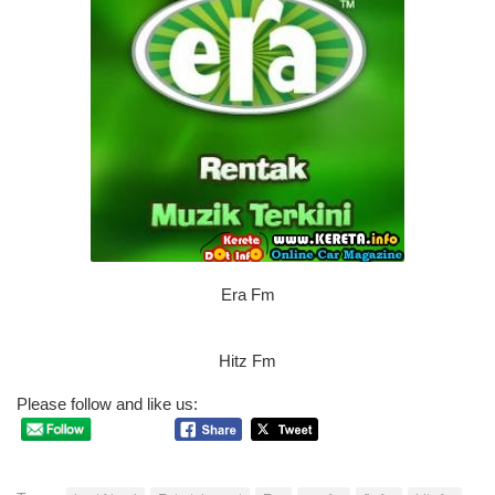
Era Fm
Hitz Fm
Please follow and like us: