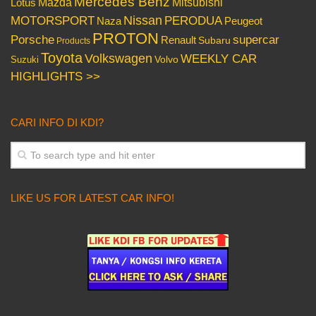
Mercedes Benz
Mazda
Mitsubishi
Lotus
Nissan
PERODUA
MOTORSPORT
Peugeot
Naza
PROTON
Porsche
supercar
Renault
Subaru
Products
Toyota
Volkswagen
WEEKLY CAR
Volvo
Suzuki
HIGHLIGHTS >>
CARI INFO DI KDI?
LIKE US FOR LATEST CAR INFO!