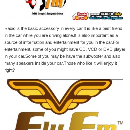
Radio is the basic accessory in every car.It is like a best friend
in the car while you are driving alone.It is also important as a
source of information and entertainment for you in the car.For
entertainment, some of you might have CD, VCD or DVD player
in your car.Some of you may be have the subwoofer and also
many speakers inside your car.Those who like it will enjoy it
right?