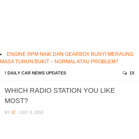
ENGINE RPM NAIK DAN GEARBOX BUNYI MERAUNG
MASA TURUN BUKIT – NORMAL ATAU PROBLEM?
! DAILY CAR NEWS UPDATES
15
WHICH RADIO STATION YOU LIKE
MOST?
BY
IZ
· JULY 8, 2010