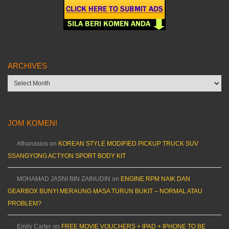
ARCHIVES
Archives
JOM KOMEN!
Athanasios
on
KOREAN STYLE MODIFIED PICKUP TRUCK SUV
SSANGYONG ACTYON SPORT BODY KIT
MOHAMAD JASNI BIN ZAINUDIN
on
ENGINE RPM NAIK DAN
GEARBOX BUNYI MERAUNG MASA TURUN BUKIT – NORMAL ATAU
PROBLEM?
Emily Carter
on
FREE MOVIE VOUCHERS + IPAD + IPHONE TO BE