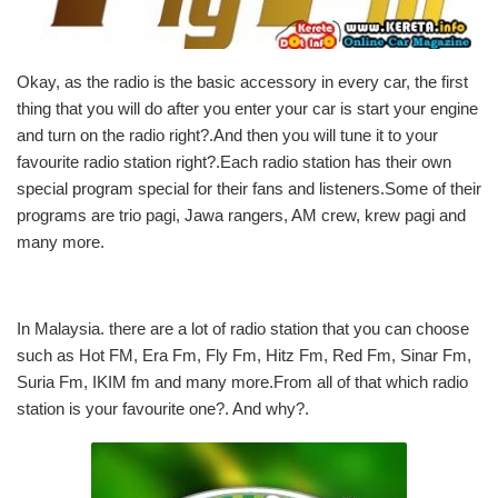
Okay, as the radio is the basic accessory in every car, the first
thing that you will do after you enter your car is start your engine
and turn on the radio right?.And then you will tune it to your
favourite radio station right?.Each radio station has their own
special program special for their fans and listeners.Some of their
programs are trio pagi, Jawa rangers, AM crew, krew pagi and
many more.
In Malaysia. there are a lot of radio station that you can choose
such as Hot FM, Era Fm, Fly Fm, Hitz Fm, Red Fm, Sinar Fm,
Suria Fm, IKIM fm and many more.From all of that which radio
station is your favourite one?. And why?.