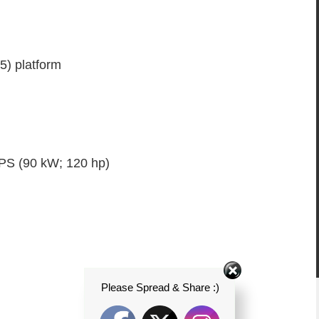
) platform
 PS (90 kW; 120 hp)
Please Spread & Share :)