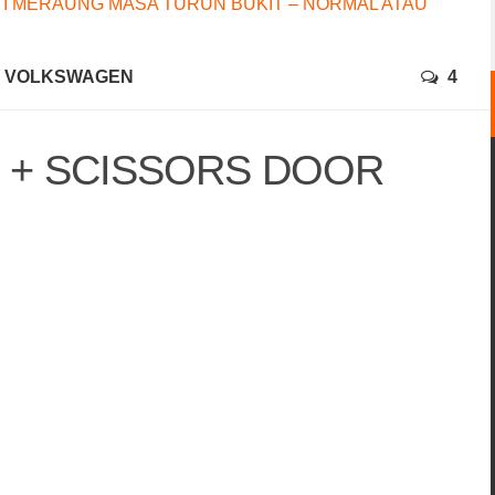
I MERAUNG MASA TURUN BUKIT – NORMAL ATAU
VOLKSWAGEN
4
I + SCISSORS DOOR