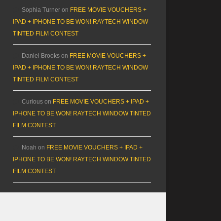
Sophia Turner
on
FREE MOVIE VOUCHERS +
IPAD + IPHONE TO BE WON! RAYTECH WINDOW
TINTED FILM CONTEST
Daniel Brooks
on
FREE MOVIE VOUCHERS +
IPAD + IPHONE TO BE WON! RAYTECH WINDOW
TINTED FILM CONTEST
Curious
on
FREE MOVIE VOUCHERS + IPAD +
IPHONE TO BE WON! RAYTECH WINDOW TINTED
FILM CONTEST
Noah
on
FREE MOVIE VOUCHERS + IPAD +
IPHONE TO BE WON! RAYTECH WINDOW TINTED
FILM CONTEST