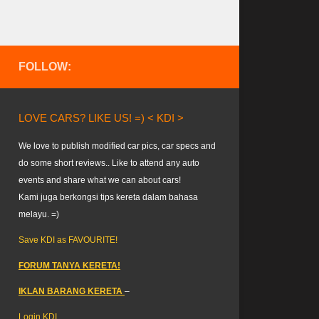
FOLLOW:
LOVE CARS? LIKE US! =) < KDI >
We love to publish modified car pics, car specs and
do some short reviews.. Like to attend any auto
events and share what we can about cars!
Kami juga berkongsi tips kereta dalam bahasa
melayu. =)
Save KDI as FAVOURITE!
FORUM TANYA KERETA!
IKLAN BARANG KERETA
–
Login KDI