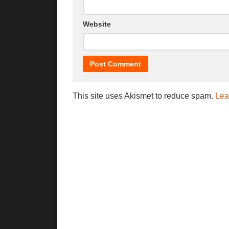
Website
This site uses Akismet to reduce spam.
Lea