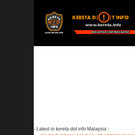
- Latest in kereta dot info Malaysia :