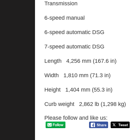
Transmission
6-speed manual
6-speed automatic DSG
7-speed automatic DSG
Length 4,256 mm (167.6 in)
Width 1,810 mm (71.3 in)
Height 1,404 mm (55.3 in)
Curb weight 2,862 lb (1,298 kg)
Please follow and like us: