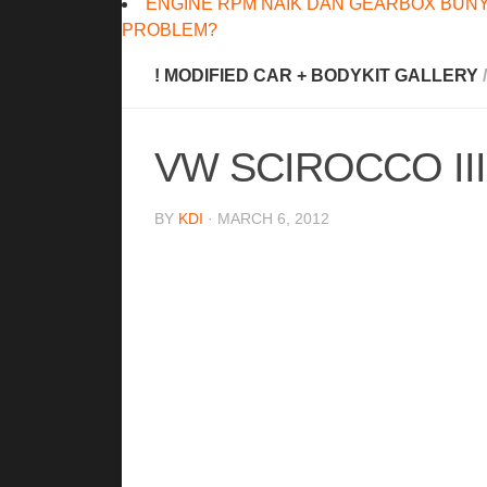
ENGINE RPM NAIK DAN GEARBOX BUNY
PROBLEM?
! MODIFIED CAR + BODYKIT GALLERY
/
VW SCIROCCO II
BY
KDI
· MARCH 6, 2012