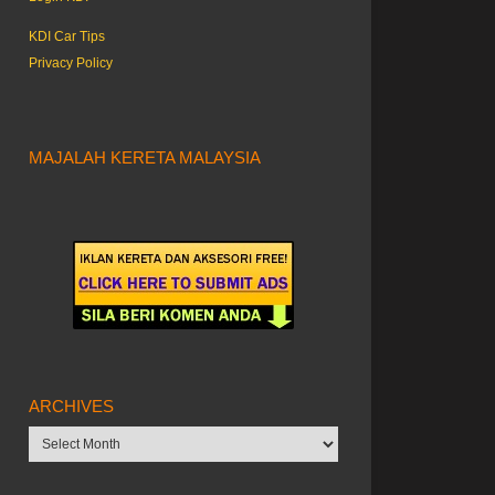
KDI Car Tips
Privacy Policy
MAJALAH KERETA MALAYSIA
ARCHIVES
Archives