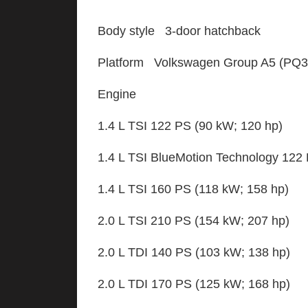
Body style 3-door hatchback
Platform Volkswagen Group A5 (PQ35
Engine
1.4 L TSI 122 PS (90 kW; 120 hp)
1.4 L TSI BlueMotion Technology 122
1.4 L TSI 160 PS (118 kW; 158 hp)
2.0 L TSI 210 PS (154 kW; 207 hp)
2.0 L TDI 140 PS (103 kW; 138 hp)
2.0 L TDI 170 PS (125 kW; 168 hp)