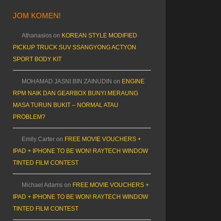
JOM KOMEN!
Athanasios
on
KOREAN STYLE MODIFIED
PICKUP TRUCK SUV SSANGYONG ACTYON
SPORT BODY KIT
MOHAMAD JASNI BIN ZAINUDIN
on
ENGINE
RPM NAIK DAN GEARBOX BUNYI MERAUNG
MASA TURUN BUKIT – NORMAL ATAU
PROBLEM?
Emily Carter
on
FREE MOVIE VOUCHERS +
IPAD + IPHONE TO BE WON! RAYTECH WINDOW
TINTED FILM CONTEST
Michael Adams
on
FREE MOVIE VOUCHERS +
IPAD + IPHONE TO BE WON! RAYTECH WINDOW
TINTED FILM CONTEST