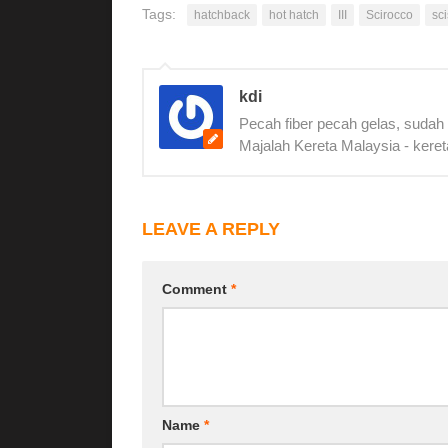
Tags:
hatchback
hot hatch
III
Scirocco
sc
kdi
Pecah fiber pecah gelas, sudah
Majalah Kereta Malaysia - keret
LEAVE A REPLY
Comment
*
Name
*