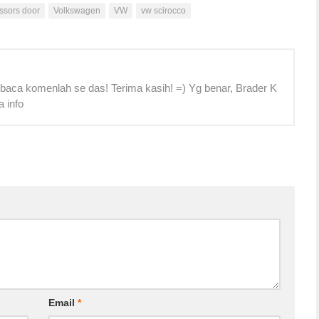
issors door
Volkswagen
VW
vw scirocco
 baca komenlah se das! Terima kasih! =) Yg benar, Brader K
a info
Email
*