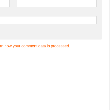
rn how your comment data is processed.