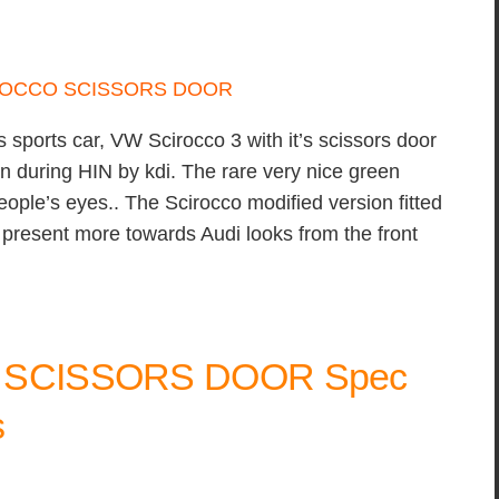
 sports car, VW Scirocco 3 with it’s scissors door
en during HIN by kdi. The rare very nice green
 people’s eyes.. The Scirocco modified version fitted
 present more towards Audi looks from the front
+ SCISSORS DOOR Spec
s