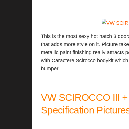
This is the most sexy hot hatch 3 doors
that adds more style on it. Picture tak
metallic paint finishing really attracts
with Caractere Scirocco bodykit which
bumper.
VW SCIROCCO III 
Specification Picture