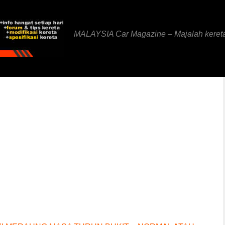
MALAYSIA Car Magazine – Majalah keret