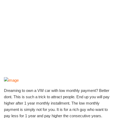
Dreaming to own a VW car with low monthly payment? Better
dont. This is such a trick to attract people. End up you will pay
higher after 1 year monthly installment. The low monthly
payment is simply not for you. It is for a rich guy who want to
pay less for 1 year and pay higher the consecutive years.