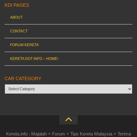
KDI PAGES
ABOUT
CONTACT
FORUM KERETA
KERETA DOT INFO – HOME!
CAR CATEGORY
Car
category
Kereta.info : Majalah + Forum + Tips Kereta Malaysia > Terima