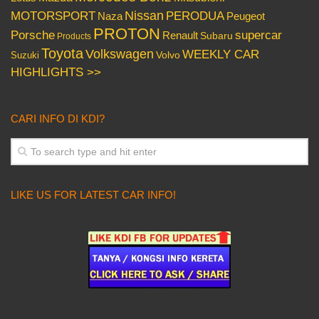
Nissan
PERODUA
MOTORSPORT
Peugeot
Naza
PROTON
Porsche
supercar
Renault
Subaru
Products
Toyota
Volkswagen
WEEKLY CAR
Volvo
Suzuki
HIGHLIGHTS >>
CARI INFO DI KDI?
LIKE US FOR LATEST CAR INFO!