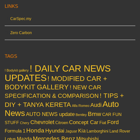
LINKS
CarSpec.my
Zero Carbon
TAGS
! DAILY CAR NEWS
! Bodykit gallery
UPDATES
! MODIFIED CAR +
BODYKIT GALLERY
! NEW CAR
! TIPS +
SPECIFICATION & COMPARISON
Auto
DIY + TANYA KERETA
Audi
Alfa Romeo
News
Bmw
AUTO NEWS update
CAR FUN
Bentley
Chevrolet
Concept Car
Ford
STUFF
Citroen
Fiat
Chery
Honda
Hyundai
Kia
Formula 1
Lamborghini
Land Rover
Jaguar
Mercedes Benz
Mazda
Mitsubishi
Lotus