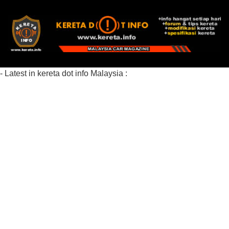
- Latest in kereta dot info Malaysia :