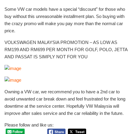
Some VW car models have a special “discount” for those who
buy without this unreasonable installment plan. So buying with
the crazy promo will make you pay more than the normal car
price.
VOLKSWAGEN MALAYSIA PROMOTION – AS LOW AS
RM199 AND RM699 PER MONTH FOR GOLF, POLO, JETTA
AND PASSAT IS SIMPLY NOT FOR YOU
Owning a VW car, we recommend you to have a 2nd car to
avoid unwanted car break down and feel frustrated for the long
downtime at the service center. Hopefully VW Malaysia will
improve after sales service and the car reliability in the future.
Please follow and like us: