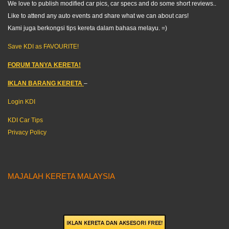
We love to publish modified car pics, car specs and do some short reviews..
Like to attend any auto events and share what we can about cars!
Kami juga berkongsi tips kereta dalam bahasa melayu. =)
Save KDI as FAVOURITE!
FORUM TANYA KERETA!
IKLAN BARANG KERETA
–
Login KDI
KDI Car Tips
Privacy Policy
MAJALAH KERETA MALAYSIA