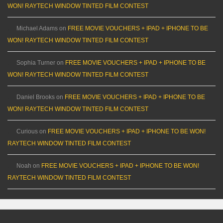
WON! RAYTECH WINDOW TINTED FILM CONTEST
Michael Adams
on
FREE MOVIE VOUCHERS + IPAD + IPHONE TO BE
WON! RAYTECH WINDOW TINTED FILM CONTEST
Sophia Turner
on
FREE MOVIE VOUCHERS + IPAD + IPHONE TO BE
WON! RAYTECH WINDOW TINTED FILM CONTEST
Daniel Brooks
on
FREE MOVIE VOUCHERS + IPAD + IPHONE TO BE
WON! RAYTECH WINDOW TINTED FILM CONTEST
Curious
on
FREE MOVIE VOUCHERS + IPAD + IPHONE TO BE WON!
RAYTECH WINDOW TINTED FILM CONTEST
Noah
on
FREE MOVIE VOUCHERS + IPAD + IPHONE TO BE WON!
RAYTECH WINDOW TINTED FILM CONTEST