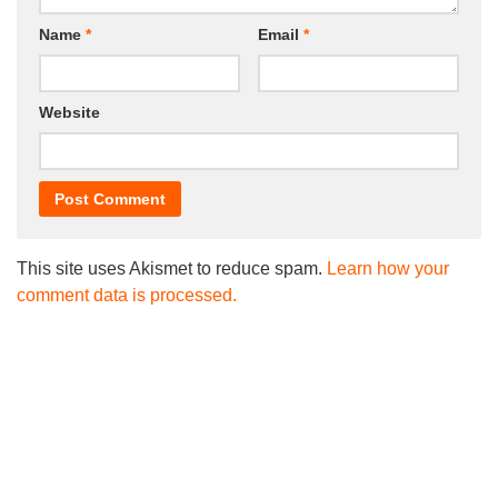
Name
*
Email
*
Website
This site uses Akismet to reduce spam.
Learn how your
comment data is processed.