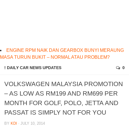
ENGINE RPM NAIK DAN GEARBOX BUNYI MERAUNG
MASA TURUN BUKIT – NORMAL ATAU PROBLEM?
! DAILY CAR NEWS UPDATES
0
VOLKSWAGEN MALAYSIA PROMOTION
– AS LOW AS RM199 AND RM699 PER
MONTH FOR GOLF, POLO, JETTA AND
PASSAT IS SIMPLY NOT FOR YOU
BY
KDI
· JULY 10, 2014