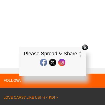
Please Spread & Share :)
FOLLOW:
LOVE CARS? LIKE US! =) < KDI >