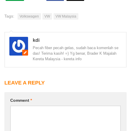
Tags:
Volkswagen
VW
VW Malaysia
kdi
Pecah fiber pecah gelas, sudah baca komenlah se
das! Terima kasih! =) Yg benar, Brader K Majalah
Kereta Malaysia - kereta info
LEAVE A REPLY
Comment
*