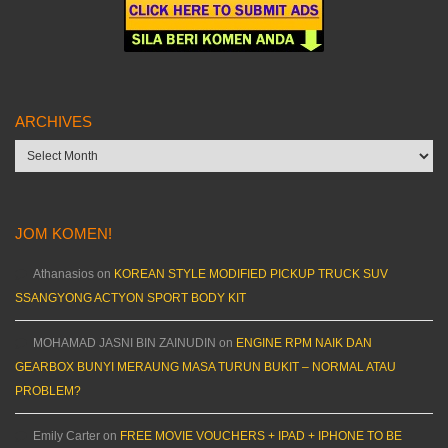
ARCHIVES
Archives
JOM KOMEN!
Athanasios
on
KOREAN STYLE MODIFIED PICKUP TRUCK SUV
SSANGYONG ACTYON SPORT BODY KIT
MOHAMAD JASNI BIN ZAINUDIN
on
ENGINE RPM NAIK DAN
GEARBOX BUNYI MERAUNG MASA TURUN BUKIT – NORMAL ATAU
PROBLEM?
Emily Carter
on
FREE MOVIE VOUCHERS + IPAD + IPHONE TO BE